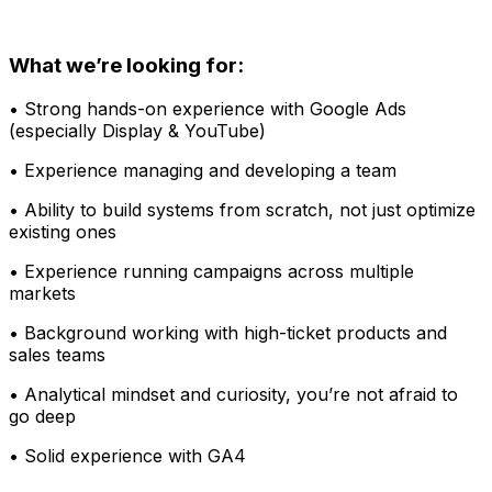
What we’re looking for:
• Strong hands-on experience with Google Ads
(especially Display & YouTube)
• Experience managing and developing a team
• Ability to build systems from scratch, not just optimize
existing ones
• Experience running campaigns across multiple
markets
• Background working with high-ticket products and
sales teams
• Analytical mindset and curiosity, you’re not afraid to
go deep
• Solid experience with GA4