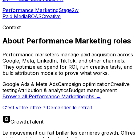
Performance Marketing
Stage
2w
Paid Media
ROAS
Creative
Context
About
Performance Marketing
roles
Performance marketers manage paid acquisition across
Google, Meta, LinkedIn, TikTok, and other channels.
They optimize ad spend for ROI, run creative tests, and
build attribution models to prove what works.
Google Ads & Meta Ads
Campaign optimization
Creative
testing
Attribution & analytics
Budget management
Browse all
Performance Marketing
jobs →
C'est votre offre ? Demander le retrait
Growth
.
Talent
Le mouvement qui fait briller les carrières growth. Offres