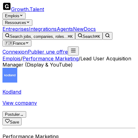
Growth
.
Talent
Emplois
Ressources
Entreprises
Integrations
Agents
New
Docs
Search jobs, companies, roles...
⌘K
Search
⌘K
🇫🇷
France
Connexion
Publier une offre
Emplois
/
Performance Marketing
/
Lead User Acquisition
Manager (Display & YouTube)
Kodland
View company
Postuler
→
Save
Performance Marketing