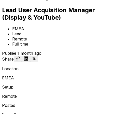
Lead User Acquisition Manager
(Display & YouTube)
EMEA
Lead
Remote
Full time
Publiée
1 month ago
Share
Location
EMEA
Setup
Remote
Posted