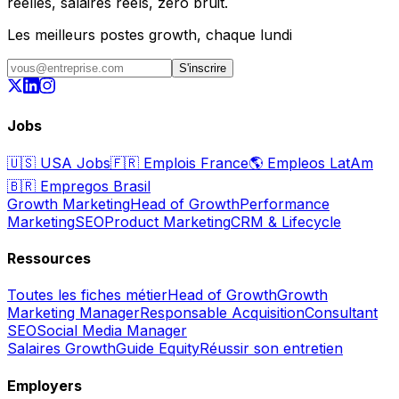
réelles, salaires réels, zéro bruit.
Les meilleurs postes growth, chaque lundi
S'inscrire
Jobs
🇺🇸
USA Jobs
🇫🇷
Emplois France
🌎
Empleos LatAm
🇧🇷
Empregos Brasil
Growth Marketing
Head of Growth
Performance
Marketing
SEO
Product Marketing
CRM & Lifecycle
Ressources
Toutes les fiches métier
Head of Growth
Growth
Marketing Manager
Responsable Acquisition
Consultant
SEO
Social Media Manager
Salaires Growth
Guide Equity
Réussir son entretien
Employers