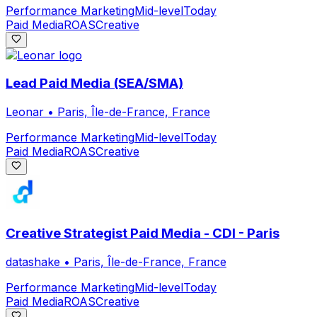
Performance Marketing
Mid-level
Today
Paid Media
ROAS
Creative
Lead Paid Media (SEA/SMA)
Leonar
•
Paris, Île-de-France, France
Performance Marketing
Mid-level
Today
Paid Media
ROAS
Creative
Creative Strategist Paid Media - CDI - Paris
datashake
•
Paris, Île-de-France, France
Performance Marketing
Mid-level
Today
Paid Media
ROAS
Creative