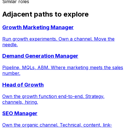
Similar roles
Adjacent paths to explore
Growth Marketing Manager
Run growth experiments. Own a channel. Move the
needle.
Demand Generation Manager
Pipeline, MQLs, ABM. Where marketing meets the sales
number.
Head of Growth
Own the growth function end-to-end. Strategy,
channels, hiring.
SEO Manager
Own the organic channel. Technical, content, link-