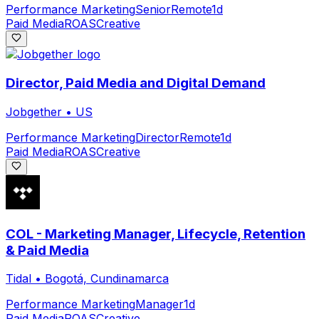
Performance Marketing
Senior
Remote
1d
Paid Media
ROAS
Creative
Director, Paid Media and Digital Demand
Jobgether
•
US
Performance Marketing
Director
Remote
1d
Paid Media
ROAS
Creative
COL - Marketing Manager, Lifecycle, Retention
& Paid Media
Tidal
•
Bogotá, Cundinamarca
Performance Marketing
Manager
1d
Paid Media
ROAS
Creative