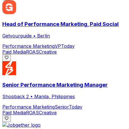
Head of Performance Marketing, Paid Social
Getyourguide
•
Berlin
Performance Marketing
VP
Today
Paid Media
ROAS
Creative
Senior Performance Marketing Manager
Shopback 2
•
Manila, Philippines
Performance Marketing
Senior
Today
Paid Media
ROAS
Creative