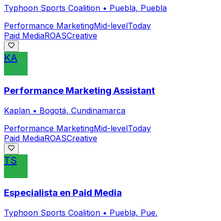
Typhoon Sports Coalition
•
Puebla, Puebla
Performance Marketing
Mid-level
Today
Paid Media
ROAS
Creative
KA
Performance Marketing Assistant
Kaplan
•
Bogotá, Cundinamarca
Performance Marketing
Mid-level
Today
Paid Media
ROAS
Creative
TS
Especialista en Paid Media
Typhoon Sports Coalition
•
Puebla, Pue.