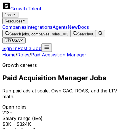
Growth
.
Talent
Jobs
Resources
Companies
Integrations
Agents
New
Docs
Search jobs, companies, roles...
⌘K
Search
⌘K
🇺🇸
USA
Sign In
Post a Job
Home
/
Roles
/
Paid Acquisition Manager
Growth careers
Paid Acquisition Manager
Jobs
Run paid ads at scale. Own CAC, ROAS, and the LTV
math.
Open roles
213+
Salary range (live)
$3K – $324K