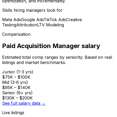
optimization, and incrementality.
Skills hiring managers look for
Meta Ads
Google Ads
TikTok Ads
Creative
Testing
Attribution
LTV Modeling
Compensation
Paid Acquisition Manager
salary
Estimated total comp ranges by seniority. Based on real
listings and market benchmarks.
Junior (1-3 yrs)
$75K
–
$100K
Mid (3-6 yrs)
$95K
–
$140K
Senior (6+ yrs)
$130K
–
$200K
See full salary data →
Live listings