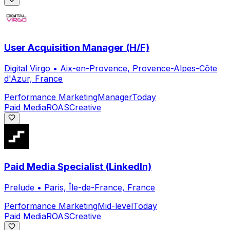
User Acquisition Manager (H/F)
Digital Virgo
•
Aix-en-Provence, Provence-Alpes-Côte
d'Azur, France
Performance Marketing
Manager
Today
Paid Media
ROAS
Creative
Paid Media Specialist (LinkedIn)
Prelude
•
Paris, Île-de-France, France
Performance Marketing
Mid-level
Today
Paid Media
ROAS
Creative