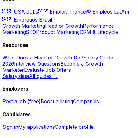
🇺🇸
USA Jobs
🇫🇷
Emplois France
🌎
Empleos LatAm
🇧🇷
Empregos Brasil
Growth Marketing
Head of Growth
Performance
Marketing
SEO
Product Marketing
CRM & Lifecycle
Resources
What Does a Head of Growth Do?
Salary Guide
2026
Interview Questions
Become a Growth
Marketer
Evaluate Job Offers
Salary data
All guides →
Employers
Post a job (free)
Boost a listing
Companies
Candidates
Sign in
My applications
Complete profile