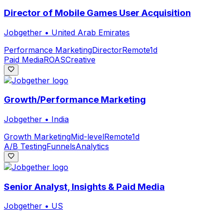
Director of Mobile Games User Acquisition
Jobgether
•
United Arab Emirates
Performance Marketing
Director
Remote
1d
Paid Media
ROAS
Creative
Growth/Performance Marketing
Jobgether
•
India
Growth Marketing
Mid-level
Remote
1d
A/B Testing
Funnels
Analytics
Senior Analyst, Insights & Paid Media
Jobgether
•
US