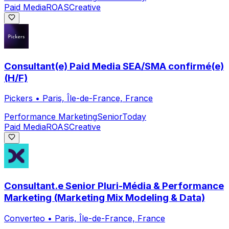
Paid Media
ROAS
Creative
Consultant(e) Paid Media SEA/SMA confirmé(e)
(H/F)
Pickers
•
Paris, Île-de-France, France
Performance Marketing
Senior
Today
Paid Media
ROAS
Creative
Consultant.e Senior Pluri-Média & Performance
Marketing (Marketing Mix Modeling & Data)
Converteo
•
Paris, Île-de-France, France