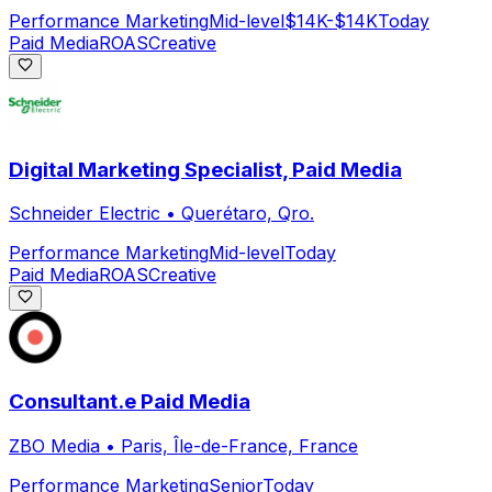
Performance Marketing
Mid-level
$14K-$14K
Today
Paid Media
ROAS
Creative
Digital Marketing Specialist, Paid Media
Schneider Electric
•
Querétaro, Qro.
Performance Marketing
Mid-level
Today
Paid Media
ROAS
Creative
Consultant.e Paid Media
ZBO Media
•
Paris, Île-de-France, France
Performance Marketing
Senior
Today