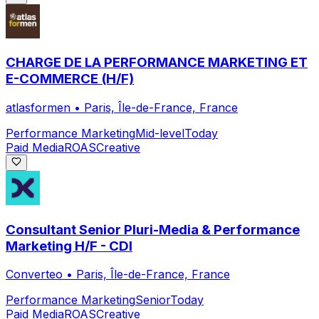
CHARGE DE LA PERFORMANCE MARKETING ET
E-COMMERCE (H/F)
atlasformen
•
Paris, Île-de-France, France
Performance Marketing
Mid-level
Today
Paid Media
ROAS
Creative
Consultant Senior Pluri-Media & Performance
Marketing H/F - CDI
Converteo
•
Paris, Île-de-France, France
Performance Marketing
Senior
Today
Paid Media
ROAS
Creative