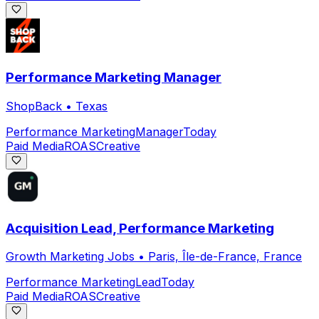
Performance Marketing Manager
ShopBack
•
Texas
Performance Marketing
Manager
Today
Paid Media
ROAS
Creative
Acquisition Lead, Performance Marketing
Growth Marketing Jobs
•
Paris, Île-de-France, France
Performance Marketing
Lead
Today
Paid Media
ROAS
Creative