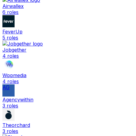
Airwallex
6
roles
FeverUp
5
roles
Jobgether
4
roles
Wppmedia
4
roles
AG
Agencywithin
3
roles
Theorchard
3
roles