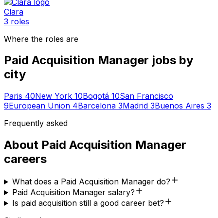
Clara
3
roles
Where the roles are
Paid Acquisition Manager
jobs by
city
Paris
40
New York
10
Bogotá
10
San Francisco
9
European Union
4
Barcelona
3
Madrid
3
Buenos Aires
3
Frequently asked
About
Paid Acquisition Manager
careers
What does a Paid Acquisition Manager do?
Paid Acquisition Manager salary?
Is paid acquisition still a good career bet?