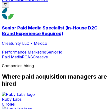
Senior Paid Media Specialist (In-House D2C
Brand Experience Required)
Creatunity LLC
•
México
Performance Marketing
Senior
1d
Paid Media
ROAS
Creative
Companies hiring
Where
paid acquisition manager
s are
hired
Ruby Labs
6
roles