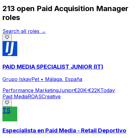
213 open
Paid Acquisition Manager
roles
Search all roles →
PAID MEDIA SPECIALIST JUNIOR (IT)
Grupo IskayPet
•
Málaga, España
Performance Marketing
Junior
€20K-€22K
Today
Paid Media
ROAS
Creative
TS
Especialista en Paid Media - Retail Deportivo