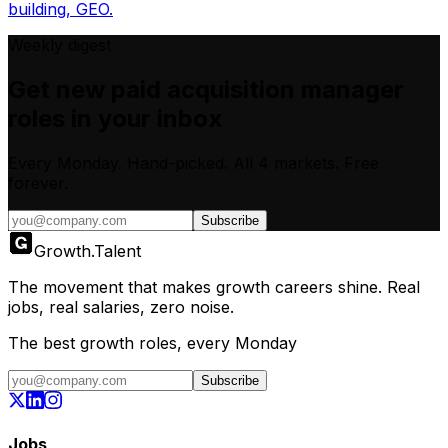
building, GEO.
Weekly digest
Get new
paid acquisition manager
roles in your inbox
Every Monday. Hand-picked.
All 4 markets.
Free
forever.
Subscribe
Growth
.
Talent
The movement that makes growth careers shine. Real
jobs, real salaries, zero noise.
The best growth roles, every Monday
Subscribe
Jobs