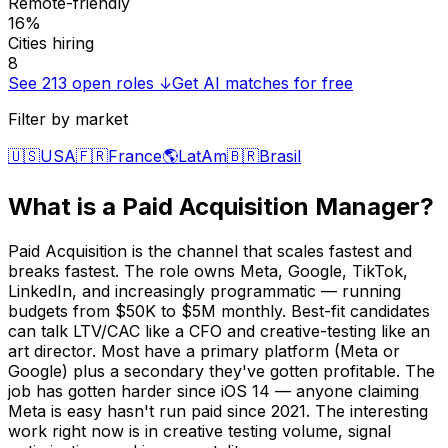
Remote-friendly
16%
Cities hiring
8
See
213
open roles ↓
Get AI matches for free
Filter by market
🇺🇸
USA
🇫🇷
France
🌎
LatAm
🇧🇷
Brasil
What is a
Paid Acquisition Manager
?
Paid Acquisition is the channel that scales fastest and
breaks fastest. The role owns Meta, Google, TikTok,
LinkedIn, and increasingly programmatic — running
budgets from $50K to $5M monthly. Best-fit candidates
can talk LTV/CAC like a CFO and creative-testing like an
art director. Most have a primary platform (Meta or
Google) plus a secondary they've gotten profitable. The
job has gotten harder since iOS 14 — anyone claiming
Meta is easy hasn't run paid since 2021. The interesting
work right now is in creative testing volume, signal