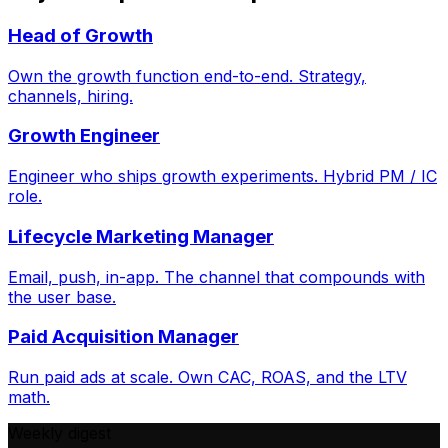
Head of Growth
Own the growth function end-to-end. Strategy,
channels, hiring.
Growth Engineer
Engineer who ships growth experiments. Hybrid PM / IC
role.
Lifecycle Marketing Manager
Email, push, in-app. The channel that compounds with
the user base.
Paid Acquisition Manager
Run paid ads at scale. Own CAC, ROAS, and the LTV
math.
Weekly digest