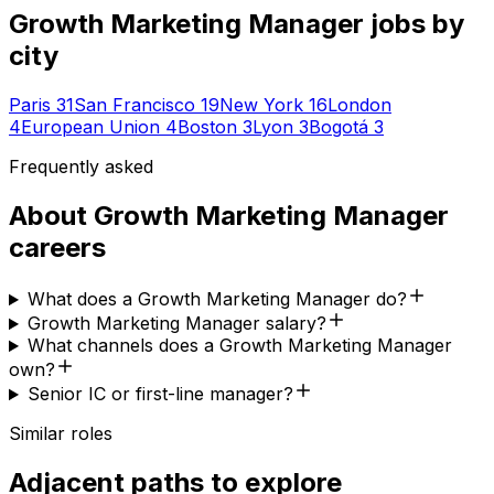
Growth Marketing Manager
jobs by
city
Paris
31
San Francisco
19
New York
16
London
4
European Union
4
Boston
3
Lyon
3
Bogotá
3
Frequently asked
About
Growth Marketing Manager
careers
What does a Growth Marketing Manager do?
Growth Marketing Manager salary?
What channels does a Growth Marketing Manager
own?
Senior IC or first-line manager?
Similar roles
Adjacent paths to explore