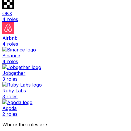
OKX
4
roles
Airbnb
4
roles
Binance
4
roles
Jobgether
3
roles
Ruby Labs
3
roles
Agoda
2
roles
Where the roles are