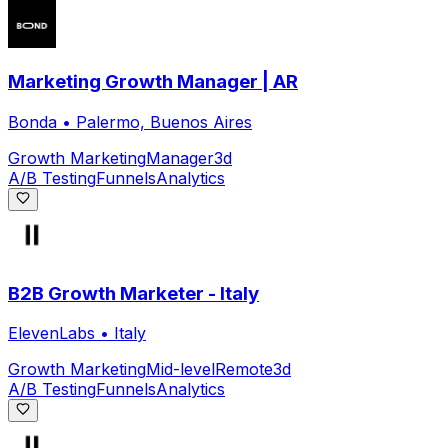
Marketing Growth Manager | AR
Bonda
•
Palermo, Buenos Aires
Growth Marketing
Manager
3d
A/B Testing
Funnels
Analytics
B2B Growth Marketer - Italy
ElevenLabs
•
Italy
Growth Marketing
Mid-level
Remote
3d
A/B Testing
Funnels
Analytics