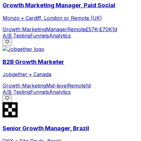
Growth Marketing Manager, Paid Social
Monzo
•
Cardiff, London or Remote (UK)
Growth Marketing
Manager
Remote
£57K-£70K
1d
A/B Testing
Funnels
Analytics
B2B Growth Marketer
Jobgether
•
Canada
Growth Marketing
Mid-level
Remote
1d
A/B Testing
Funnels
Analytics
Senior Growth Manager, Brazil
OKX
•
São Paulo, Brazil