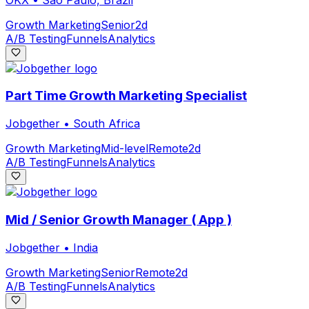
Growth Marketing
Senior
2d
A/B Testing
Funnels
Analytics
Part Time Growth Marketing Specialist
Jobgether
•
South Africa
Growth Marketing
Mid-level
Remote
2d
A/B Testing
Funnels
Analytics
Mid / Senior Growth Manager ( App )
Jobgether
•
India
Growth Marketing
Senior
Remote
2d
A/B Testing
Funnels
Analytics