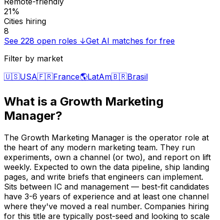
Remote-friendly
21%
Cities hiring
8
See
228
open roles ↓
Get AI matches for free
Filter by market
🇺🇸
USA
🇫🇷
France
🌎
LatAm
🇧🇷
Brasil
What is a
Growth Marketing
Manager
?
The Growth Marketing Manager is the operator role at
the heart of any modern marketing team. They run
experiments, own a channel (or two), and report on lift
weekly. Expected to own the data pipeline, ship landing
pages, and write briefs that engineers can implement.
Sits between IC and management — best-fit candidates
have 3-6 years of experience and at least one channel
where they've moved a real number. Companies hiring
for this title are typically post-seed and looking to scale