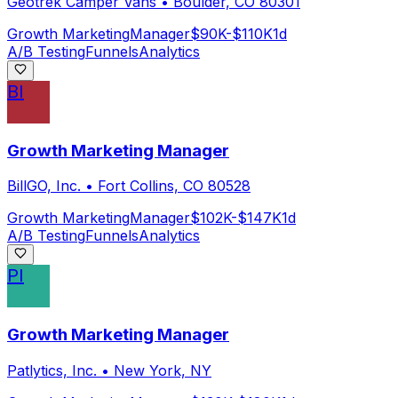
Geotrek Camper Vans
•
Boulder, CO 80301
Growth Marketing
Manager
$90K-$110K
1d
A/B Testing
Funnels
Analytics
BI
Growth Marketing Manager
BillGO, Inc.
•
Fort Collins, CO 80528
Growth Marketing
Manager
$102K-$147K
1d
A/B Testing
Funnels
Analytics
PI
Growth Marketing Manager
Patlytics, Inc.
•
New York, NY