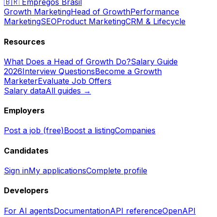
🇧🇷
Empregos Brasil
Growth Marketing
Head of Growth
Performance
Marketing
SEO
Product Marketing
CRM & Lifecycle
Resources
What Does a Head of Growth Do?
Salary Guide
2026
Interview Questions
Become a Growth
Marketer
Evaluate Job Offers
Salary data
All guides →
Employers
Post a job (free)
Boost a listing
Companies
Candidates
Sign in
My applications
Complete profile
Developers
For AI agents
Documentation
API reference
OpenAPI