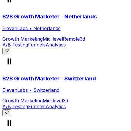
B2B Growth Marketer - Netherlands
ElevenLabs
•
Netherlands
Growth Marketing
Mid-level
Remote
3d
A/B Testing
Funnels
Analytics
B2B Growth Marketer - Switzerland
ElevenLabs
•
Switzerland
Growth Marketing
Mid-level
3d
A/B Testing
Funnels
Analytics