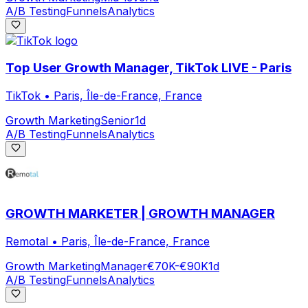
A/B Testing
Funnels
Analytics
Top User Growth Manager, TikTok LIVE - Paris
TikTok
•
Paris, Île-de-France, France
Growth Marketing
Senior
1d
A/B Testing
Funnels
Analytics
GROWTH MARKETER | GROWTH MANAGER
Remotal
•
Paris, Île-de-France, France
Growth Marketing
Manager
€70K-€90K
1d
A/B Testing
Funnels
Analytics