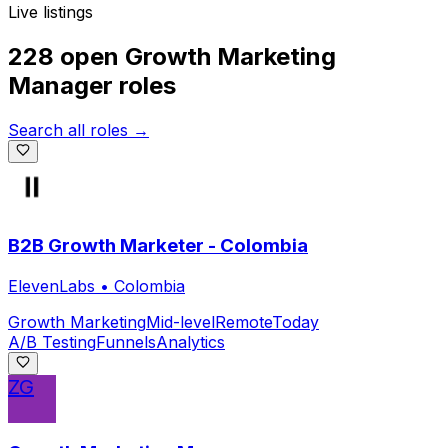
Live listings
228 open
Growth Marketing
Manager
roles
Search all roles →
B2B Growth Marketer - Colombia
ElevenLabs
•
Colombia
Growth Marketing
Mid-level
Remote
Today
A/B Testing
Funnels
Analytics
ZG