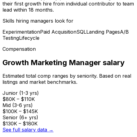
their first growth hire from individual contributor to team
lead within 18 months.
Skills hiring managers look for
Experimentation
Paid Acquisition
SQL
Landing Pages
A/B
Testing
Lifecycle
Compensation
Growth Marketing Manager
salary
Estimated total comp ranges by seniority. Based on real
listings and market benchmarks.
Junior (1-3 yrs)
$80K
–
$110K
Mid (3-6 yrs)
$100K
–
$145K
Senior (6+ yrs)
$130K
–
$180K
See full salary data →