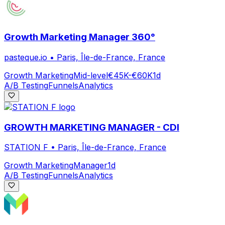
Growth Marketing Manager 360°
pasteque.io
•
Paris, Île-de-France, France
Growth Marketing
Mid-level
€45K-€60K
1d
A/B Testing
Funnels
Analytics
GROWTH MARKETING MANAGER - CDI
STATION F
•
Paris, Île-de-France, France
Growth Marketing
Manager
1d
A/B Testing
Funnels
Analytics