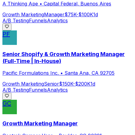
A Thinking Ape
•
Capital Federal, Buenos Aires
Growth Marketing
Manager
$75K-$100K
1d
A/B Testing
Funnels
Analytics
PF
Senior Shopify & Growth Marketing Manager
(Full-Time | In-House)
Pacific Formulations Inc.
•
Santa Ana, CA 92705
Growth Marketing
Senior
$150K-$200K
1d
A/B Testing
Funnels
Analytics
GC
Growth Marketing Manager