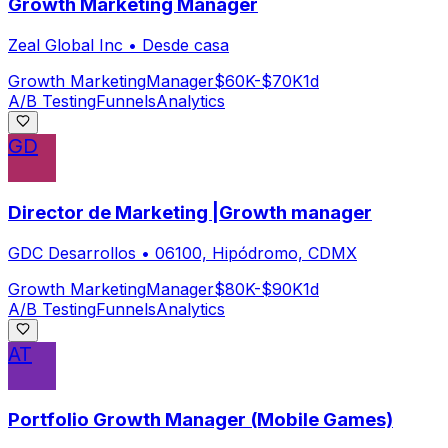
Growth Marketing Manager
Zeal Global Inc
•
Desde casa
Growth Marketing
Manager
$60K-$70K
1d
A/B Testing
Funnels
Analytics
GD
Director de Marketing |Growth manager
GDC Desarrollos
•
06100, Hipódromo, CDMX
Growth Marketing
Manager
$80K-$90K
1d
A/B Testing
Funnels
Analytics
AT
Portfolio Growth Manager (Mobile Games)