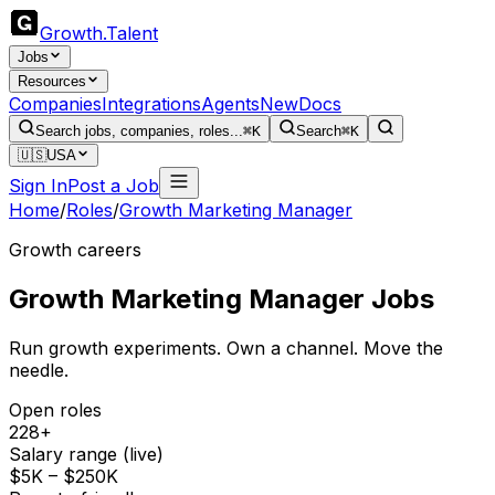
Growth
.
Talent
Jobs
Resources
Companies
Integrations
Agents
New
Docs
Search jobs, companies, roles...
⌘K
Search
⌘K
🇺🇸
USA
Sign In
Post a Job
Home
/
Roles
/
Growth Marketing Manager
Growth careers
Growth Marketing Manager
Jobs
Run growth experiments. Own a channel. Move the
needle.
Open roles
228+
Salary range (live)
$5K – $250K