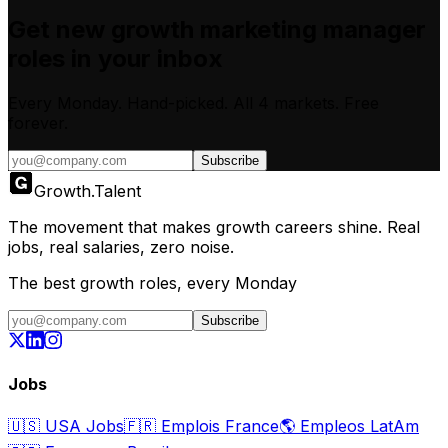
Get new
growth marketing manager
roles in your inbox
Every Monday. Hand-picked.
All 4 markets.
Free
forever.
Subscribe
Growth
.
Talent
The movement that makes growth careers shine. Real
jobs, real salaries, zero noise.
The best growth roles, every Monday
Subscribe
Jobs
🇺🇸
USA Jobs
🇫🇷
Emplois France
🌎
Empleos LatAm