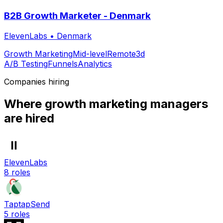
B2B Growth Marketer - Denmark
ElevenLabs
•
Denmark
Growth Marketing
Mid-level
Remote
3d
A/B Testing
Funnels
Analytics
Companies hiring
Where
growth marketing manager
s
are hired
ElevenLabs
8
roles
TaptapSend
5
roles