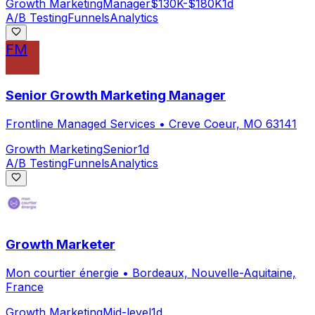
Growth Marketing
Manager
$130K-$180K
1d
A/B Testing
Funnels
Analytics
FM
Senior Growth Marketing Manager
Frontline Managed Services
•
Creve Coeur, MO 63141
Growth Marketing
Senior
1d
A/B Testing
Funnels
Analytics
Growth Marketer
Mon courtier énergie
•
Bordeaux, Nouvelle-Aquitaine,
France
Growth Marketing
Mid-level
1d