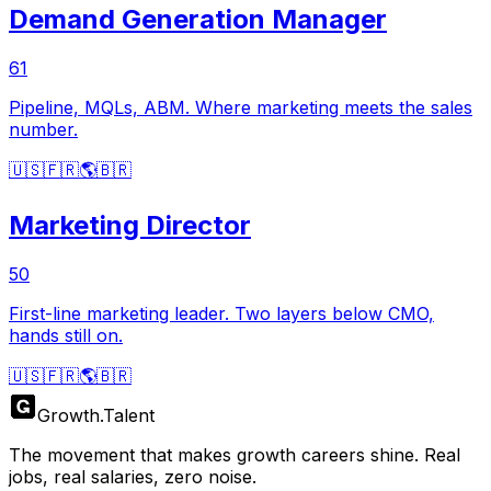
Demand Generation Manager
61
Pipeline, MQLs, ABM. Where marketing meets the sales
number.
🇺🇸
🇫🇷
🌎
🇧🇷
Marketing Director
50
First-line marketing leader. Two layers below CMO,
hands still on.
🇺🇸
🇫🇷
🌎
🇧🇷
Growth
.
Talent
The movement that makes growth careers shine. Real
jobs, real salaries, zero noise.