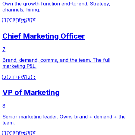
Own the growth function end-to-end. Strategy,
channels, hiring.
🇺🇸
🇫🇷
🌎
🇧🇷
Chief Marketing Officer
7
Brand, demand, comms, and the team. The full
marketing P&L.
🇺🇸
🇫🇷
🌎
🇧🇷
VP of Marketing
8
Senior marketing leader. Owns brand + demand + the
team.
🇺🇸
🇫🇷
🌎
🇧🇷