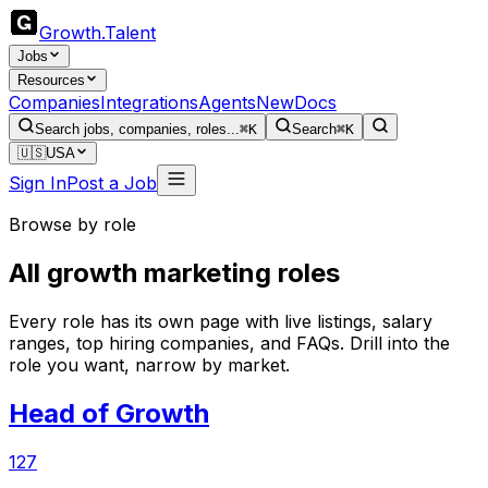
Growth
.
Talent
Jobs
Resources
Companies
Integrations
Agents
New
Docs
Search jobs, companies, roles...
⌘K
Search
⌘K
🇺🇸
USA
Sign In
Post a Job
Browse by role
All growth marketing roles
Every role has its own page with live listings, salary
ranges, top hiring companies, and FAQs. Drill into the
role you want, narrow by market.
Head of Growth
127