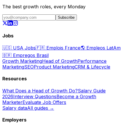
The best growth roles, every Monday
Subscribe
Jobs
🇺🇸
USA Jobs
🇫🇷
Emplois France
🌎
Empleos LatAm
🇧🇷
Empregos Brasil
Growth Marketing
Head of Growth
Performance
Marketing
SEO
Product Marketing
CRM & Lifecycle
Resources
What Does a Head of Growth Do?
Salary Guide
2026
Interview Questions
Become a Growth
Marketer
Evaluate Job Offers
Salary data
All guides →
Employers