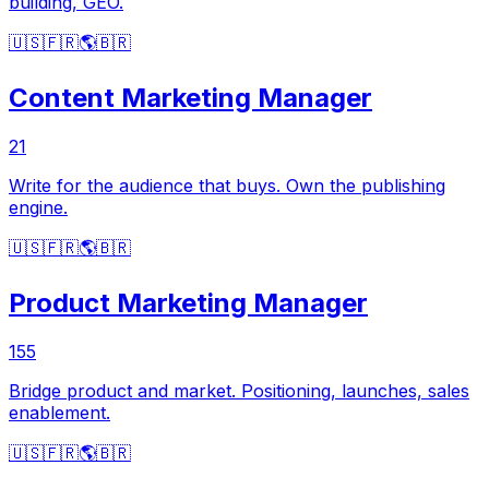
building, GEO.
🇺🇸
🇫🇷
🌎
🇧🇷
Content Marketing Manager
21
Write for the audience that buys. Own the publishing
engine.
🇺🇸
🇫🇷
🌎
🇧🇷
Product Marketing Manager
155
Bridge product and market. Positioning, launches, sales
enablement.
🇺🇸
🇫🇷
🌎
🇧🇷