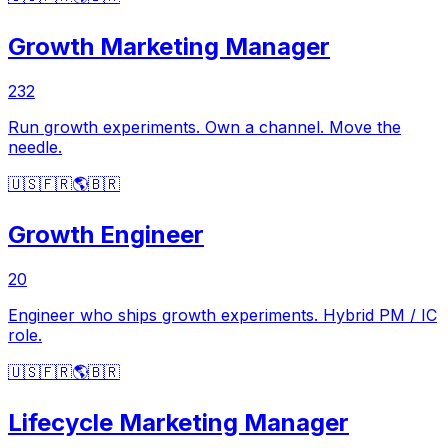
Growth Marketing Manager
232
Run growth experiments. Own a channel. Move the
needle.
🇺🇸
🇫🇷
🌎
🇧🇷
Growth Engineer
20
Engineer who ships growth experiments. Hybrid PM / IC
role.
🇺🇸
🇫🇷
🌎
🇧🇷
Lifecycle Marketing Manager