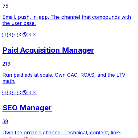
75
Email, push, in-app. The channel that compounds with
the user base.
🇺🇸
🇫🇷
🌎
🇧🇷
Paid Acquisition Manager
213
Run paid ads at scale. Own CAC, ROAS, and the LTV
math.
🇺🇸
🇫🇷
🌎
🇧🇷
SEO Manager
38
Own the organic channel. Technical, content, link-