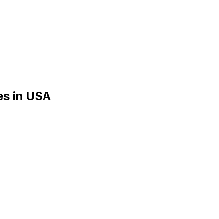
es
in
USA