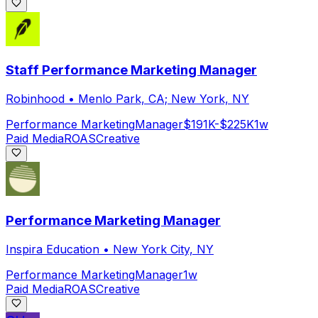
Staff Performance Marketing Manager
Robinhood
•
Menlo Park, CA; New York, NY
Performance Marketing
Manager
$191K-$225K
1w
Paid Media
ROAS
Creative
Performance Marketing Manager
Inspira Education
•
New York City, NY
Performance Marketing
Manager
1w
Paid Media
ROAS
Creative