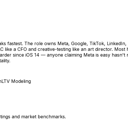
breaks fastest. The role owns Meta, Google, TikTok, Linked
 like a CFO and creative-testing like an art director. Most
arder since iOS 14 — anyone claiming Meta is easy hasn't ru
lity.
n
LTV Modeling
istings and market benchmarks.