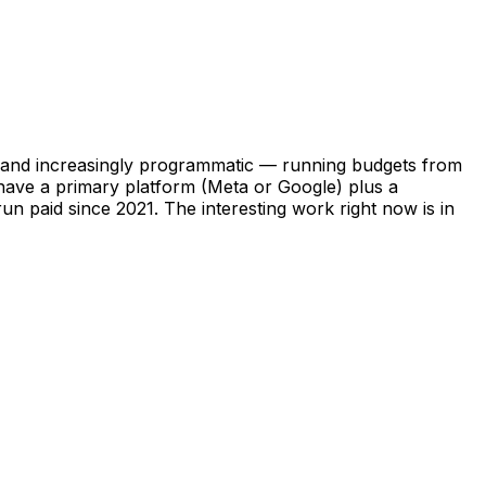
In, and increasingly programmatic — running budgets from
 have a primary platform (Meta or Google) plus a
n paid since 2021. The interesting work right now is in