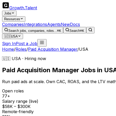
Growth
.
Talent
Jobs
Resources
Companies
Integrations
Agents
New
Docs
Search jobs, companies, roles...
⌘K
Search
⌘K
🇺🇸
USA
Sign In
Post a Job
Home
/
Roles
/
Paid Acquisition Manager
/
USA
🇺🇸 USA · Hiring now
Paid Acquisition Manager
Jobs
in
US
Run paid ads at scale. Own CAC, ROAS, and the LTV math
Open roles
77+
Salary range (live)
$58K – $300K
Remote-friendly