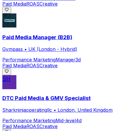
Paid Media
ROAS
Creative
Paid Media Manager (B2B)
Gympass
•
UK (London - Hybrid)
Performance Marketing
Manager
3d
Paid Media
ROAS
Creative
SH
DTC Paid Media & GMV Specialist
Sharkninjaoperatingllc
•
London, United Kingdom
Performance Marketing
Mid-level
4d
Paid Media
ROAS
Creative