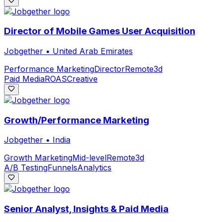
Director of Mobile Games User Acquisition
Jobgether
•
United Arab Emirates
Performance Marketing
Director
Remote
3d
Paid Media
ROAS
Creative
Growth/Performance Marketing
Jobgether
•
India
Growth Marketing
Mid-level
Remote
3d
A/B Testing
Funnels
Analytics
Senior Analyst, Insights & Paid Media