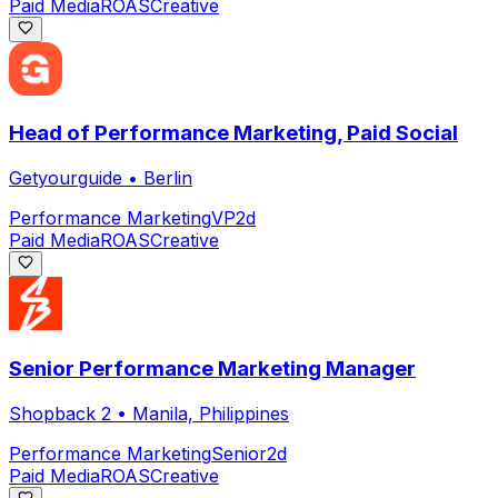
Paid Media
ROAS
Creative
Head of Performance Marketing, Paid Social
Getyourguide
•
Berlin
Performance Marketing
VP
2d
Paid Media
ROAS
Creative
Senior Performance Marketing Manager
Shopback 2
•
Manila, Philippines
Performance Marketing
Senior
2d
Paid Media
ROAS
Creative