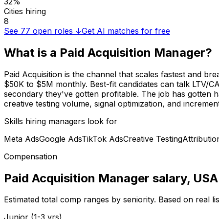
32%
Cities hiring
8
See
77
open roles ↓
Get AI matches for free
What is a
Paid Acquisition Manager
?
Paid Acquisition is the channel that scales fastest and 
$50K to $5M monthly. Best-fit candidates can talk LTV/CAC
secondary they've gotten profitable. The job has gotten h
creative testing volume, signal optimization, and incrementa
Skills hiring managers look for
Meta Ads
Google Ads
TikTok Ads
Creative Testing
Attributio
Compensation
Paid Acquisition Manager
salary
, USA
Estimated total comp ranges by seniority. Based on real l
Junior (1-3 yrs)