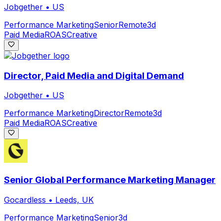
Jobgether
•
US
Performance Marketing
Senior
Remote
3d
Paid Media
ROAS
Creative
Director, Paid Media and Digital Demand
Jobgether
•
US
Performance Marketing
Director
Remote
3d
Paid Media
ROAS
Creative
Senior Global Performance Marketing Manager
Gocardless
•
Leeds, UK
Performance Marketing
Senior
3d