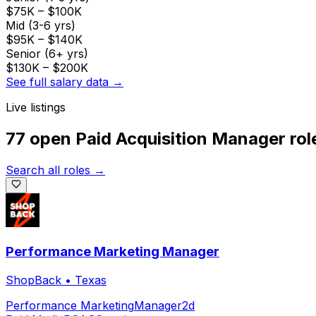
$75K
–
$100K
Mid (3-6 yrs)
$95K
–
$140K
Senior (6+ yrs)
$130K
–
$200K
See full salary data →
Live listings
77 open
Paid Acquisition Manager
rol
Search all roles →
Performance Marketing Manager
ShopBack
•
Texas
Performance Marketing
Manager
2d