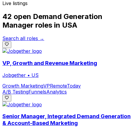
Live listings
42 open
Demand Generation
Manager
roles
in
USA
Search all roles →
VP, Growth and Revenue Marketing
Jobgether
•
US
Growth Marketing
VP
Remote
Today
A/B Testing
Funnels
Analytics
Senior Manager, Integrated Demand Generation
& Account-Based Marketing