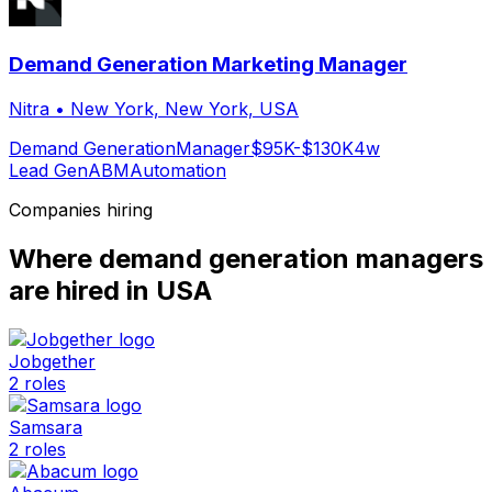
Demand Generation Marketing Manager
Nitra
•
New York, New York, USA
Demand Generation
Manager
$95K-$130K
4w
Lead Gen
ABM
Automation
Companies hiring
Where
demand generation manager
s
are hired
in USA
Jobgether
2
roles
Samsara
2
roles