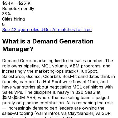
$94K – $251K
Remote-friendly
38%
Cities hiring
8
See
42
open roles ↓
Get AI matches for free
What is a
Demand Generation
Manager
?
Demand Gen is marketing tied to the sales number. The
role owns pipeline, MQL volume, ABM programs, and
increasingly the marketing-ops stack (HubSpot,
Salesforce, 6sense, Clearbit). Best-fit candidates think in
funnels, can build a HubSpot workflow at 11pm, and
have war stories about negotiating MQL definitions with
Sales VPs. The discipline is heavy in B2B SaaS at
$5M-$50M ARR, where the marketing team is judged
purely on pipeline contribution. AI is reshaping the role
— increasingly demand gen leaders are owning the
sales-AI tooling (warm intros via Clay/Sandler, AI SDR