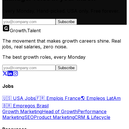
Every Monday. Hand-picked.
USA only.
Free forever.
Subscribe
Growth
.
Talent
The movement that makes growth careers shine. Real
jobs, real salaries, zero noise.
The best growth roles, every Monday
Subscribe
Jobs
🇺🇸
USA Jobs
🇫🇷
Emplois France
🌎
Empleos LatAm
🇧🇷
Empregos Brasil
Growth Marketing
Head of Growth
Performance
Marketing
SEO
Product Marketing
CRM & Lifecycle