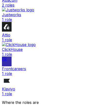
Abacum
2
roles
Justworks
1
role
Attio
1
role
ClickHouse
1
role
FR
Frontcareers
1
role
Klaviyo
1
role
Where the roles are