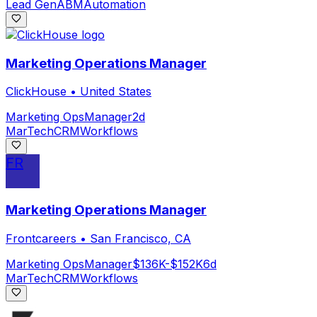
Lead Gen
ABM
Automation
Marketing Operations Manager
ClickHouse
•
United States
Marketing Ops
Manager
2d
MarTech
CRM
Workflows
FR
Marketing Operations Manager
Frontcareers
•
San Francisco, CA
Marketing Ops
Manager
$136K-$152K
6d
MarTech
CRM
Workflows