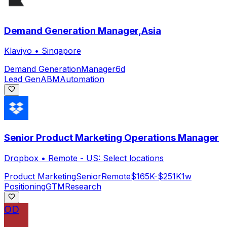
Demand Generation Manager,Asia
Klaviyo
•
Singapore
Demand Generation
Manager
6d
Lead Gen
ABM
Automation
Senior Product Marketing Operations Manager
Dropbox
•
Remote - US: Select locations
Product Marketing
Senior
Remote
$165K-$251K
1w
Positioning
GTM
Research
OD