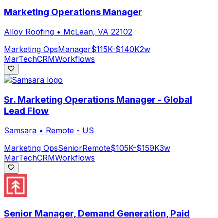
Marketing Operations Manager
Alloy Roofing
•
McLean, VA 22102
Marketing Ops
Manager
$115K-$140K
2w
MarTech
CRM
Workflows
Sr. Marketing Operations Manager - Global
Lead Flow
Samsara
•
Remote - US
Marketing Ops
Senior
Remote
$105K-$159K
3w
MarTech
CRM
Workflows
Senior Manager, Demand Generation, Paid