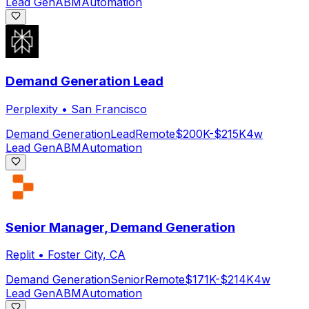
Lead Gen
ABM
Automation
Demand Generation Lead
Perplexity
•
San Francisco
Demand Generation
Lead
Remote
$200K-$215K
4w
Lead Gen
ABM
Automation
Senior Manager, Demand Generation
Replit
•
Foster City, CA
Demand Generation
Senior
Remote
$171K-$214K
4w
Lead Gen
ABM
Automation