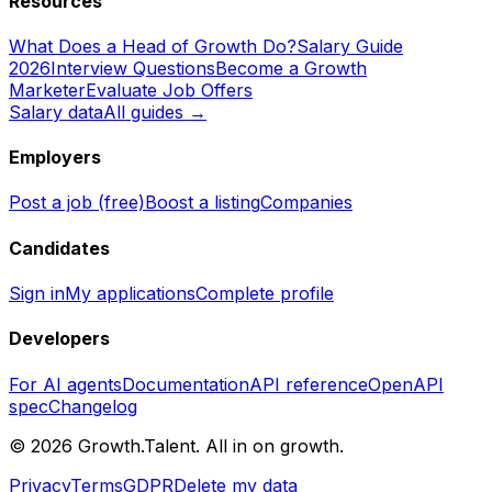
Resources
What Does a Head of Growth Do?
Salary Guide
2026
Interview Questions
Become a Growth
Marketer
Evaluate Job Offers
Salary data
All guides →
Employers
Post a job (free)
Boost a listing
Companies
Candidates
Sign in
My applications
Complete profile
Developers
For AI agents
Documentation
API reference
OpenAPI
spec
Changelog
©
2026
Growth.Talent.
All in on growth.
Privacy
Terms
GDPR
Delete my data