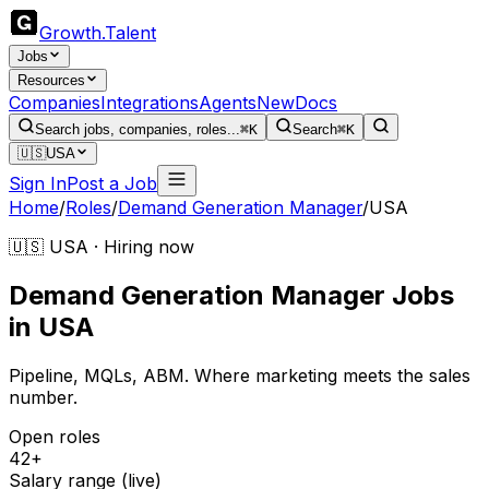
Growth
.
Talent
Jobs
Resources
Companies
Integrations
Agents
New
Docs
Search jobs, companies, roles...
⌘K
Search
⌘K
🇺🇸
USA
Sign In
Post a Job
Home
/
Roles
/
Demand Generation Manager
/
USA
🇺🇸 USA · Hiring now
Demand Generation Manager
Jobs
in
USA
Pipeline, MQLs, ABM. Where marketing meets the sales
number.
Open roles
42+
Salary range (live)