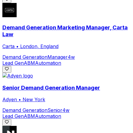
Demand Generation Marketing Manager, Carta
Law
Carta
•
London, England
Demand Generation
Manager
4w
Lead Gen
ABM
Automation
Senior Demand Generation Manager
Adyen
•
New York
Demand Generation
Senior
4w
Lead Gen
ABM
Automation