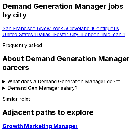
Demand Generation Manager
jobs
by city
San Francisco
6
New York
5
Cleveland
1
Contiguous
United States
1
Dallas
1
Foster City
1
London
1
McLean
1
Frequently asked
About
Demand Generation Manager
careers
What does a Demand Generation Manager do?
Demand Gen Manager salary?
Similar roles
Adjacent paths to explore
Growth Marketing Manager