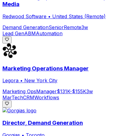
Media
Redwood Software
•
United States (Remote)
Demand Generation
Senior
Remote
3w
Lead Gen
ABM
Automation
Marketing Operations Manager
Legora
•
New York City
Marketing Ops
Manager
$131K-$155K
3w
MarTech
CRM
Workflows
Director, Demand Generation
Gorgias
•
Toronto