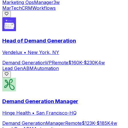
Marketing Ops
Manager
3w
MarTech
CRM
Workflows
Head of Demand Generation
Vendelux
•
New York, NY
Demand Generation
VP
Remote
$160K-$230K
4w
Lead Gen
ABM
Automation
Demand Generation Manager
Hinge Health
•
San Francisco-HQ
Demand Generation
Manager
Remote
$123K-$185K
4w