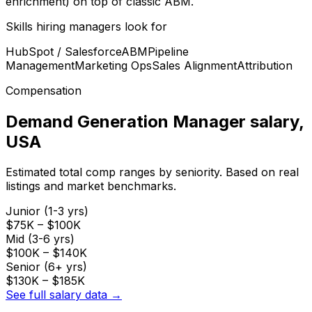
enrichment) on top of classic ABM.
Skills hiring managers look for
HubSpot / Salesforce
ABM
Pipeline
Management
Marketing Ops
Sales Alignment
Attribution
Compensation
Demand Generation Manager
salary
,
USA
Estimated total comp ranges by seniority. Based on real
listings and market benchmarks.
Junior (1-3 yrs)
$75K
–
$100K
Mid (3-6 yrs)
$100K
–
$140K
Senior (6+ yrs)
$130K
–
$185K
See full salary data →