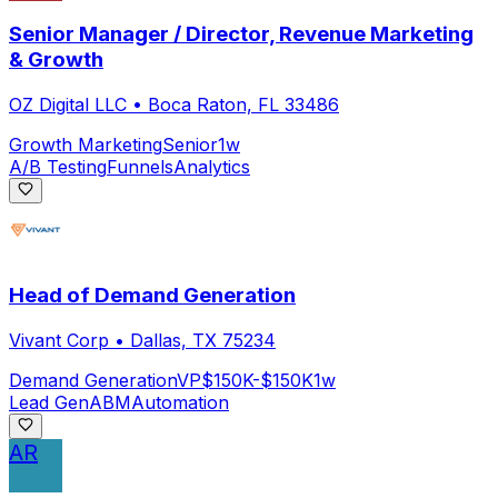
Senior Manager / Director, Revenue Marketing
& Growth
OZ Digital LLC
•
Boca Raton, FL 33486
Growth Marketing
Senior
1w
A/B Testing
Funnels
Analytics
Head of Demand Generation
Vivant Corp
•
Dallas, TX 75234
Demand Generation
VP
$150K-$150K
1w
Lead Gen
ABM
Automation
AR