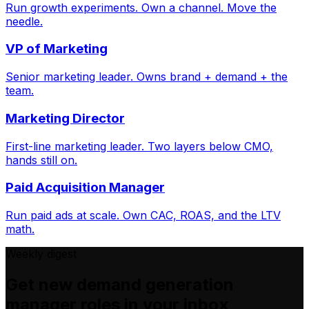
Run growth experiments. Own a channel. Move the
needle.
VP of Marketing
Senior marketing leader. Owns brand + demand + the
team.
Marketing Director
First-line marketing leader. Two layers below CMO,
hands still on.
Paid Acquisition Manager
Run paid ads at scale. Own CAC, ROAS, and the LTV
math.
Weekly digest
Get new
demand generation
manager
roles in your inbox