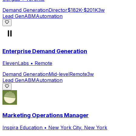
Demand Generation
Director
$182K-$201K
3w
Lead Gen
ABM
Automation
Enterprise Demand Generation
ElevenLabs
•
Remote
Demand Generation
Mid-level
Remote
3w
Lead Gen
ABM
Automation
Marketing Operations Manager
Inspira Education
•
New York City, New York