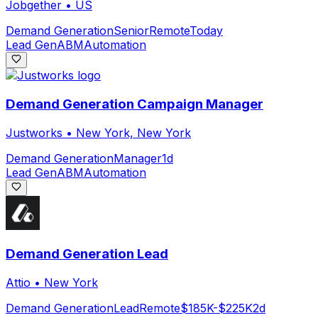
Jobgether
•
US
Demand Generation
Senior
Remote
Today
Lead Gen
ABM
Automation
Demand Generation Campaign Manager
Justworks
•
New York, New York
Demand Generation
Manager
1d
Lead Gen
ABM
Automation
Demand Generation Lead
Attio
•
New York
Demand Generation
Lead
Remote
$185K-$225K
2d