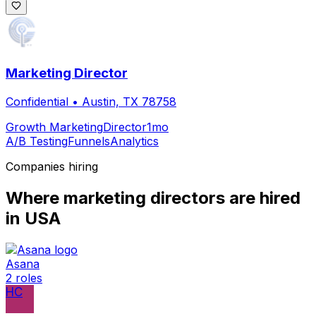
Marketing Director
Confidential
•
Austin, TX 78758
Growth Marketing
Director
1mo
A/B Testing
Funnels
Analytics
Companies hiring
Where
marketing director
s are hired
in USA
Asana
2
roles
HC