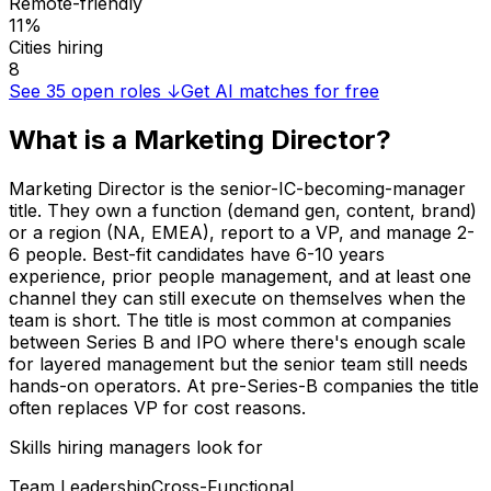
Remote-friendly
11%
Cities hiring
8
See
35
open roles ↓
Get AI matches for free
What is a
Marketing Director
?
Marketing Director is the senior-IC-becoming-manager
title. They own a function (demand gen, content, brand)
or a region (NA, EMEA), report to a VP, and manage 2-
6 people. Best-fit candidates have 6-10 years
experience, prior people management, and at least one
channel they can still execute on themselves when the
team is short. The title is most common at companies
between Series B and IPO where there's enough scale
for layered management but the senior team still needs
hands-on operators. At pre-Series-B companies the title
often replaces VP for cost reasons.
Skills hiring managers look for
Team Leadership
Cross-Functional