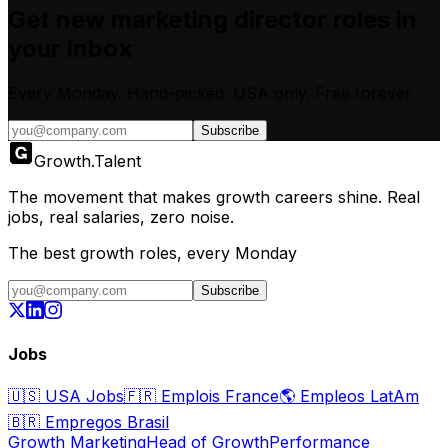
Get new
marketing director
roles in
your inbox
Every Monday. Hand-picked.
USA only.
Free forever.
Subscribe
Growth
.
Talent
The movement that makes growth careers shine. Real
jobs, real salaries, zero noise.
The best growth roles, every Monday
Subscribe
Jobs
🇺🇸
USA Jobs
🇫🇷
Emplois France
🌎
Empleos LatAm
🇧🇷
Empregos Brasil
Growth Marketing
Head of Growth
Performance