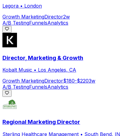
Legora
•
London
Growth Marketing
Director
2w
A/B Testing
Funnels
Analytics
Director, Marketing & Growth
Kobalt Music
•
Los Angeles, CA
Growth Marketing
Director
$180-$220
3w
A/B Testing
Funnels
Analytics
Regional Marketing Director
Sterling Healthcare Management
•
South Bend, IN