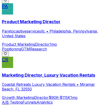
PA
Product Marketing Director
Paretocaptiveservicesllc
•
Philadelphia, Pennsylvania,
United States
Product Marketing
Director
1mo
Positioning
GTM
Research
CR
Marketing Director, Luxury Vacation Rentals
Coastal Retreats Luxury Vacation Rentals
•
Miramar
Beach, FL 32550
Growth Marketing
Director
$90K-$115K
1mo
A/B Testing
Funnels
Analytics