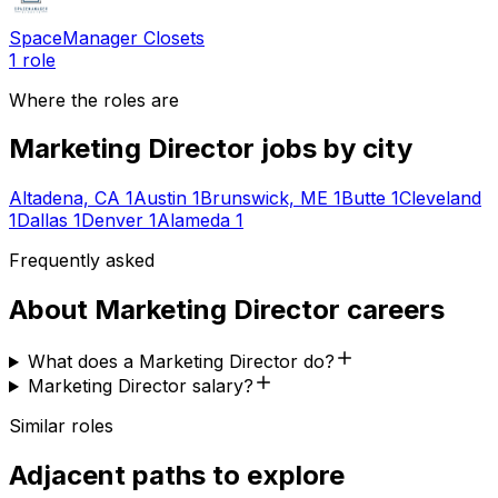
SpaceManager Closets
1
role
Where the roles are
Marketing Director
jobs by city
Altadena, CA
1
Austin
1
Brunswick, ME
1
Butte
1
Cleveland
1
Dallas
1
Denver
1
Alameda
1
Frequently asked
About
Marketing Director
careers
What does a Marketing Director do?
Marketing Director salary?
Similar roles
Adjacent paths to explore