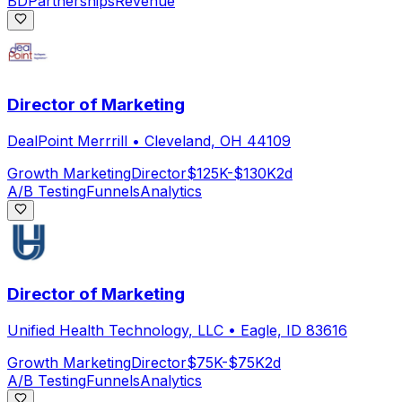
BD
Partnerships
Revenue
Director of Marketing
DealPoint Merrrill
•
Cleveland, OH 44109
Growth Marketing
Director
$125K-$130K
2d
A/B Testing
Funnels
Analytics
Director of Marketing
Unified Health Technology, LLC
•
Eagle, ID 83616
Growth Marketing
Director
$75K-$75K
2d
A/B Testing
Funnels
Analytics