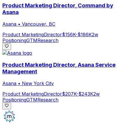
Product Marketing Director, Command by
Asana
Asana
•
Vancouver, BC
Product Marketing
Director
$156K-$186K
2w
Positioning
GTM
Research
Product Marketing Director, Asana Service
Management
Asana
•
New York City
Product Marketing
Director
$207K-$243K
2w
Positioning
GTM
Research