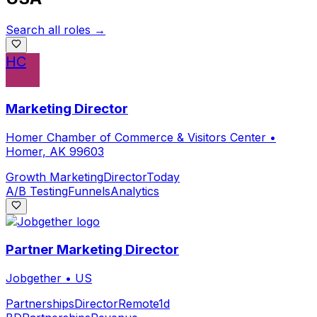
Search all roles →
HC
Marketing Director
Homer Chamber of Commerce & Visitors Center
•
Homer, AK 99603
Growth Marketing
Director
Today
A/B Testing
Funnels
Analytics
Partner Marketing Director
Jobgether
•
US
Partnerships
Director
Remote
1d