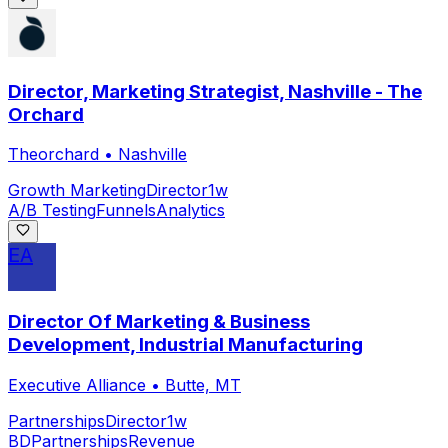
Director, Marketing Strategist, Nashville - The
Orchard
Theorchard
•
Nashville
Growth Marketing
Director
1w
A/B Testing
Funnels
Analytics
EA
Director Of Marketing & Business
Development, Industrial Manufacturing
Executive Alliance
•
Butte, MT
Partnerships
Director
1w
BD
Partnerships
Revenue