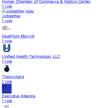
Homer Chamber of Commerce & Visitors Center
1
role
Jobgether
1
role
DealPoint Merrrill
1
role
Unified Health Technology, LLC
1
role
Theorchard
1
role
EA
Executive Alliance
1
role