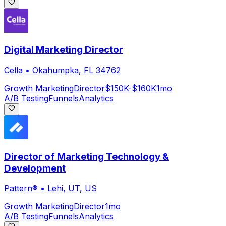
Digital Marketing Director
Cella
•
Okahumpka, FL 34762
Growth Marketing
Director
$150K-$160K
1mo
A/B Testing
Funnels
Analytics
Director of Marketing Technology &
Development
Pattern®
•
Lehi, UT, US
Growth Marketing
Director
1mo
A/B Testing
Funnels
Analytics