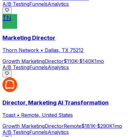
A/B Testing
Funnels
Analytics
TN
Marketing Director
Thorn Network
•
Dallas, TX 75212
Growth Marketing
Director
$110K-$140K
1mo
A/B Testing
Funnels
Analytics
Director, Marketing AI Transformation
Toast
•
Remote, United States
Growth Marketing
Director
Remote
$181K-$290K
1mo
A/B Testing
Funnels
Analytics