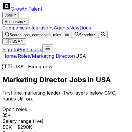
Growth
.
Talent
Jobs
Resources
Companies
Integrations
Agents
New
Docs
Search jobs, companies, roles...
⌘K
Search
⌘K
🇺🇸
USA
Sign In
Post a Job
Home
/
Roles
/
Marketing Director
/
USA
🇺🇸 USA · Hiring now
Marketing Director
Jobs
in
USA
First-line marketing leader. Two layers below CMO,
hands still on.
Open roles
35+
Salary range (live)
$0K – $290K