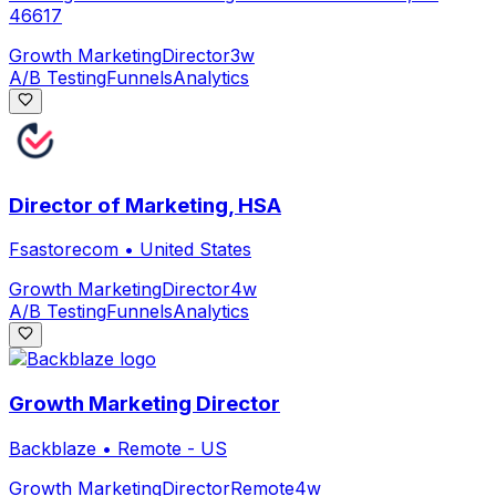
46617
Growth Marketing
Director
3w
A/B Testing
Funnels
Analytics
Director of Marketing, HSA
Fsastorecom
•
United States
Growth Marketing
Director
4w
A/B Testing
Funnels
Analytics
Growth Marketing Director
Backblaze
•
Remote - US
Growth Marketing
Director
Remote
4w