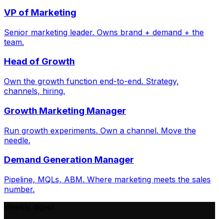
VP of Marketing
Senior marketing leader. Owns brand + demand + the
team.
Head of Growth
Own the growth function end-to-end. Strategy,
channels, hiring.
Growth Marketing Manager
Run growth experiments. Own a channel. Move the
needle.
Demand Generation Manager
Pipeline, MQLs, ABM. Where marketing meets the sales
number.
Weekly digest