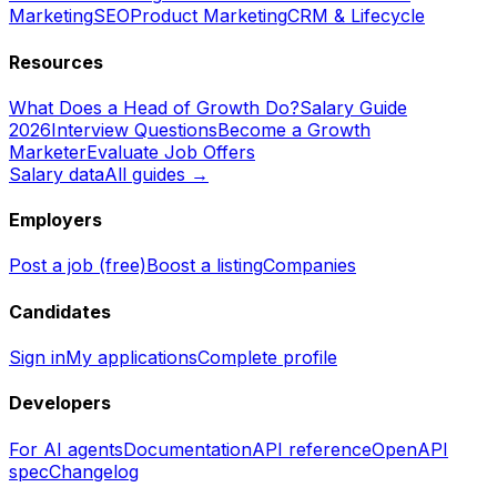
Marketing
SEO
Product Marketing
CRM & Lifecycle
Resources
What Does a Head of Growth Do?
Salary Guide
2026
Interview Questions
Become a Growth
Marketer
Evaluate Job Offers
Salary data
All guides →
Employers
Post a job (free)
Boost a listing
Companies
Candidates
Sign in
My applications
Complete profile
Developers
For AI agents
Documentation
API reference
OpenAPI
spec
Changelog