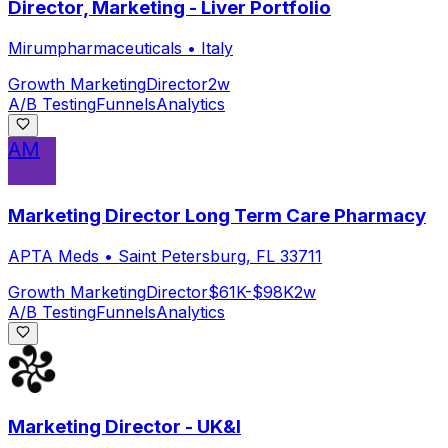
Director, Marketing - Liver Portfolio
Mirumpharmaceuticals
•
Italy
Growth Marketing
Director
2w
A/B Testing
Funnels
Analytics
AM
Marketing Director Long Term Care Pharmacy
APTA Meds
•
Saint Petersburg, FL 33711
Growth Marketing
Director
$61K-$98K
2w
A/B Testing
Funnels
Analytics
Marketing Director - UK&I