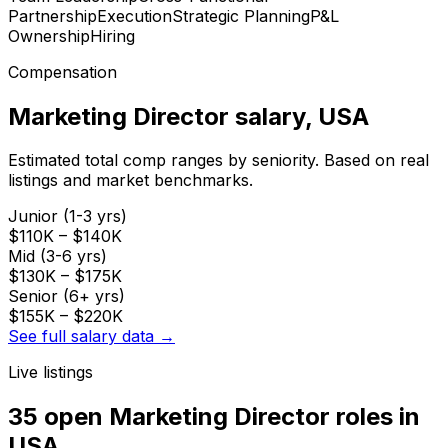
Partnership
Execution
Strategic Planning
P&L
Ownership
Hiring
Compensation
Marketing Director
salary
, USA
Estimated total comp ranges by seniority. Based on real
listings and market benchmarks.
Junior (1-3 yrs)
$110K
–
$140K
Mid (3-6 yrs)
$130K
–
$175K
Senior (6+ yrs)
$155K
–
$220K
See full salary data →
Live listings
35 open
Marketing Director
roles
in
USA