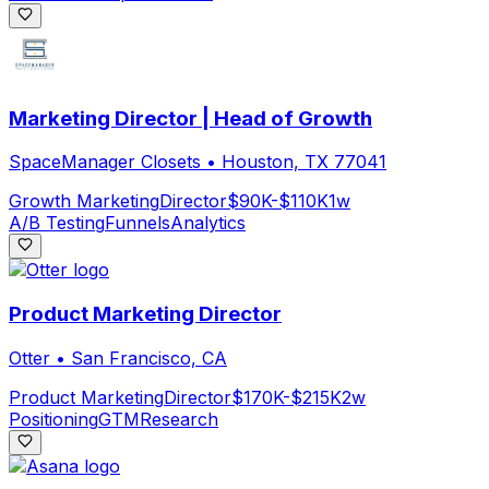
Marketing Director | Head of Growth
SpaceManager Closets
•
Houston, TX 77041
Growth Marketing
Director
$90K-$110K
1w
A/B Testing
Funnels
Analytics
Product Marketing Director
Otter
•
San Francisco, CA
Product Marketing
Director
$170K-$215K
2w
Positioning
GTM
Research