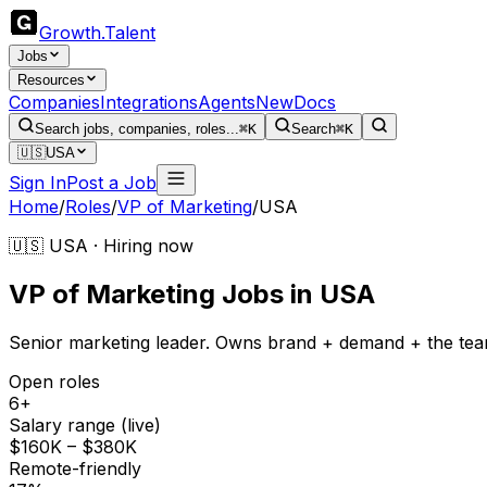
Growth
.
Talent
Jobs
Resources
Companies
Integrations
Agents
New
Docs
Search jobs, companies, roles...
⌘K
Search
⌘K
🇺🇸
USA
Sign In
Post a Job
Home
/
Roles
/
VP of Marketing
/
USA
🇺🇸 USA · Hiring now
VP of Marketing
Jobs
in
USA
Senior marketing leader. Owns brand + demand + the tea
Open roles
6+
Salary range (live)
$160K – $380K
Remote-friendly