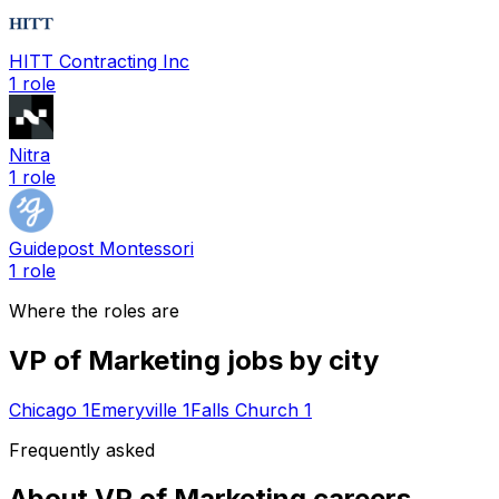
HITT Contracting Inc
1
role
Nitra
1
role
Guidepost Montessori
1
role
Where the roles are
VP of Marketing
jobs by city
Chicago
1
Emeryville
1
Falls Church
1
Frequently asked
About
VP of Marketing
careers