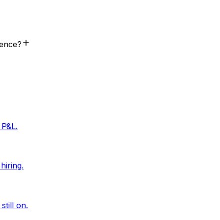
rence?
 P&L.
hiring.
till on.