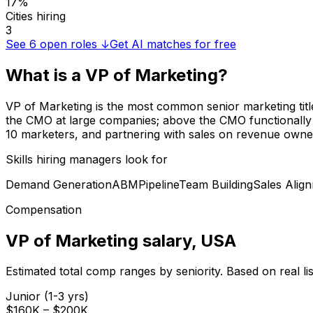
17%
Cities hiring
3
See
6
open roles ↓
Get AI matches for free
What is a
VP of Marketing
?
VP of Marketing is the most common senior marketing ti
the CMO at large companies; above the CMO functionally at
10 marketers, and partnering with sales on revenue owner
Skills hiring managers look for
Demand Generation
ABM
Pipeline
Team Building
Sales Alig
Compensation
VP of Marketing
salary
, USA
Estimated total comp ranges by seniority. Based on real l
Junior (1-3 yrs)
$160K
–
$200K