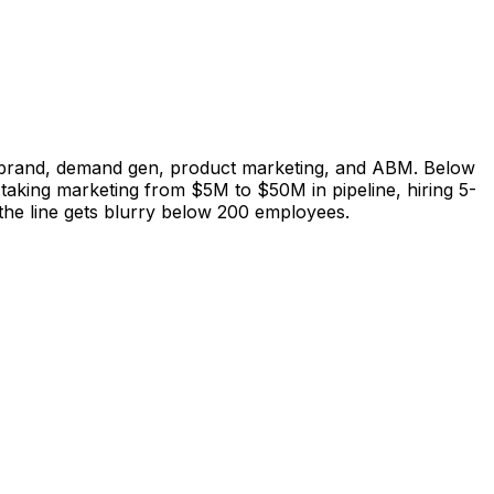
s brand, demand gen, product marketing, and ABM. Below
taking marketing from $5M to $50M in pipeline, hiring 5-
the line gets blurry below 200 employees.