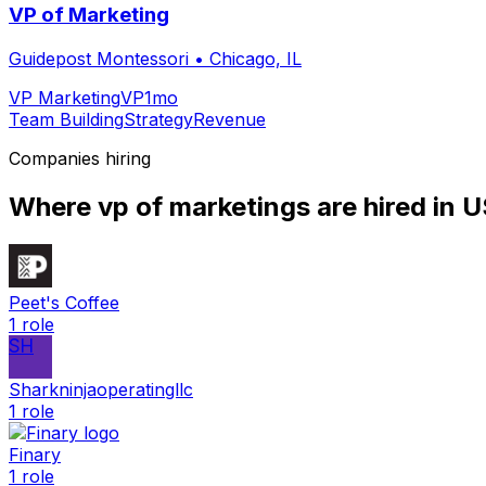
VP of Marketing
Guidepost Montessori
•
Chicago, IL
VP Marketing
VP
1mo
Team Building
Strategy
Revenue
Companies hiring
Where
vp of marketing
s are hired
in 
Peet's Coffee
1
role
SH
Sharkninjaoperatingllc
1
role
Finary
1
role