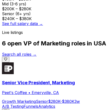
Mid (3-6 yrs)
$200K
–
$280K
Senior (6+ yrs)
$240K
–
$380K
See full salary data →
Live listings
6 open
VP of Marketing
roles
in
USA
Search all roles →
Senior Vice President, Marketing
Peet's Coffee
•
Emeryville, CA
Growth Marketing
Senior
$280K-$380K
3w
A/B Testing
Funnels
Analytics