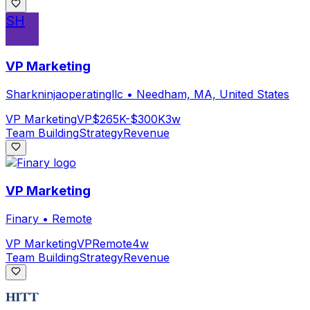
SH
VP Marketing
Sharkninjaoperatingllc
•
Needham, MA, United States
VP Marketing
VP
$265K-$300K
3w
Team Building
Strategy
Revenue
VP Marketing
Finary
•
Remote
VP Marketing
VP
Remote
4w
Team Building
Strategy
Revenue