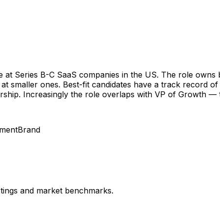
tle at Series B-C SaaS companies in the US. The role own
 smaller ones. Best-fit candidates have a track record of 
ship. Increasingly the role overlaps with VP of Growth — 
nment
Brand
istings and market benchmarks.