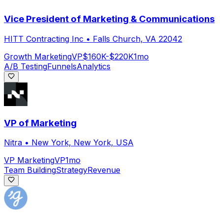
Vice President of Marketing & Communications
HITT Contracting Inc
•
Falls Church, VA 22042
Growth Marketing
VP
$160K-$220K
1mo
A/B Testing
Funnels
Analytics
VP of Marketing
Nitra
•
New York, New York, USA
VP Marketing
VP
1mo
Team Building
Strategy
Revenue