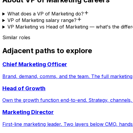
What does a VP of Marketing do?
VP of Marketing salary range?
VP Marketing vs Head of Marketing — what's the diffe
Similar roles
Adjacent paths to explore
Chief Marketing Officer
Brand, demand, comms, and the team. The full marketing
Head of Growth
Own the growth function end-to-end. Strategy, channels, 
Marketing Director
First-line marketing leader. Two layers below CMO, hands s