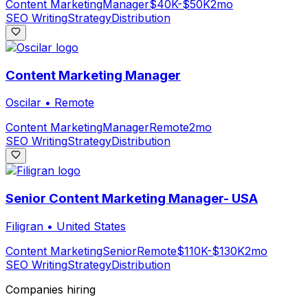
Content Marketing
Manager
$40K-$50K
2mo
SEO Writing
Strategy
Distribution
Content Marketing Manager
Oscilar
•
Remote
Content Marketing
Manager
Remote
2mo
SEO Writing
Strategy
Distribution
Senior Content Marketing Manager- USA
Filigran
•
United States
Content Marketing
Senior
Remote
$110K-$130K
2mo
SEO Writing
Strategy
Distribution
Companies hiring