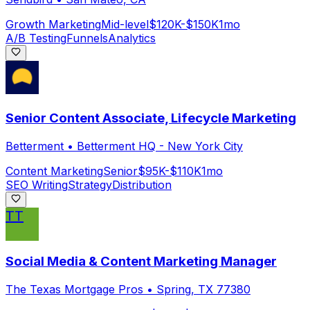
Growth Marketing
Mid-level
$120K-$150K
1mo
A/B Testing
Funnels
Analytics
Senior Content Associate, Lifecycle Marketing
Betterment
•
Betterment HQ - New York City
Content Marketing
Senior
$95K-$110K
1mo
SEO Writing
Strategy
Distribution
TT
Social Media & Content Marketing Manager
The Texas Mortgage Pros
•
Spring, TX 77380