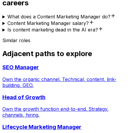
careers
What does a Content Marketing Manager do?
Content Marketing Manager salary?
Is content marketing dead in the AI era?
Similar roles
Adjacent paths to explore
SEO Manager
Own the organic channel. Technical, content, link-
building, GEO.
Head of Growth
Own the growth function end-to-end. Strategy,
channels, hiring.
Lifecycle Marketing Manager