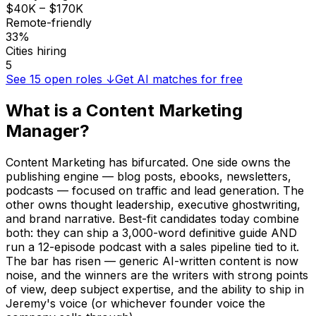
$40K – $170K
Remote-friendly
33%
Cities hiring
5
See
15
open roles ↓
Get AI matches for free
What is a
Content Marketing
Manager
?
Content Marketing has bifurcated. One side owns the
publishing engine — blog posts, ebooks, newsletters,
podcasts — focused on traffic and lead generation. The
other owns thought leadership, executive ghostwriting,
and brand narrative. Best-fit candidates today combine
both: they can ship a 3,000-word definitive guide AND
run a 12-episode podcast with a sales pipeline tied to it.
The bar has risen — generic AI-written content is now
noise, and the winners are the writers with strong points
of view, deep subject expertise, and the ability to ship in
Jeremy's voice (or whichever founder voice the