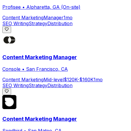
Profisee
•
Alpharetta, GA (On-site)
Content Marketing
Manager
1mo
SEO Writing
Strategy
Distribution
Content Marketing Manager
Console
•
San Francisco, CA
Content Marketing
Mid-level
$120K-$160K
1mo
SEO Writing
Strategy
Distribution
Content Marketing Manager
Sendbird
•
San Mateo, CA