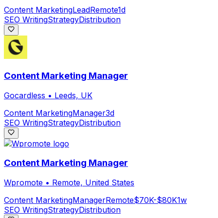
Content Marketing
Lead
Remote
1d
SEO Writing
Strategy
Distribution
Content Marketing Manager
Gocardless
•
Leeds, UK
Content Marketing
Manager
3d
SEO Writing
Strategy
Distribution
Content Marketing Manager
Wpromote
•
Remote, United States
Content Marketing
Manager
Remote
$70K-$80K
1w
SEO Writing
Strategy
Distribution