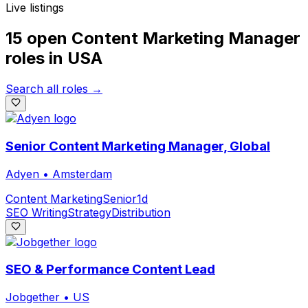
Live listings
15 open
Content Marketing Manager
roles
in
USA
Search all roles →
Senior Content Marketing Manager, Global
Adyen
•
Amsterdam
Content Marketing
Senior
1d
SEO Writing
Strategy
Distribution
SEO & Performance Content Lead
Jobgether
•
US