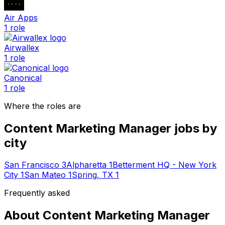
Air Apps
1
role
Airwallex
1
role
Canonical
1
role
Where the roles are
Content Marketing Manager
jobs by
city
San Francisco
3
Alpharetta
1
Betterment HQ - New York
City
1
San Mateo
1
Spring, TX
1
Frequently asked
About
Content Marketing Manager