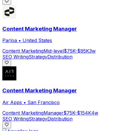
Content Marketing Manager
Parloa
•
United States
Content Marketing
Mid-level
$75K-$95K
3w
SEO Writing
Strategy
Distribution
Content Marketing Manager
Air Apps
•
San Francisco
Content Marketing
Manager
$75K-$154K
4w
SEO Writing
Strategy
Distribution