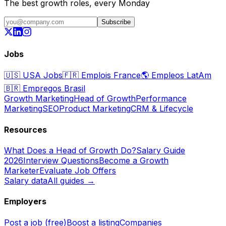
The best growth roles, every Monday
Subscribe
Jobs
🇺🇸
USA Jobs
🇫🇷
Emplois France
🌎
Empleos LatAm
🇧🇷
Empregos Brasil
Growth Marketing
Head of Growth
Performance
Marketing
SEO
Product Marketing
CRM & Lifecycle
Resources
What Does a Head of Growth Do?
Salary Guide
2026
Interview Questions
Become a Growth
Marketer
Evaluate Job Offers
Salary data
All guides →
Employers
Post a job (free)
Boost a listing
Companies