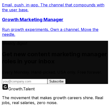
Email, push, in-app. The channel that compounds with
the user base.
Growth Marketing Manager
Run growth experiments. Own a channel. Move the
needle.
Weekly digest
Get new
content marketing manager
roles in your inbox
Every Monday. Hand-picked.
USA only.
Free forever.
Subscribe
Growth
.
Talent
The movement that makes growth careers shine. Real
jobs, real salaries, zero noise.