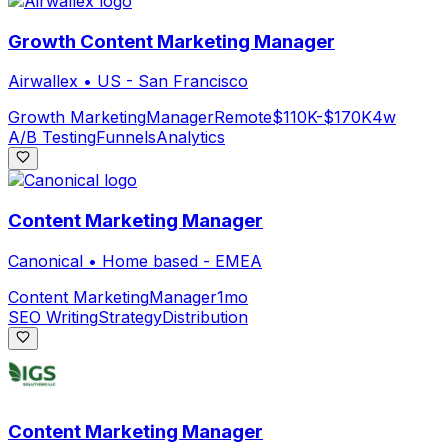
Growth Content Marketing Manager
Airwallex
•
US - San Francisco
Growth Marketing
Manager
Remote
$110K-$170K
4w
A/B Testing
Funnels
Analytics
Content Marketing Manager
Canonical
•
Home based - EMEA
Content Marketing
Manager
1mo
SEO Writing
Strategy
Distribution
Content Marketing Manager