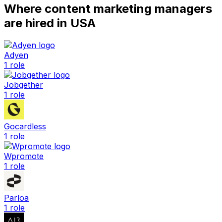
Where
content marketing manager
s
are hired
in USA
Adyen
1
role
Jobgether
1
role
Gocardless
1
role
Wpromote
1
role
Parloa
1
role