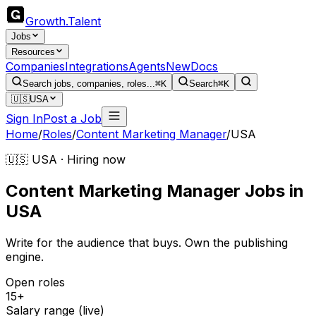
Growth
.
Talent
Jobs
Resources
Companies
Integrations
Agents
New
Docs
Search jobs, companies, roles...
⌘K
Search
⌘K
🇺🇸
USA
Sign In
Post a Job
Home
/
Roles
/
Content Marketing Manager
/
USA
🇺🇸 USA · Hiring now
Content Marketing Manager
Jobs
in
USA
Write for the audience that buys. Own the publishing
engine.
Open roles
15+
Salary range (live)