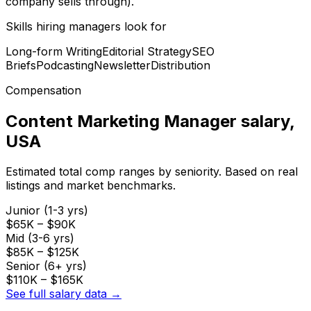
company sells through).
Skills hiring managers look for
Long-form Writing
Editorial Strategy
SEO
Briefs
Podcasting
Newsletter
Distribution
Compensation
Content Marketing Manager
salary
,
USA
Estimated total comp ranges by seniority. Based on real
listings and market benchmarks.
Junior (1-3 yrs)
$65K
–
$90K
Mid (3-6 yrs)
$85K
–
$125K
Senior (6+ yrs)
$110K
–
$165K
See full salary data →