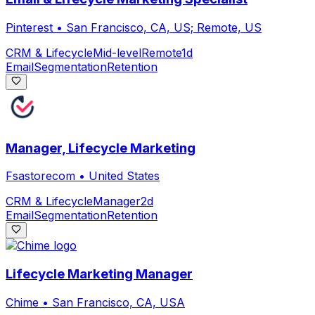
Pinterest
•
San Francisco, CA, US; Remote, US
CRM & Lifecycle
Mid-level
Remote
1d
Email
Segmentation
Retention
Manager, Lifecycle Marketing
Fsastorecom
•
United States
CRM & Lifecycle
Manager
2d
Email
Segmentation
Retention
Lifecycle Marketing Manager
Chime
•
San Francisco, CA, USA