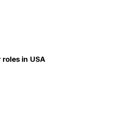
r
roles
in
USA