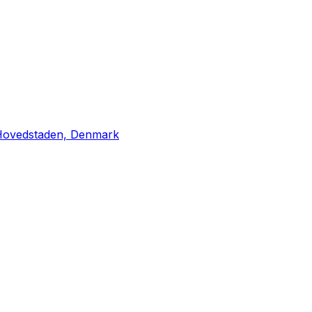
 Hovedstaden, Denmark