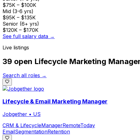
$75K
–
$100K
Mid (3-6 yrs)
$95K
–
$135K
Senior (6+ yrs)
$120K
–
$170K
See full salary data →
Live listings
39 open
Lifecycle Marketing Manage
Search all roles →
Lifecycle & Email Marketing Manager
Jobgether
•
US
CRM & Lifecycle
Manager
Remote
Today
Email
Segmentation
Retention