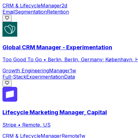
CRM & Lifecycle
Manager
2d
Email
Segmentation
Retention
Global CRM Manager - Experimentation
Too Good To Go
•
Berlin, Berlin, Germany; København,
Growth Engineering
Manager
1w
Full-Stack
Experimentation
Data
Lifecycle Marketing Manager, Capital
Stripe
•
Remote, US
CRM & Lifecycle
Manager
Remote
1w