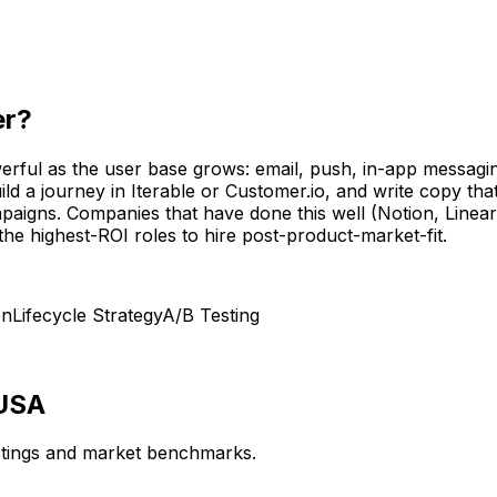
er
?
rful as the user base grows: email, push, in-app messaging
 a journey in Iterable or Customer.io, and write copy that 
paigns. Companies that have done this well (Notion, Linea
he highest-ROI roles to hire post-product-market-fit.
on
Lifecycle Strategy
A/B Testing
 USA
istings and market benchmarks.