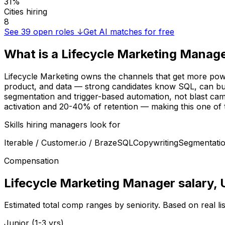
31%
Cities hiring
8
See
39
open roles ↓
Get AI matches for free
What is a
Lifecycle Marketing Manag
Lifecycle Marketing owns the channels that get more powe
product, and data — strong candidates know SQL, can build
segmentation and trigger-based automation, not blast cam
activation and 20-40% of retention — making this one of t
Skills hiring managers look for
Iterable / Customer.io / Braze
SQL
Copywriting
Segmentati
Compensation
Lifecycle Marketing Manager
salary
,
Estimated total comp ranges by seniority. Based on real l
Junior (1-3 yrs)