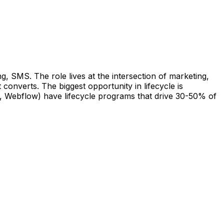
, SMS. The role lives at the intersection of marketing,
converts. The biggest opportunity in lifecycle is
r, Webflow) have lifecycle programs that drive 30-50% of