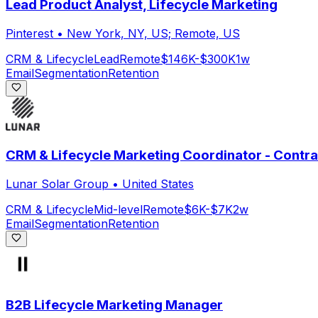
Lead Product Analyst, Lifecycle Marketing
Pinterest
•
New York, NY, US; Remote, US
CRM & Lifecycle
Lead
Remote
$146K-$300K
1w
Email
Segmentation
Retention
CRM & Lifecycle Marketing Coordinator - Contra
Lunar Solar Group
•
United States
CRM & Lifecycle
Mid-level
Remote
$6K-$7K
2w
Email
Segmentation
Retention
B2B Lifecycle Marketing Manager