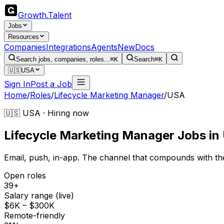
Growth
.
Talent
Jobs
Resources
Companies
Integrations
Agents
New
Docs
Search jobs, companies, roles...
⌘K
Search
⌘K
🇺🇸
USA
Sign In
Post a Job
Home
/
Roles
/
Lifecycle Marketing Manager
/
USA
🇺🇸 USA · Hiring now
Lifecycle Marketing Manager
Jobs
in
Email, push, in-app. The channel that compounds with th
Open roles
39+
Salary range (live)
$6K – $300K
Remote-friendly