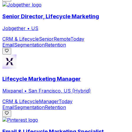
Senior Director, Lifecycle Marketing
Jobgether
•
US
CRM & Lifecycle
Senior
Remote
Today
Email
Segmentation
Retention
Lifecycle Marketing Manager
Mixpanel
•
San Francisco, US (Hybrid)
CRM & Lifecycle
Manager
Today
Email
Segmentation
Retention
Email & Lifecycle Marketing Specialist