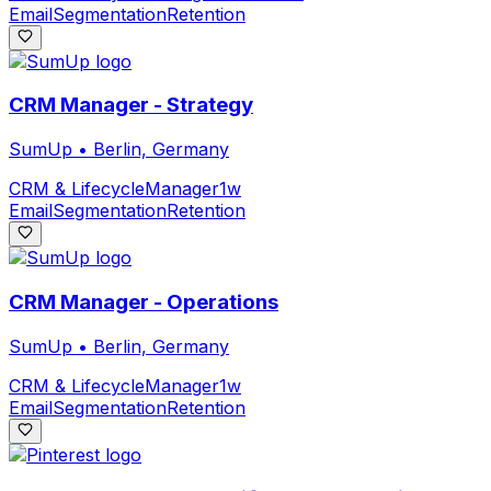
Email
Segmentation
Retention
CRM Manager - Strategy
SumUp
•
Berlin, Germany
CRM & Lifecycle
Manager
1w
Email
Segmentation
Retention
CRM Manager - Operations
SumUp
•
Berlin, Germany
CRM & Lifecycle
Manager
1w
Email
Segmentation
Retention