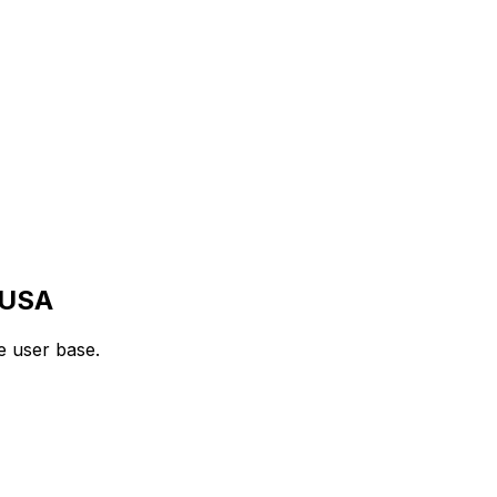
USA
e user base.