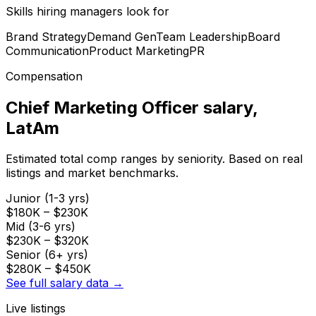
Skills hiring managers look for
Brand Strategy
Demand Gen
Team Leadership
Board
Communication
Product Marketing
PR
Compensation
Chief Marketing Officer
salary
,
LatAm
Estimated total comp ranges by seniority. Based on real
listings and market benchmarks.
Junior (1-3 yrs)
$180K
–
$230K
Mid (3-6 yrs)
$230K
–
$320K
Senior (6+ yrs)
$280K
–
$450K
See full salary data →
Live listings