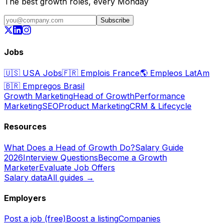
The best growth roles, every Monday
Subscribe
Jobs
🇺🇸
USA Jobs
🇫🇷
Emplois France
🌎
Empleos LatAm
🇧🇷
Empregos Brasil
Growth Marketing
Head of Growth
Performance
Marketing
SEO
Product Marketing
CRM & Lifecycle
Resources
What Does a Head of Growth Do?
Salary Guide
2026
Interview Questions
Become a Growth
Marketer
Evaluate Job Offers
Salary data
All guides →
Employers
Post a job (free)
Boost a listing
Companies