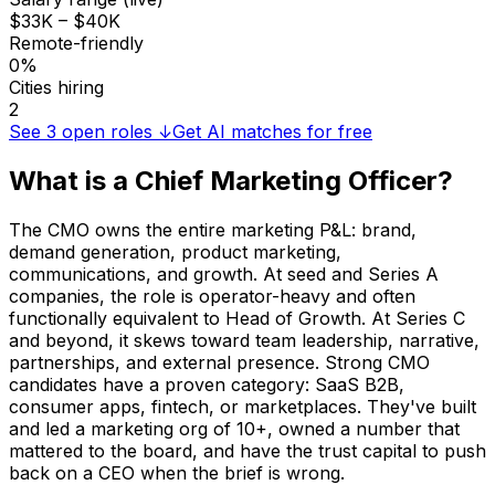
$33K – $40K
Remote-friendly
0%
Cities hiring
2
See
3
open roles ↓
Get AI matches for free
What is a
Chief Marketing Officer
?
The CMO owns the entire marketing P&L: brand,
demand generation, product marketing,
communications, and growth. At seed and Series A
companies, the role is operator-heavy and often
functionally equivalent to Head of Growth. At Series C
and beyond, it skews toward team leadership, narrative,
partnerships, and external presence. Strong CMO
candidates have a proven category: SaaS B2B,
consumer apps, fintech, or marketplaces. They've built
and led a marketing org of 10+, owned a number that
mattered to the board, and have the trust capital to push
back on a CEO when the brief is wrong.