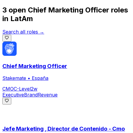
3 open
Chief Marketing Officer
roles
in
LatAm
Search all roles →
Chief Marketing Officer
Stakemate
•
España
CMO
C-Level
2w
Executive
Brand
Revenue
Jefe Marketing , Director de Contenido - Cmo