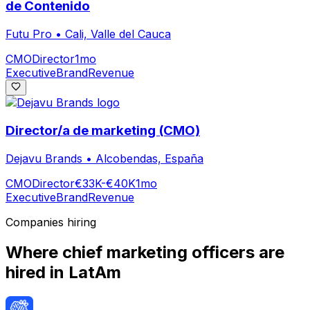
de Contenido
Futu Pro
•
Cali, Valle del Cauca
CMO
Director
1mo
Executive
Brand
Revenue
Director/a de marketing (CMO)
Dejavu Brands
•
Alcobendas, España
CMO
Director
€33K-€40K
1mo
Executive
Brand
Revenue
Companies hiring
Where
chief marketing officer
s are
hired
in LatAm