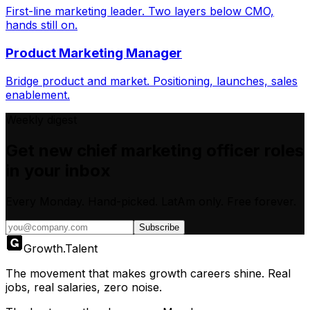
First-line marketing leader. Two layers below CMO,
hands still on.
Product Marketing Manager
Bridge product and market. Positioning, launches, sales
enablement.
Weekly digest
Get new
chief marketing officer
roles
in your inbox
Every Monday. Hand-picked.
LatAm only.
Free forever.
Subscribe
Growth
.
Talent
The movement that makes growth careers shine. Real
jobs, real salaries, zero noise.