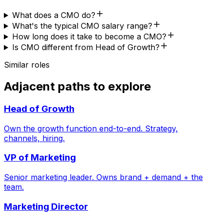
What does a CMO do?
What's the typical CMO salary range?
How long does it take to become a CMO?
Is CMO different from Head of Growth?
Similar roles
Adjacent paths to explore
Head of Growth
Own the growth function end-to-end. Strategy,
channels, hiring.
VP of Marketing
Senior marketing leader. Owns brand + demand + the
team.
Marketing Director