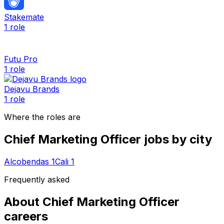
Stakemate
1
role
Futu Pro
1
role
Dejavu Brands
1
role
Where the roles are
Chief Marketing Officer
jobs by city
Alcobendas
1
Cali
1
Frequently asked
About
Chief Marketing Officer
careers