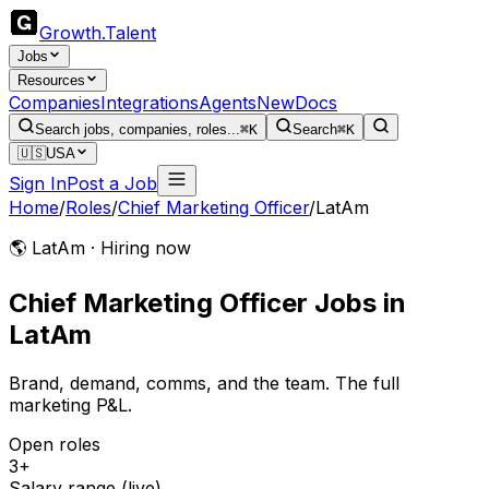
Growth
.
Talent
Jobs
Resources
Companies
Integrations
Agents
New
Docs
Search jobs, companies, roles...
⌘K
Search
⌘K
🇺🇸
USA
Sign In
Post a Job
Home
/
Roles
/
Chief Marketing Officer
/
LatAm
🌎 LatAm · Hiring now
Chief Marketing Officer
Jobs
in
LatAm
Brand, demand, comms, and the team. The full
marketing P&L.
Open roles
3+
Salary range (live)