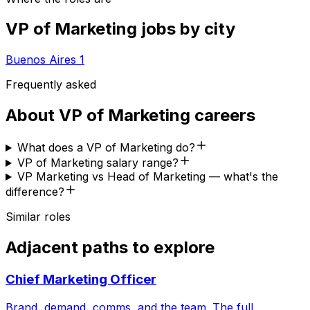
VP of Marketing
jobs by city
Buenos Aires
1
Frequently asked
About
VP of Marketing
careers
What does a VP of Marketing do?
VP of Marketing salary range?
VP Marketing vs Head of Marketing — what's the
difference?
Similar roles
Adjacent paths to explore
Chief Marketing Officer
Brand, demand, comms, and the team. The full