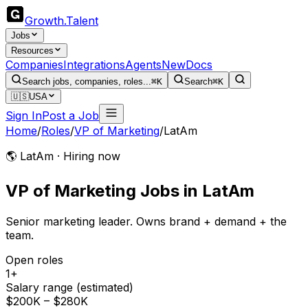
Growth
.
Talent
Jobs
Resources
Companies
Integrations
Agents
New
Docs
Search jobs, companies, roles...
⌘K
Search
⌘K
🇺🇸
USA
Sign In
Post a Job
Home
/
Roles
/
VP of Marketing
/
LatAm
🌎 LatAm · Hiring now
VP of Marketing
Jobs
in
LatAm
Senior marketing leader. Owns brand + demand + the
team.
Open roles
1+
Salary range (estimated)
$200K – $280K