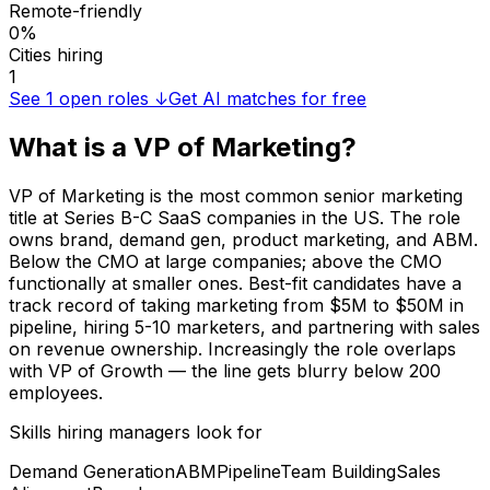
Remote-friendly
0%
Cities hiring
1
See
1
open roles ↓
Get AI matches for free
What is a
VP of Marketing
?
VP of Marketing is the most common senior marketing
title at Series B-C SaaS companies in the US. The role
owns brand, demand gen, product marketing, and ABM.
Below the CMO at large companies; above the CMO
functionally at smaller ones. Best-fit candidates have a
track record of taking marketing from $5M to $50M in
pipeline, hiring 5-10 marketers, and partnering with sales
on revenue ownership. Increasingly the role overlaps
with VP of Growth — the line gets blurry below 200
employees.
Skills hiring managers look for
Demand Generation
ABM
Pipeline
Team Building
Sales