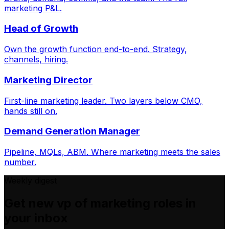
marketing P&L.
Head of Growth
Own the growth function end-to-end. Strategy,
channels, hiring.
Marketing Director
First-line marketing leader. Two layers below CMO,
hands still on.
Demand Generation Manager
Pipeline, MQLs, ABM. Where marketing meets the sales
number.
Weekly digest
Get new
vp of marketing
roles in
your inbox