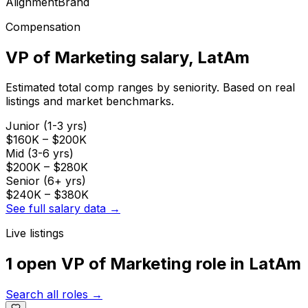
Alignment
Brand
Compensation
VP of Marketing
salary
, LatAm
Estimated total comp ranges by seniority. Based on real
listings and market benchmarks.
Junior (1-3 yrs)
$160K
–
$200K
Mid (3-6 yrs)
$200K
–
$280K
Senior (6+ yrs)
$240K
–
$380K
See full salary data →
Live listings
1 open
VP of Marketing
role
in
LatAm
Search all roles →