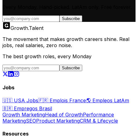
Every Monday. Hand-picked.
LatAm only.
Free forever.
Subscribe
Growth
.
Talent
The movement that makes growth careers shine. Real
jobs, real salaries, zero noise.
The best growth roles, every Monday
Subscribe
Jobs
🇺🇸
USA Jobs
🇫🇷
Emplois France
🌎
Empleos LatAm
🇧🇷
Empregos Brasil
Growth Marketing
Head of Growth
Performance
Marketing
SEO
Product Marketing
CRM & Lifecycle
Resources