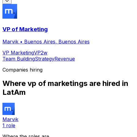
VP of Marketing
Marvik
•
Buenos Aires, Buenos Aires
VP Marketing
VP
2w
Team Building
Strategy
Revenue
Companies hiring
Where
vp of marketing
s are hired
in
LatAm
Marvik
1
role
Where the roles are