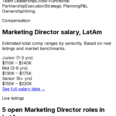
Team Leadership
Cross-Functional
Partnership
Execution
Strategic Planning
P&L
Ownership
Hiring
Compensation
Marketing Director
salary
, LatAm
Estimated total comp ranges by seniority. Based on real
listings and market benchmarks.
Junior (1-3 yrs)
$110K
–
$140K
Mid (3-6 yrs)
$130K
–
$175K
Senior (6+ yrs)
$155K
–
$220K
See full salary data →
Live listings
5 open
Marketing Director
roles
in