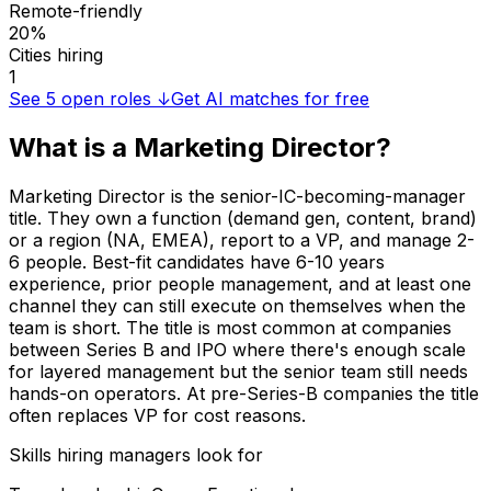
Remote-friendly
20%
Cities hiring
1
See
5
open roles ↓
Get AI matches for free
What is a
Marketing Director
?
Marketing Director is the senior-IC-becoming-manager
title. They own a function (demand gen, content, brand)
or a region (NA, EMEA), report to a VP, and manage 2-
6 people. Best-fit candidates have 6-10 years
experience, prior people management, and at least one
channel they can still execute on themselves when the
team is short. The title is most common at companies
between Series B and IPO where there's enough scale
for layered management but the senior team still needs
hands-on operators. At pre-Series-B companies the title
often replaces VP for cost reasons.
Skills hiring managers look for