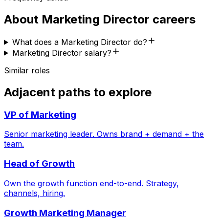
About
Marketing Director
careers
What does a Marketing Director do?
Marketing Director salary?
Similar roles
Adjacent paths to explore
VP of Marketing
Senior marketing leader. Owns brand + demand + the
team.
Head of Growth
Own the growth function end-to-end. Strategy,
channels, hiring.
Growth Marketing Manager