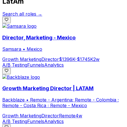
LatAm
Search all roles →
Director, Marketing - Mexico
Samsara
•
Mexico
Growth Marketing
Director
$1396K-$1745K
2w
A/B Testing
Funnels
Analytics
Growth Marketing Director | LATAM
Backblaze
•
Remote - Argentina; Remote - Colombia ;
Remote - Costa Rica ; Remote - Mexico
Growth Marketing
Director
Remote
4w
A/B Testing
Funnels
Analytics