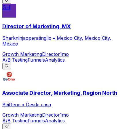
SH
Director of Marketing, MX
Sharkninjaoperatingllc
•
Mexico City, Mexico City,
Mexico
Growth Marketing
Director
1mo
A/B Testing
Funnels
Analytics
Associate Director, Marketing, Region North
BeiGene
•
Desde casa
Growth Marketing
Director
1mo
A/B Testing
Funnels
Analytics