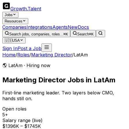
Growth
.
Talent
Jobs
Resources
Companies
Integrations
Agents
New
Docs
Search jobs, companies, roles...
⌘K
Search
⌘K
🇺🇸
USA
Sign In
Post a Job
Home
/
Roles
/
Marketing Director
/
LatAm
🌎 LatAm · Hiring now
Marketing Director
Jobs
in
LatAm
First-line marketing leader. Two layers below CMO,
hands still on.
Open roles
5+
Salary range (live)
$1396K – $1745K