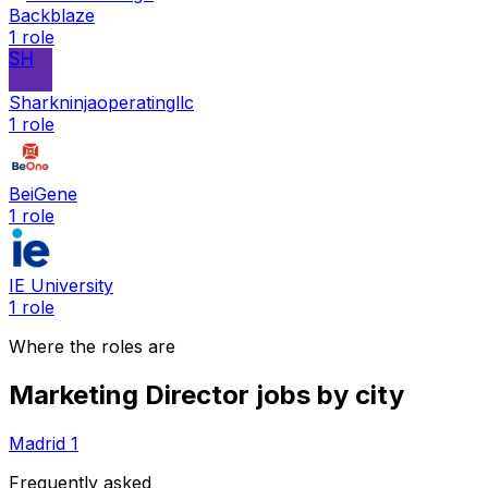
Backblaze
1
role
SH
Sharkninjaoperatingllc
1
role
BeiGene
1
role
IE University
1
role
Where the roles are
Marketing Director
jobs by city
Madrid
1
Frequently asked