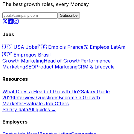
The best growth roles, every Monday
Subscribe
Jobs
🇺🇸
USA Jobs
🇫🇷
Emplois France
🌎
Empleos LatAm
🇧🇷
Empregos Brasil
Growth Marketing
Head of Growth
Performance
Marketing
SEO
Product Marketing
CRM & Lifecycle
Resources
What Does a Head of Growth Do?
Salary Guide
2026
Interview Questions
Become a Growth
Marketer
Evaluate Job Offers
Salary data
All guides →
Employers