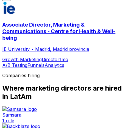
Associate Director, Marketing &
Communications - Centre for Health & Well-
being
IE University
•
Madrid, Madrid provincia
Growth Marketing
Director
1mo
A/B Testing
Funnels
Analytics
Companies hiring
Where
marketing director
s are hired
in LatAm
Samsara
1
role