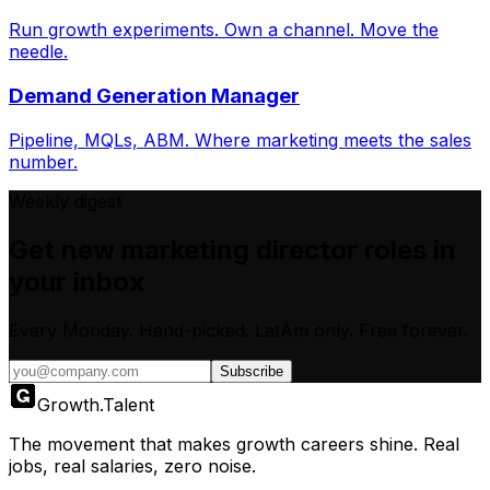
Run growth experiments. Own a channel. Move the
needle.
Demand Generation Manager
Pipeline, MQLs, ABM. Where marketing meets the sales
number.
Weekly digest
Get new
marketing director
roles in
your inbox
Every Monday. Hand-picked.
LatAm only.
Free forever.
Subscribe
Growth
.
Talent
The movement that makes growth careers shine. Real
jobs, real salaries, zero noise.