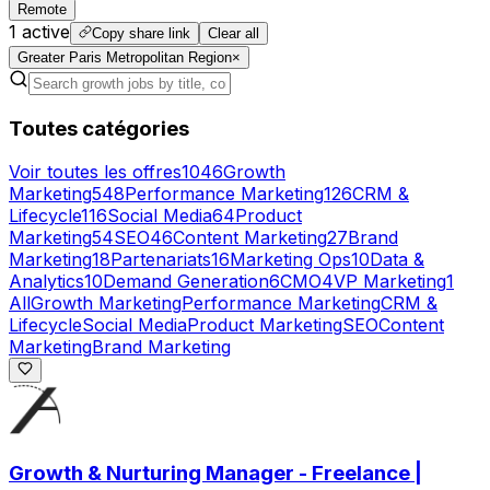
Remote
1
active
Copy share link
Clear all
Greater Paris Metropolitan Region
×
Toutes catégories
Voir toutes les offres
1046
Growth
Marketing
548
Performance Marketing
126
CRM &
Lifecycle
116
Social Media
64
Product
Marketing
54
SEO
46
Content Marketing
27
Brand
Marketing
18
Partenariats
16
Marketing Ops
10
Data &
Analytics
10
Demand Generation
6
CMO
4
VP Marketing
1
All
Growth Marketing
Performance Marketing
CRM &
Lifecycle
Social Media
Product Marketing
SEO
Content
Marketing
Brand Marketing
Growth & Nurturing Manager - Freelance |