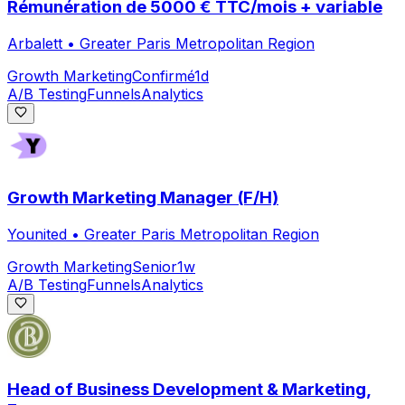
Rémunération de 5000 € TTC/mois + variable
Arbalett
•
Greater Paris Metropolitan Region
Growth Marketing
Confirmé
1d
A/B Testing
Funnels
Analytics
Growth Marketing Manager (F/H)
Younited
•
Greater Paris Metropolitan Region
Growth Marketing
Senior
1w
A/B Testing
Funnels
Analytics
Head of Business Development & Marketing,