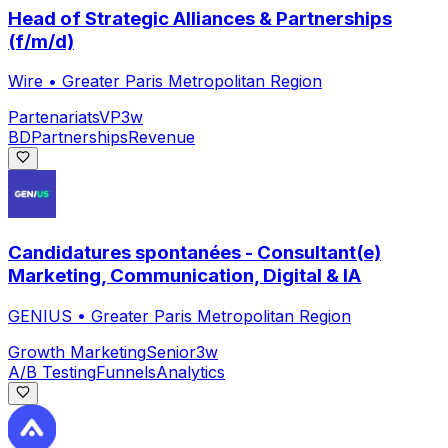
Head of Strategic Alliances & Partnerships
(f/m/d)
Wire
•
Greater Paris Metropolitan Region
Partenariats
VP
3w
BD
Partnerships
Revenue
Candidatures spontanées - Consultant(e)
Marketing, Communication, Digital & IA
GENIUS
•
Greater Paris Metropolitan Region
Growth Marketing
Senior
3w
A/B Testing
Funnels
Analytics