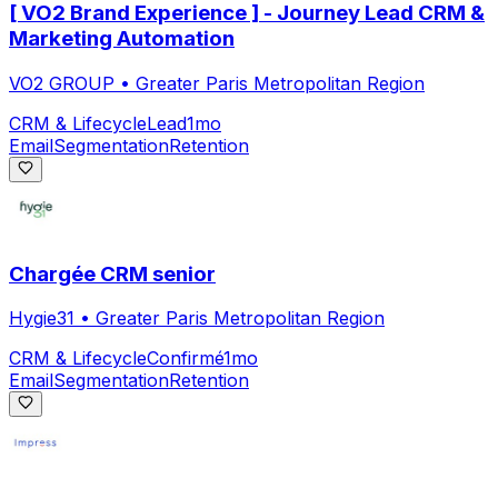
[ VO2 Brand Experience ] - Journey Lead CRM &
Marketing Automation
VO2 GROUP
•
Greater Paris Metropolitan Region
CRM & Lifecycle
Lead
1mo
Email
Segmentation
Retention
Chargée CRM senior
Hygie31
•
Greater Paris Metropolitan Region
CRM & Lifecycle
Confirmé
1mo
Email
Segmentation
Retention