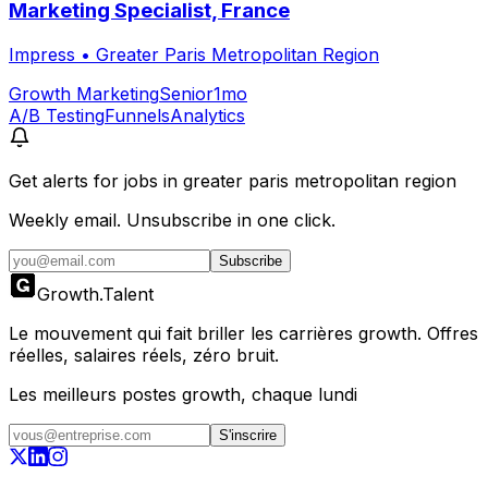
Marketing Specialist, France
Impress
•
Greater Paris Metropolitan Region
Growth Marketing
Senior
1mo
A/B Testing
Funnels
Analytics
Get alerts for
jobs in greater paris metropolitan region
Weekly email. Unsubscribe in one click.
Subscribe
Growth
.
Talent
Le mouvement qui fait briller les carrières growth. Offres
réelles, salaires réels, zéro bruit.
Les meilleurs postes growth, chaque lundi
S'inscrire