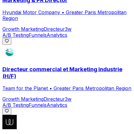
Marketing & PR Director
Hyundai Motor Company
•
Greater Paris Metropolitan
Region
Growth Marketing
Directeur
3w
A/B Testing
Funnels
Analytics
Directeur commercial et Marketing industrie
(H/F)
Team for the Planet
•
Greater Paris Metropolitan Region
Growth Marketing
Directeur
3w
A/B Testing
Funnels
Analytics