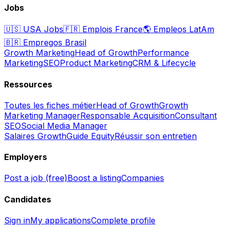
Jobs
🇺🇸
USA Jobs
🇫🇷
Emplois France
🌎
Empleos LatAm
🇧🇷
Empregos Brasil
Growth Marketing
Head of Growth
Performance
Marketing
SEO
Product Marketing
CRM & Lifecycle
Ressources
Toutes les fiches métier
Head of Growth
Growth
Marketing Manager
Responsable Acquisition
Consultant
SEO
Social Media Manager
Salaires Growth
Guide Equity
Réussir son entretien
Employers
Post a job (free)
Boost a listing
Companies
Candidates
Sign in
My applications
Complete profile