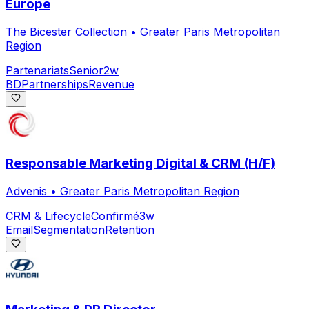
Europe
The Bicester Collection
•
Greater Paris Metropolitan
Region
Partenariats
Senior
2w
BD
Partnerships
Revenue
Responsable Marketing Digital & CRM (H/F)
Advenis
•
Greater Paris Metropolitan Region
CRM & Lifecycle
Confirmé
3w
Email
Segmentation
Retention