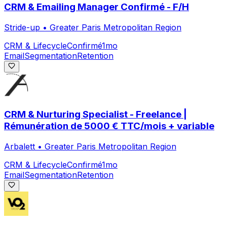
CRM & Emailing Manager Confirmé - F/H
Stride-up
•
Greater Paris Metropolitan Region
CRM & Lifecycle
Confirmé
1mo
Email
Segmentation
Retention
CRM & Nurturing Specialist - Freelance |
Rémunération de 5000 € TTC/mois + variable
Arbalett
•
Greater Paris Metropolitan Region
CRM & Lifecycle
Confirmé
1mo
Email
Segmentation
Retention