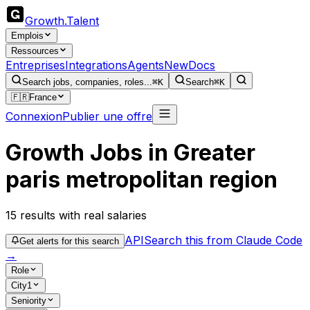
Growth
.
Talent
Emplois
Ressources
Entreprises
Integrations
Agents
New
Docs
Search jobs, companies, roles...
⌘K
Search
⌘K
🇫🇷
France
Connexion
Publier une offre
Growth Jobs in Greater
paris metropolitan region
15
results
with real salaries
API
Search this from Claude Code
Get alerts for this search
→
Role
City
1
Seniority