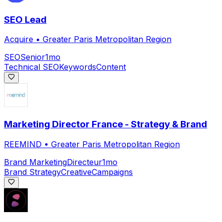
SEO Lead
Acquire
•
Greater Paris Metropolitan Region
SEO
Senior
1mo
Technical SEO
Keywords
Content
Marketing Director France - Strategy & Brand
REEMIND
•
Greater Paris Metropolitan Region
Brand Marketing
Directeur
1mo
Brand Strategy
Creative
Campaigns