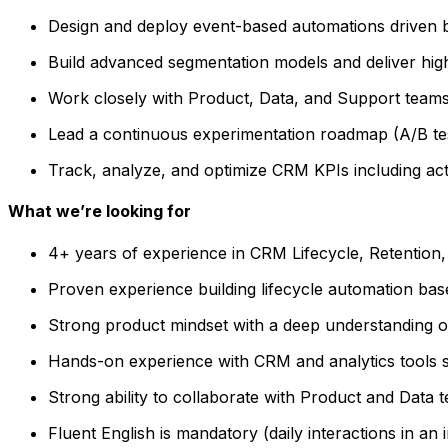
Design and deploy event-based automations driven b
Build advanced segmentation models and deliver hig
Work closely with Product, Data, and Support teams t
Lead a continuous experimentation roadmap (A/B tes
Track, analyze, and optimize CRM KPIs including act
What we’re looking for
4+ years of experience in CRM Lifecycle, Retention
Proven experience building lifecycle automation ba
Strong product mindset with a deep understanding o
Hands-on experience with CRM and analytics tools 
Strong ability to collaborate with Product and Data
Fluent English is mandatory (daily interactions in an 