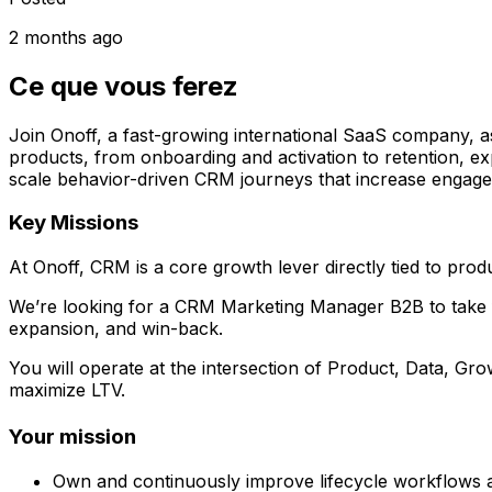
2 months ago
Ce que vous ferez
Join Onoff, a fast-growing international SaaS company, a
products, from onboarding and activation to retention, ex
scale behavior-driven CRM journeys that increase engag
Key Missions
At Onoff, CRM is a core growth lever directly tied to prod
We’re looking for a CRM Marketing Manager B2B to take fu
expansion, and win-back.
You will operate at the intersection of Product, Data, G
maximize LTV.
Your mission
Own and continuously improve lifecycle workflows ac