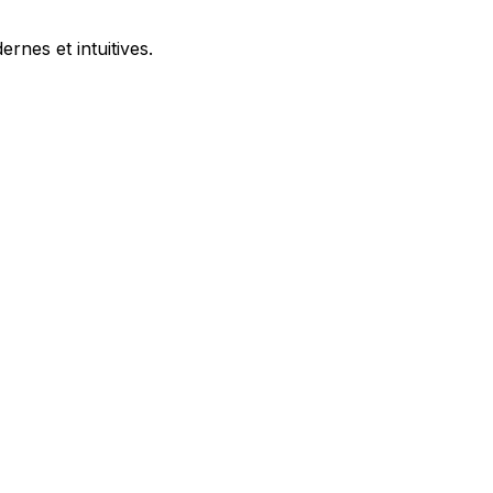
nes et intuitives.