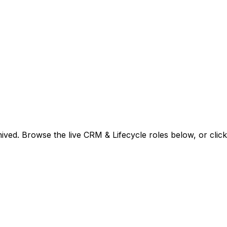
ived. Browse the live CRM & Lifecycle roles below, or
clic