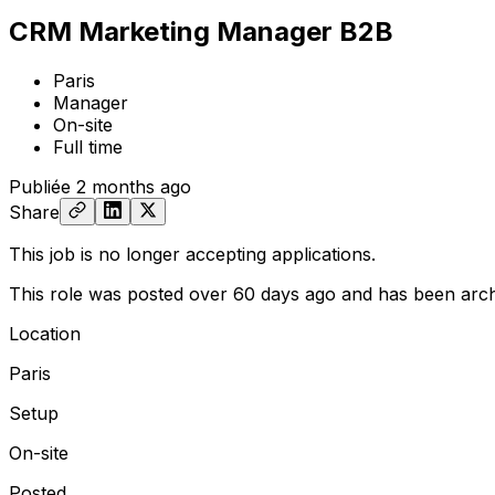
CRM Marketing Manager B2B
Paris
Manager
On-site
Full time
Publiée
2 months ago
Share
This job is no longer accepting applications.
This role was posted over 60 days ago and has been arch
Location
Paris
Setup
On-site
Posted