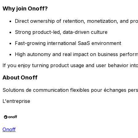
Why join Onoff?
Direct ownership of retention, monetization, and pr
Strong product-led, data-driven culture
Fast-growing international SaaS environment
High autonomy and real impact on business perfor
If you enjoy turning product usage and user behavior int
About Onoff
Solutions de communication flexibles pour échanges pers
L'entreprise
Onoff