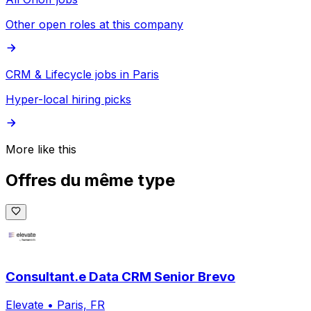
Other open roles at this company
CRM & Lifecycle jobs in Paris
Hyper-local hiring picks
More like this
Offres du même type
Consultant.e Data CRM Senior Brevo
Elevate
•
Paris, FR