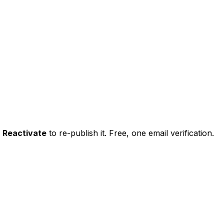
k
Reactivate
to re-publish it. Free, one email verification.