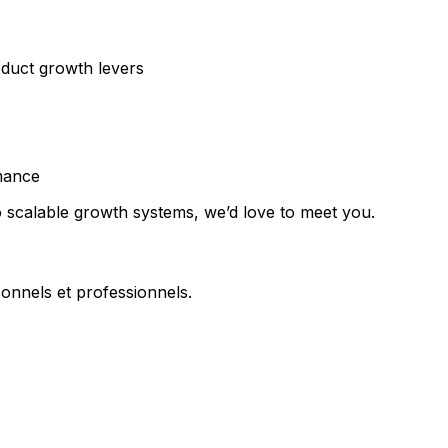
oduct growth levers
mance
o scalable growth systems, we’d love to meet you.
onnels et professionnels.