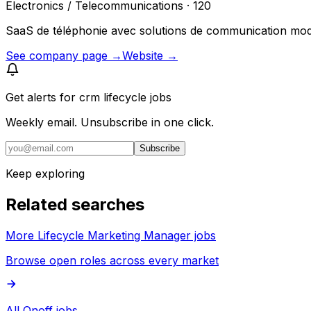
Electronics / Telecommunications · 120
SaaS de téléphonie avec solutions de communication moder
See company page →
Website →
Get alerts for
crm lifecycle jobs
Weekly email. Unsubscribe in one click.
Subscribe
Keep exploring
Related searches
More Lifecycle Marketing Manager jobs
Browse open roles across every market
All Onoff jobs