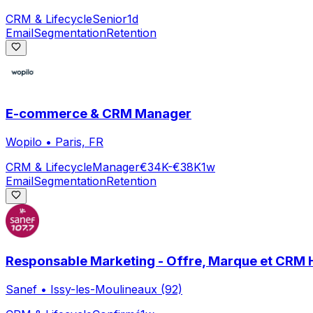
CRM & Lifecycle
Senior
1d
Email
Segmentation
Retention
E-commerce & CRM Manager
Wopilo
•
Paris, FR
CRM & Lifecycle
Manager
€34K-€38K
1w
Email
Segmentation
Retention
Responsable Marketing - Offre, Marque et CRM 
Sanef
•
Issy-les-Moulineaux (92)