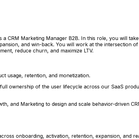
s a CRM Marketing Manager B2B. In this role, you will take
pansion, and win-back. You will work at the intersection o
ement, reduce churn, and maximize LTV.
uct usage, retention, and monetization.
ll ownership of the user lifecycle across our SaaS produc
rowth, and Marketing to design and scale behavior-driven 
ross onboarding, activation, retention, expansion, and rea