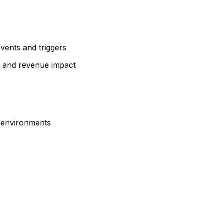
events and triggers
, and revenue impact
d environments