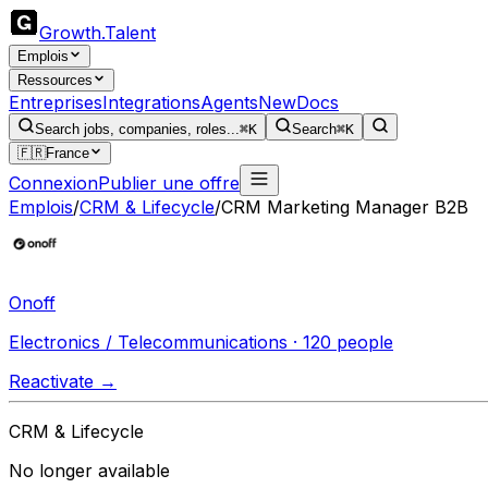
Growth
.
Talent
Emplois
Ressources
Entreprises
Integrations
Agents
New
Docs
Search jobs, companies, roles...
⌘K
Search
⌘K
🇫🇷
France
Connexion
Publier une offre
Emplois
/
CRM & Lifecycle
/
CRM Marketing Manager B2B
Onoff
Electronics / Telecommunications · 120 people
Reactivate →
CRM & Lifecycle
No longer available