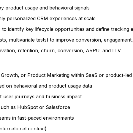
y product usage and behavioral signals
hly personalized CRM experiences at scale
o identify key lifecycle opportunities and define tracking 
ts, multivariate tests) to improve conversion, engagement
ivation, retention, churn, conversion, ARPU, and LTV
, Growth, or Product Marketing within SaaS or product-le
sed on behavioral and product usage data
f user journeys and business impact
such as HubSpot or Salesforce
 teams in fast-paced environments
international context)