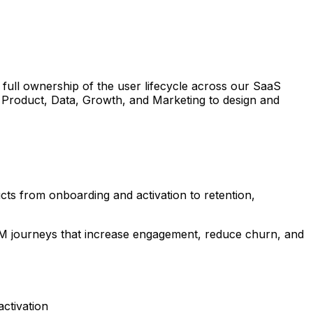
 full ownership of the user lifecycle across our SaaS
f Product, Data, Growth, and Marketing to design and
ts from onboarding and activation to retention,
CRM journeys that increase engagement, reduce churn, and
ctivation