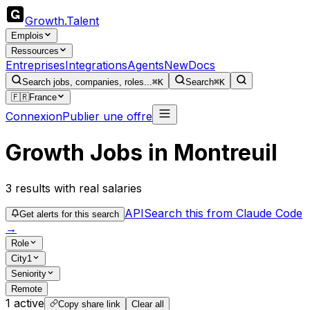
Growth
.
Talent
Emplois
Ressources
Entreprises
Integrations
Agents
New
Docs
Search jobs, companies, roles...
⌘K
Search
⌘K
🇫🇷
France
Connexion
Publier une offre
Growth Jobs in Montreuil
3
results
with real salaries
API
Search this from Claude Code
Get alerts for this search
→
Role
City
1
Seniority
Remote
1
active
Copy share link
Clear all