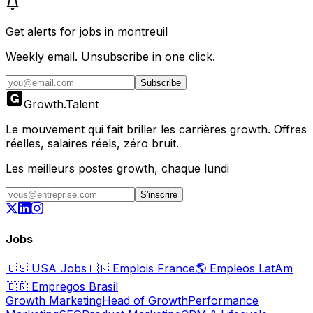
Get alerts for
jobs in montreuil
Weekly email. Unsubscribe in one click.
Subscribe
Growth
.
Talent
Le mouvement qui fait briller les carrières growth. Offres
réelles, salaires réels, zéro bruit.
Les meilleurs postes growth, chaque lundi
S'inscrire
Jobs
🇺🇸
USA Jobs
🇫🇷
Emplois France
🌎
Empleos LatAm
🇧🇷
Empregos Brasil
Growth Marketing
Head of Growth
Performance