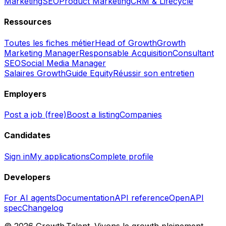
Marketing
SEO
Product Marketing
CRM & Lifecycle
Ressources
Toutes les fiches métier
Head of Growth
Growth
Marketing Manager
Responsable Acquisition
Consultant
SEO
Social Media Manager
Salaires Growth
Guide Equity
Réussir son entretien
Employers
Post a job (free)
Boost a listing
Companies
Candidates
Sign in
My applications
Complete profile
Developers
For AI agents
Documentation
API reference
OpenAPI
spec
Changelog