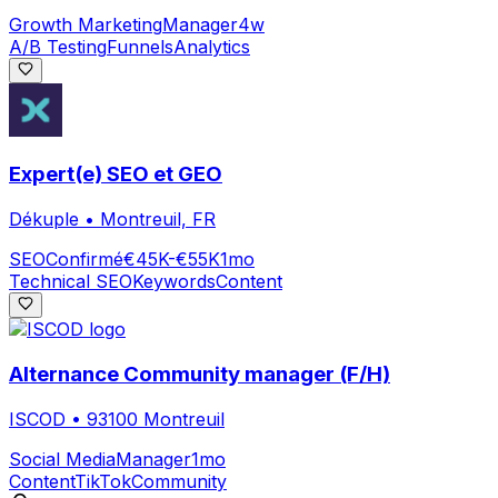
Growth Marketing
Manager
4w
A/B Testing
Funnels
Analytics
Expert(e) SEO et GEO
Dékuple
•
Montreuil, FR
SEO
Confirmé
€45K-€55K
1mo
Technical SEO
Keywords
Content
Alternance Community manager (F/H)
ISCOD
•
93100 Montreuil
Social Media
Manager
1mo
Content
TikTok
Community