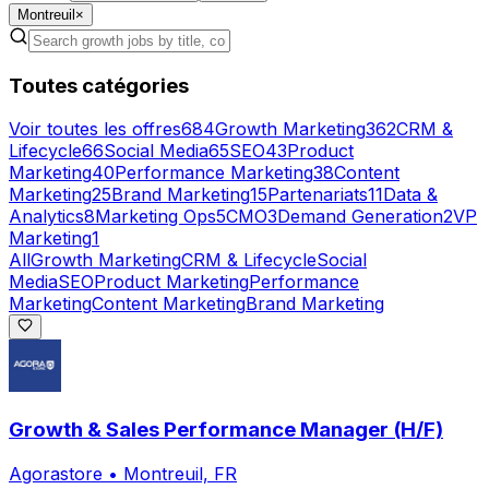
Montreuil
×
Toutes catégories
Voir toutes les offres
684
Growth Marketing
362
CRM &
Lifecycle
66
Social Media
65
SEO
43
Product
Marketing
40
Performance Marketing
38
Content
Marketing
25
Brand Marketing
15
Partenariats
11
Data &
Analytics
8
Marketing Ops
5
CMO
3
Demand Generation
2
VP
Marketing
1
All
Growth Marketing
CRM & Lifecycle
Social
Media
SEO
Product Marketing
Performance
Marketing
Content Marketing
Brand Marketing
Growth & Sales Performance Manager (H/F)
Agorastore
•
Montreuil, FR