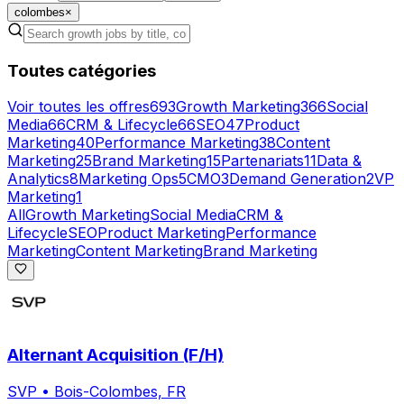
colombes
×
Toutes catégories
Voir toutes les offres
693
Growth Marketing
366
Social
Media
66
CRM & Lifecycle
66
SEO
47
Product
Marketing
40
Performance Marketing
38
Content
Marketing
25
Brand Marketing
15
Partenariats
11
Data &
Analytics
8
Marketing Ops
5
CMO
3
Demand Generation
2
VP
Marketing
1
All
Growth Marketing
Social Media
CRM &
Lifecycle
SEO
Product Marketing
Performance
Marketing
Content Marketing
Brand Marketing
Alternant Acquisition (F/H)
SVP
•
Bois-Colombes, FR