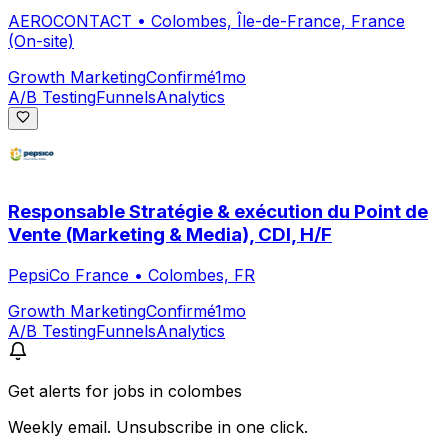
AEROCONTACT
•
Colombes, Île-de-France, France
(On-site)
Growth Marketing
Confirmé
1mo
A/B Testing
Funnels
Analytics
Responsable Stratégie & exécution du Point de
Vente (Marketing & Media), CDI, H/F
PepsiCo France
•
Colombes, FR
Growth Marketing
Confirmé
1mo
A/B Testing
Funnels
Analytics
Get alerts for
jobs in colombes
Weekly email. Unsubscribe in one click.