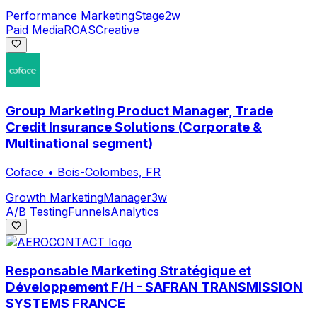
Performance Marketing
Stage
2w
Paid Media
ROAS
Creative
Group Marketing Product Manager, Trade
Credit Insurance Solutions (Corporate &
Multinational segment)
Coface
•
Bois-Colombes, FR
Growth Marketing
Manager
3w
A/B Testing
Funnels
Analytics
Responsable Marketing Stratégique et
Développement F/H - SAFRAN TRANSMISSION
SYSTEMS FRANCE