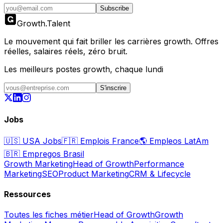
Subscribe
Growth
.
Talent
Le mouvement qui fait briller les carrières growth. Offres
réelles, salaires réels, zéro bruit.
Les meilleurs postes growth, chaque lundi
S'inscrire
Jobs
🇺🇸
USA Jobs
🇫🇷
Emplois France
🌎
Empleos LatAm
🇧🇷
Empregos Brasil
Growth Marketing
Head of Growth
Performance
Marketing
SEO
Product Marketing
CRM & Lifecycle
Ressources
Toutes les fiches métier
Head of Growth
Growth