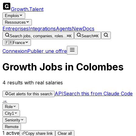
Growth
.
Talent
Emplois
Ressources
Entreprises
Integrations
Agents
New
Docs
Search jobs, companies, roles...
⌘K
Search
⌘K
🇫🇷
France
Connexion
Publier une offre
Growth Jobs in Colombes
4
results
with real salaries
API
Search this from Claude Code
Get alerts for this search
→
Role
City
1
Seniority
Remote
1
active
Copy share link
Clear all