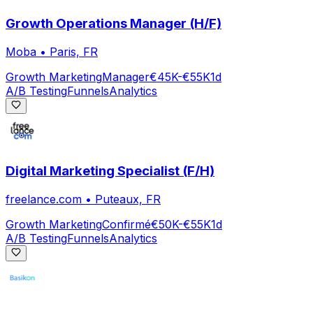
Growth Operations Manager (H/F)
Moba
•
Paris, FR
Growth Marketing
Manager
€45K-€55K
1d
A/B Testing
Funnels
Analytics
Digital Marketing Specialist (F/H)
freelance.com
•
Puteaux, FR
Growth Marketing
Confirmé
€50K-€55K
1d
A/B Testing
Funnels
Analytics