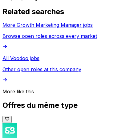
Related searches
More Growth Marketing Manager jobs
Browse open roles across every market
All Voodoo jobs
Other open roles at this company
More like this
Offres du même type