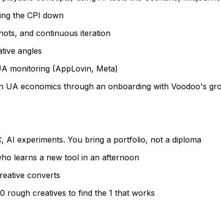
bring the CPI down
ts, and continuous iteration
tive angles
UA monitoring (AppLovin, Meta)
 on UA economics through an onboarding with Voodoo's gr
 AI experiments. You bring a portfolio, not a diploma
 who learns a new tool in an afternoon
reative converts
 rough creatives to find the 1 that works