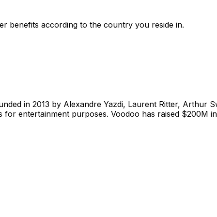
r benefits according to the country you reside in.
nded in 2013 by Alexandre Yazdi, Laurent Ritter, Arthur Sw
s for entertainment purposes. Voodoo has raised $200M in