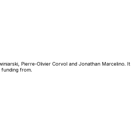
iniarski, Pierre-Olivier Corvol and Jonathan Marcelino. It
 funding from.