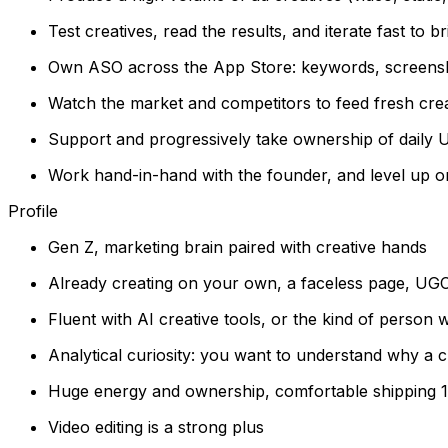
Test creatives, read the results, and iterate fast to 
Own ASO across the App Store: keywords, screensho
Watch the market and competitors to feed fresh crea
Support and progressively take ownership of daily 
Work hand-in-hand with the founder, and level up
Profile
Gen Z, marketing brain paired with creative hands
Already creating on your own, a faceless page, UGC,
Fluent with AI creative tools, or the kind of person
Analytical curiosity: you want to understand why a c
Huge energy and ownership, comfortable shipping 10
Video editing is a strong plus