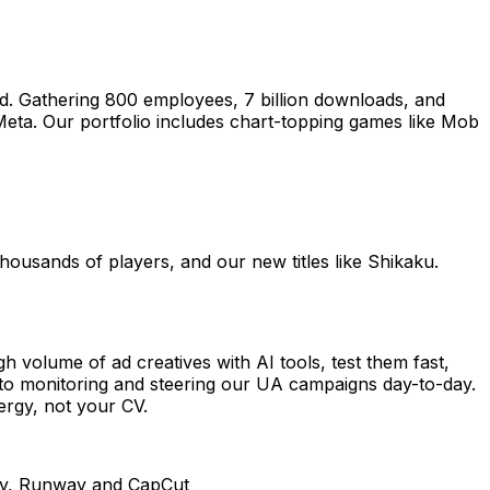
d. Gathering 800 employees, 7 billion downloads, and
Meta. Our portfolio includes chart-topping games like Mob
thousands of players, and our new titles like Shikaku.
h volume of ad creatives with AI tools, test them fast,
into monitoring and steering our UA campaigns day-to-day.
nergy, not your CV.
rney, Runway and CapCut