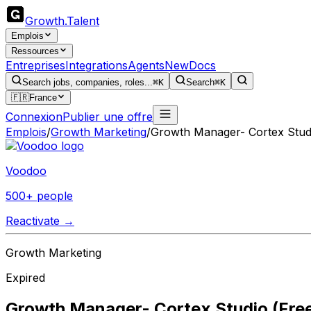
Growth
.
Talent
Emplois
Ressources
Entreprises
Integrations
Agents
New
Docs
Search jobs, companies, roles...
⌘K
Search
⌘K
🇫🇷
France
Connexion
Publier une offre
Emplois
/
Growth Marketing
/
Growth Manager- Cortex Studi
Voodoo
500+ people
Reactivate →
Growth Marketing
Expired
Growth Manager- Cortex Studio (Free