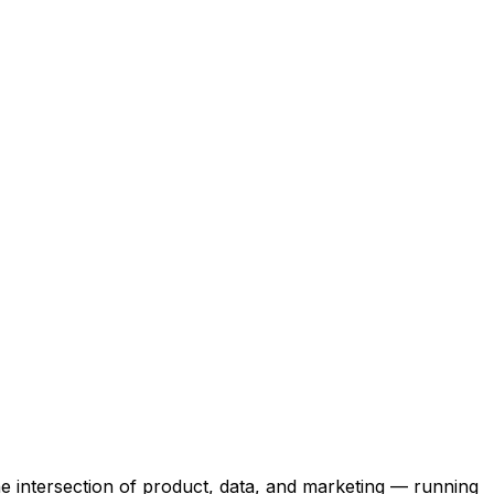
the intersection of product, data, and marketing — running