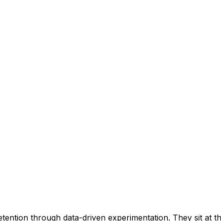
retention through data-driven experimentation. They sit at 