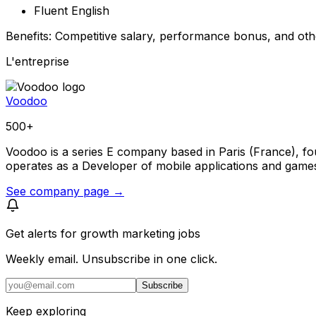
Fluent English
Benefits: Competitive salary, performance bonus, and othe
L'entreprise
Voodoo
500+
Voodoo is a series E company based in Paris (France), fou
operates as a Developer of mobile applications and game
See company page →
Get alerts for
growth marketing jobs
Weekly email. Unsubscribe in one click.
Subscribe
Keep exploring