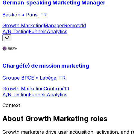
German-speaking Marketing Manager
Basikon
•
Paris, FR
Growth Marketing
Manager
Remote
1d
A/B Testing
Funnels
Analytics
Chargé(e) de mission marketing
Groupe BPCE
•
Labège, FR
Growth Marketing
Confirmé
1d
A/B Testing
Funnels
Analytics
Context
About
Growth Marketing
roles
Growth marketers drive user acquisition, activation, and 