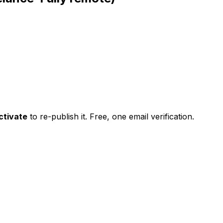
ctivate
to re-publish it. Free, one email verification.