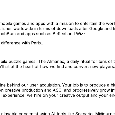
obile games and apps with a mission to entertain the worl
ublisher worldwide in terms of downloads after Google and 
BeachBum and apps such as BeReal and Wizz.
 difference with Paris..
bile puzzle games, The Almanac, a daily ritual for tens of 
l sit at the heart of how we find and convert new players.
e behind our user acquisition. Your job is to produce a hig
rt on creative production and ASO, and progressively grow 
ional experience, we hire on your creative output and your e
c, playable concepts) using AI tools like Scenario, Midjou