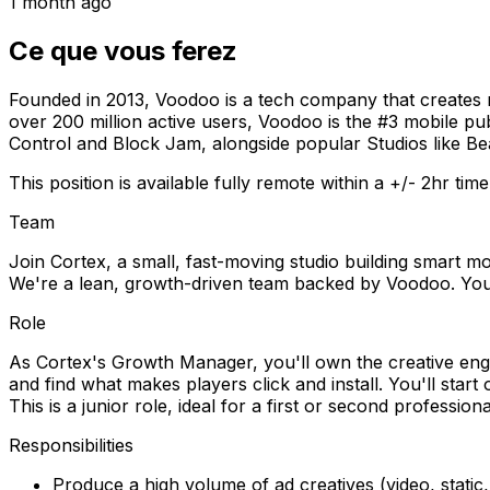
1 month ago
Ce que vous ferez
Founded in 2013, Voodoo is a tech company that creates m
over 200 million active users, Voodoo is the #3 mobile p
Control and Block Jam, alongside popular Studios like 
This position is available fully remote within a +/- 2hr time
Team
Join Cortex, a small, fast-moving studio building smart mo
We're a lean, growth-driven team backed by Voodoo. You'l
Role
As Cortex's Growth Manager, you'll own the creative engin
and find what makes players click and install. You'll sta
This is a junior role, ideal for a first or second profess
Responsibilities
Produce a high volume of ad creatives (video, stati