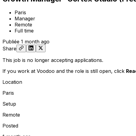
Paris
Manager
Remote
Full time
Publiée
1 month ago
Share
This job is no longer accepting applications.
If you work at Voodoo and the role is still open,
click
Rea
Location
Paris
Setup
Remote
Posted