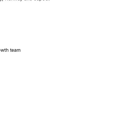
owth team