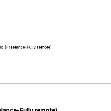
o (Freelance-Fully remote)
lance-Fully remote)