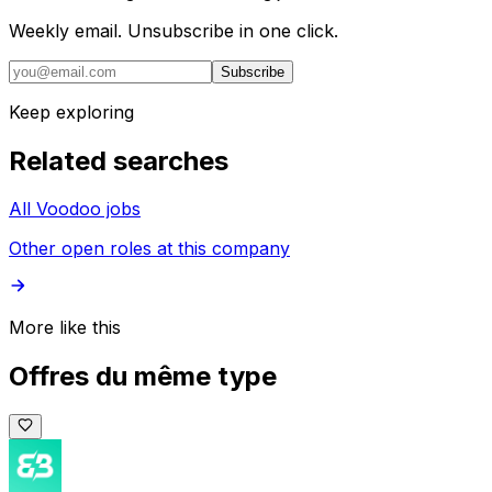
Weekly email. Unsubscribe in one click.
Subscribe
Keep exploring
Related searches
All Voodoo jobs
Other open roles at this company
More like this
Offres du même type