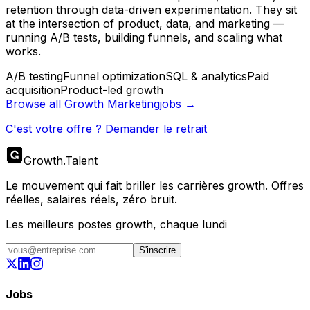
retention through data-driven experimentation. They sit
at the intersection of product, data, and marketing —
running A/B tests, building funnels, and scaling what
works.
A/B testing
Funnel optimization
SQL & analytics
Paid
acquisition
Product-led growth
Browse all
Growth Marketing
jobs →
C'est votre offre ? Demander le retrait
Growth
.
Talent
Le mouvement qui fait briller les carrières growth. Offres
réelles, salaires réels, zéro bruit.
Les meilleurs postes growth, chaque lundi
S'inscrire
Jobs