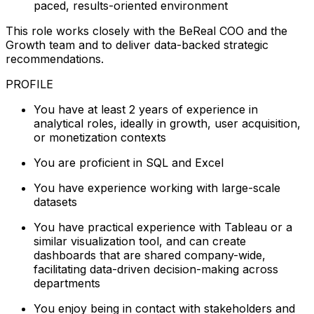
paced, results-oriented environment
This role works closely with the BeReal COO and the
Growth team and to deliver data-backed strategic
recommendations.
PROFILE
You have at least 2 years of experience in
analytical roles, ideally in growth, user acquisition,
or monetization contexts
You are proficient in SQL and Excel
You have experience working with large-scale
datasets
You have practical experience with Tableau or a
similar visualization tool, and can create
dashboards that are shared company-wide,
facilitating data-driven decision-making across
departments
You enjoy being in contact with stakeholders and