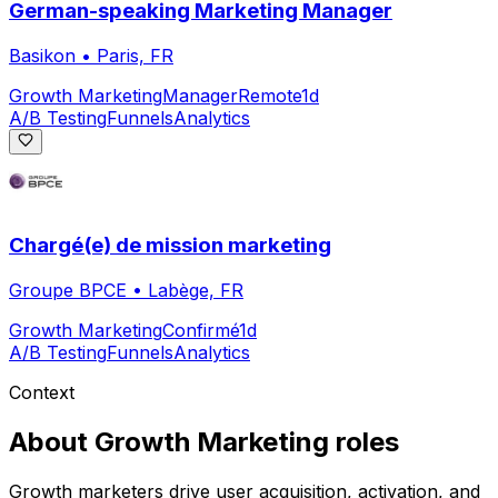
German-speaking Marketing Manager
Basikon
•
Paris, FR
Growth Marketing
Manager
Remote
1d
A/B Testing
Funnels
Analytics
Chargé(e) de mission marketing
Groupe BPCE
•
Labège, FR
Growth Marketing
Confirmé
1d
A/B Testing
Funnels
Analytics
Context
About
Growth Marketing
roles
Growth marketers drive user acquisition, activation, and