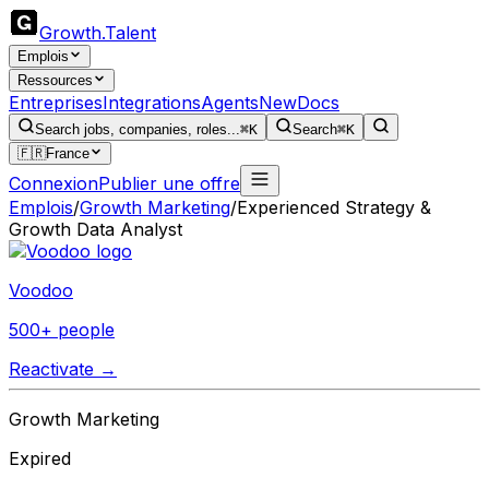
Growth
.
Talent
Emplois
Ressources
Entreprises
Integrations
Agents
New
Docs
Search jobs, companies, roles...
⌘K
Search
⌘K
🇫🇷
France
Connexion
Publier une offre
Emplois
/
Growth Marketing
/
Experienced Strategy &
Growth Data Analyst
Voodoo
500+ people
Reactivate →
Growth Marketing
Expired