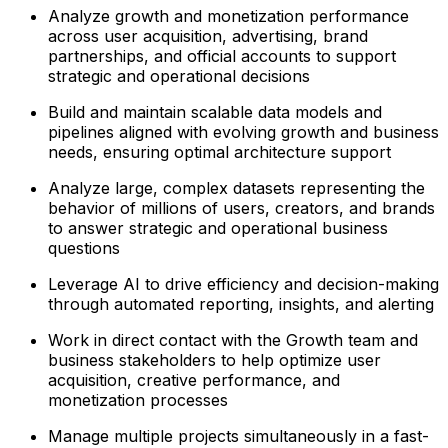
Analyze growth and monetization performance
across user acquisition, advertising, brand
partnerships, and official accounts to support
strategic and operational decisions
Build and maintain scalable data models and
pipelines aligned with evolving growth and business
needs, ensuring optimal architecture support
Analyze large, complex datasets representing the
behavior of millions of users, creators, and brands
to answer strategic and operational business
questions
Leverage AI to drive efficiency and decision-making
through automated reporting, insights, and alerting
Work in direct contact with the Growth team and
business stakeholders to help optimize user
acquisition, creative performance, and
monetization processes
Manage multiple projects simultaneously in a fast-