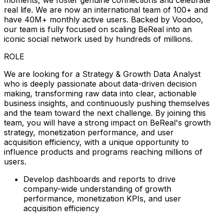
real life. We are now an international team of 100+ and
have 40M+ monthly active users. Backed by Voodoo,
our team is fully focused on scaling BeReal into an
iconic social network used by hundreds of millions.
ROLE
We are looking for a Strategy & Growth Data Analyst
who is deeply passionate about data-driven decision
making, transforming raw data into clear, actionable
business insights, and continuously pushing themselves
and the team toward the next challenge. By joining this
team, you will have a strong impact on BeReal's growth
strategy, monetization performance, and user
acquisition efficiency, with a unique opportunity to
influence products and programs reaching millions of
users.
Develop dashboards and reports to drive
company-wide understanding of growth
performance, monetization KPIs, and user
acquisition efficiency