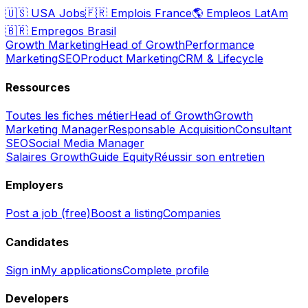
🇺🇸
USA Jobs
🇫🇷
Emplois France
🌎
Empleos LatAm
🇧🇷
Empregos Brasil
Growth Marketing
Head of Growth
Performance
Marketing
SEO
Product Marketing
CRM & Lifecycle
Ressources
Toutes les fiches métier
Head of Growth
Growth
Marketing Manager
Responsable Acquisition
Consultant
SEO
Social Media Manager
Salaires Growth
Guide Equity
Réussir son entretien
Employers
Post a job (free)
Boost a listing
Companies
Candidates
Sign in
My applications
Complete profile
Developers