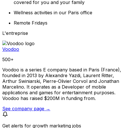
covered for you and your family
Wellness activities in our Paris office
Remote Fridays
L'entreprise
Voodoo
500+
Voodoo is a series E company based in Paris (France),
founded in 2013 by Alexandre Yazdi, Laurent Ritter,
Arthur Swiniarski, Pierre-Olivier Corvol and Jonathan
Marcelino. It operates as a Developer of mobile
applications and games for entertainment purposes.
Voodoo has raised $200M in funding from.
See company page →
Get alerts for
growth marketing jobs