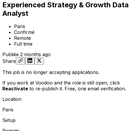
Experienced Strategy & Growth Data
Analyst
Paris
Confirmé
Remote
Full time
Publiée
2 months ago
Share
This job is no longer accepting applications.
If you work at Voodoo and the role is still open,
click
Reactivate
to re-publish it. Free, one email verification.
Location
Paris
Setup
Remote