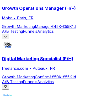
Growth Operations Manager (H/F)
Moba
•
Paris, FR
Growth Marketing
Manager
€45K-€55K
1d
A/B Testing
Funnels
Analytics
Digital Marketing Specialist (F/H)
freelance.com
•
Puteaux, FR
Growth Marketing
Confirmé
€50K-€55K
1d
A/B Testing
Funnels
Analytics