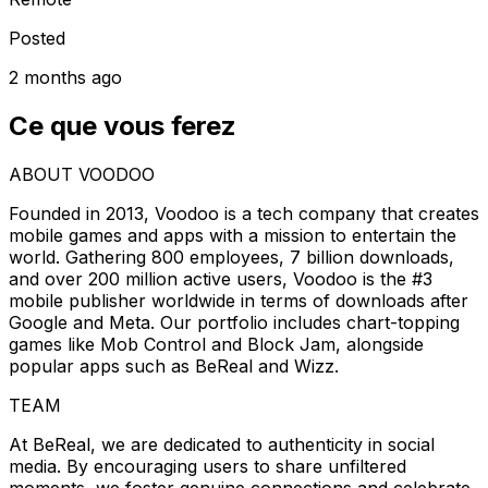
Posted
2 months ago
Ce que vous ferez
ABOUT VOODOO
Founded in 2013, Voodoo is a tech company that creates
mobile games and apps with a mission to entertain the
world. Gathering 800 employees, 7 billion downloads,
and over 200 million active users, Voodoo is the #3
mobile publisher worldwide in terms of downloads after
Google and Meta. Our portfolio includes chart-topping
games like Mob Control and Block Jam, alongside
popular apps such as BeReal and Wizz.
TEAM
At BeReal, we are dedicated to authenticity in social
media. By encouraging users to share unfiltered
moments, we foster genuine connections and celebrate