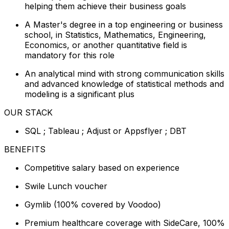
helping them achieve their business goals
A Master's degree in a top engineering or business
school, in Statistics, Mathematics, Engineering,
Economics, or another quantitative field is
mandatory for this role
An analytical mind with strong communication skills
and advanced knowledge of statistical methods and
modeling is a significant plus
OUR STACK
SQL ; Tableau ; Adjust or Appsflyer ; DBT
BENEFITS
Competitive salary based on experience
Swile Lunch voucher
Gymlib (100% covered by Voodoo)
Premium healthcare coverage with SideCare, 100%