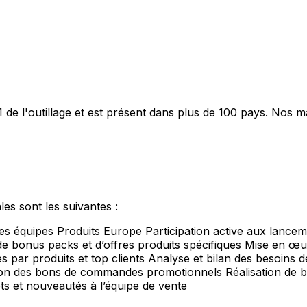
 de l'outillage et est présent dans plus de 100 pays. Nos 
es sont les suivantes :
s équipes Produits Europe Participation active aux lancem
 bonus packs et d’offres produits spécifiques Mise en œuv
par produits et top clients Analyse et bilan des besoins des 
tion des bons de commandes promotionnels Réalisation de b
s et nouveautés à l’équipe de vente