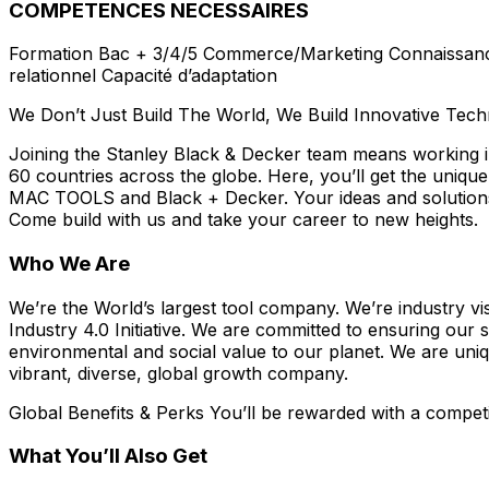
COMPETENCES NECESSAIRES
Formation Bac + 3/4/5 Commerce/Marketing Connaissance et
relationnel Capacité d’adaptation
We Don’t Just Build The World, We Build Innovative Tec
Joining the Stanley Black & Decker team means working in
60 countries across the globe. Here, you’ll get the u
MAC TOOLS and Black + Decker. Your ideas and solutions h
Come build with us and take your career to new heights.
Who We Are
We’re the World’s largest tool company. We’re industry v
Industry 4.0 Initiative. We are committed to ensuring our 
environmental and social value to our planet. We are uniqu
vibrant, diverse, global growth company.
Global Benefits & Perks You’ll be rewarded with a competit
What You’ll Also Get