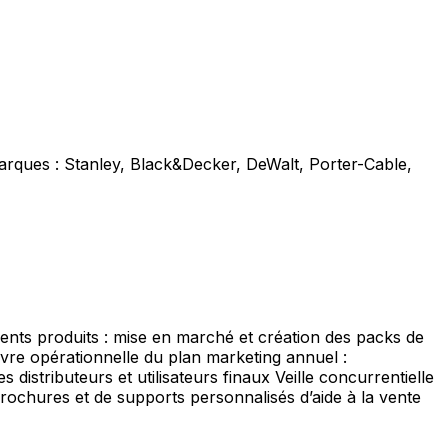
marques : Stanley, Black&Decker, DeWalt, Porter-Cable,
ents produits : mise en marché et création des packs de
re opérationnelle du plan marketing annuel :
distributeurs et utilisateurs finaux Veille concurrentielle
rochures et de supports personnalisés d’aide à la vente