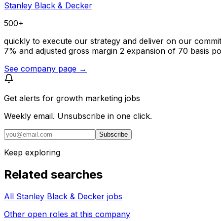
Stanley Black & Decker
500+
quickly to execute our strategy and deliver on our commi
7% and adjusted gross margin 2 expansion of 70 basis poi
See company page →
Get alerts for
growth marketing jobs
Weekly email. Unsubscribe in one click.
Subscribe
Keep exploring
Related searches
All Stanley Black & Decker jobs
Other open roles at this company