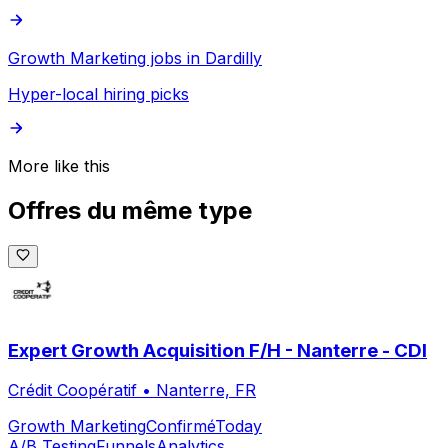
Growth Marketing jobs in Dardilly
Hyper-local hiring picks
More like this
Offres du même type
Expert Growth Acquisition F/H - Nanterre - CDI
Crédit Coopératif
•
Nanterre, FR
Growth Marketing
Confirmé
Today
A/B Testing
Funnels
Analytics