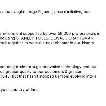
 d’anglais exigé Rigueur, prise d’initiative, bon
 environment supported by over 58,000 professionals in
brands including STANLEY TOOLS, DEWALT, CRAFTSMAN,
k together to write the next chapter in our history.
facturing trade through innovative technology and our
ide greater quality to our customers & greater
 1843, but that hasn't stopped us from evolving into a
 your country of hire.