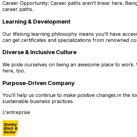
Career Opportunity: Career paths aren’t linear here. Bei
career paths.
Learning & Development
Our lifelong learning philosophy means you’ll have acces
can get certificates and specializations from renowned col
Diverse & Inclusive Culture
We pride ourselves on being an awesome place to work. W
here, too.
Purpose-Driven Company
You’ll help us continue to make positive changes in the 
sustainable business practices.
L'entreprise