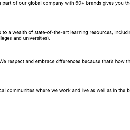
ng part of our global company with 60+ brands gives you th
s to a wealth of state-of-the-art learning resources, incl
leges and universities).
e respect and embrace differences because that’s how the 
local communities where we work and live as well as in the