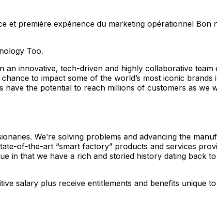
 première expérience du marketing opérationnel Bon niveau
hnology Too.
 an innovative, tech-driven and highly collaborative team
nique chance to impact some of the world’s most iconic 
ave the potential to reach millions of customers as we wor
isionaries. We’re solving problems and advancing the manu
state-of-the-art “smart factory” products and services prov
e in that we have a rich and storied history dating back to
ive salary plus receive entitlements and benefits unique to