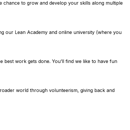
e chance to grow and develop your skills along multiple
uding our Lean Academy and online university (where you
best work gets done. You’ll find we like to have fun
 broader world through volunteerism, giving back and