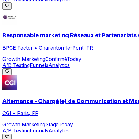
Responsable marketing Réseaux et Partenariats 
BPCE Factor
•
Charenton-le-Pont, FR
Growth Marketing
Confirmé
Today
A/B Testing
Funnels
Analytics
Alternance - Chargé(e) de Communication et Mar
CGI
•
Paris, FR
Growth Marketing
Stage
Today
A/B Testing
Funnels
Analytics