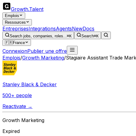
Growth
.
Talent
Emplois
Ressources
Entreprises
Integrations
Agents
New
Docs
Search jobs, companies, roles...
⌘K
Search
⌘K
🇫🇷
France
Connexion
Publier une offre
Emplois
/
Growth Marketing
/
Stagiaire Assistant Trade Mark
Stanley Black & Decker
500+ people
Reactivate →
Growth Marketing
Expired