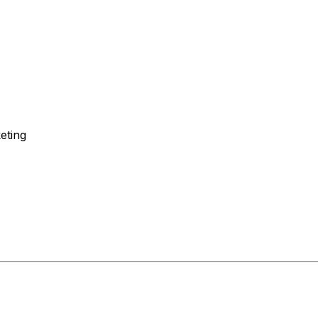
eting