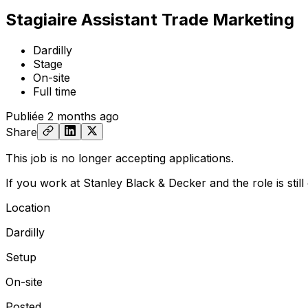
Stagiaire Assistant Trade Marketing
Dardilly
Stage
On-site
Full time
Publiée
2 months ago
Share
This job is no longer accepting applications.
If you work at Stanley Black & Decker and the role is stil
Location
Dardilly
Setup
On-site
Posted