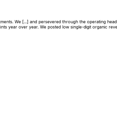
tments. We [...] and persevered through the operating head
nts year over year. We posted low single-digit organic rev