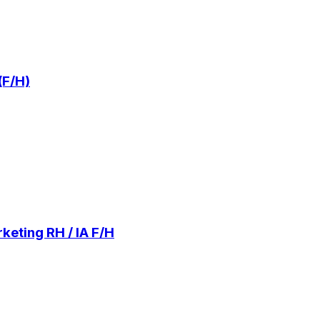
(F/H)
keting RH / IA F/H