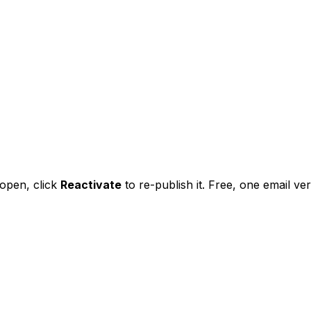
l open,
click
Reactivate
to re-publish it. Free, one email veri