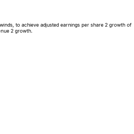
winds, to achieve adjusted earnings per share 2 growth of
enue 2 growth.