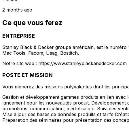
2 months ago
Ce que vous ferez
ENTREPRISE
Stanley Black & Decker groupe américain, est le numéro 1
Mac Tools, Facom, Usag, Bostitch.
Notre site web : https://www.stanleyblackanddecker.com
POSTE ET MISSION
Vous mènerez des missions polyvalentes dont les principal
Gestion et développement gammes produits en lien avec le
lancement pour les nouveautés produit. Développement de
promotions, communication, médiatisation. Suivi des ventes 
Mise à jour des bases de données produits et tarifs Créa
Préparation des séminaires pour présentation des concept