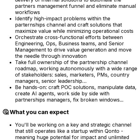
partners management funnel and eliminate manual
workflows
Identify high-impact problems within the
parternships channel and craft solutions that
maximize value while minimizing operational costs
Orchestrate cross-functional efforts between
Engineering, Ops, Business teams, and Senior
Management to drive value generation and move
the needle through innovation
Take full ownership of the partnership channel
roadmap, working autonomously with a wide range
of stakeholders: sales, marketers, PMs, country
managers, senior leadership…
Be hands-on: craft POC solutions, manipulate data,
create AI agents, work side by side with
partnerships managers, fix broken windows...
🤔 What you can expect
You'll be working on a key and strategic channel
that still operates like a startup within Qonto -
meaning huge potential for impact and unlimited