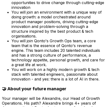
opportunities to drive change through cutting-edge
innovation
You will join an environment with a unique way of
doing growth: a model orchestrated around
product manager positions, driving cutting-edge
innovation and problem-solving through a
structure inspired by the best product & tech
organisations.
You will join Qonto's Growth Ops team, a core
team that is the essence of Qonto's revenue
engine. This team includes 20 talented individuals
and has a strong culture of performance, a
technology appetite, personal growth, and care for
a great life at work.
You will work on a highly modern growth & tech
stack with talented engineers, passionate about
innovation - and yes: there is a lot of AI in there.
🤝 About your future manager
Your manager will be Alexandre, our Head of Growth
Operations. His path? Alexandre brings 4+ years of