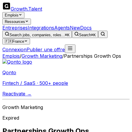
Growth
.
Talent
Emplois
Ressources
Entreprises
Integrations
Agents
New
Docs
Search jobs, companies, roles...
⌘K
Search
⌘K
🇫🇷
France
Connexion
Publier une offre
Emplois
/
Growth Marketing
/
Partnerships Growth Ops
Qonto
Fintech / SaaS · 500+ people
Reactivate →
Growth Marketing
Expired
Partnerships Growth Ops