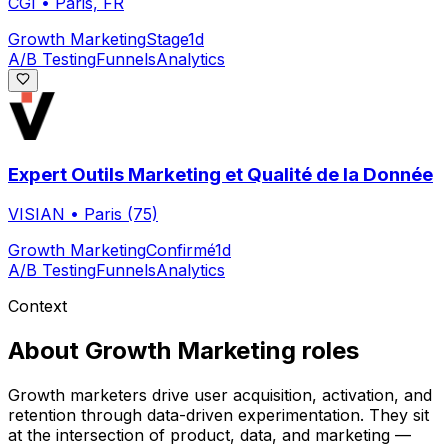
CGI
•
Paris, FR
Growth Marketing
Stage
1d
A/B Testing
Funnels
Analytics
Expert Outils Marketing et Qualité de la Donnée
VISIAN
•
Paris (75)
Growth Marketing
Confirmé
1d
A/B Testing
Funnels
Analytics
Context
About
Growth Marketing
roles
Growth marketers drive user acquisition, activation, and
retention through data-driven experimentation. They sit
at the intersection of product, data, and marketing —