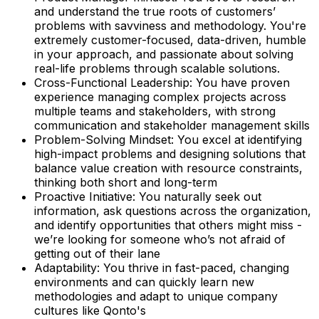
and understand the true roots of customers’
problems with savviness and methodology. You're
extremely customer-focused, data-driven, humble
in your approach, and passionate about solving
real-life problems through scalable solutions.
Cross-Functional Leadership: You have proven
experience managing complex projects across
multiple teams and stakeholders, with strong
communication and stakeholder management skills
Problem-Solving Mindset: You excel at identifying
high-impact problems and designing solutions that
balance value creation with resource constraints,
thinking both short and long-term
Proactive Initiative: You naturally seek out
information, ask questions across the organization,
and identify opportunities that others might miss -
we’re looking for someone who’s not afraid of
getting out of their lane
Adaptability: You thrive in fast-paced, changing
environments and can quickly learn new
methodologies and adapt to unique company
cultures like Qonto's