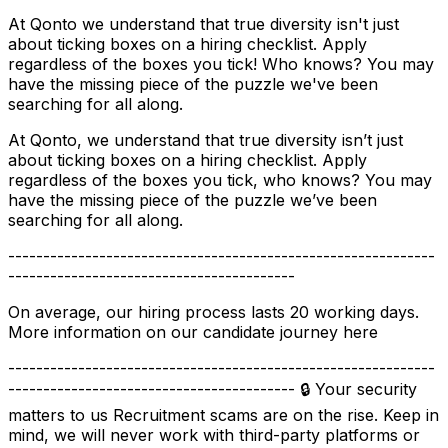
At Qonto we understand that true diversity isn't just
about ticking boxes on a hiring checklist. Apply
regardless of the boxes you tick! Who knows? You may
have the missing piece of the puzzle we've been
searching for all along.
At Qonto, we understand that true diversity isn’t just
about ticking boxes on a hiring checklist. Apply
regardless of the boxes you tick, who knows? You may
have the missing piece of the puzzle we’ve been
searching for all along.
-------------------------------------------------------------
-----------------------------------------
On average, our hiring process lasts 20 working days.
More information on our candidate journey here
-------------------------------------------------------------
----------------------------------------- 🔒 Your security
matters to us Recruitment scams are on the rise. Keep in
mind, we will never work with third-party platforms or