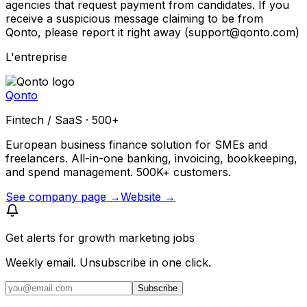
agencies that request payment from candidates. If you
receive a suspicious message claiming to be from
Qonto, please report it right away (support@qonto.com)
L'entreprise
Qonto
Fintech / SaaS · 500+
European business finance solution for SMEs and
freelancers. All-in-one banking, invoicing, bookkeeping,
and spend management. 500K+ customers.
See company page →
Website →
Get alerts for
growth marketing jobs
Weekly email. Unsubscribe in one click.
Subscribe