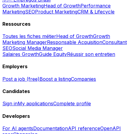
Growth Marketing
Head of Growth
Performance
Marketing
SEO
Product Marketing
CRM & Lifecycle
Ressources
Toutes les fiches métier
Head of Growth
Growth
Marketing Manager
Responsable Acquisition
Consultant
SEO
Social Media Manager
Salaires Growth
Guide Equity
Réussir son entretien
Employers
Post a job (free)
Boost a listing
Companies
Candidates
Sign in
My applications
Complete profile
Developers
For AI agents
Documentation
API reference
OpenAPI