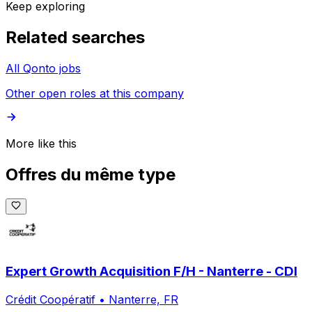
Keep exploring
Related searches
All Qonto jobs
Other open roles at this company
More like this
Offres du même type
Expert Growth Acquisition F/H - Nanterre - CDI
Crédit Coopératif
•
Nanterre, FR