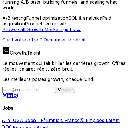
running A/B tests, building funnels, and scaling what
works.
A/B testing
Funnel optimization
SQL & analytics
Paid
acquisition
Product-led growth
Browse all
Growth Marketing
jobs →
C'est votre offre ? Demander le retrait
Growth
.
Talent
Le mouvement qui fait briller les carrières growth. Offres
réelles, salaires réels, zéro bruit.
Les meilleurs postes growth, chaque lundi
S'inscrire
Jobs
🇺🇸
USA Jobs
🇫🇷
Emplois France
🌎
Empleos LatAm
🇧🇷
Empregos Brasil