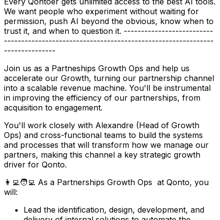
Every Qontoer gets unlimited access to the best AI tools.
We want people who experiment without waiting for
permission, push AI beyond the obvious, know when to
trust it, and when to question it. --------------------------
-------------------------------------------------------------
---------------
Join us as a Partneships Growth Ops and help us
accelerate our Growth, turning our partnership channel
into a scalable revenue machine. You'll be instrumental
in improving the efficiency of our partnerships, from
acquisition to engagement.
You'll work closely with Alexandre (Head of Growth
Ops) and cross-functional teams to build the systems
and processes that will transform how we manage our
partners, making this channel a key strategic growth
driver for Qonto.
👩‍💻🧑‍💻 As a Partnerships Growth Ops at Qonto, you
will:
Lead the identification, design, development, and
delivery of internal solutions to automate the