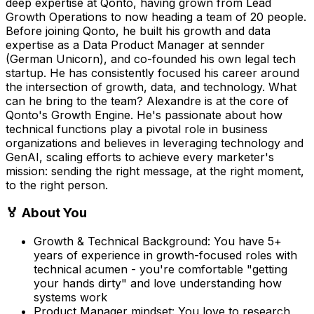
deep expertise at Qonto, having grown from Lead
Growth Operations to now heading a team of 20 people.
Before joining Qonto, he built his growth and data
expertise as a Data Product Manager at sennder
(German Unicorn), and co-founded his own legal tech
startup. He has consistently focused his career around
the intersection of growth, data, and technology. What
can he bring to the team? Alexandre is at the core of
Qonto's Growth Engine. He's passionate about how
technical functions play a pivotal role in business
organizations and believes in leveraging technology and
GenAI, scaling efforts to achieve every marketer's
mission: sending the right message, at the right moment,
to the right person.
🏅 About You
Growth & Technical Background: You have 5+
years of experience in growth-focused roles with
technical acumen - you're comfortable "getting
your hands dirty" and love understanding how
systems work
Product Manager mindset: You love to research