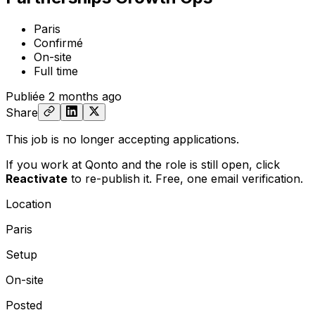
Paris
Confirmé
On-site
Full time
Publiée
2 months ago
Share
This job is no longer accepting applications.
If you work at Qonto and the role is still open,
click
Reactivate
to re-publish it. Free, one email verification.
Location
Paris
Setup
On-site
Posted