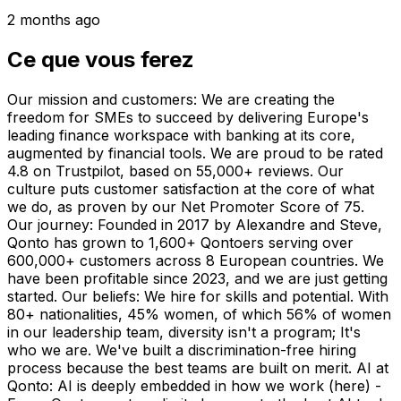
2 months ago
Ce que vous ferez
Our mission and customers: We are creating the
freedom for SMEs to succeed by delivering Europe's
leading finance workspace with banking at its core,
augmented by financial tools. We are proud to be rated
4.8 on Trustpilot, based on 55,000+ reviews. Our
culture puts customer satisfaction at the core of what
we do, as proven by our Net Promoter Score of 75.
Our journey: Founded in 2017 by Alexandre and Steve,
Qonto has grown to 1,600+ Qontoers serving over
600,000+ customers across 8 European countries. We
have been profitable since 2023, and we are just getting
started. Our beliefs: We hire for skills and potential. With
80+ nationalities, 45% women, of which 56% of women
in our leadership team, diversity isn't a program; It's
who we are. We've built a discrimination-free hiring
process because the best teams are built on merit. AI at
Qonto: AI is deeply embedded in how we work (here) -