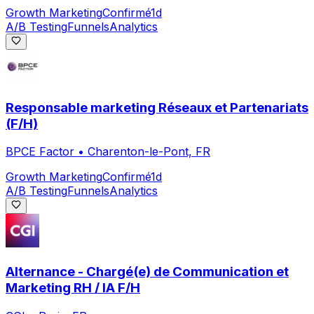
Growth Marketing
Confirmé
1d
A/B Testing
Funnels
Analytics
Responsable marketing Réseaux et Partenariats
(F/H)
BPCE Factor
•
Charenton-le-Pont, FR
Growth Marketing
Confirmé
1d
A/B Testing
Funnels
Analytics
Alternance - Chargé(e) de Communication et
Marketing RH / IA F/H