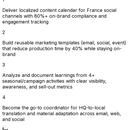
Deliver localized content calendar for France social
channels with 80%+ on-brand compliance and
engagement tracking
2
Build reusable marketing templates (email, social, event)
that reduce production time by 40% while staying on-
brand
3
Analyze and document learnings from 4+
seasonal/campaign activities with clear visibility,
awareness, and sell-out metrics
4
Become the go-to coordinator for HQ-to-local
translation and material adaptation across email, web,
and social