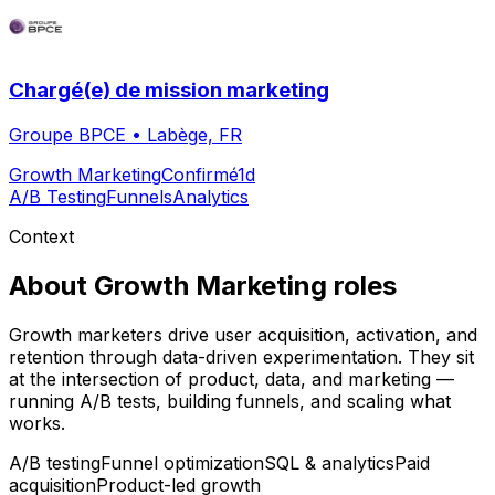
Chargé(e) de mission marketing
Groupe BPCE
•
Labège, FR
Growth Marketing
Confirmé
1d
A/B Testing
Funnels
Analytics
Context
About
Growth Marketing
roles
Growth marketers drive user acquisition, activation, and
retention through data-driven experimentation. They sit
at the intersection of product, data, and marketing —
running A/B tests, building funnels, and scaling what
works.
A/B testing
Funnel optimization
SQL & analytics
Paid
acquisition
Product-led growth