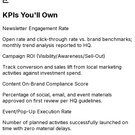
KPIs You'll Own
Newsletter Engagement Rate
Open rate and click-through rate vs. brand benchmarks;
monthly trend analysis reported to HQ.
Campaign ROI (Visibility/Awareness/Sell-Out)
Track conversion and sales lift from local marketing
activities against investment spend.
Content On-Brand Compliance Score
Percentage of social, email, and event materials
approved on first review per HQ guidelines.
Event/Pop-Up Execution Rate
Number of planned activities successfully launched on
time with zero material delays.