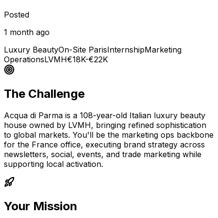
Posted
1 month ago
Luxury Beauty
On-Site Paris
Internship
Marketing
Operations
LVMH
€18K-€22K
The Challenge
Acqua di Parma is a 108-year-old Italian luxury beauty
house owned by LVMH, bringing refined sophistication
to global markets. You'll be the marketing ops backbone
for the France office, executing brand strategy across
newsletters, social, events, and trade marketing while
supporting local activation.
Your Mission