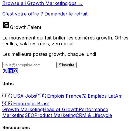
Browse all
Growth Marketing
jobs →
C'est votre offre ? Demander le retrait
Growth
.
Talent
Le mouvement qui fait briller les carrières growth. Offres
réelles, salaires réels, zéro bruit.
Les meilleurs postes growth, chaque lundi
S'inscrire
Jobs
🇺🇸
USA Jobs
🇫🇷
Emplois France
🌎
Empleos LatAm
🇧🇷
Empregos Brasil
Growth Marketing
Head of Growth
Performance
Marketing
SEO
Product Marketing
CRM & Lifecycle
Ressources