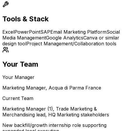
Tools & Stack
Excel
PowerPoint
SAP
Email Marketing Platform
Social
Media Management
Google Analytics
Canva or similar
design tool
Project Management/Collaboration tools
Your Team
Your Manager
Marketing Manager, Acqua di Parma France
Current Team
Marketing Manager (1), Trade Marketing &
Merchandising lead, HQ Marketing stakeholders
New backfill/growth internship role supporting
expanded local execution