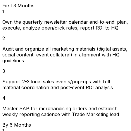
First 3 Months
1
Own the quarterly newsletter calendar end-to-end: plan,
execute, analyze open/click rates, report ROI to HQ
2
Audit and organize all marketing materials (digital assets,
social content, event collateral) in alignment with HQ
guidelines
3
Support 2-3 local sales events/pop-ups with full
material coordination and post-event ROI analysis
4
Master SAP for merchandising orders and establish
weekly reporting cadence with Trade Marketing lead
By 6 Months
1