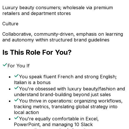
Luxury beauty consumers; wholesale via premium
retailers and department stores
Culture
Collaborative, community-driven, emphasis on learning
and autonomy within structured brand guidelines
Is This Role For You?
For You If
You speak fluent French and strong English;
Italian is a bonus
You're obsessed with luxury beauty/fashion and
understand brand-building beyond just sales
You thrive in operations: organizing workflows,
tracking metrics, translating global strategy into
local action
You're equally comfortable in Excel,
PowerPoint, and managing 10 Slack