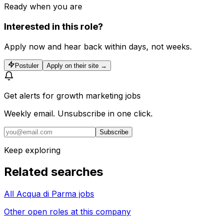
Ready when you are
Interested in this role?
Apply now and hear back within days, not weeks.
Postuler
Apply on their site →
Get alerts for
growth marketing jobs
Weekly email. Unsubscribe in one click.
Subscribe
Keep exploring
Related searches
All Acqua di Parma jobs
Other open roles at this company