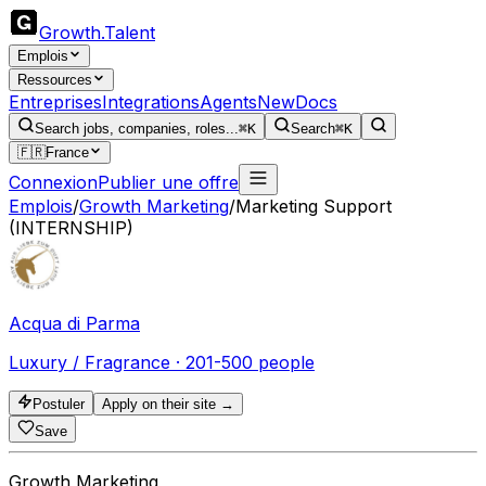
Growth
.
Talent
Emplois
Ressources
Entreprises
Integrations
Agents
New
Docs
Search jobs, companies, roles...
⌘K
Search
⌘K
🇫🇷
France
Connexion
Publier une offre
Emplois
/
Growth Marketing
/
Marketing Support
(INTERNSHIP)
Acqua di Parma
Luxury / Fragrance · 201-500 people
Postuler
Apply on their site →
Save
Growth Marketing