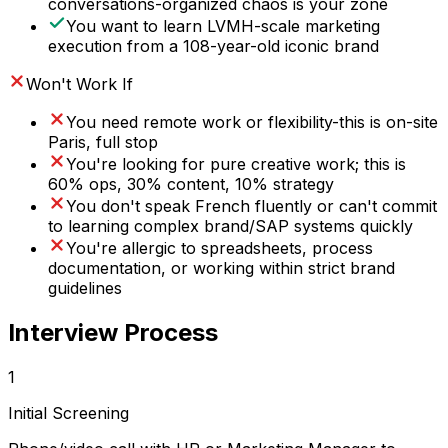
conversations-organized chaos is your zone
You want to learn LVMH-scale marketing
execution from a 108-year-old iconic brand
Won't Work If
You need remote work or flexibility-this is on-site
Paris, full stop
You're looking for pure creative work; this is
60% ops, 30% content, 10% strategy
You don't speak French fluently or can't commit
to learning complex brand/SAP systems quickly
You're allergic to spreadsheets, process
documentation, or working within strict brand
guidelines
Interview Process
1
Initial Screening