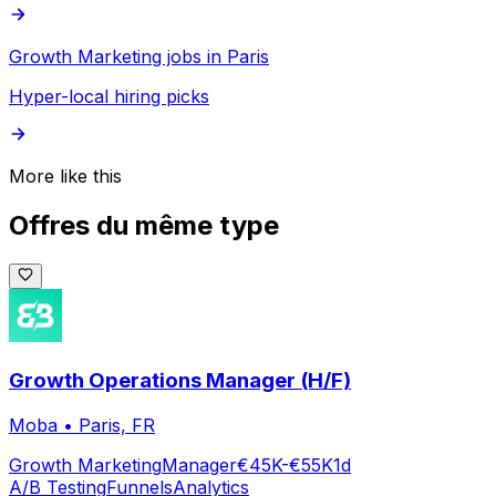
Growth Marketing jobs in Paris
Hyper-local hiring picks
More like this
Offres du même type
Growth Operations Manager (H/F)
Moba
•
Paris, FR
Growth Marketing
Manager
€45K-€55K
1d
A/B Testing
Funnels
Analytics