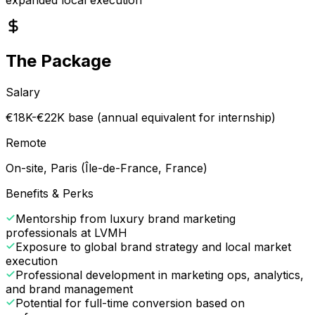
The Package
Salary
€18K-€22K base (annual equivalent for internship)
Remote
On-site, Paris (Île-de-France, France)
Benefits & Perks
Mentorship from luxury brand marketing
professionals at LVMH
Exposure to global brand strategy and local market
execution
Professional development in marketing ops, analytics,
and brand management
Potential for full-time conversion based on