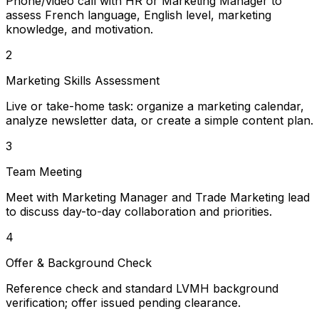
Phone/video call with HR or Marketing Manager to
assess French language, English level, marketing
knowledge, and motivation.
2
Marketing Skills Assessment
Live or take-home task: organize a marketing calendar,
analyze newsletter data, or create a simple content plan.
3
Team Meeting
Meet with Marketing Manager and Trade Marketing lead
to discuss day-to-day collaboration and priorities.
4
Offer & Background Check
Reference check and standard LVMH background
verification; offer issued pending clearance.