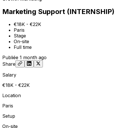
Marketing Support (INTERNSHIP)
€18K - €22K
Paris
Stage
On-site
Full time
Publiée
1 month ago
Share
Salary
€18K - €22K
Location
Paris
Setup
On-site