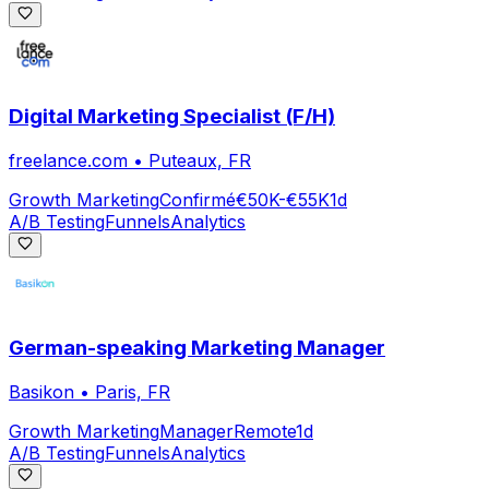
Digital Marketing Specialist (F/H)
freelance.com
•
Puteaux, FR
Growth Marketing
Confirmé
€50K-€55K
1d
A/B Testing
Funnels
Analytics
German-speaking Marketing Manager
Basikon
•
Paris, FR
Growth Marketing
Manager
Remote
1d
A/B Testing
Funnels
Analytics