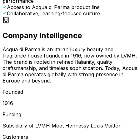
performance
Access to Acqua di Parma product line
Collaborative, learning-focused culture
Company Intelligence
Acqua di Parma is an Italian luxury beauty and
fragrance house founded in 1916, now owned by LVMH.
The brand is rooted in refined Italianity, quality
craftsmanship, and timeless sophistication. Today, Acqua
di Parma operates globally with strong presence in
Europe and beyond.
Founded
1916
Funding
Subsidiary of LVMH Moët Hennessy Louis Vuitton
Customers