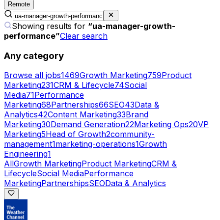
Remote
Showing results for
“
ua-manager-growth-
performance
”
Clear search
Any category
Browse all jobs
1469
Growth Marketing
759
Product
Marketing
231
CRM & Lifecycle
74
Social
Media
71
Performance
Marketing
68
Partnerships
66
SEO
43
Data &
Analytics
42
Content Marketing
33
Brand
Marketing
30
Demand Generation
22
Marketing Ops
20
VP
Marketing
5
Head of Growth
2
community-
management
1
marketing-operations
1
Growth
Engineering
1
All
Growth Marketing
Product Marketing
CRM &
Lifecycle
Social Media
Performance
Marketing
Partnerships
SEO
Data & Analytics