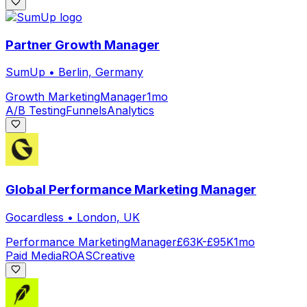
Partner Growth Manager
SumUp
•
Berlin, Germany
Growth Marketing
Manager
1mo
A/B Testing
Funnels
Analytics
Global Performance Marketing Manager
Gocardless
•
London, UK
Performance Marketing
Manager
£63K-£95K
1mo
Paid Media
ROAS
Creative