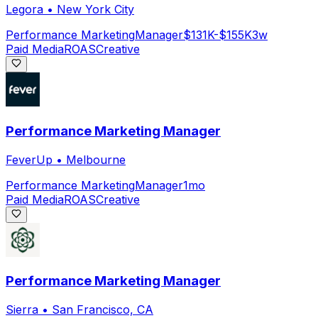
Legora
•
New York City
Performance Marketing
Manager
$131K-$155K
3w
Paid Media
ROAS
Creative
Performance Marketing Manager
FeverUp
•
Melbourne
Performance Marketing
Manager
1mo
Paid Media
ROAS
Creative
Performance Marketing Manager
Sierra
•
San Francisco, CA