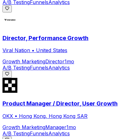
A/B Testing
Funnels
Analytics
Director, Performance Growth
Viral Nation
•
United States
Growth Marketing
Director
1mo
A/B Testing
Funnels
Analytics
Product Manager / Director, User Growth
OKX
•
Hong Kong, Hong Kong SAR
Growth Marketing
Manager
1mo
A/B Testing
Funnels
Analytics