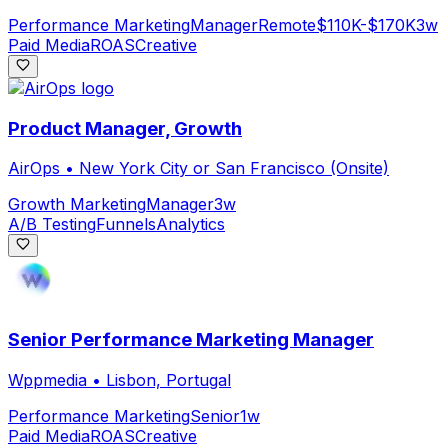
Performance Marketing
Manager
Remote
$110K-$170K
3w
Paid Media
ROAS
Creative
Product Manager, Growth
AirOps
•
New York City or San Francisco (Onsite)
Growth Marketing
Manager
3w
A/B Testing
Funnels
Analytics
Senior Performance Marketing Manager
Wppmedia
•
Lisbon, Portugal
Performance Marketing
Senior
1w
Paid Media
ROAS
Creative