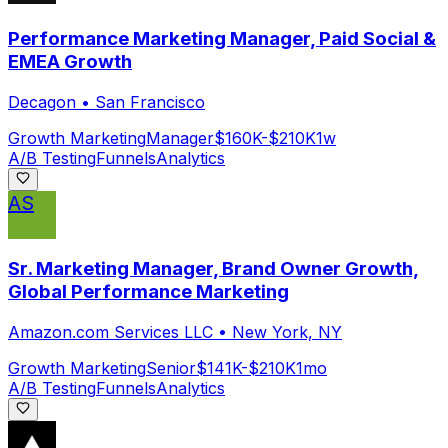
Performance Marketing Manager, Paid Social &
EMEA Growth
Decagon
•
San Francisco
Growth Marketing
Manager
$160K-$210K
1w
A/B Testing
Funnels
Analytics
AS
Sr. Marketing Manager, Brand Owner Growth,
Global Performance Marketing
Amazon.com Services LLC
•
New York, NY
Growth Marketing
Senior
$141K-$210K
1mo
A/B Testing
Funnels
Analytics