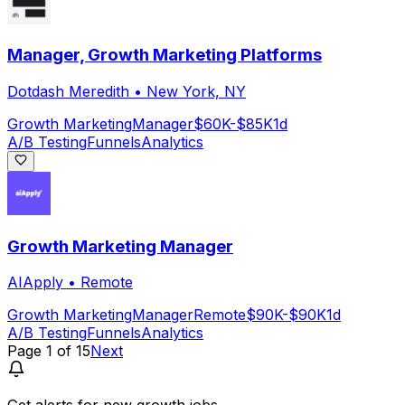
Manager, Growth Marketing Platforms
Dotdash Meredith
•
New York, NY
Growth Marketing
Manager
$60K-$85K
1d
A/B Testing
Funnels
Analytics
Growth Marketing Manager
AIApply
•
Remote
Growth Marketing
Manager
Remote
$90K-$90K
1d
A/B Testing
Funnels
Analytics
Page
1
of
15
Next