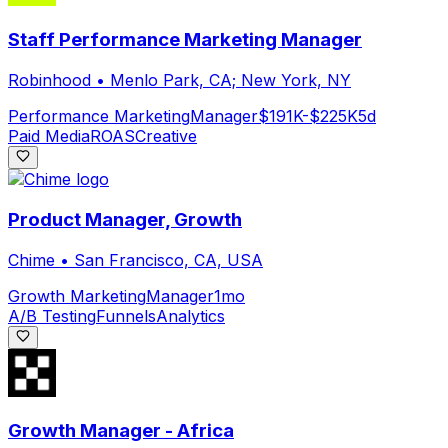
Staff Performance Marketing Manager
Robinhood
•
Menlo Park, CA; New York, NY
Performance Marketing
Manager
$191K-$225K
5d
Paid Media
ROAS
Creative
Product Manager, Growth
Chime
•
San Francisco, CA, USA
Growth Marketing
Manager
1mo
A/B Testing
Funnels
Analytics
Growth Manager - Africa