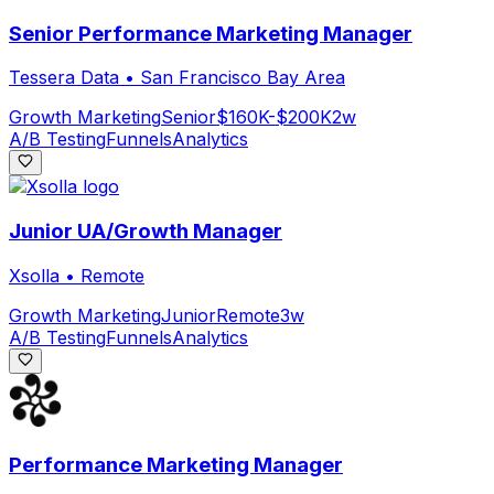
Senior Performance Marketing Manager
Tessera Data
•
San Francisco Bay Area
Growth Marketing
Senior
$160K-$200K
2w
A/B Testing
Funnels
Analytics
Junior UA/Growth Manager
Xsolla
•
Remote
Growth Marketing
Junior
Remote
3w
A/B Testing
Funnels
Analytics
Performance Marketing Manager