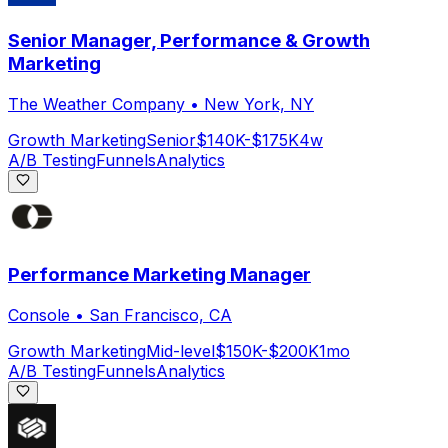
Senior Manager, Performance & Growth
Marketing
The Weather Company
•
New York, NY
Growth Marketing
Senior
$140K-$175K
4w
A/B Testing
Funnels
Analytics
Performance Marketing Manager
Console
•
San Francisco, CA
Growth Marketing
Mid-level
$150K-$200K
1mo
A/B Testing
Funnels
Analytics