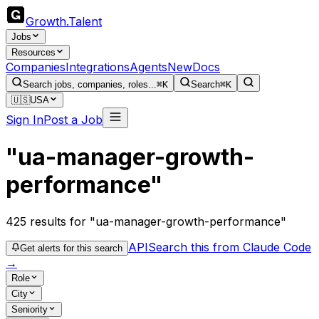
Growth
.
Talent
Jobs
Resources
Companies
Integrations
Agents
New
Docs
Search jobs, companies, roles...
⌘K
Search
⌘K
🇺🇸
USA
Sign In
Post a Job
"ua-manager-growth-
performance"
425
results
for "ua-manager-growth-performance"
API
Search this from Claude Code
Get alerts for this search
→
Role
City
Seniority