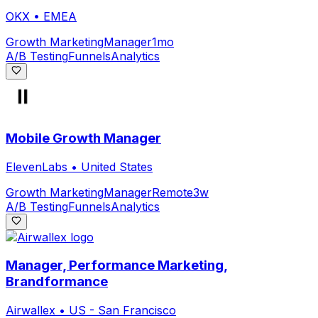
OKX
•
EMEA
Growth Marketing
Manager
1mo
A/B Testing
Funnels
Analytics
Mobile Growth Manager
ElevenLabs
•
United States
Growth Marketing
Manager
Remote
3w
A/B Testing
Funnels
Analytics
Manager, Performance Marketing,
Brandformance
Airwallex
•
US - San Francisco