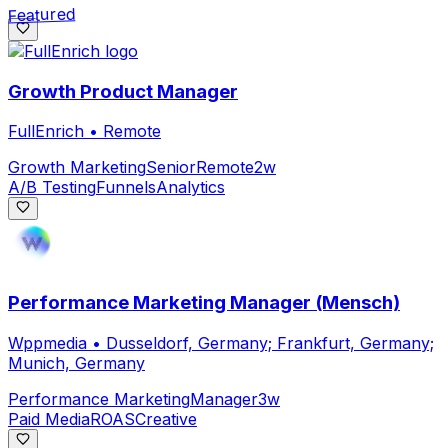
Featured
Growth Product Manager
FullEnrich
•
Remote
Growth Marketing
Senior
Remote
2w
A/B Testing
Funnels
Analytics
Performance Marketing Manager (Mensch)
Wppmedia
•
Dusseldorf, Germany; Frankfurt, Germany;
Munich, Germany
Performance Marketing
Manager
3w
Paid Media
ROAS
Creative