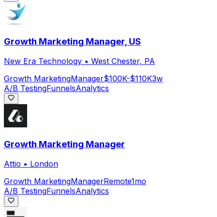
Growth Marketing Manager, US
New Era Technology
•
West Chester, PA
Growth Marketing
Manager
$100K-$110K
3w
A/B Testing
Funnels
Analytics
Growth Marketing Manager
Attio
•
London
Growth Marketing
Manager
Remote
1mo
A/B Testing
Funnels
Analytics