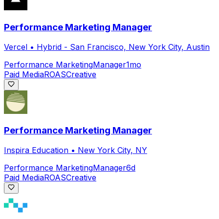
Performance Marketing Manager
Vercel
•
Hybrid - San Francisco, New York City, Austin
Performance Marketing
Manager
1mo
Paid Media
ROAS
Creative
Performance Marketing Manager
Inspira Education
•
New York City, NY
Performance Marketing
Manager
6d
Paid Media
ROAS
Creative