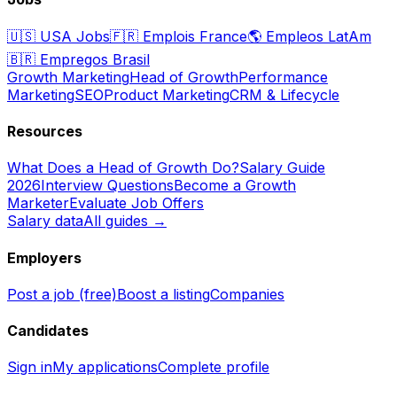
🇺🇸
USA Jobs
🇫🇷
Emplois France
🌎
Empleos LatAm
🇧🇷
Empregos Brasil
Growth Marketing
Head of Growth
Performance
Marketing
SEO
Product Marketing
CRM & Lifecycle
Resources
What Does a Head of Growth Do?
Salary Guide
2026
Interview Questions
Become a Growth
Marketer
Evaluate Job Offers
Salary data
All guides →
Employers
Post a job (free)
Boost a listing
Companies
Candidates
Sign in
My applications
Complete profile