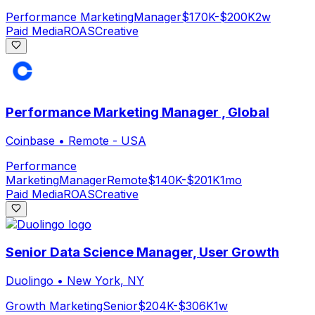
Performance Marketing
Manager
$170K-$200K
2w
Paid Media
ROAS
Creative
Performance Marketing Manager , Global
Coinbase
•
Remote - USA
Performance
Marketing
Manager
Remote
$140K-$201K
1mo
Paid Media
ROAS
Creative
Senior Data Science Manager, User Growth
Duolingo
•
New York, NY
Growth Marketing
Senior
$204K-$306K
1w