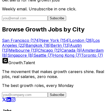
Get alerts for
new growth jobs
Weekly email. Unsubscribe in one click.
Subscribe
Browse Growth Jobs by City
San Francisco
(
174
)
New York
(
154
)
London
(
28
)
Los
Angeles
(
22
)
Bangkok
(
18
)
Berlin
(
13
)
Austin
(
13
)
Melbourne
(
13
)
Chicago
(
12
)
Canada
(
9
)
Amsterdam
(
8
)
Singapore
(
8
)
Seattle
(
7
)
Hong Kong
(
7
)
Toronto
(
7
)
Growth
.
Talent
The movement that makes growth careers shine. Real
jobs, real salaries, zero noise.
The best growth roles, every Monday
Subscribe
Jobs