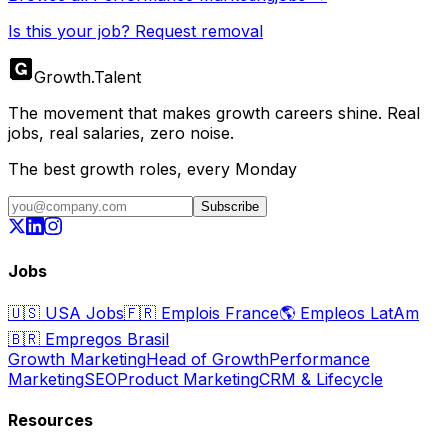
Is this your job? Request removal
Growth
.
Talent
The movement that makes growth careers shine. Real
jobs, real salaries, zero noise.
The best growth roles, every Monday
Subscribe
Jobs
🇺🇸
USA Jobs
🇫🇷
Emplois France
🌎
Empleos LatAm
🇧🇷
Empregos Brasil
Growth Marketing
Head of Growth
Performance
Marketing
SEO
Product Marketing
CRM & Lifecycle
Resources