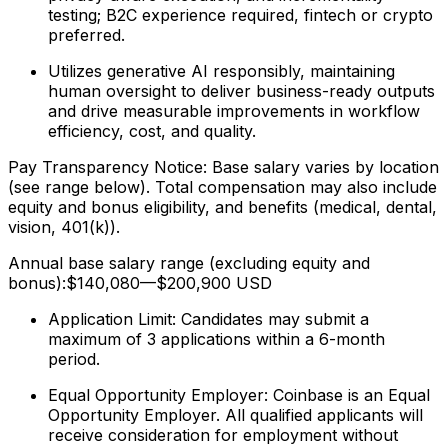
testing; B2C experience required, fintech or crypto
preferred.
Utilizes generative AI responsibly, maintaining
human oversight to deliver business-ready outputs
and drive measurable improvements in workflow
efficiency, cost, and quality.
Pay Transparency Notice: Base salary varies by location
(see range below). Total compensation may also include
equity and bonus eligibility, and benefits (medical, dental,
vision, 401(k)).
Annual base salary range (excluding equity and
bonus):$140,080—$200,900 USD
Application Limit: Candidates may submit a
maximum of 3 applications within a 6-month
period.
Equal Opportunity Employer: Coinbase is an Equal
Opportunity Employer. All qualified applicants will
receive consideration for employment without