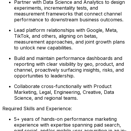
Partner with Data Science and Analytics to design
experiments, incrementality tests, and
measurement frameworks that connect channel
performance to downstream business outcomes.
Lead platform relationships with Google, Meta,
TikTok, and others, aligning on betas,
measurement approaches, and joint growth plans
to unlock new capabilities.
Build and maintain performance dashboards and
reporting with clear visibility by geo, product, and
channel, proactively surfacing insights, risks, and
opportunities to leadership.
Collaborate cross-functionally with Product
Marketing, Legal, Engineering, Creative, Data
Science, and regional teams.
Required Skills and Experience:
5+ years of hands-on performance marketing
experience with expertise spanning paid search,
paid social, and/or mobile user acquisition in an in-