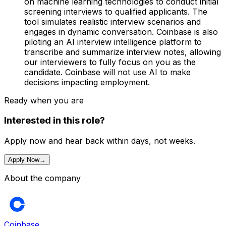
on machine learning technologies to conduct initial
screening interviews to qualified applicants. The
tool simulates realistic interview scenarios and
engages in dynamic conversation. Coinbase is also
piloting an AI interview intelligence platform to
transcribe and summarize interview notes, allowing
our interviewers to fully focus on you as the
candidate. Coinbase will not use AI to make
decisions impacting employment.
Ready when you are
Interested in this role?
Apply now and hear back within days, not weeks.
Apply Now
→
About the company
Coinbase