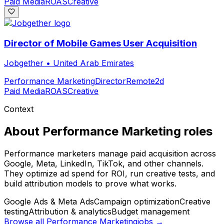
Paid Media
ROAS
Creative
Director of Mobile Games User Acquisition
Jobgether
•
United Arab Emirates
Performance Marketing
Director
Remote
2d
Paid Media
ROAS
Creative
Context
About
Performance Marketing
roles
Performance marketers manage paid acquisition across
Google, Meta, LinkedIn, TikTok, and other channels.
They optimize ad spend for ROI, run creative tests, and
build attribution models to prove what works.
Google Ads & Meta Ads
Campaign optimization
Creative
testing
Attribution & analytics
Budget management
Browse all
Performance Marketing
jobs →