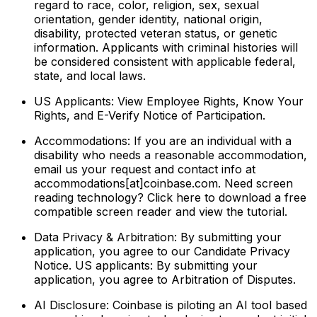
regard to race, color, religion, sex, sexual
orientation, gender identity, national origin,
disability, protected veteran status, or genetic
information. Applicants with criminal histories will
be considered consistent with applicable federal,
state, and local laws.
US Applicants: View Employee Rights, Know Your
Rights, and E-Verify Notice of Participation.
Accommodations: If you are an individual with a
disability who needs a reasonable accommodation,
email us your request and contact info at
accommodations[at]coinbase.com. Need screen
reading technology? Click here to download a free
compatible screen reader and view the tutorial.
Data Privacy & Arbitration: By submitting your
application, you agree to our Candidate Privacy
Notice. US applicants: By submitting your
application, you agree to Arbitration of Disputes.
AI Disclosure: Coinbase is piloting an AI tool based