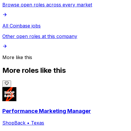
Browse open roles across every market
All Coinbase jobs
Other open roles at this company
More like this
More roles like this
Performance Marketing Manager
ShopBack
•
Texas