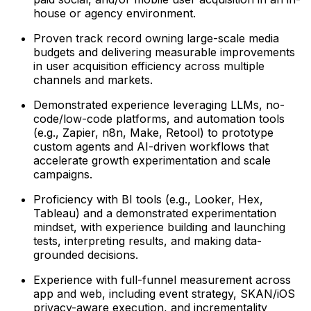
house or agency environment.
Proven track record owning large-scale media
budgets and delivering measurable improvements
in user acquisition efficiency across multiple
channels and markets.
Demonstrated experience leveraging LLMs, no-
code/low-code platforms, and automation tools
(e.g., Zapier, n8n, Make, Retool) to prototype
custom agents and AI-driven workflows that
accelerate growth experimentation and scale
campaigns.
Proficiency with BI tools (e.g., Looker, Hex,
Tableau) and a demonstrated experimentation
mindset, with experience building and launching
tests, interpreting results, and making data-
grounded decisions.
Experience with full-funnel measurement across
app and web, including event strategy, SKAN/iOS
privacy-aware execution, and incrementality