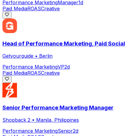
Performance Marketing
Manager
1d
Paid Media
ROAS
Creative
Head of Performance Marketing, Paid Social
Getyourguide
•
Berlin
Performance Marketing
VP
2d
Paid Media
ROAS
Creative
Senior Performance Marketing Manager
Shopback 2
•
Manila, Philippines
Performance Marketing
Senior
2d