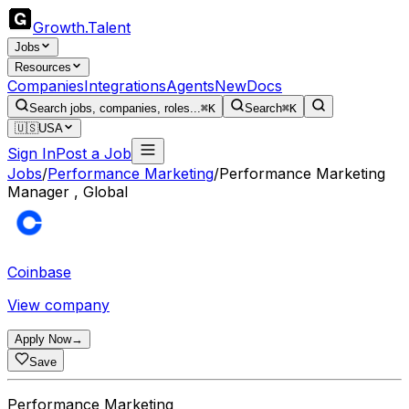
Growth
.
Talent
Jobs
Resources
Companies
Integrations
Agents
New
Docs
Search jobs, companies, roles...
⌘K
Search
⌘K
🇺🇸
USA
Sign In
Post a Job
Jobs
/
Performance Marketing
/
Performance Marketing
Manager , Global
Coinbase
View company
Apply Now
→
Save
Performance Marketing