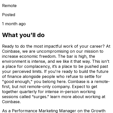
Remote
Posted
1 month ago
What you'll do
Ready to do the most impactful work of your career? At
Coinbase, we are uncompromising on our mission to
increase economic freedom. The bar is high, the
environment is intense, and we like it that way. This isn't
a place for complacency, it’s a place to be pushed past
your perceived limits. If you're ready to build the future
of finance alongside people who refuse to settle for
"good enough," you belong here. Coinbase is a remote-
first, but not remote-only company. Expect to get
together quarterly for intense in-person working
sessions called “surges.” learn more about working at
Coinbase.
As a Performance Marketing Manager on the Growth