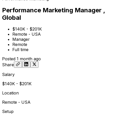
Performance Marketing Manager ,
Global
$140K - $201K
Remote - USA
Manager
Remote
Full time
Posted
1 month ago
Share
Salary
$140K - $201K
Location
Remote - USA
Setup