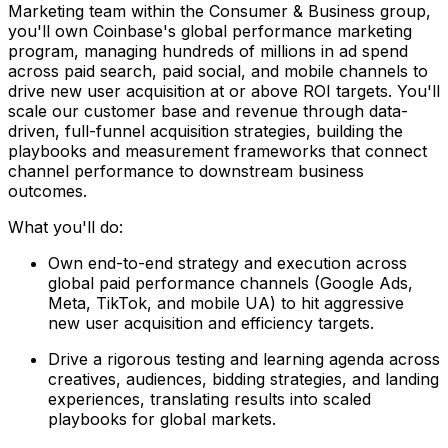
Marketing team within the Consumer & Business group,
you'll own Coinbase's global performance marketing
program, managing hundreds of millions in ad spend
across paid search, paid social, and mobile channels to
drive new user acquisition at or above ROI targets. You'll
scale our customer base and revenue through data-
driven, full-funnel acquisition strategies, building the
playbooks and measurement frameworks that connect
channel performance to downstream business
outcomes.
What you'll do:
Own end-to-end strategy and execution across
global paid performance channels (Google Ads,
Meta, TikTok, and mobile UA) to hit aggressive
new user acquisition and efficiency targets.
Drive a rigorous testing and learning agenda across
creatives, audiences, bidding strategies, and landing
experiences, translating results into scaled
playbooks for global markets.