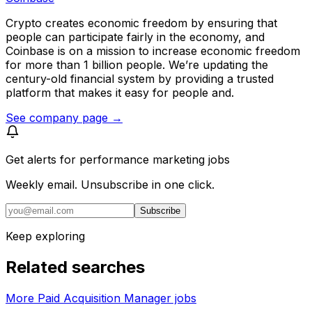
Crypto creates economic freedom by ensuring that
people can participate fairly in the economy, and
Coinbase is on a mission to increase economic freedom
for more than 1 billion people. We’re updating the
century-old financial system by providing a trusted
platform that makes it easy for people and.
See company page →
Get alerts for
performance marketing jobs
Weekly email. Unsubscribe in one click.
Subscribe
Keep exploring
Related searches
More Paid Acquisition Manager jobs