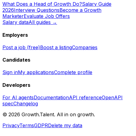
What Does a Head of Growth Do?
Salary Guide
2026
Interview Questions
Become a Growth
Marketer
Evaluate Job Offers
Salary data
All guides →
Employers
Post a job (free)
Boost a listing
Companies
Candidates
Sign in
My applications
Complete profile
Developers
For AI agents
Documentation
API reference
OpenAPI
spec
Changelog
©
2026
Growth.Talent.
All in on growth.
Privacy
Terms
GDPR
Delete my data