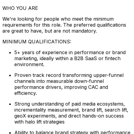
WHO YOU ARE
We're looking for people who meet the minimum
requirements for this role. The preferred qualifications
are great to have, but are not mandatory.
MINIMUM QUALIFICATIONS:
5+ years of experience in performance or brand
marketing, ideally within a B2B SaaS or fintech
environment.
Proven track record transforming upper-funnel
channels into measurable down-funnel
performance drivers, improving CAC and
efficiency.
Strong understanding of paid media ecosystems,
incrementality measurement, brand lift, search lift,
geoX experiments, and direct hands-on success
with halo lift strategies
Ability to balance brand strategy with performance