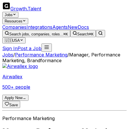
Growth
.
Talent
Jobs
Resources
Companies
Integrations
Agents
New
Docs
Search jobs, companies, roles...
⌘K
Search
⌘K
🇺🇸
USA
Sign In
Post a Job
Jobs
/
Performance Marketing
/
Manager, Performance
Marketing, Brandformance
Airwallex
500+ people
Apply Now
→
Save
Performance Marketing