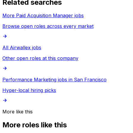
Related searches
More Paid Acquisition Manager jobs
Browse open roles across every market
All Airwallex jobs
Other open roles at this company
Performance Marketing jobs in San Francisco
Hyper-local hiring picks
More like this
More roles like this