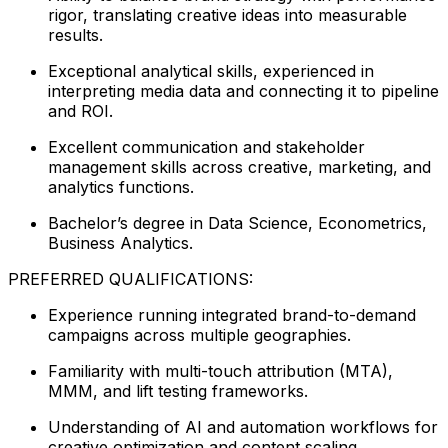
rigor, translating creative ideas into measurable
results.
Exceptional analytical skills, experienced in
interpreting media data and connecting it to pipeline
and ROI.
Excellent communication and stakeholder
management skills across creative, marketing, and
analytics functions.
Bachelor’s degree in Data Science, Econometrics,
Business Analytics.
PREFERRED QUALIFICATIONS:
Experience running integrated brand-to-demand
campaigns across multiple geographies.
Familiarity with multi-touch attribution (MTA),
MMM, and lift testing frameworks.
Understanding of AI and automation workflows for
creative optimization and content scaling.