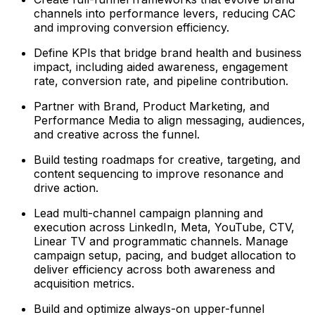
channels into performance levers, reducing CAC
and improving conversion efficiency.
Define KPIs that bridge brand health and business
impact, including aided awareness, engagement
rate, conversion rate, and pipeline contribution.
Partner with Brand, Product Marketing, and
Performance Media to align messaging, audiences,
and creative across the funnel.
Build testing roadmaps for creative, targeting, and
content sequencing to improve resonance and
drive action.
Lead multi-channel campaign planning and
execution across LinkedIn, Meta, YouTube, CTV,
Linear TV and programmatic channels. Manage
campaign setup, pacing, and budget allocation to
deliver efficiency across both awareness and
acquisition metrics.
Build and optimize always-on upper-funnel