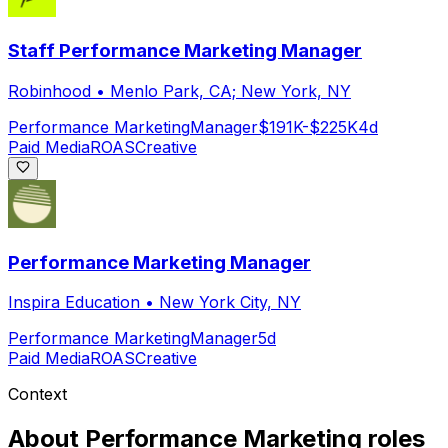
Staff Performance Marketing Manager
Robinhood
•
Menlo Park, CA; New York, NY
Performance Marketing
Manager
$191K-$225K
4d
Paid Media
ROAS
Creative
Performance Marketing Manager
Inspira Education
•
New York City, NY
Performance Marketing
Manager
5d
Paid Media
ROAS
Creative
Context
About
Performance Marketing
roles