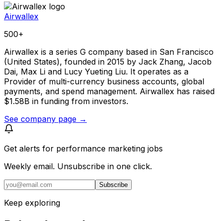
Airwallex
500+
Airwallex is a series G company based in San Francisco
(United States), founded in 2015 by Jack Zhang, Jacob
Dai, Max Li and Lucy Yueting Liu. It operates as a
Provider of multi-currency business accounts, global
payments, and spend management. Airwallex has raised
$1.58B in funding from investors.
See company page →
Get alerts for
performance marketing jobs
Weekly email. Unsubscribe in one click.
Subscribe
Keep exploring