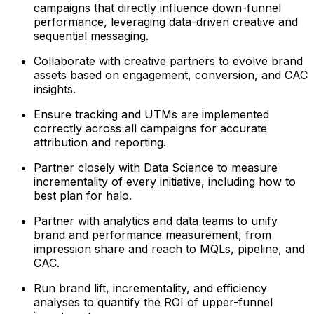
campaigns that directly influence down-funnel
performance, leveraging data-driven creative and
sequential messaging.
Collaborate with creative partners to evolve brand
assets based on engagement, conversion, and CAC
insights.
Ensure tracking and UTMs are implemented
correctly across all campaigns for accurate
attribution and reporting.
Partner closely with Data Science to measure
incrementality of every initiative, including how to
best plan for halo.
Partner with analytics and data teams to unify
brand and performance measurement, from
impression share and reach to MQLs, pipeline, and
CAC.
Run brand lift, incrementality, and efficiency
analyses to quantify the ROI of upper-funnel