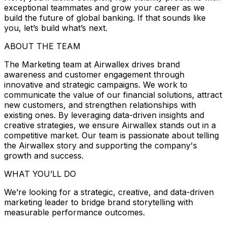
exceptional teammates and grow your career as we
build the future of global banking. If that sounds like
you, let’s build what’s next.
ABOUT THE TEAM
The Marketing team at Airwallex drives brand
awareness and customer engagement through
innovative and strategic campaigns. We work to
communicate the value of our financial solutions, attract
new customers, and strengthen relationships with
existing ones. By leveraging data-driven insights and
creative strategies, we ensure Airwallex stands out in a
competitive market. Our team is passionate about telling
the Airwallex story and supporting the company's
growth and success.
WHAT YOU’LL DO
We’re looking for a strategic, creative, and data-driven
marketing leader to bridge brand storytelling with
measurable performance outcomes.