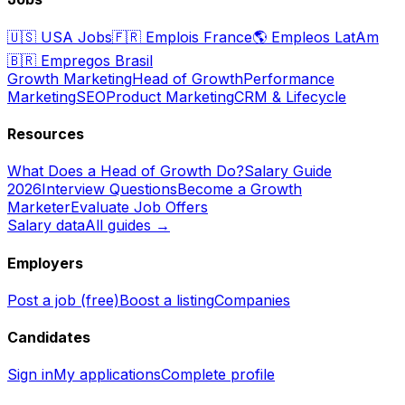
🇺🇸
USA Jobs
🇫🇷
Emplois France
🌎
Empleos LatAm
🇧🇷
Empregos Brasil
Growth Marketing
Head of Growth
Performance
Marketing
SEO
Product Marketing
CRM & Lifecycle
Resources
What Does a Head of Growth Do?
Salary Guide
2026
Interview Questions
Become a Growth
Marketer
Evaluate Job Offers
Salary data
All guides →
Employers
Post a job (free)
Boost a listing
Companies
Candidates
Sign in
My applications
Complete profile