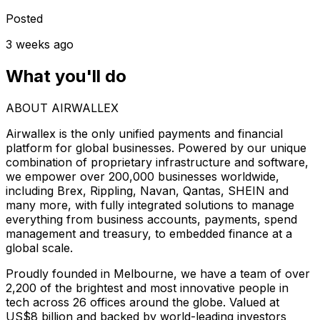
Posted
3 weeks ago
What you'll do
ABOUT AIRWALLEX
Airwallex is the only unified payments and financial
platform for global businesses. Powered by our unique
combination of proprietary infrastructure and software,
we empower over 200,000 businesses worldwide,
including Brex, Rippling, Navan, Qantas, SHEIN and
many more, with fully integrated solutions to manage
everything from business accounts, payments, spend
management and treasury, to embedded finance at a
global scale.
Proudly founded in Melbourne, we have a team of over
2,200 of the brightest and most innovative people in
tech across 26 offices around the globe. Valued at
US$8 billion and backed by world-leading investors