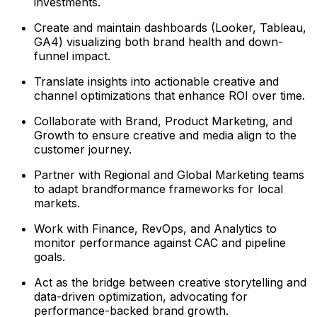
investments.
Create and maintain dashboards (Looker, Tableau,
GA4) visualizing both brand health and down-
funnel impact.
Translate insights into actionable creative and
channel optimizations that enhance ROI over time.
Collaborate with Brand, Product Marketing, and
Growth to ensure creative and media align to the
customer journey.
Partner with Regional and Global Marketing teams
to adapt brandformance frameworks for local
markets.
Work with Finance, RevOps, and Analytics to
monitor performance against CAC and pipeline
goals.
Act as the bridge between creative storytelling and
data-driven optimization, advocating for
performance-backed brand growth.