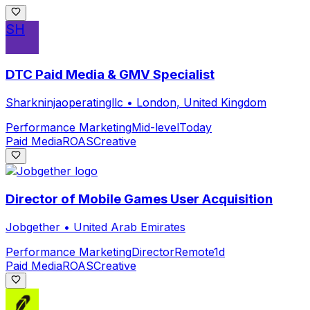
SH
DTC Paid Media & GMV Specialist
Sharkninjaoperatingllc
•
London, United Kingdom
Performance Marketing
Mid-level
Today
Paid Media
ROAS
Creative
Director of Mobile Games User Acquisition
Jobgether
•
United Arab Emirates
Performance Marketing
Director
Remote
1d
Paid Media
ROAS
Creative