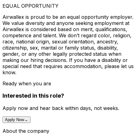
EQUAL OPPORTUNITY
Airwallex is proud to be an equal opportunity employer.
We value diversity and anyone seeking employment at
Airwallex is considered based on merit, qualifications,
competence and talent. We don’t regard color, religion,
race, national origin, sexual orientation, ancestry,
citizenship, sex, marital or family status, disability,
gender, or any other legally protected status when
making our hiring decisions. If you have a disability or
special need that requires accommodation, please let us
know.
Ready when you are
Interested in this role?
Apply now and hear back within days, not weeks.
Apply Now
→
About the company