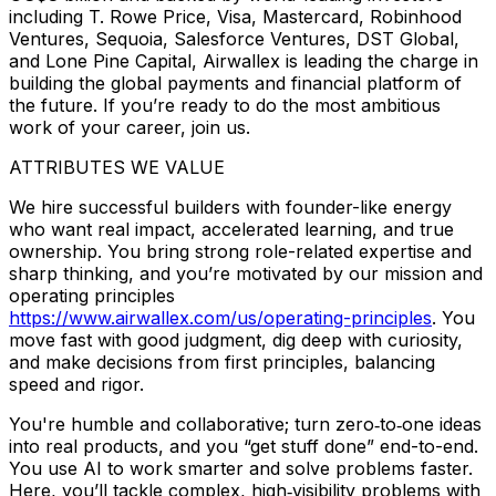
including T. Rowe Price, Visa, Mastercard, Robinhood
Ventures, Sequoia, Salesforce Ventures, DST Global,
and Lone Pine Capital, Airwallex is leading the charge in
building the global payments and financial platform of
the future. If you’re ready to do the most ambitious
work of your career, join us.
ATTRIBUTES WE VALUE
We hire successful builders with founder-like energy
who want real impact, accelerated learning, and true
ownership. You bring strong role-related expertise and
sharp thinking, and you’re motivated by our mission and
operating principles
https://www.airwallex.com/us/operating-principles
. You
move fast with good judgment, dig deep with curiosity,
and make decisions from first principles, balancing
speed and rigor.
You're humble and collaborative; turn zero‑to‑one ideas
into real products, and you “get stuff done” end-to-end.
You use AI to work smarter and solve problems faster.
Here, you’ll tackle complex, high‑visibility problems with