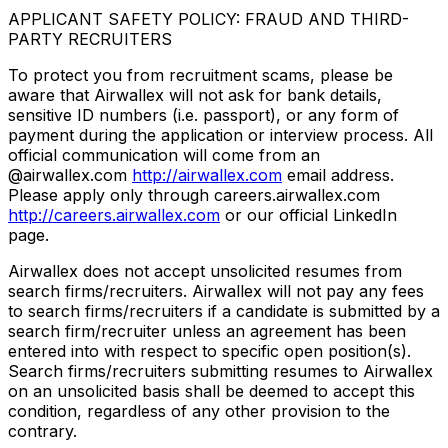
APPLICANT SAFETY POLICY: FRAUD AND THIRD-
PARTY RECRUITERS
To protect you from recruitment scams, please be
aware that Airwallex will not ask for bank details,
sensitive ID numbers (i.e. passport), or any form of
payment during the application or interview process. All
official communication will come from an
@airwallex.com
http://airwallex.com
email address.
Please apply only through careers.airwallex.com
http://careers.airwallex.com
or our official LinkedIn
page.
Airwallex does not accept unsolicited resumes from
search firms/recruiters. Airwallex will not pay any fees
to search firms/recruiters if a candidate is submitted by a
search firm/recruiter unless an agreement has been
entered into with respect to specific open position(s).
Search firms/recruiters submitting resumes to Airwallex
on an unsolicited basis shall be deemed to accept this
condition, regardless of any other provision to the
contrary.