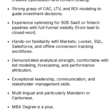
Strong grasp of CAC, LTV, and ROI modeling to
guide investment decisions.
Experience optimizing for B2B SaaS or fintech
pipelines with full-funnel visibility (from lead to
closed-won).
Hands-on familiarity with Marketo, Looker, SQL,
Salesforce, and offline conversion tracking
workflows.
Demonstrated analytical strength, comfortable with
bid modeling, forecasting, and performance
attribution.
Exceptional leadership, communication, and
stakeholder management skills.
Multi-lingual and particularly Mandarin or
Cantonese.
MBA Degree is a plus.