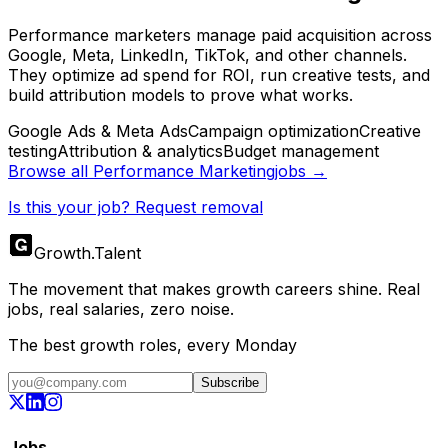
Performance marketers manage paid acquisition across
Google, Meta, LinkedIn, TikTok, and other channels.
They optimize ad spend for ROI, run creative tests, and
build attribution models to prove what works.
Google Ads & Meta Ads
Campaign optimization
Creative
testing
Attribution & analytics
Budget management
Browse all
Performance Marketing
jobs →
Is this your job? Request removal
Growth
.
Talent
The movement that makes growth careers shine. Real
jobs, real salaries, zero noise.
The best growth roles, every Monday
Subscribe
Jobs