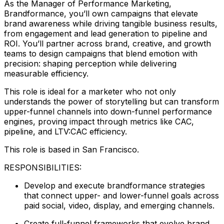
As the Manager of Performance Marketing,
Brandformance, you’ll own campaigns that elevate
brand awareness while driving tangible business results,
from engagement and lead generation to pipeline and
ROI. You’ll partner across brand, creative, and growth
teams to design campaigns that blend emotion with
precision: shaping perception while delivering
measurable efficiency.
This role is ideal for a marketer who not only
understands the power of storytelling but can transform
upper-funnel channels into down-funnel performance
engines, proving impact through metrics like CAC,
pipeline, and LTV:CAC efficiency.
This role is based in San Francisco.
RESPONSIBILITIES:
Develop and execute brandformance strategies
that connect upper- and lower-funnel goals across
paid social, video, display, and emerging channels.
Create full-funnel frameworks that evolve brand