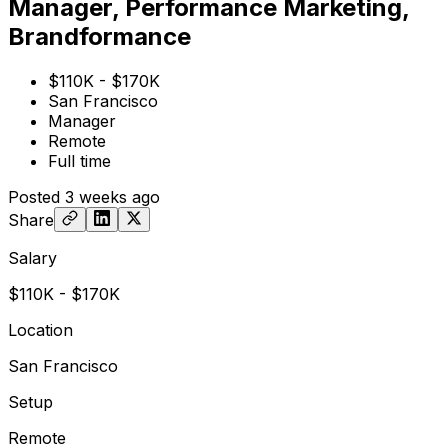
Manager, Performance Marketing,
Brandformance
$110K - $170K
San Francisco
Manager
Remote
Full time
Posted
3 weeks ago
Share
Salary
$110K - $170K
Location
San Francisco
Setup
Remote