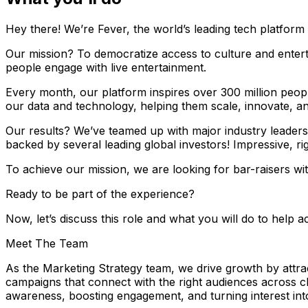
Hey there! We’re Fever, the world’s leading tech platform 
Our mission? To democratize access to culture and entert
people engage with live entertainment.
Every month, our platform inspires over 300 million peop
our data and technology, helping them scale, innovate, a
Our results? We’ve teamed up with major industry leaders
backed by several leading global investors! Impressive, ri
To achieve our mission, we are looking for bar-raisers w
Ready to be part of the experience?
Now, let’s discuss this role and what you will do to help a
Meet The Team
As the Marketing Strategy team, we drive growth by attrac
campaigns that connect with the right audiences across c
awareness, boosting engagement, and turning interest into