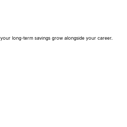
 your long-term savings grow alongside your career.