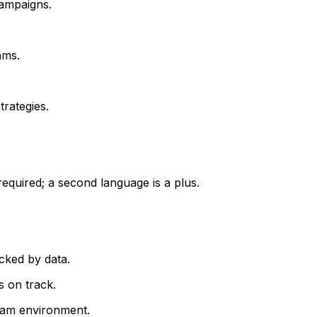
campaigns.
ams.
rategies.
required; a second language is a plus.
cked by data.
 on track.
team environment.