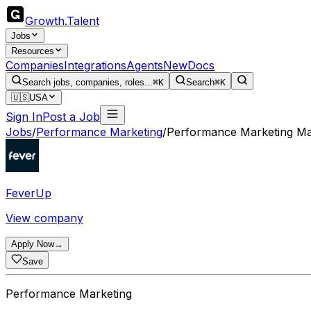
Growth
.
Talent
Jobs
Resources
Companies
Integrations
Agents
New
Docs
Search jobs, companies, roles...
⌘K
Search
⌘K
🇺🇸
USA
Sign In
Post a Job
Jobs
/
Performance Marketing
/
Performance Marketing M
FeverUp
View company
Apply Now
→
Save
Performance Marketing