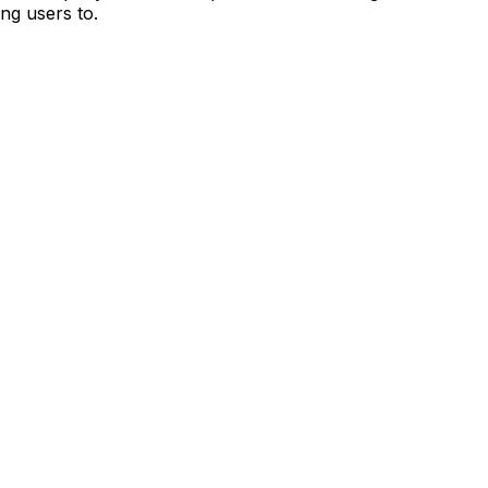
ng users to.