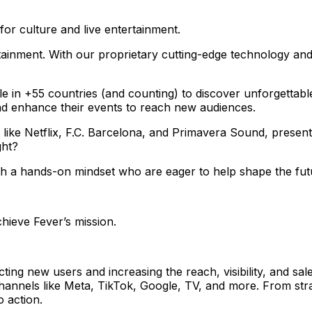
for culture and live entertainment.
ainment. With our proprietary cutting-edge technology and
le in +55 countries (and counting) to discover unforgettab
nd enhance their events to reach new audiences.
 like Netflix, F.C. Barcelona, and Primavera Sound, presen
ght?
ith a hands-on mindset who are eager to help shape the fut
chieve Fever’s mission.
ting new users and increasing the reach, visibility, and sa
hannels like Meta, TikTok, Google, TV, and more. From str
 action.