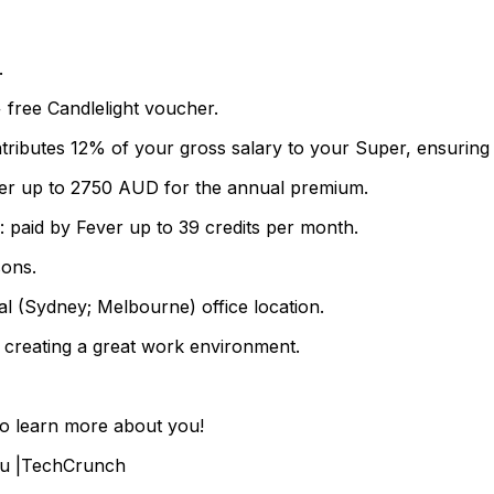
.
 free Candlelight voucher.
tributes 12% of your gross salary to your Super, ensuring
ver up to 2750 AUD for the annual premium.
paid by Fever up to 39 credits per month.
sons.
al (Sydney; Melbourne) office location.
 creating a great work environment.
to learn more about you!
.Eu |TechCrunch