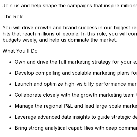
Join us and help shape the campaigns that inspire million
The Role
You will drive growth and brand success in our biggest re
hits that reach millions of people. In this role, you will 
budgets wisely, and help us dominate the market.
What You´ll Do
Own and drive the full marketing strategy for your e
Develop compelling and scalable marketing plans for
Launch and optimize high-visibility performance ma
Collaborate closely with the growth marketing team 
Manage the regional P&L and lead large-scale marketi
Leverage advanced data insights to guide strategic d
Bring strong analytical capabilities with deep comm