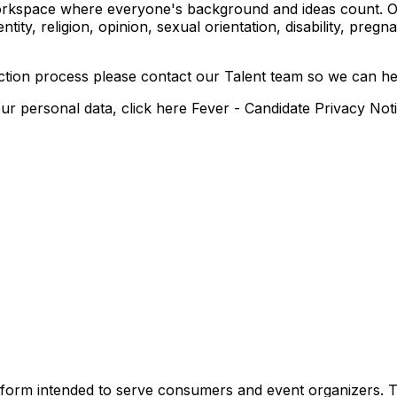
orkspace where everyone's background and ideas count. Our 
entity, religion, opinion, sexual orientation, disability, pregn
ection process please contact our Talent team so we can h
 personal data, click here Fever - Candidate Privacy Not
 platform intended to serve consumers and event organizers.