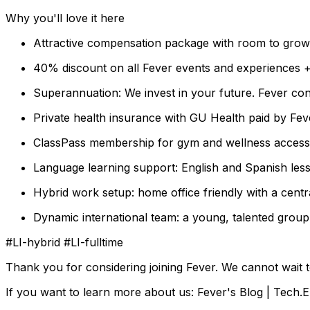
Why you'll love it here
Attractive compensation package with room to grow
40% discount on all Fever events and experiences +
Superannuation: We invest in your future. Fever con
Private health insurance with GU Health paid by Fe
ClassPass membership for gym and wellness access: 
Language learning support: English and Spanish les
Hybrid work setup: home office friendly with a centr
Dynamic international team: a young, talented group
#LI-hybrid #LI-fulltime
Thank you for considering joining Fever. We cannot wait 
If you want to learn more about us: Fever's Blog | Tech