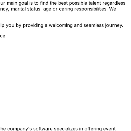
main goal is to find the best possible talent regardless
ancy, marital status, age or caring responsibilities. We
elp you by providing a welcoming and seamless journey.
ice
 The company's software specializes in offering event