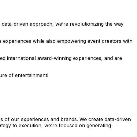
 data-driven approach, we’re revolutionizing the way
le experiences while also empowering event creators with
ted international award-winning experiences, and are
ure of entertainment!
les of our experiences and brands. We create data-driven
ategy to execution, we’re focused on generating