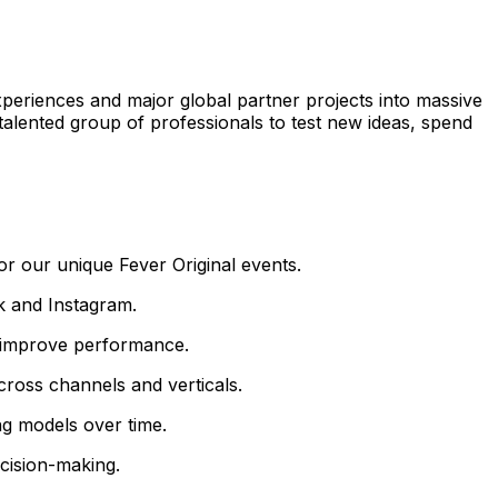
xperiences and major global partner projects into massive
a talented group of professionals to test new ideas, spend
r our unique Fever Original events.
k and Instagram.
ly improve performance.
cross channels and verticals.
ng models over time.
ecision-making.