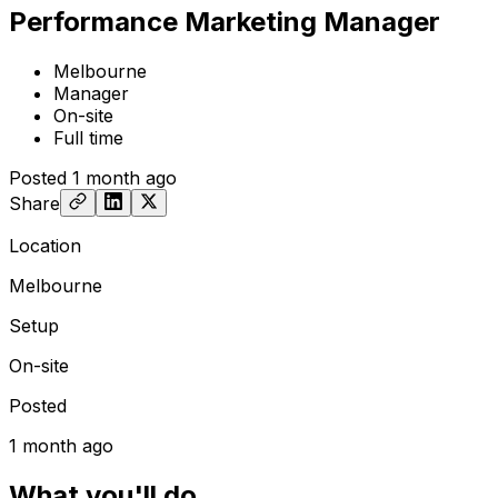
Performance Marketing Manager
Melbourne
Manager
On-site
Full time
Posted
1 month ago
Share
Location
Melbourne
Setup
On-site
Posted
1 month ago
What you'll do