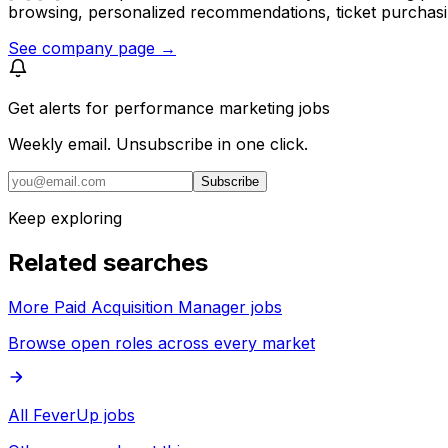
browsing, personalized recommendations, ticket purchasi
See company page →
Get alerts for
performance marketing jobs
Weekly email. Unsubscribe in one click.
Subscribe
Keep exploring
Related searches
More Paid Acquisition Manager jobs
Browse open roles across every market
All FeverUp jobs