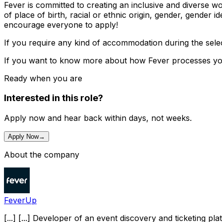
Fever is committed to creating an inclusive and diverse w
of place of birth, racial or ethnic origin, gender, gender id
encourage everyone to apply!
If you require any kind of accommodation during the sel
If you want to know more about how Fever processes your
Ready when you are
Interested in this role?
Apply now and hear back within days, not weeks.
Apply Now
→
About the company
FeverUp
[...] [...] Developer of an event discovery and ticketing