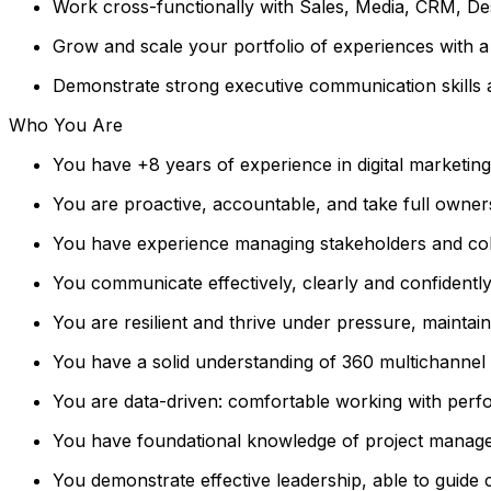
Work cross-functionally with Sales, Media, CRM, Des
Grow and scale your portfolio of experiences with a
Demonstrate strong executive communication skills a
Who You Are
You have +8 years of experience in digital marketin
You are proactive, accountable, and take full owner
You have experience managing stakeholders and coll
You communicate effectively, clearly and confidently,
You are resilient and thrive under pressure, maintai
You have a solid understanding of 360 multichannel m
You are data-driven: comfortable working with perfo
You have foundational knowledge of project manage
You demonstrate effective leadership, able to guide 