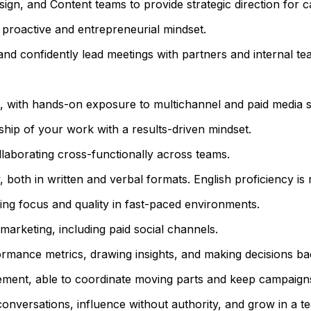
ign, and Content teams to provide strategic direction for 
 proactive and entrepreneurial mindset.
nd confidently lead meetings with partners and internal te
g, with hands-on exposure to multichannel and paid media st
ship of your work with a results-driven mindset.
aborating cross-functionally across teams.
 both in written and verbal formats. English proficiency is 
ning focus and quality in fast-paced environments.
arketing, including paid social channels.
rmance metrics, drawing insights, and making decisions ba
ment, able to coordinate moving parts and keep campaigns
conversations, influence without authority, and grow in a 