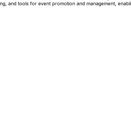
ng, and tools for event promotion and management, enabli