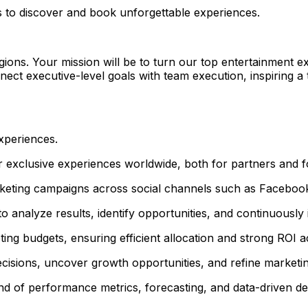
s to discover and book unforgettable experiences.
gions. Your mission will be to turn our top entertainment e
connect executive-level goals with team execution, inspiring 
xperiences.
 exclusive experiences worldwide, both for partners and fo
rketing campaigns across social channels such as Faceboo
to analyze results, identify opportunities, and continuous
ng budgets, ensuring efficient allocation and strong ROI a
ecisions, uncover growth opportunities, and refine marketi
and of performance metrics, forecasting, and data-driven d