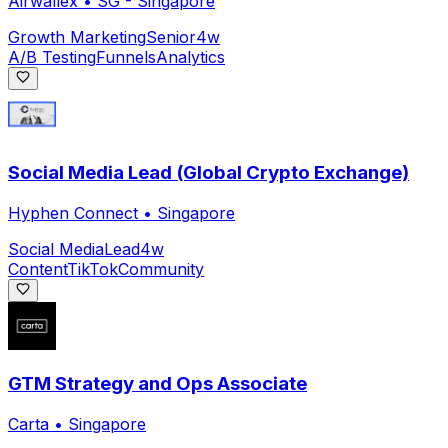
Airwallex
•
SG - Singapore
Growth Marketing
Senior
4w
A/B Testing
Funnels
Analytics
Social Media Lead (Global Crypto Exchange)
Hyphen Connect
•
Singapore
Social Media
Lead
4w
Content
TikTok
Community
GTM Strategy and Ops Associate
Carta
•
Singapore