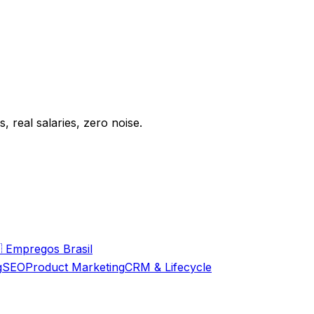
 real salaries, zero noise.

Empregos Brasil
g
SEO
Product Marketing
CRM & Lifecycle