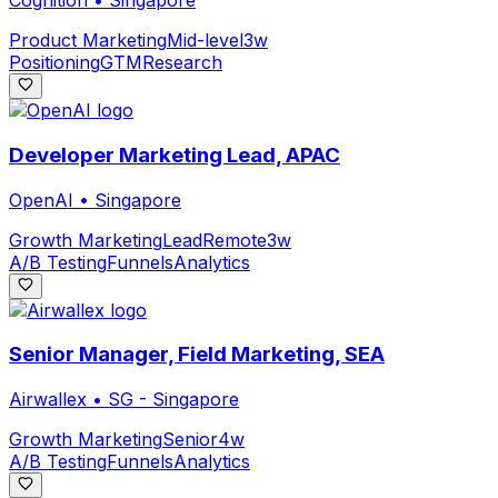
Cognition
•
Singapore
Product Marketing
Mid-level
3w
Positioning
GTM
Research
Developer Marketing Lead, APAC
OpenAI
•
Singapore
Growth Marketing
Lead
Remote
3w
A/B Testing
Funnels
Analytics
Senior Manager, Field Marketing, SEA
Airwallex
•
SG - Singapore
Growth Marketing
Senior
4w
A/B Testing
Funnels
Analytics