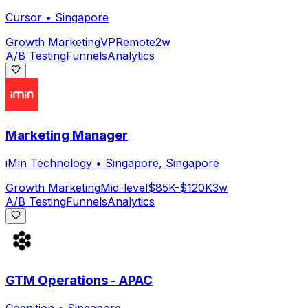
Cursor
•
Singapore
Growth Marketing
VP
Remote
2w
A/B Testing
Funnels
Analytics
Marketing Manager
iMin Technology
•
Singapore, Singapore
Growth Marketing
Mid-level
$85K-$120K
3w
A/B Testing
Funnels
Analytics
GTM Operations - APAC