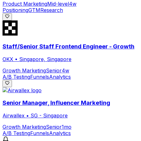
Product Marketing
Mid-level
4w
Positioning
GTM
Research
Staff/Senior Staff Frontend Engineer - Growth
OKX
•
Singapore, Singapore
Growth Marketing
Senior
4w
A/B Testing
Funnels
Analytics
Senior Manager, Influencer Marketing
Airwallex
•
SG - Singapore
Growth Marketing
Senior
1mo
A/B Testing
Funnels
Analytics