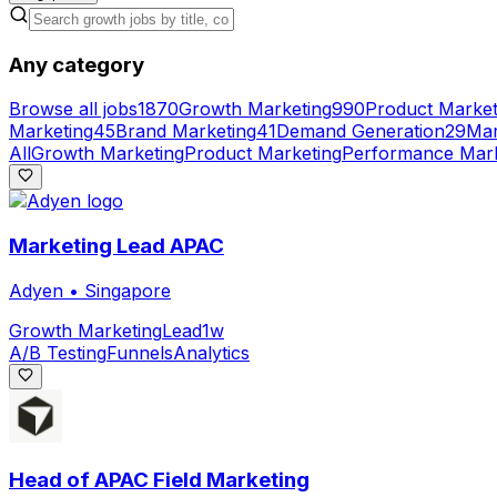
Any category
Browse all jobs
1870
Growth Marketing
990
Product Market
Marketing
45
Brand Marketing
41
Demand Generation
29
Mar
All
Growth Marketing
Product Marketing
Performance Mark
Marketing Lead APAC
Adyen
•
Singapore
Growth Marketing
Lead
1w
A/B Testing
Funnels
Analytics
Head of APAC Field Marketing