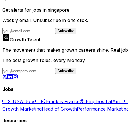
Get alerts for
jobs in singapore
Weekly email. Unsubscribe in one click.
Subscribe
Growth
.
Talent
The movement that makes growth careers shine. Real jobs,
The best growth roles, every Monday
Subscribe
Jobs
🇺🇸
USA Jobs
🇫🇷
Emplois France
🌎
Empleos LatAm
🇧
Growth Marketing
Head of Growth
Performance Marketin
Resources