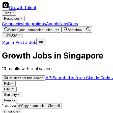
Growth
.
Talent
Jobs
Resources
Companies
Integrations
Agents
New
Docs
Search jobs, companies, roles...
⌘K
Search
⌘K
🇺🇸
USA
Sign In
Post a Job
Growth Jobs in Singapore
13
results
with real salaries
API
Search this from Claude Code
Get alerts for this search
Role
City
1
Seniority
Remote
1
active
Copy share link
Clear all
singapore
×