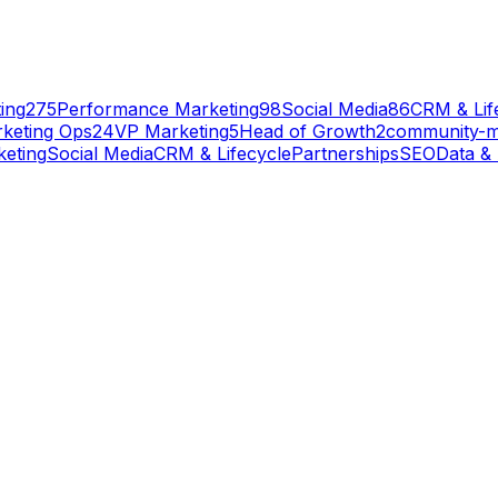
ing
275
Performance Marketing
98
Social Media
86
CRM & Lif
keting Ops
24
VP Marketing
5
Head of Growth
2
community-
eting
Social Media
CRM & Lifecycle
Partnerships
SEO
Data & 