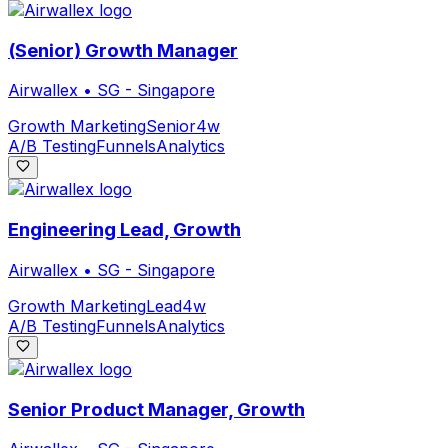
(Senior) Growth Manager
Airwallex
•
SG - Singapore
Growth Marketing
Senior
4w
A/B Testing
Funnels
Analytics
Engineering Lead, Growth
Airwallex
•
SG - Singapore
Growth Marketing
Lead
4w
A/B Testing
Funnels
Analytics
Senior Product Manager, Growth