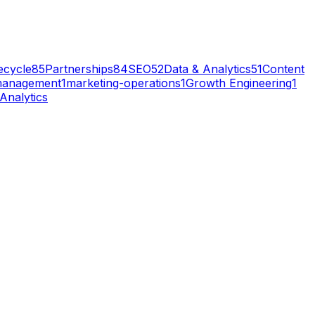
ecycle
85
Partnerships
84
SEO
52
Data & Analytics
51
Content
management
1
marketing-operations
1
Growth Engineering
1
Analytics