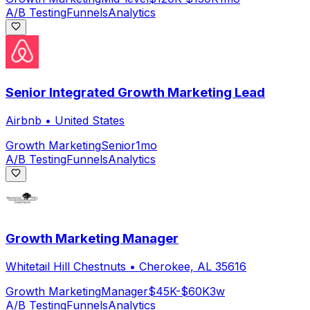
A/B Testing
Funnels
Analytics
Senior Integrated Growth Marketing Lead
Airbnb
•
United States
Growth Marketing
Senior
1mo
A/B Testing
Funnels
Analytics
Growth Marketing Manager
Whitetail Hill Chestnuts
•
Cherokee, AL 35616
Growth Marketing
Manager
$45K-$60K
3w
A/B Testing
Funnels
Analytics