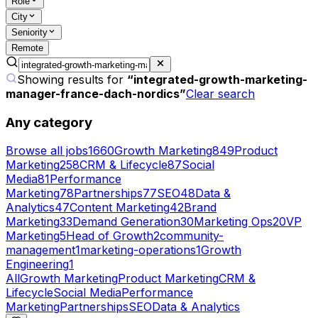
Role
City
Seniority
Remote
Showing results for
“
integrated-growth-marketing-
manager-france-dach-nordics
”
Clear search
Any category
Browse all jobs
1660
Growth Marketing
849
Product
Marketing
258
CRM & Lifecycle
87
Social
Media
81
Performance
Marketing
78
Partnerships
77
SEO
48
Data &
Analytics
47
Content Marketing
42
Brand
Marketing
33
Demand Generation
30
Marketing Ops
20
VP
Marketing
5
Head of Growth
2
community-
management
1
marketing-operations
1
Growth
Engineering
1
All
Growth Marketing
Product Marketing
CRM &
Lifecycle
Social Media
Performance
Marketing
Partnerships
SEO
Data & Analytics