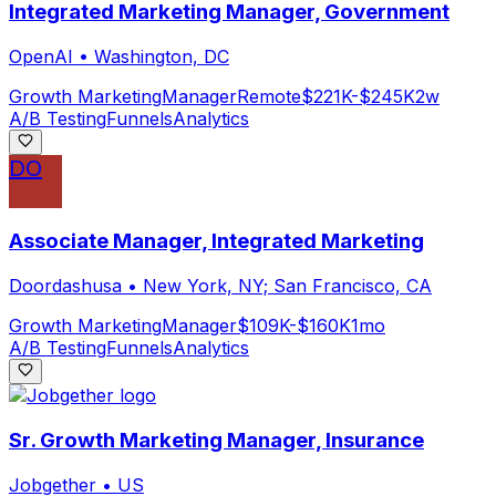
Integrated Marketing Manager, Government
OpenAI
•
Washington, DC
Growth Marketing
Manager
Remote
$221K-$245K
2w
A/B Testing
Funnels
Analytics
DO
Associate Manager, Integrated Marketing
Doordashusa
•
New York, NY; San Francisco, CA
Growth Marketing
Manager
$109K-$160K
1mo
A/B Testing
Funnels
Analytics
Sr. Growth Marketing Manager, Insurance
Jobgether
•
US