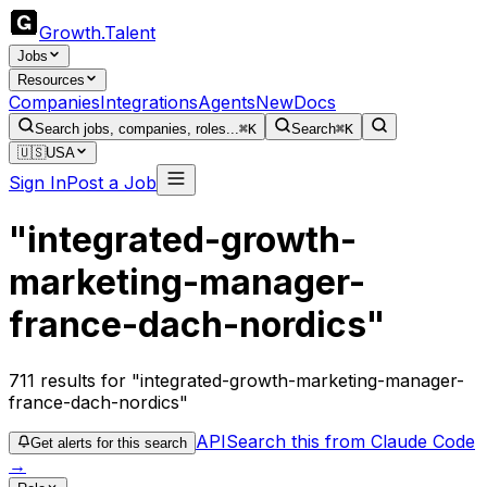
Growth
.
Talent
Jobs
Resources
Companies
Integrations
Agents
New
Docs
Search jobs, companies, roles...
⌘K
Search
⌘K
🇺🇸
USA
Sign In
Post a Job
"integrated-growth-
marketing-manager-
france-dach-nordics"
711
results
for "integrated-growth-marketing-manager-
france-dach-nordics"
API
Search this from Claude Code
Get alerts for this search
→