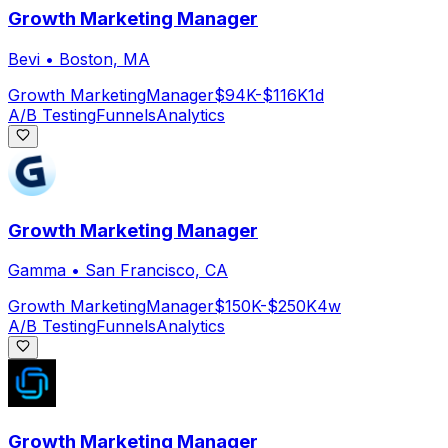
Growth Marketing Manager
Bevi
•
Boston, MA
Growth Marketing
Manager
$94K-$116K
1d
A/B Testing
Funnels
Analytics
Growth Marketing Manager
Gamma
•
San Francisco, CA
Growth Marketing
Manager
$150K-$250K
4w
A/B Testing
Funnels
Analytics
Growth Marketing Manager