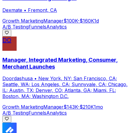
Dexmate
•
Fremont, CA
Growth Marketing
Manager
$100K-$160K
1d
A/B Testing
Funnels
Analytics
DO
Manager, Integrated Marketing, Consumer,
Merchant Launches
Doordashusa
•
New York, NY; San Francisco, CA;
Seattle, WA; Los Angeles, CA; Sunnyvale, CA; Chicago,
IL; Austin, TX; Denver, CO; Atlanta, GA; Miami, FL;
Boston, MA; Washington D.C.
Growth Marketing
Manager
$143K-$210K
1mo
A/B Testing
Funnels
Analytics