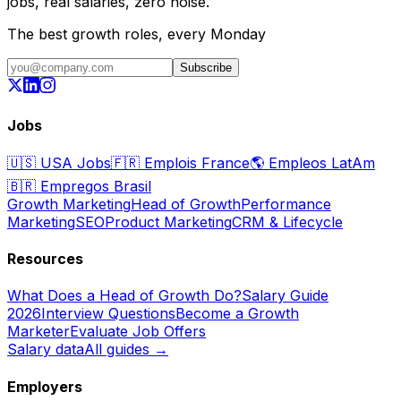
jobs, real salaries, zero noise.
The best growth roles, every Monday
Subscribe
Jobs
🇺🇸
USA Jobs
🇫🇷
Emplois France
🌎
Empleos LatAm
🇧🇷
Empregos Brasil
Growth Marketing
Head of Growth
Performance
Marketing
SEO
Product Marketing
CRM & Lifecycle
Resources
What Does a Head of Growth Do?
Salary Guide
2026
Interview Questions
Become a Growth
Marketer
Evaluate Job Offers
Salary data
All guides →
Employers