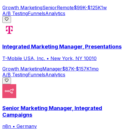
Growth Marketing
Senior
Remote
$99K-$125K
1w
A/B Testing
Funnels
Analytics
Integrated Marketing Manager, Presentations
T-Mobile USA, Inc.
•
New York, NY 10010
Growth Marketing
Manager
$87K-$157K
1mo
A/B Testing
Funnels
Analytics
Senior Marketing Manager, Integrated
Campaigns
n8n
•
Germany