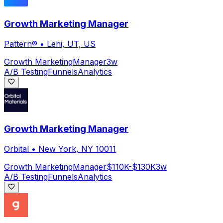
Growth Marketing Manager
Pattern®
•
Lehi, UT, US
Growth Marketing
Manager
3w
A/B Testing
Funnels
Analytics
Growth Marketing Manager
Orbital
•
New York, NY 10011
Growth Marketing
Manager
$110K-$130K
3w
A/B Testing
Funnels
Analytics