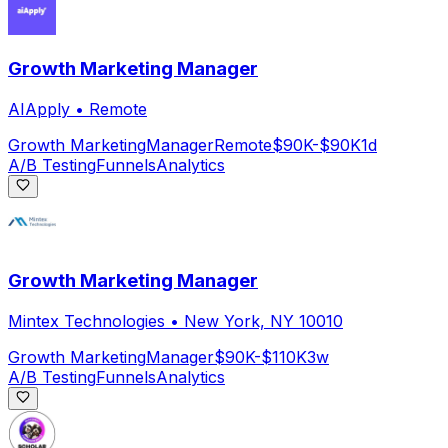
Growth Marketing Manager
AIApply
•
Remote
Growth Marketing
Manager
Remote
$90K-$90K
1d
A/B Testing
Funnels
Analytics
Growth Marketing Manager
Mintex Technologies
•
New York, NY 10010
Growth Marketing
Manager
$90K-$110K
3w
A/B Testing
Funnels
Analytics