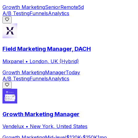
Growth Marketing
Senior
Remote
5d
A/B Testing
Funnels
Analytics
Field Marketing Manager, DACH
Mixpanel
•
London, UK (Hybrid)
Growth Marketing
Manager
Today
A/B Testing
Funnels
Analytics
Growth Marketing Manager
Vendelux
•
New York, United States
Growth Marketing
Mid-level
$120K-$150K
1mo