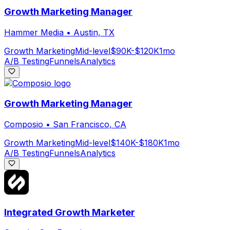
Growth Marketing Manager
Hammer Media
•
Austin, TX
Growth Marketing
Mid-level
$90K-$120K
1mo
A/B Testing
Funnels
Analytics
Growth Marketing Manager
Composio
•
San Francisco, CA
Growth Marketing
Mid-level
$140K-$180K
1mo
A/B Testing
Funnels
Analytics
Integrated Growth Marketer