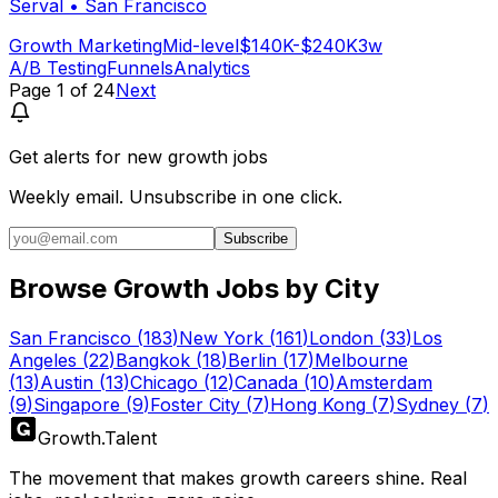
Serval
•
San Francisco
Growth Marketing
Mid-level
$140K-$240K
3w
A/B Testing
Funnels
Analytics
Page
1
of
24
Next
Get alerts for
new growth jobs
Weekly email. Unsubscribe in one click.
Subscribe
Browse Growth Jobs by City
San Francisco
(
183
)
New York
(
161
)
London
(
33
)
Los
Angeles
(
22
)
Bangkok
(
18
)
Berlin
(
17
)
Melbourne
(
13
)
Austin
(
13
)
Chicago
(
12
)
Canada
(
10
)
Amsterdam
(
9
)
Singapore
(
9
)
Foster City
(
7
)
Hong Kong
(
7
)
Sydney
(
7
)
Growth
.
Talent
The movement that makes growth careers shine. Real