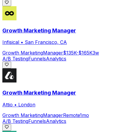
Growth Marketing Manager
Infisical
•
San Francisco, CA
Growth Marketing
Manager
$135K-$165K
3w
A/B Testing
Funnels
Analytics
Growth Marketing Manager
Attio
•
London
Growth Marketing
Manager
Remote
1mo
A/B Testing
Funnels
Analytics