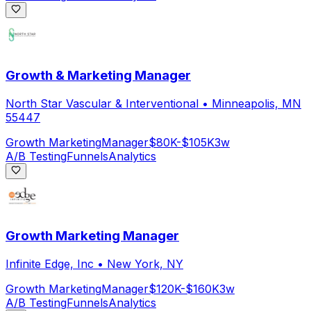
Growth & Marketing Manager
North Star Vascular & Interventional
•
Minneapolis, MN
55447
Growth Marketing
Manager
$80K-$105K
3w
A/B Testing
Funnels
Analytics
Growth Marketing Manager
Infinite Edge, Inc
•
New York, NY
Growth Marketing
Manager
$120K-$160K
3w
A/B Testing
Funnels
Analytics