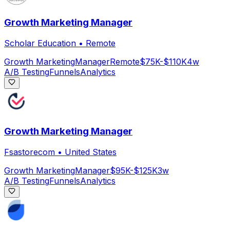
Growth Marketing Manager
Scholar Education
•
Remote
Growth Marketing
Manager
Remote
$75K-$110K
4w
A/B Testing
Funnels
Analytics
Growth Marketing Manager
Fsastorecom
•
United States
Growth Marketing
Manager
$95K-$125K
3w
A/B Testing
Funnels
Analytics