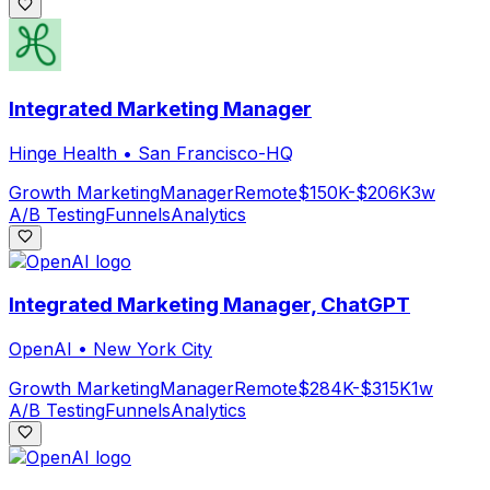
Integrated Marketing Manager
Hinge Health
•
San Francisco-HQ
Growth Marketing
Manager
Remote
$150K-$206K
3w
A/B Testing
Funnels
Analytics
Integrated Marketing Manager, ChatGPT
OpenAI
•
New York City
Growth Marketing
Manager
Remote
$284K-$315K
1w
A/B Testing
Funnels
Analytics