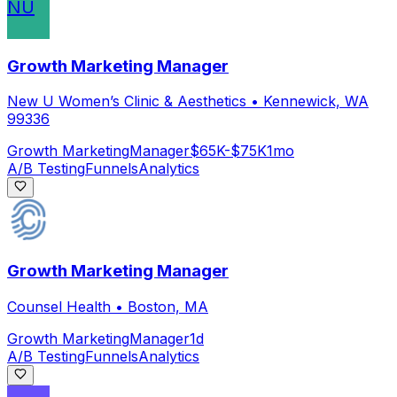
NU
Growth Marketing Manager
New U Women’s Clinic & Aesthetics
•
Kennewick, WA
99336
Growth Marketing
Manager
$65K-$75K
1mo
A/B Testing
Funnels
Analytics
Growth Marketing Manager
Counsel Health
•
Boston, MA
Growth Marketing
Manager
1d
A/B Testing
Funnels
Analytics