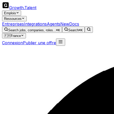
Growth
.
Talent
Emplois
Ressources
Entreprises
Integrations
Agents
New
Docs
Search jobs, companies, roles...
⌘K
Search
⌘K
🇫🇷
France
Connexion
Publier une offre
Hi