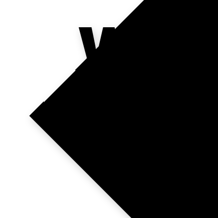
WHE
TAL