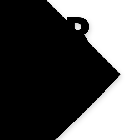
YOUR
DGE?