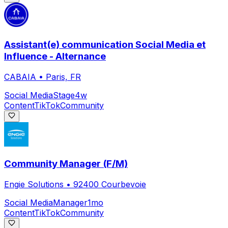
Assistant(e) communication Social Media et
Influence - Alternance
CABAIA
•
Paris, FR
Social Media
Stage
4w
Content
TikTok
Community
Community Manager (F/M)
Engie Solutions
•
92400 Courbevoie
Social Media
Manager
1mo
Content
TikTok
Community