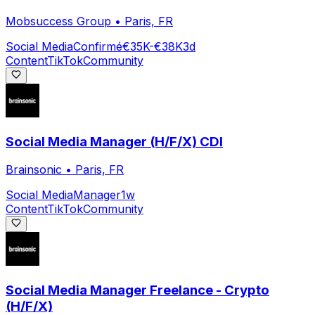
Mobsuccess Group
•
Paris, FR
Social Media
Confirmé
€35K-€38K
3d
Content
TikTok
Community
Social Media Manager (H/F/X) CDI
Brainsonic
•
Paris, FR
Social Media
Manager
1w
Content
TikTok
Community
Social Media Manager Freelance - Crypto
(H/F/X)