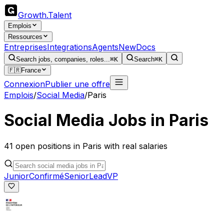
Growth
.
Talent
Emplois
Ressources
Entreprises
Integrations
Agents
New
Docs
Search jobs, companies, roles...
⌘K
Search
⌘K
🇫🇷
France
Connexion
Publier une offre
Emplois
/
Social Media
/
Paris
Social Media
Jobs in
Paris
41
open
positions
in
Paris
with real salaries
Junior
Confirmé
Senior
Lead
VP