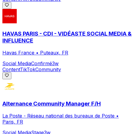
HAVAS PARIS - CDI - VIDÉASTE SOCIAL MEDIA &
INFLUENCE
Havas France
•
Puteaux, FR
Social Media
Confirmé
3w
Content
TikTok
Community
Alternance Community Manager F/H
La Poste - Réseau national des bureaux de Poste
•
Paris, FR
Social Media
Stage
3w