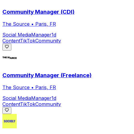
Community Manager (CDI)
The Source
•
Paris, FR
Social Media
Manager
1d
Content
TikTok
Community
Community Manager (Freelance)
The Source
•
Paris, FR
Social Media
Manager
1d
Content
TikTok
Community