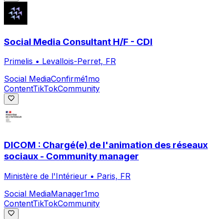
Social Media Consultant H/F - CDI
Primelis
•
Levallois-Perret, FR
Social Media
Confirmé
1mo
Content
TikTok
Community
DICOM : Chargé(e) de l'animation des réseaux
sociaux - Community manager
Ministère de l'Intérieur
•
Paris, FR
Social Media
Manager
1mo
Content
TikTok
Community