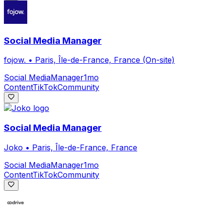
Social Media Manager
fojow.
•
Paris, Île-de-France, France (On-site)
Social Media
Manager
1mo
Content
TikTok
Community
Social Media Manager
Joko
•
Paris, Île-de-France, France
Social Media
Manager
1mo
Content
TikTok
Community