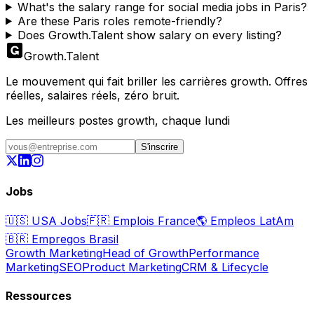
What's the salary range for social media jobs in Paris?
Are these Paris roles remote-friendly?
Does Growth.Talent show salary on every listing?
Growth
.
Talent
Le mouvement qui fait briller les carrières growth. Offres
réelles, salaires réels, zéro bruit.
Les meilleurs postes growth, chaque lundi
S'inscrire
Jobs
🇺🇸
USA Jobs
🇫🇷
Emplois France
🌎
Empleos LatAm
🇧🇷
Empregos Brasil
Growth Marketing
Head of Growth
Performance
Marketing
SEO
Product Marketing
CRM & Lifecycle
Ressources