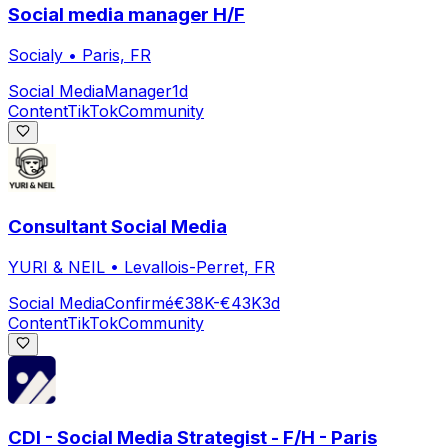
Social media manager H/F
Socialy
•
Paris, FR
Social Media
Manager
1d
Content
TikTok
Community
Consultant Social Media
YURI & NEIL
•
Levallois-Perret, FR
Social Media
Confirmé
€38K-€43K
3d
Content
TikTok
Community
CDI - Social Media Strategist - F/H - Paris