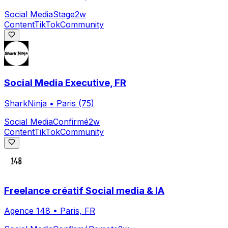
Social Media
Stage
2w
Content
TikTok
Community
Social Media Executive, FR
SharkNinja
•
Paris (75)
Social Media
Confirmé
2w
Content
TikTok
Community
Freelance créatif Social media & IA
Agence 148
•
Paris, FR