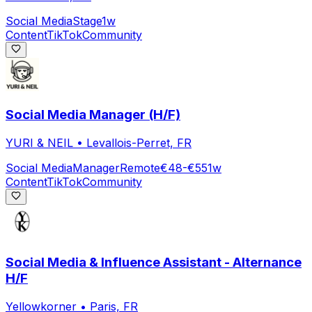
Social Media
Stage
1w
Content
TikTok
Community
Social Media Manager (H/F)
YURI & NEIL
•
Levallois-Perret, FR
Social Media
Manager
Remote
€48-€55
1w
Content
TikTok
Community
Social Media & Influence Assistant - Alternance
H/F
Yellowkorner
•
Paris, FR