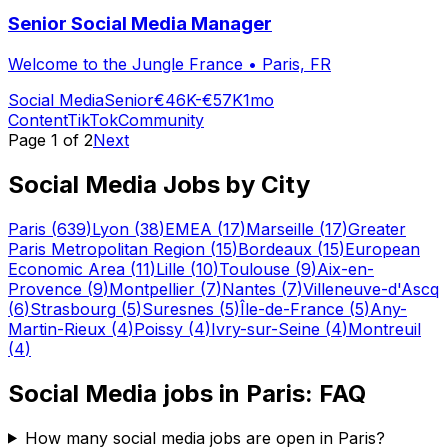
Senior Social Media Manager
Welcome to the Jungle France
•
Paris, FR
Social Media
Senior
€46K-€57K
1mo
Content
TikTok
Community
Page
1
of
2
Next
Social Media
Jobs by City
Paris
(
639
)
Lyon
(
38
)
EMEA
(
17
)
Marseille
(
17
)
Greater
Paris Metropolitan Region
(
15
)
Bordeaux
(
15
)
European
Economic Area
(
11
)
Lille
(
10
)
Toulouse
(
9
)
Aix-en-
Provence
(
9
)
Montpellier
(
7
)
Nantes
(
7
)
Villeneuve-d'Ascq
(
6
)
Strasbourg
(
5
)
Suresnes
(
5
)
Île-de-France
(
5
)
Any-
Martin-Rieux
(
4
)
Poissy
(
4
)
Ivry-sur-Seine
(
4
)
Montreuil
(
4
)
Social Media
jobs in
Paris
: FAQ
How many social media jobs are open in Paris?