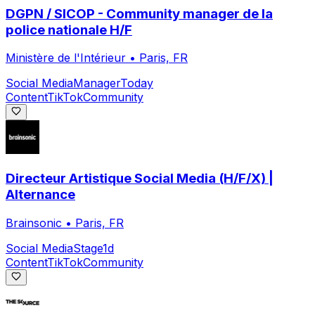
DGPN / SICOP - Community manager de la
police nationale H/F
Ministère de l'Intérieur
•
Paris, FR
Social Media
Manager
Today
Content
TikTok
Community
Directeur Artistique Social Media (H/F/X) |
Alternance
Brainsonic
•
Paris, FR
Social Media
Stage
1d
Content
TikTok
Community