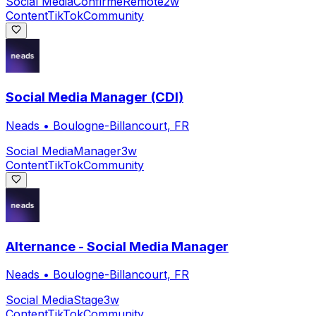
Social Media
Confirmé
Remote
2w
Content
TikTok
Community
Social Media Manager (CDI)
Neads
•
Boulogne-Billancourt, FR
Social Media
Manager
3w
Content
TikTok
Community
Alternance - Social Media Manager
Neads
•
Boulogne-Billancourt, FR
Social Media
Stage
3w
Content
TikTok
Community