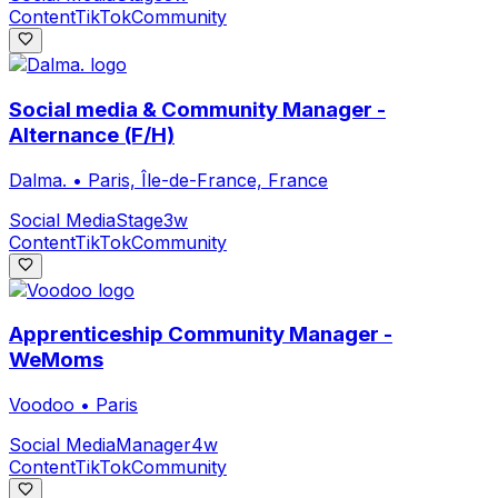
Content
TikTok
Community
Social media & Community Manager -
Alternance (F/H)
Dalma.
•
Paris, Île-de-France, France
Social Media
Stage
3w
Content
TikTok
Community
Apprenticeship Community Manager -
WeMoms
Voodoo
•
Paris
Social Media
Manager
4w
Content
TikTok
Community