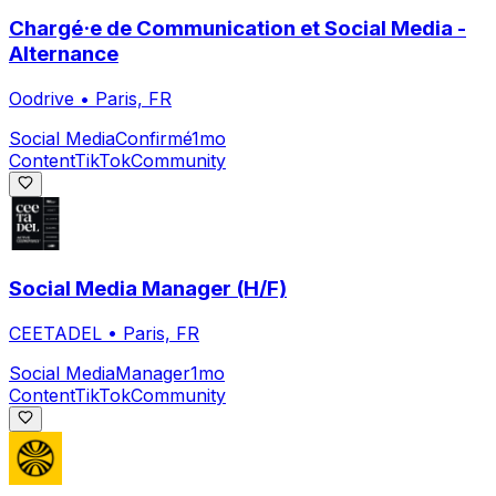
Chargé·e de Communication et Social Media -
Alternance
Oodrive
•
Paris, FR
Social Media
Confirmé
1mo
Content
TikTok
Community
Social Media Manager (H/F)
CEETADEL
•
Paris, FR
Social Media
Manager
1mo
Content
TikTok
Community