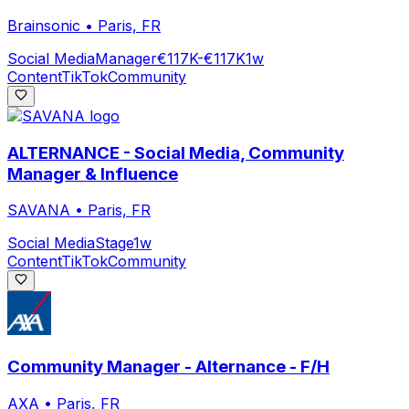
Brainsonic
•
Paris, FR
Social Media
Manager
€117K-€117K
1w
Content
TikTok
Community
ALTERNANCE - Social Media, Community
Manager & Influence
SAVANA
•
Paris, FR
Social Media
Stage
1w
Content
TikTok
Community
Community Manager - Alternance - F/H
AXA
•
Paris, FR