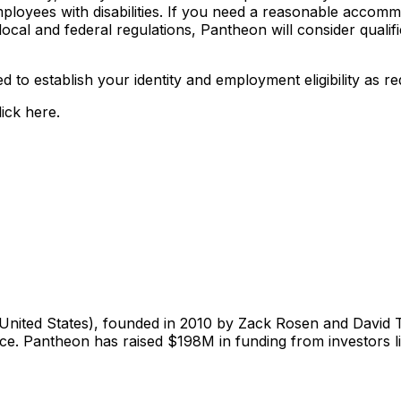
yees with disabilities. If you need a reasonable accommoda
cal and federal regulations, Pantheon will consider qualifi
ized to establish your identity and employment eligibility a
ick here.
United States), founded in 2010 by Zack Rosen and David 
e. Pantheon has raised $198M in funding from investors li