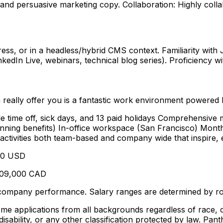
se, and persuasive marketing copy. Collaboration: Highly co
ss, or in a headless/hybrid CMS context. Familiarity with
dIn Live, webinars, technical blog series). Proficiency wi
 really offer you is a fantastic work environment powered
e time off, sick days, and 13 paid holidays Comprehensive m
 planning benefits) In-office workspace (San Francisco) Mon
ctivities both team-based and company wide that inspire, 
000 USD
-109,000 CAD
company performance. Salary ranges are determined by role
applications from all backgrounds regardless of race, color
 disability, or any other classification protected by law. Pan