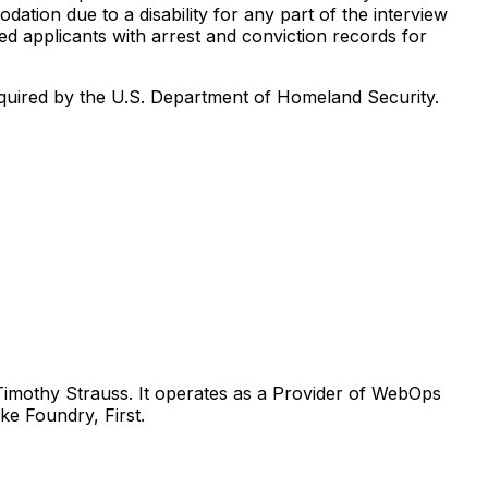
tion due to a disability for any part of the interview
ed applicants with arrest and conviction records for
s required by the U.S. Department of Homeland Security.
Timothy Strauss. It operates as a Provider of WebOps
ke Foundry, First.