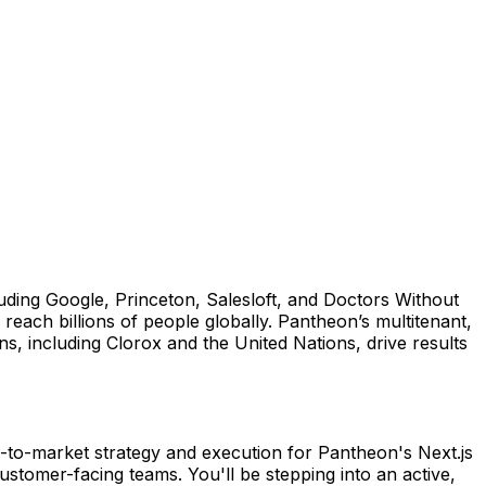
ing Google, Princeton, Salesloft, and Doctors Without
each billions of people globally. Pantheon’s multitenant,
s, including Clorox and the United Nations, drive results
to-market strategy and execution for Pantheon's Next.js
ustomer-facing teams. You'll be stepping into an active,