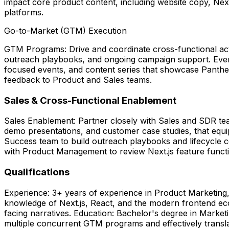
impact core product content, including website copy, Next
platforms.
Go-to-Market (GTM) Execution
GTM Programs: Drive and coordinate cross-functional acti
outreach playbooks, and ongoing campaign support. Eve
focused events, and content series that showcase Pantheon
feedback to Product and Sales teams.
Sales & Cross-Functional Enablement
Sales Enablement: Partner closely with Sales and SDR team
demo presentations, and customer case studies, that equi
Success team to build outreach playbooks and lifecycle c
with Product Management to review Next.js feature function
Qualifications
Experience: 3+ years of experience in Product Marketing
knowledge of Next.js, React, and the modern frontend eco
facing narratives. Education: Bachelor's degree in Marketi
multiple concurrent GTM programs and effectively transla