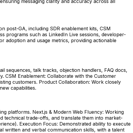
 ensuring messaging clarity and accuracy across all
tion post-GA, including SDR enablement kits, CSM
 programs such as LinkedIn Live sessions, developer-
tor adoption and usage metrics, providing actionable
il sequences, talk tracks, objection handlers, FAQ docs,
tly. CSM Enablement: Collaborate with the Customer
isting customers. Product Collaboration: Work closely
new capabilities.
ting platforms. Next.js & Modern Web Fluency: Working
technical trade-offs, and translate them into market-
perience). Execution Focus: Demonstrated ability to execute
written and verbal communication skills, with a talent