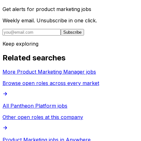
Get alerts for
product marketing jobs
Weekly email. Unsubscribe in one click.
Subscribe
Keep exploring
Related searches
More Product Marketing Manager jobs
Browse open roles across every market
All Pantheon Platform jobs
Other open roles at this company
Product Marketing jobs in Anywhere