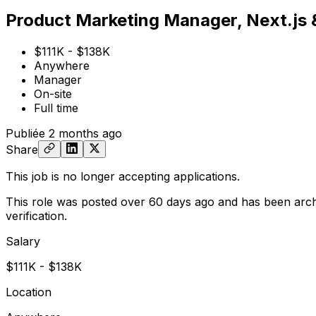
Product Marketing Manager, Next.js
$111K - $138K
Anywhere
Manager
On-site
Full time
Publiée
2 months ago
Share
This job is no longer accepting applications.
This role was posted over 60 days ago and has been arch
verification.
Salary
$111K - $138K
Location