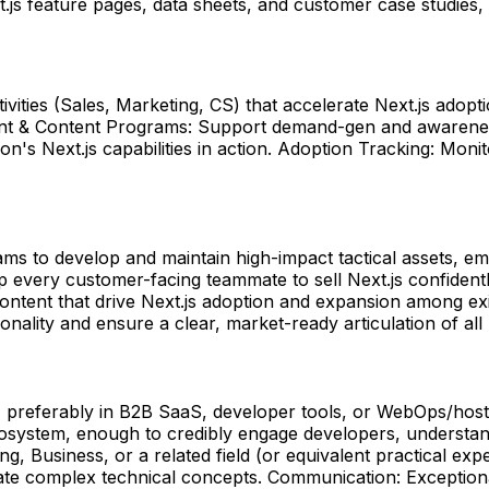
.js feature pages, data sheets, and customer case studies,
vities (Sales, Marketing, CS) that accelerate Next.js adop
nt & Content Programs: Support demand-gen and awareness
's Next.js capabilities in action. Adoption Tracking: Moni
s to develop and maintain high-impact tactical assets, ema
p every customer-facing teammate to sell Next.js confiden
ontent that drive Next.js adoption and expansion among ex
ality and ensure a clear, market-ready articulation of all 
, preferably in B2B SaaS, developer tools, or WebOps/hos
system, enough to credibly engage developers, understand 
ng, Business, or a related field (or equivalent practical ex
te complex technical concepts. Communication: Exceptional 