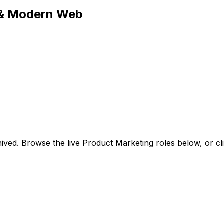
 & Modern Web
ived. Browse the live Product Marketing roles below, or
cl