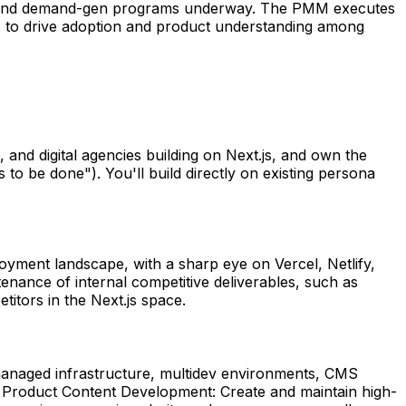
ion, and demand-gen programs underway. The PMM executes
els to drive adoption and product understanding among
and digital agencies building on Next.js, and own the
 to be done"). You'll build directly on existing persona
oyment landscape, with a sharp eye on Vercel, Netlify,
tenance of internal competitive deliverables, such as
itors in the Next.js space.
s, managed infrastructure, multidev environments, CMS
s. Product Content Development: Create and maintain high-