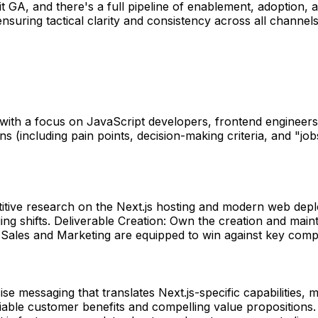
hit GA, and there's a full pipeline of enablement, adopt
 ensuring tactical clarity and consistency across all chann
ith a focus on JavaScript developers, frontend engineers, 
(including pain points, decision-making criteria, and "jobs
titive research on the Next.js hosting and modern web depl
ing shifts. Deliverable Creation: Own the creation and main
Sales and Marketing are equipped to win against key compet
cise messaging that translates Next.js-specific capabilitie
ifiable customer benefits and compelling value proposition