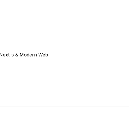
Next.js & Modern Web