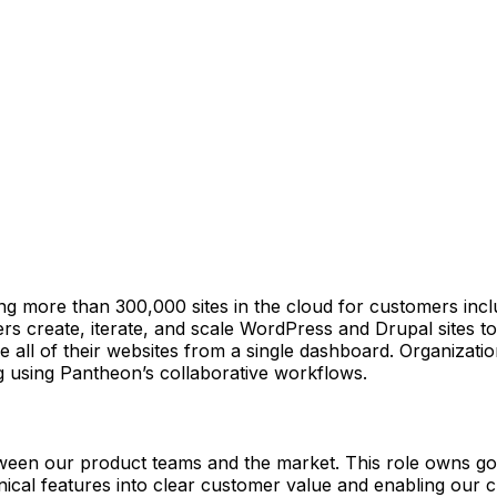
ore than 300,000 sites in the cloud for customers includ
 create, iterate, and scale WordPress and Drupal sites to r
all of their websites from a single dashboard. Organization
g using Pantheon’s collaborative workflows.
een our product teams and the market. This role owns go-
nical features into clear customer value and enabling our c