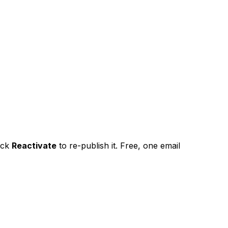
ick
Reactivate
to re-publish it. Free, one email