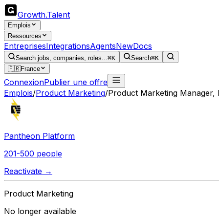
Growth
.
Talent
Emplois
Ressources
Entreprises
Integrations
Agents
New
Docs
Search jobs, companies, roles...
⌘K
Search
⌘K
🇫🇷
France
Connexion
Publier une offre
Emplois
/
Product Marketing
/
Product Marketing Manager, 
Pantheon Platform
201-500 people
Reactivate →
Product Marketing
No longer available