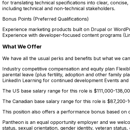
for translating technical specifications into clear, conci
including technical and non-technical stakeholders.
Bonus Points (Preferred Qualifications)
Experience marketing products built on Drupal or WordPre
Experience with developer-focused content programs (Linke
What We Offer
We have all the usual perks and benefits but what we can
Industry competitive compensation and equity plan Flexibl
parental leave (plus fertility, adoption and other family
LinkedIn Learning for continued development Events and a
The US base salary range for this role is $111,000-138,
The Canadian base salary range for this role is $87,200
This position also offers a performance bonus based on 
Pantheon is an equal opportunity employer and we welcome 
status, sexual orientation, gender identity, veteran status,