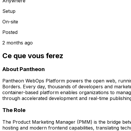
Anywhere
Setup
On-site
Posted
2 months ago
Ce que vous ferez
About Pantheon
Pantheon WebOps Platform powers the open web, running m
Borders. Every day, thousands of developers and marketers
container-based platform enables organizations to manage 
through accelerated development and real-time publishin
The Role
The Product Marketing Manager (PMM) is the bridge betw
hosting and modern frontend capabilities, translating tech