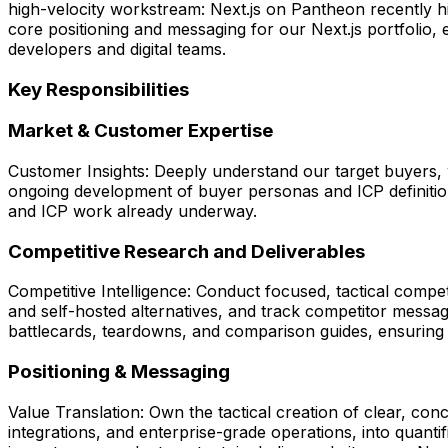
high-velocity workstream: Next.js on Pantheon recently 
core positioning and messaging for our Next.js portfolio,
developers and digital teams.
Key Responsibilities
Market & Customer Expertise
Customer Insights: Deeply understand our target buyers, w
ongoing development of buyer personas and ICP definitions 
and ICP work already underway.
Competitive Research and Deliverables
Competitive Intelligence: Conduct focused, tactical compe
and self-hosted alternatives, and track competitor messag
battlecards, teardowns, and comparison guides, ensuring 
Positioning & Messaging
Value Translation: Own the tactical creation of clear, con
integrations, and enterprise-grade operations, into quant