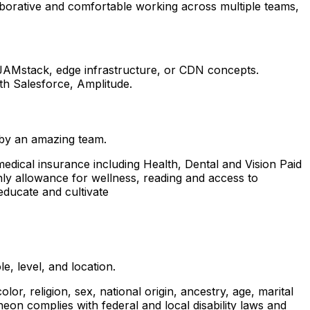
llaborative and comfortable working across multiple teams,
 JAMstack, edge infrastructure, or CDN concepts.
th Salesforce, Amplitude.
 by an amazing team.
edical insurance including Health, Dental and Vision Paid
thly allowance for wellness, reading and access to
educate and cultivate
, level, and location.
, religion, sex, national origin, ancestry, age, marital
theon complies with federal and local disability laws and