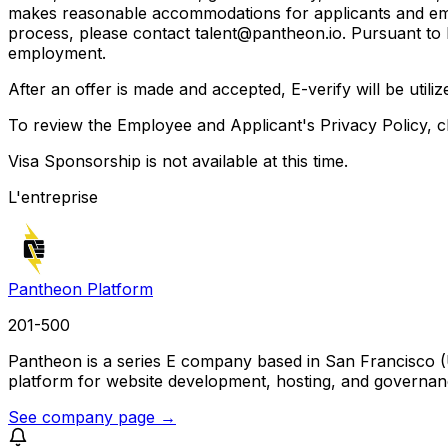
makes reasonable accommodations for applicants and emplo
process, please contact talent@pantheon.io. Pursuant to lo
employment.
After an offer is made and accepted, E-verify will be util
To review the Employee and Applicant's Privacy Policy, cl
Visa Sponsorship is not available at this time.
L'entreprise
Pantheon Platform
201-500
Pantheon is a series E company based in San Francisco (
platform for website development, hosting, and governanc
See company page →