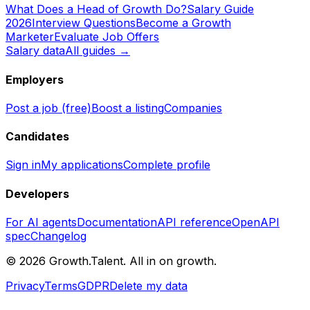
What Does a Head of Growth Do?
Salary Guide
2026
Interview Questions
Become a Growth
Marketer
Evaluate Job Offers
Salary data
All guides →
Employers
Post a job (free)
Boost a listing
Companies
Candidates
Sign in
My applications
Complete profile
Developers
For AI agents
Documentation
API reference
OpenAPI
spec
Changelog
©
2026
Growth.Talent.
All in on growth.
Privacy
Terms
GDPR
Delete my data