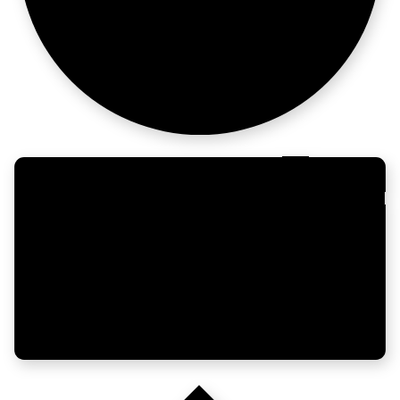
not chaos.
Governance at
enterprise sca