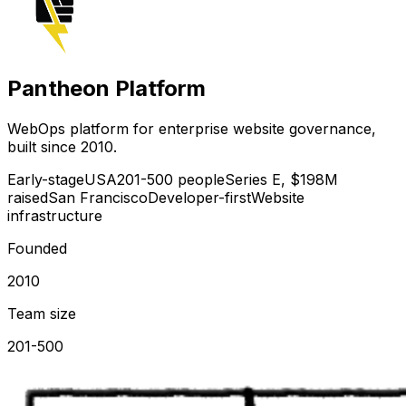
Pantheon Platform
WebOps platform for enterprise website governance,
built since 2010.
Early-stage
USA
201-500 people
Series E, $198M
raised
San Francisco
Developer-first
Website
infrastructure
Founded
2010
Team size
201-500