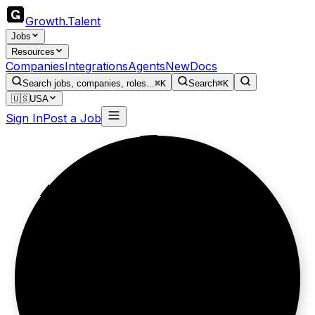
Growth
.
Talent
Jobs
Resources
Companies
Integrations
Agents
New
Docs
Search jobs, companies, roles...
⌘K
Search
⌘K
🇺🇸
USA
Sign In
Post a Job
Ship websites,