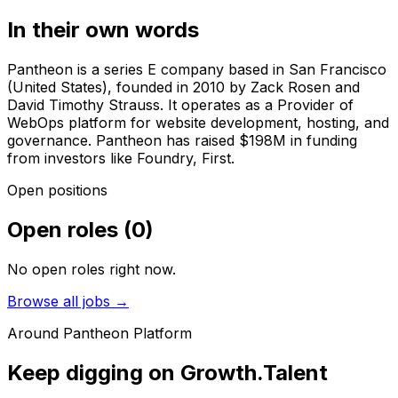
In their own words
Pantheon is a series E company based in San Francisco
(United States), founded in 2010 by Zack Rosen and
David Timothy Strauss. It operates as a Provider of
WebOps platform for website development, hosting, and
governance. Pantheon has raised $198M in funding
from investors like Foundry, First.
Open positions
Open roles
(
0
)
No open roles right now.
Browse all jobs →
Around
Pantheon Platform
Keep digging on Growth.Talent