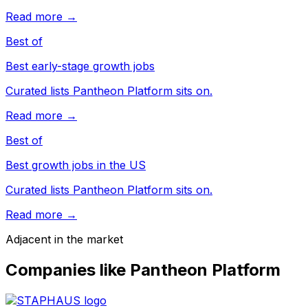
Read more →
Best of
Best early-stage growth jobs
Curated lists Pantheon Platform sits on.
Read more →
Best of
Best growth jobs in the US
Curated lists Pantheon Platform sits on.
Read more →
Adjacent in the market
Companies like
Pantheon Platform