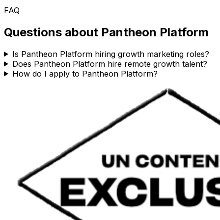
FAQ
Questions about
Pantheon Platform
Is Pantheon Platform hiring growth marketing roles?
Does Pantheon Platform hire remote growth talent?
How do I apply to Pantheon Platform?