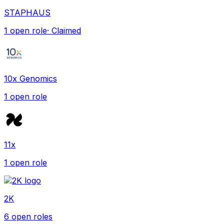
STAPHAUS
1
open role
· Claimed
10x Genomics
1
open role
11x
1
open role
2K
6
open role
s