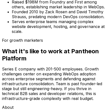
Raised $198M from Foundry and First among
others, establishing market leadership in WebOps.
Founded 2010 by Zack Rosen and David Timothy
Strauss, predating modern DevOps consolidation.
Serves enterprise teams managing complex
website development, hosting, and governance at
scale.
For growth marketers
What it's like to work at
Pantheon
Platform
Series E company with 201-500 employees. Growth
challenges center on expanding WebOps adoption
across enterprise segments and defending against
infrastructure consolidation. Team is past founder-led
stage but still engineering-heavy. If you thrive in
technical B2B sales and developer relations, this is
infrastructure-grade complexity with real budget.
About