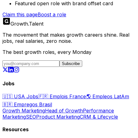
Featured open role with brand offset card
Claim this page
Boost a role
Growth
.
Talent
The movement that makes growth careers shine. Real
jobs, real salaries, zero noise.
The best growth roles, every Monday
Subscribe
Jobs
🇺🇸
USA Jobs
🇫🇷
Emplois France
🌎
Empleos LatAm
🇧🇷
Empregos Brasil
Growth Marketing
Head of Growth
Performance
Marketing
SEO
Product Marketing
CRM & Lifecycle
Resources