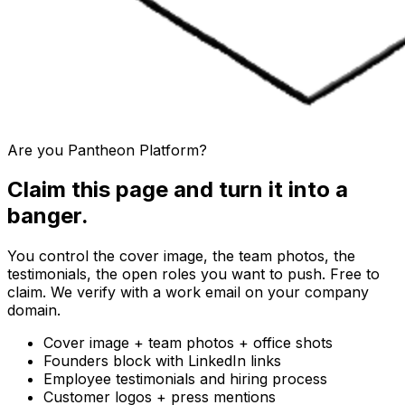
Are you
Pantheon Platform
?
Claim this page and turn it into a
banger.
You control the cover image, the team photos, the
testimonials, the open roles you want to push. Free to
claim. We verify with a work email on your company
domain.
Cover image + team photos + office shots
Founders block with LinkedIn links
Employee testimonials and hiring process
Customer logos + press mentions