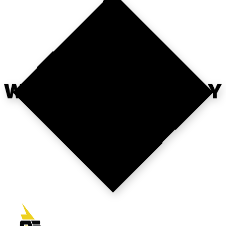
WHERE'S YOUR
WEBOPS STRATEGY