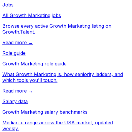
Jobs
All Growth Marketing jobs
Browse every active Growth Marketing listing on
Growth.Talent.
Read more →
Role guide
Growth Marketing role guide
What Growth Marketing is, how seniority ladders, and
which tools you'll touch.
Read more →
Salary data
Growth Marketing salary benchmarks
Median + range across the USA market, updated
weekly.