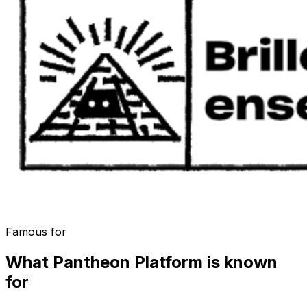
Famous for
What
Pantheon Platform
is known
for