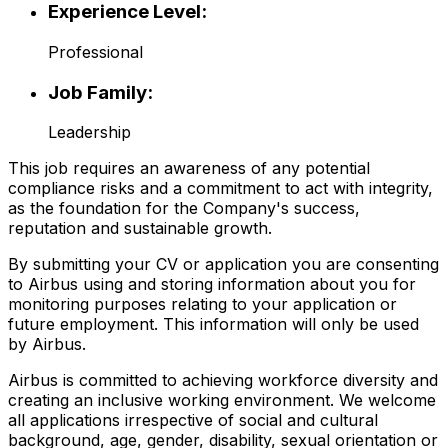
Experience Level:
Professional
Job Family:
Leadership
This job requires an awareness of any potential
compliance risks and a commitment to act with integrity,
as the foundation for the Company's success,
reputation and sustainable growth.
By submitting your CV or application you are consenting
to Airbus using and storing information about you for
monitoring purposes relating to your application or
future employment. This information will only be used
by Airbus.
Airbus is committed to achieving workforce diversity and
creating an inclusive working environment. We welcome
all applications irrespective of social and cultural
background, age, gender, disability, sexual orientation or