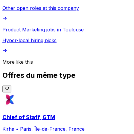
Other open roles at this company
Product Marketing jobs in Toulouse
Hyper-local hiring picks
More like this
Offres du même type
Chief of Staff, GTM
Kirha
•
Paris, Île-de-France, France