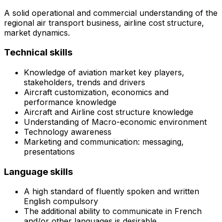
A solid operational and commercial understanding of the
regional air transport business, airline cost structure,
market dynamics.
Technical skills
Knowledge of aviation market key players,
stakeholders, trends and drivers
Aircraft customization, economics and
performance knowledge
Aircraft and Airline cost structure knowledge
Understanding of Macro-economic environment
Technology awareness
Marketing and communication: messaging,
presentations
Language skills
A high standard of fluently spoken and written
English compulsory
The additional ability to communicate in French
and/or other languages is desirable