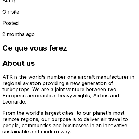
Setup
On-site
Posted
2 months ago
Ce que vous ferez
About us
ATR is the world's number one aircraft manufacturer in
regional aviation providing a new generation of
turboprops. We are a joint venture between two
European aeronautical heavyweights, Airbus and
Leonardo.
From the world's largest cities, to our planet's most
remote regions, our purpose is to deliver air travel to
people, communities and businesses in an innovative,
sustainable and modern way.