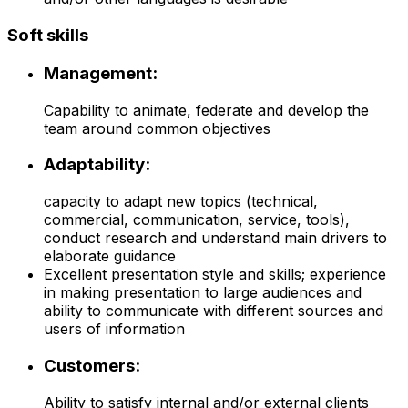
Soft skills
Management:
Capability to animate, federate and develop the
team around common objectives
Adaptability:
capacity to adapt new topics (technical,
commercial, communication, service, tools),
conduct research and understand main drivers to
elaborate guidance
Excellent presentation style and skills; experience
in making presentation to large audiences and
ability to communicate with different sources and
users of information
Customers:
Ability to satisfy internal and/or external clients