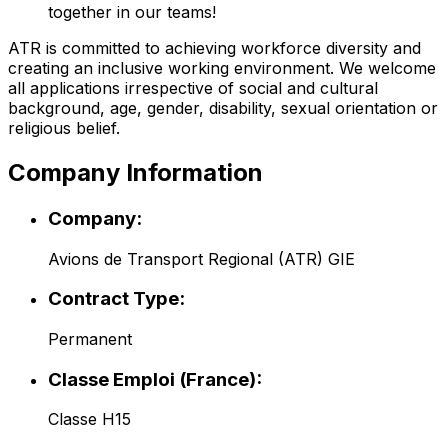
together in our teams!
ATR is committed to achieving workforce diversity and
creating an inclusive working environment. We welcome
all applications irrespective of social and cultural
background, age, gender, disability, sexual orientation or
religious belief.
Company Information
Company:
Avions de Transport Regional (ATR) GIE
Contract Type:
Permanent
Classe Emploi (France):
Classe H15