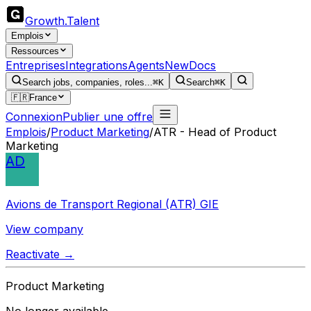
Growth
.
Talent
Emplois
Ressources
Entreprises
Integrations
Agents
New
Docs
Search jobs, companies, roles...
⌘K
Search
⌘K
🇫🇷
France
Connexion
Publier une offre
Emplois
/
Product Marketing
/
ATR - Head of Product
Marketing
AD
Avions de Transport Regional (ATR) GIE
View company
Reactivate →
Product Marketing