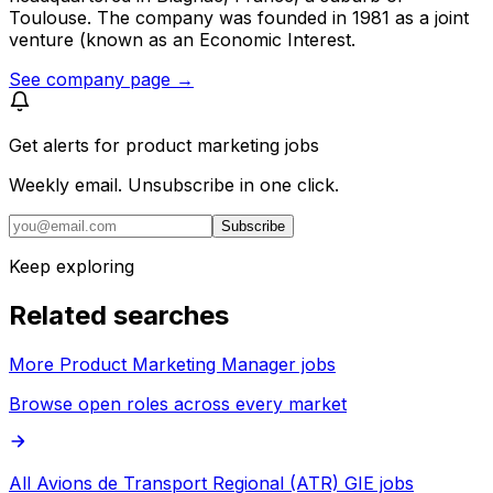
Toulouse. The company was founded in 1981 as a joint
venture (known as an Economic Interest.
See company page →
Get alerts for
product marketing jobs
Weekly email. Unsubscribe in one click.
Subscribe
Keep exploring
Related searches
More Product Marketing Manager jobs
Browse open roles across every market
All Avions de Transport Regional (ATR) GIE jobs