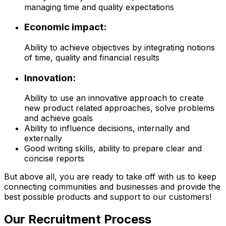
managing time and quality expectations
Economic impact:
Ability to achieve objectives by integrating notions
of time, quality and financial results
Innovation:
Ability to use an innovative approach to create
new product related approaches, solve problems
and achieve goals
Ability to influence decisions, internally and
externally
Good writing skills, ability to prepare clear and
concise reports
But above all, you are ready to take off with us to keep
connecting communities and businesses and provide the
best possible products and support to our customers!
Our Recruitment Process