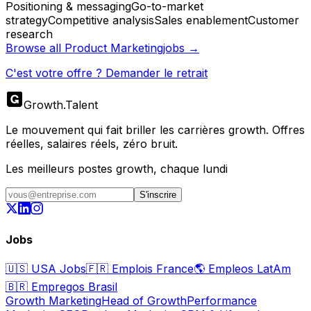
Positioning & messaging
Go-to-market
strategy
Competitive analysis
Sales enablement
Customer
research
Browse all
Product Marketing
jobs →
C'est votre offre ? Demander le retrait
Growth
.
Talent
Le mouvement qui fait briller les carrières growth. Offres
réelles, salaires réels, zéro bruit.
Les meilleurs postes growth, chaque lundi
S'inscrire
Jobs
🇺🇸
USA Jobs
🇫🇷
Emplois France
🌎
Empleos LatAm
🇧🇷
Empregos Brasil
Growth Marketing
Head of Growth
Performance