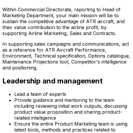
Within Commercial Directorate, reporting to Head of
Marketing Department, your main mission will be to
sustain the competitive advantage of ATR aircraft, and
their value contribution to the airline profit, by
supporting Airline Marketing, Sales and Contracts.
In supporting sales campaigns and communications, act
as a reference for ATR Aircraft Performance,
Environment, Technical specification, Options catalogue,
Maintenance Projections tool, Competitor's intelligence
and positioning.
Leadership and management
Lead a team of experts
Provide guidance and mentoring to the team
including reviewing initial work outputs, discussing
product value proposition and sharing product-
related intelligence
Ensure the entire Product Marketing team is using
latest tools, methods and practices related to