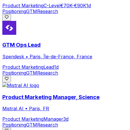
Product Marketing
C-Level
€70K-€90K
1d
Positioning
GTM
Research
GTM Ops Lead
Spendesk
•
Paris, Île-de-France, France
Product Marketing
Lead
1d
Positioning
GTM
Research
Product Marketing Manager, Science
Mistral AI
•
Paris, FR
Product Marketing
Manager
3d
Positioning
GTM
Research