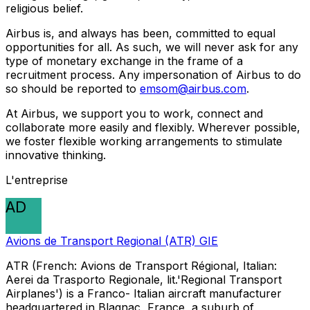
religious belief.
Airbus is, and always has been, committed to equal
opportunities for all. As such, we will never ask for any
type of monetary exchange in the frame of a
recruitment process. Any impersonation of Airbus to do
so should be reported to
emsom@airbus.com
.
At Airbus, we support you to work, connect and
collaborate more easily and flexibly. Wherever possible,
we foster flexible working arrangements to stimulate
innovative thinking.
L'entreprise
AD
Avions de Transport Regional (ATR) GIE
ATR (French: Avions de Transport Régional, Italian:
Aerei da Trasporto Regionale, lit.'Regional Transport
Airplanes') is a Franco- Italian aircraft manufacturer
headquartered in Blagnac, France, a suburb of