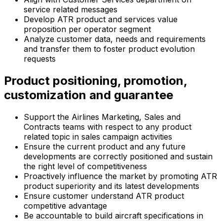
service related messages
Develop ATR product and services value
proposition per operator segment
Analyze customer data, needs and requirements
and transfer them to foster product evolution
requests
Product positioning, promotion,
customization and guarantee
Support the Airlines Marketing, Sales and
Contracts teams with respect to any product
related topic in sales campaign activities
Ensure the current product and any future
developments are correctly positioned and sustain
the right level of competitiveness
Proactively influence the market by promoting ATR
product superiority and its latest developments
Ensure customer understand ATR product
competitive advantage
Be accountable to build aircraft specifications in