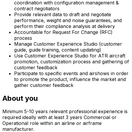
coordination with configuration management &
contract negotiators
Provide relevant data to draft and negotiate
performance, weight and noise guarantees, and
perform their compliance analysis at delivery
Accountable for Request For Change (RFC)
process
Manage Customer Experience Studio (customer
guide, guide training, content updating)
Use Customer Experience Studio for ATR aircraft
promotion, customization process and gathering of
customer feedback
Participate to specific events and airshows in order
to promote the product, influence the market and
gather customer feedback
About you
Minimum 5-10 years relevant professional experience is
required ideally with at least 3 years Commercial or
Operational role within an airline or airframe
manufacturer.