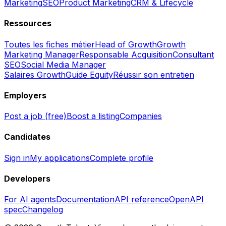
Marketing
SEO
Product Marketing
CRM & Lifecycle
Ressources
Toutes les fiches métier
Head of Growth
Growth
Marketing Manager
Responsable Acquisition
Consultant
SEO
Social Media Manager
Salaires Growth
Guide Equity
Réussir son entretien
Employers
Post a job (free)
Boost a listing
Companies
Candidates
Sign in
My applications
Complete profile
Developers
For AI agents
Documentation
API reference
OpenAPI
spec
Changelog