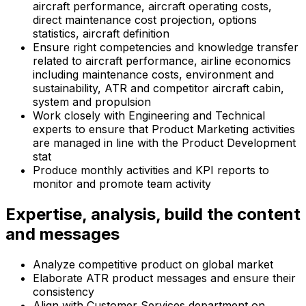
aircraft performance, aircraft operating costs,
direct maintenance cost projection, options
statistics, aircraft definition
Ensure right competencies and knowledge transfer
related to aircraft performance, airline economics
including maintenance costs, environment and
sustainability, ATR and competitor aircraft cabin,
system and propulsion
Work closely with Engineering and Technical
experts to ensure that Product Marketing activities
are managed in line with the Product Development
stat
Produce monthly activities and KPI reports to
monitor and promote team activity
Expertise, analysis, build the content
and messages
Analyze competitive product on global market
Elaborate ATR product messages and ensure their
consistency
Align with Customer Services department on