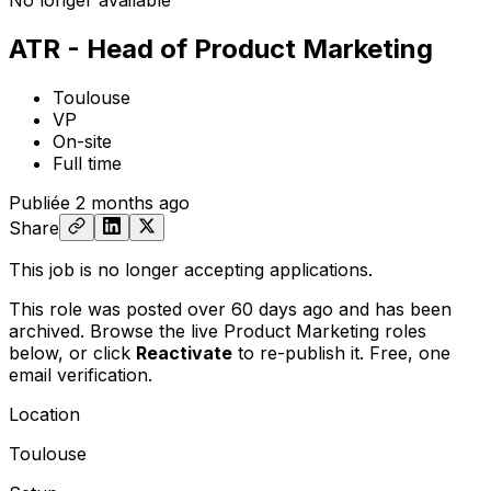
No longer available
ATR - Head of Product Marketing
Toulouse
VP
On-site
Full time
Publiée
2 months ago
Share
This job is no longer accepting applications.
This role was posted over 60 days ago and has been
archived. Browse the live Product Marketing roles
below, or
click
Reactivate
to re-publish it. Free, one
email verification.
Location
Toulouse