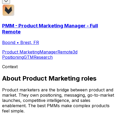
PMM - Product Marketing Manager - Full
Remote
Boond
•
Brest, FR
Product Marketing
Manager
Remote
3d
Positioning
GTM
Research
Context
About
Product Marketing
roles
Product marketers are the bridge between product and
market. They own positioning, messaging, go-to-market
launches, competitive intelligence, and sales
enablement. The best PMMs make complex products
feel simple.