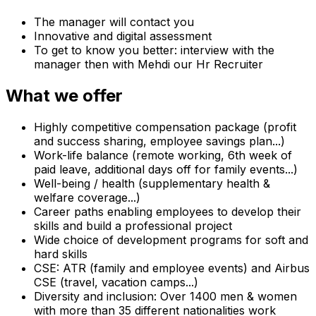
The manager will contact you
Innovative and digital assessment
To get to know you better: interview with the
manager then with Mehdi our Hr Recruiter
What we offer
Highly competitive compensation package (profit
and success sharing, employee savings plan...)
Work-life balance (remote working, 6th week of
paid leave, additional days off for family events...)
Well-being / health (supplementary health &
welfare coverage...)
Career paths enabling employees to develop their
skills and build a professional project
Wide choice of development programs for soft and
hard skills
CSE: ATR (family and employee events) and Airbus
CSE (travel, vacation camps...)
Diversity and inclusion: Over 1400 men & women
with more than 35 different nationalities work