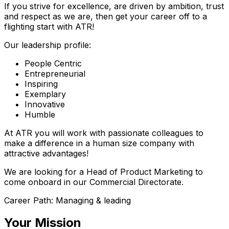
If you strive for excellence, are driven by ambition, trust
and respect as we are, then get your career off to a
flighting start with ATR!
Our leadership profile:
People Centric
Entrepreneurial
Inspiring
Exemplary
Innovative
Humble
At ATR you will work with passionate colleagues to
make a difference in a human size company with
attractive advantages!
We are looking for a Head of Product Marketing to
come onboard in our Commercial Directorate.
Career Path: Managing & leading
Your Mission