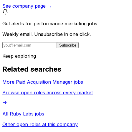
See company page →
Get alerts for
performance marketing jobs
Weekly email. Unsubscribe in one click.
Subscribe
Keep exploring
Related searches
More Paid Acquisition Manager jobs
Browse open roles across every market
All Ruby Labs jobs
Other open roles at this company