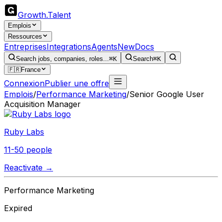
Growth
.
Talent
Emplois
Ressources
Entreprises
Integrations
Agents
New
Docs
Search jobs, companies, roles...
⌘K
Search
⌘K
🇫🇷
France
Connexion
Publier une offre
Emplois
/
Performance Marketing
/
Senior Google User
Acquisition Manager
Ruby Labs
11-50 people
Reactivate →
Performance Marketing
Expired