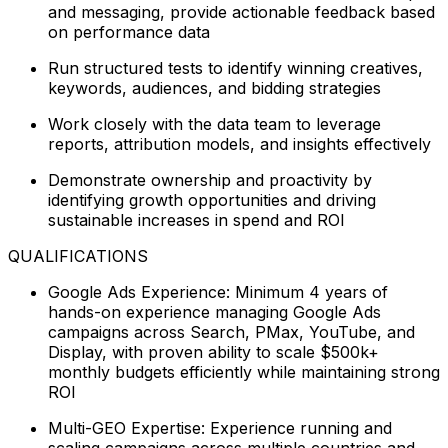
and messaging, provide actionable feedback based
on performance data
Run structured tests to identify winning creatives,
keywords, audiences, and bidding strategies
Work closely with the data team to leverage
reports, attribution models, and insights effectively
Demonstrate ownership and proactivity by
identifying growth opportunities and driving
sustainable increases in spend and ROI
QUALIFICATIONS
Google Ads Experience: Minimum 4 years of
hands-on experience managing Google Ads
campaigns across Search, PMax, YouTube, and
Display, with proven ability to scale $500k+
monthly budgets efficiently while maintaining strong
ROI
Multi-GEO Expertise: Experience running and
scaling campaigns across multiple countries and