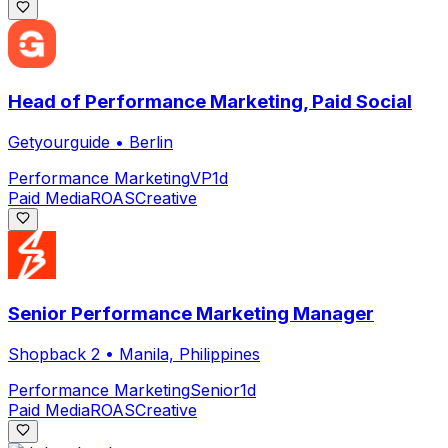
Head of Performance Marketing, Paid Social
Getyourguide
•
Berlin
Performance Marketing
VP
1d
Paid Media
ROAS
Creative
Senior Performance Marketing Manager
Shopback 2
•
Manila, Philippines
Performance Marketing
Senior
1d
Paid Media
ROAS
Creative