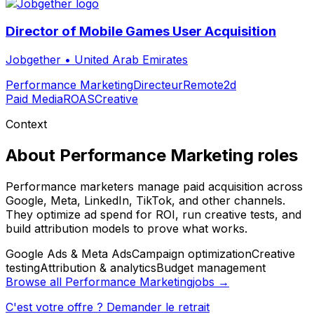
Director of Mobile Games User Acquisition
Jobgether
•
United Arab Emirates
Performance Marketing
Directeur
Remote
2d
Paid Media
ROAS
Creative
Context
About
Performance Marketing
roles
Performance marketers manage paid acquisition across
Google, Meta, LinkedIn, TikTok, and other channels.
They optimize ad spend for ROI, run creative tests, and
build attribution models to prove what works.
Google Ads & Meta Ads
Campaign optimization
Creative
testing
Attribution & analytics
Budget management
Browse all
Performance Marketing
jobs →
C'est votre offre ? Demander le retrait