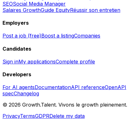
SEO
Social Media Manager
Salaires Growth
Guide Equity
Réussir son entretien
Employers
Post a job (free)
Boost a listing
Companies
Candidates
Sign in
My applications
Complete profile
Developers
For AI agents
Documentation
API reference
OpenAPI
spec
Changelog
©
2026
Growth.Talent.
Vivons le growth pleinement.
Privacy
Terms
GDPR
Delete my data