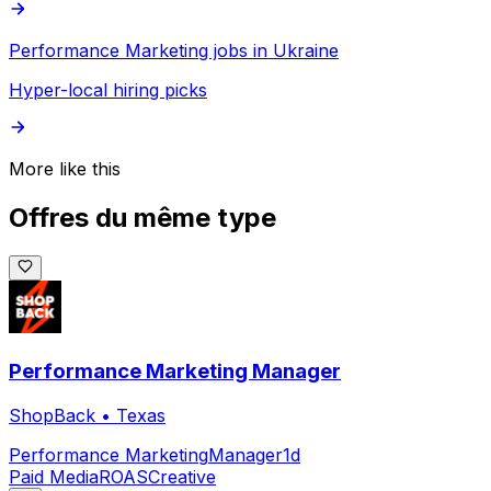
Performance Marketing jobs in Ukraine
Hyper-local hiring picks
More like this
Offres du même type
Performance Marketing Manager
ShopBack
•
Texas
Performance Marketing
Manager
1d
Paid Media
ROAS
Creative