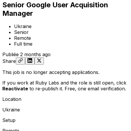
Senior Google User Acquisition
Manager
Ukraine
Senior
Remote
Full time
Publiée
2 months ago
Share
This job is no longer accepting applications.
If you work at Ruby Labs and the role is still open,
click
Reactivate
to re-publish it. Free, one email verification.
Location
Ukraine
Setup
Remote