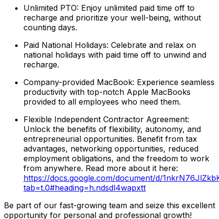
Unlimited PTO: Enjoy unlimited paid time off to
recharge and prioritize your well-being, without
counting days.
Paid National Holidays: Celebrate and relax on
national holidays with paid time off to unwind and
recharge.
Company-provided MacBook: Experience seamless
productivity with top-notch Apple MacBooks
provided to all employees who need them.
Flexible Independent Contractor Agreement:
Unlock the benefits of flexibility, autonomy, and
entrepreneurial opportunities. Benefit from tax
advantages, networking opportunities, reduced
employment obligations, and the freedom to work
from anywhere. Read more about it here:
https://docs.google.com/document/d/1nkrN76JlZ
tab=t.0#heading=h.ndsdl4wapxtt
Be part of our fast-growing team and seize this excellent
opportunity for personal and professional growth!