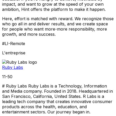
impact, and want to grow at the speed of your own
ambition, Hint offers the platform to make it happen.
Here, effort is matched with reward. We recognize those
who go all in and deliver results, and we create space
for people who want more-more responsibility, more
growth, and more success.
#LI-Remote
L'entreprise
Ruby Labs
11-50
# Ruby Labs Ruby Labs is a Technology, Information
and Media company. Founded in 2018. Headquartered in
San Francisco, California, United States. R Labs is a
leading tech company that creates innovative consumer
products across the health, education, and
entertainment sectors. Our journey began in.