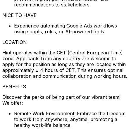
recommendations to stakeholders
NICE TO HAVE
Experience automating Google Ads workflows
using scripts, rules, or AI-powered tools
LOCATION
Hint operates within the CET (Central European Time)
zone. Applicants from any country are welcome to
apply for the position as long as they are located within
approximately ± 4 hours of CET. This ensures optimal
collaboration and communication during working hours.
BENEFITS
Discover the perks of being part of our vibrant team!
We offer:
Remote Work Environment: Embrace the freedom
to work from anywhere, anytime, promoting a
healthy work-life balance.