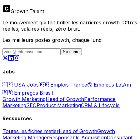
Growth
.
Talent
Le mouvement qui fait briller les carrières growth. Offres
réelles, salaires réels, zéro bruit.
Les meilleurs postes growth, chaque lundi
S'inscrire
Jobs
🇺🇸
USA Jobs
🇫🇷
Emplois France
🌎
Empleos LatAm
🇧🇷
Empregos Brasil
Growth Marketing
Head of Growth
Performance
Marketing
SEO
Product Marketing
CRM & Lifecycle
Ressources
Toutes les fiches métier
Head of Growth
Growth
Marketing Manager
Responsable Acquisition
Consultant