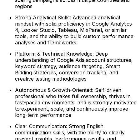
regions
Strong Analytical Skills: Advanced analytical
mindset with solid proficiency in Google Analytics
4, Looker Studio, Tableau, MixPanel, or similar
tools, and the ability to build custom performance
analyses and frameworks
Platform & Technical Knowledge: Deep
understanding of Google Ads account structures,
keyword strategy, audience targeting, Smart
Bidding strategies, conversion tracking, and
creative testing methodologies
Autonomous & Growth-Oriented: Self-driven
professional who takes full ownership, thrives in
fast-paced environments, and is strongly motivated
to experiment, scale, and continuously improve
long-term performance
Clear Communication: Strong English
communication skills, with the ability to clearly
present insights, performance results, and