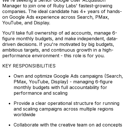
Manager to join one of Ruby Labs' fastest-growing
companies. The ideal candidate has 4+ years of hands-
on Google Ads experience across Search, PMax,
YouTube, and Display.
You'll take full ownership of ad accounts, manage 6-
figure monthly budgets, and make independent, data-
driven decisions. If you're motivated by big budgets,
ambitious targets, and continuous growth in a high-
performance environment - this role is for you.
KEY RESPONSIBILITIES
Own and optimize Google Ads campaigns (Search,
PMax, YouTube, Display) - managing 6-figure
monthly budgets with full accountability for
performance and scaling
Provide a clear operational structure for running
and scaling campaigns across multiple regions
worldwide
Collaborate with the creative team on ad concepts