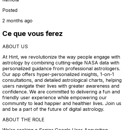
Posted
2 months ago
Ce que vous ferez
ABOUT US
At Hint, we revolutionize the way people engage with
astrology by combining cutting-edge NASA data with
personalized guidance from professional astrologers.
Our app offers hyper-personalized insights, 1-on-1
consultations, and detailed astrological charts, helping
users navigate their lives with greater awareness and
confidence. We are committed to delivering a fun and
friendly user experience while empowering our
community to lead happier and healthier lives. Join us
and be a part of the future of digital astrology.
ABOUT THE ROLE
We're seeking a Senior Google User Acquisition