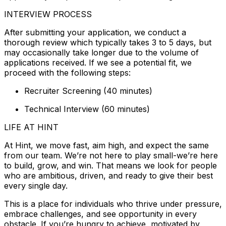
INTERVIEW PROCESS
After submitting your application, we conduct a
thorough review which typically takes 3 to 5 days, but
may occasionally take longer due to the volume of
applications received. If we see a potential fit, we
proceed with the following steps:
Recruiter Screening (40 minutes)
Technical Interview (60 minutes)
LIFE AT HINT
At Hint, we move fast, aim high, and expect the same
from our team. We’re not here to play small-we’re here
to build, grow, and win. That means we look for people
who are ambitious, driven, and ready to give their best
every single day.
This is a place for individuals who thrive under pressure,
embrace challenges, and see opportunity in every
obstacle. If you’re hungry to achieve, motivated by