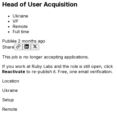
Head of User Acquisition
Ukraine
VP
Remote
Full time
Publiée
2 months ago
Share
This job is no longer accepting applications.
If you work at Ruby Labs and the role is still open,
click
Reactivate
to re-publish it. Free, one email verification.
Location
Ukraine
Setup
Remote