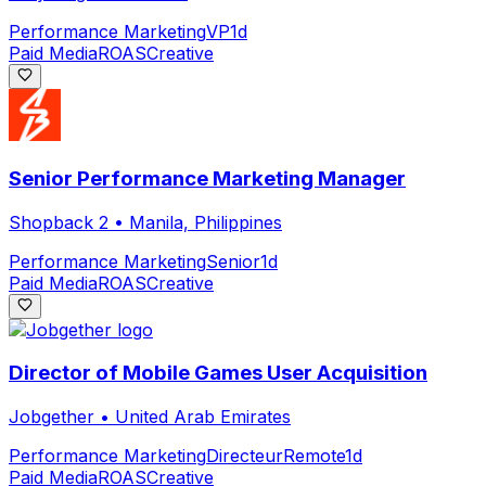
Performance Marketing
VP
1d
Paid Media
ROAS
Creative
Senior Performance Marketing Manager
Shopback 2
•
Manila, Philippines
Performance Marketing
Senior
1d
Paid Media
ROAS
Creative
Director of Mobile Games User Acquisition
Jobgether
•
United Arab Emirates
Performance Marketing
Directeur
Remote
1d
Paid Media
ROAS
Creative