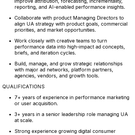
improve attribution, forecasting, incrementality,
reporting, and AI-enabled performance insights.
Collaborate with product Managing Directors to
align UA strategy with product goals, commercial
priorities, and market opportunities.
Work closely with creative teams to turn
performance data into high-impact ad concepts,
briefs, and iteration cycles.
Build, manage, and grow strategic relationships
with major ad networks, platform partners,
agencies, vendors, and growth tools.
QUALIFICATIONS
7+ years of experience in performance marketing
or user acquisition.
3+ years in a senior leadership role managing UA
at scale.
Strong experience growing digital consumer