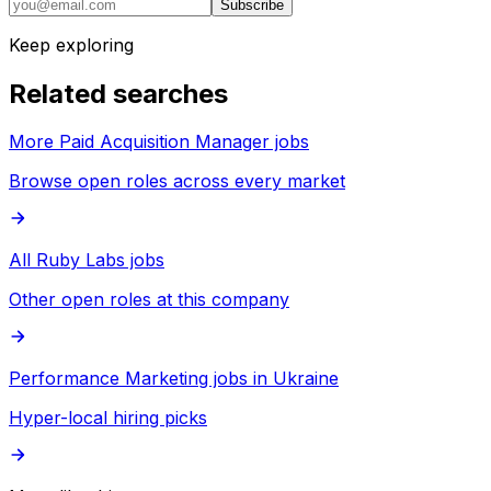
Subscribe
Keep exploring
Related searches
More Paid Acquisition Manager jobs
Browse open roles across every market
All Ruby Labs jobs
Other open roles at this company
Performance Marketing jobs in Ukraine
Hyper-local hiring picks