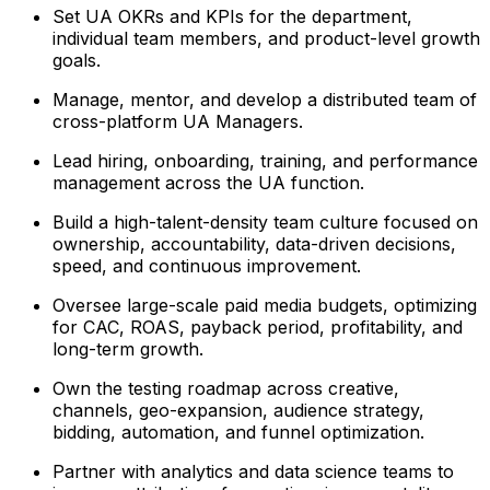
Set UA OKRs and KPIs for the department,
individual team members, and product-level growth
goals.
Manage, mentor, and develop a distributed team of
cross-platform UA Managers.
Lead hiring, onboarding, training, and performance
management across the UA function.
Build a high-talent-density team culture focused on
ownership, accountability, data-driven decisions,
speed, and continuous improvement.
Oversee large-scale paid media budgets, optimizing
for CAC, ROAS, payback period, profitability, and
long-term growth.
Own the testing roadmap across creative,
channels, geo-expansion, audience strategy,
bidding, automation, and funnel optimization.
Partner with analytics and data science teams to