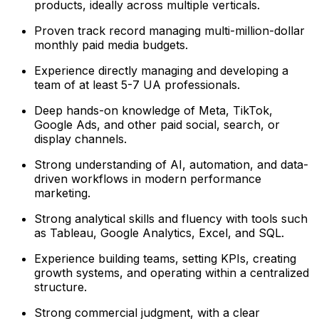
products, ideally across multiple verticals.
Proven track record managing multi-million-dollar
monthly paid media budgets.
Experience directly managing and developing a
team of at least 5-7 UA professionals.
Deep hands-on knowledge of Meta, TikTok,
Google Ads, and other paid social, search, or
display channels.
Strong understanding of AI, automation, and data-
driven workflows in modern performance
marketing.
Strong analytical skills and fluency with tools such
as Tableau, Google Analytics, Excel, and SQL.
Experience building teams, setting KPIs, creating
growth systems, and operating within a centralized
structure.
Strong commercial judgment, with a clear