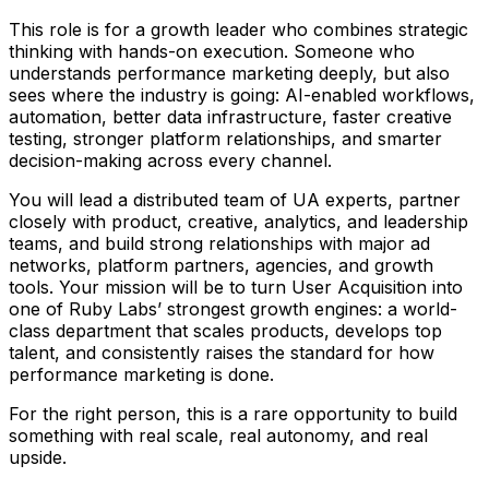
This role is for a growth leader who combines strategic
thinking with hands-on execution. Someone who
understands performance marketing deeply, but also
sees where the industry is going: AI-enabled workflows,
automation, better data infrastructure, faster creative
testing, stronger platform relationships, and smarter
decision-making across every channel.
You will lead a distributed team of UA experts, partner
closely with product, creative, analytics, and leadership
teams, and build strong relationships with major ad
networks, platform partners, agencies, and growth
tools. Your mission will be to turn User Acquisition into
one of Ruby Labs’ strongest growth engines: a world-
class department that scales products, develops top
talent, and consistently raises the standard for how
performance marketing is done.
For the right person, this is a rare opportunity to build
something with real scale, real autonomy, and real
upside.