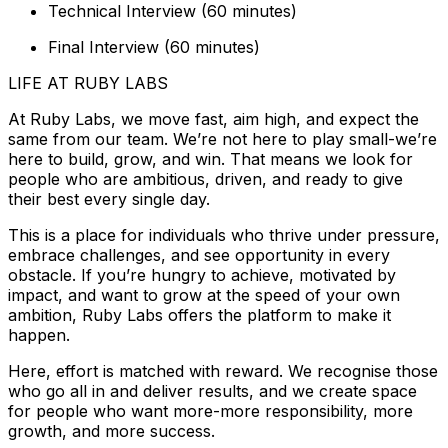
Technical Interview (60 minutes)
Final Interview (60 minutes)
LIFE AT RUBY LABS
At Ruby Labs, we move fast, aim high, and expect the
same from our team. We’re not here to play small-we’re
here to build, grow, and win. That means we look for
people who are ambitious, driven, and ready to give
their best every single day.
This is a place for individuals who thrive under pressure,
embrace challenges, and see opportunity in every
obstacle. If you’re hungry to achieve, motivated by
impact, and want to grow at the speed of your own
ambition, Ruby Labs offers the platform to make it
happen.
Here, effort is matched with reward. We recognise those
who go all in and deliver results, and we create space
for people who want more-more responsibility, more
growth, and more success.