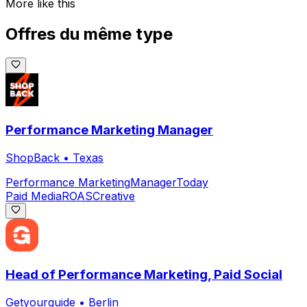
More like this
Offres du même type
Performance Marketing Manager
ShopBack
•
Texas
Performance Marketing
Manager
Today
Paid Media
ROAS
Creative
Head of Performance Marketing, Paid Social
Getyourguide
•
Berlin