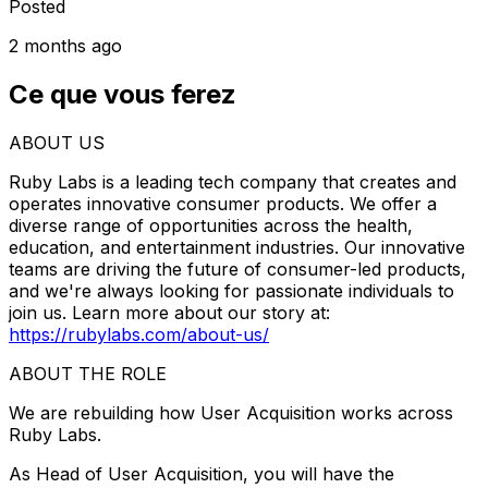
Posted
2 months ago
Ce que vous ferez
ABOUT US
Ruby Labs is a leading tech company that creates and
operates innovative consumer products. We offer a
diverse range of opportunities across the health,
education, and entertainment industries. Our innovative
teams are driving the future of consumer-led products,
and we're always looking for passionate individuals to
join us. Learn more about our story at:
https://rubylabs.com/about-us/
ABOUT THE ROLE
We are rebuilding how User Acquisition works across
Ruby Labs.
As Head of User Acquisition, you will have the