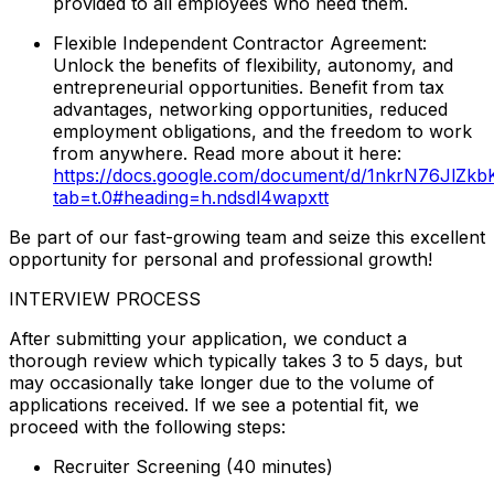
provided to all employees who need them.
Flexible Independent Contractor Agreement:
Unlock the benefits of flexibility, autonomy, and
entrepreneurial opportunities. Benefit from tax
advantages, networking opportunities, reduced
employment obligations, and the freedom to work
from anywhere. Read more about it here:
https://docs.google.com/document/d/1nkrN76JlZ
tab=t.0#heading=h.ndsdl4wapxtt
Be part of our fast-growing team and seize this excellent
opportunity for personal and professional growth!
INTERVIEW PROCESS
After submitting your application, we conduct a
thorough review which typically takes 3 to 5 days, but
may occasionally take longer due to the volume of
applications received. If we see a potential fit, we
proceed with the following steps:
Recruiter Screening (40 minutes)