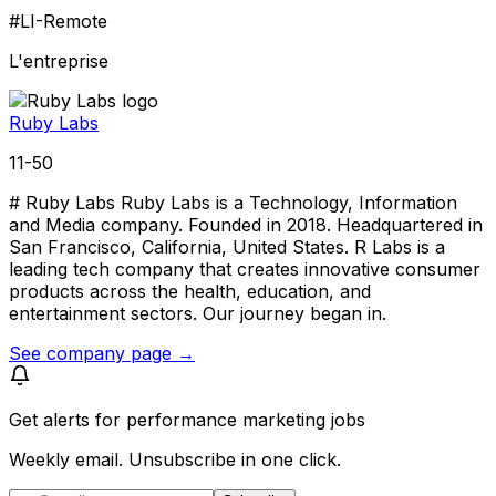
#LI-Remote
L'entreprise
Ruby Labs
11-50
# Ruby Labs Ruby Labs is a Technology, Information
and Media company. Founded in 2018. Headquartered in
San Francisco, California, United States. R Labs is a
leading tech company that creates innovative consumer
products across the health, education, and
entertainment sectors. Our journey began in.
See company page →
Get alerts for
performance marketing jobs
Weekly email. Unsubscribe in one click.