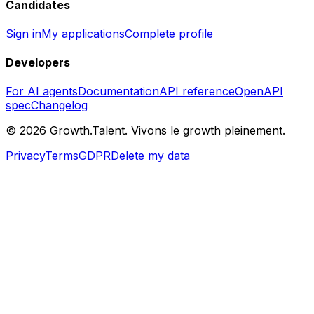
Candidates
Sign in
My applications
Complete profile
Developers
For AI agents
Documentation
API reference
OpenAPI
spec
Changelog
©
2026
Growth.Talent.
Vivons le growth pleinement.
Privacy
Terms
GDPR
Delete my data