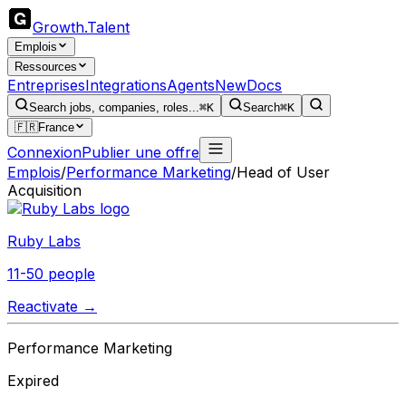
Growth
.
Talent
Emplois
Ressources
Entreprises
Integrations
Agents
New
Docs
Search jobs, companies, roles...
⌘K
Search
⌘K
🇫🇷
France
Connexion
Publier une offre
Emplois
/
Performance Marketing
/
Head of User
Acquisition
Ruby Labs
11-50 people
Reactivate →
Performance Marketing
Expired