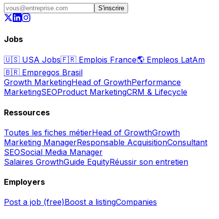
S'inscrire
Jobs
🇺🇸
USA Jobs
🇫🇷
Emplois France
🌎
Empleos LatAm
🇧🇷
Empregos Brasil
Growth Marketing
Head of Growth
Performance
Marketing
SEO
Product Marketing
CRM & Lifecycle
Ressources
Toutes les fiches métier
Head of Growth
Growth
Marketing Manager
Responsable Acquisition
Consultant
SEO
Social Media Manager
Salaires Growth
Guide Equity
Réussir son entretien
Employers
Post a job (free)
Boost a listing
Companies