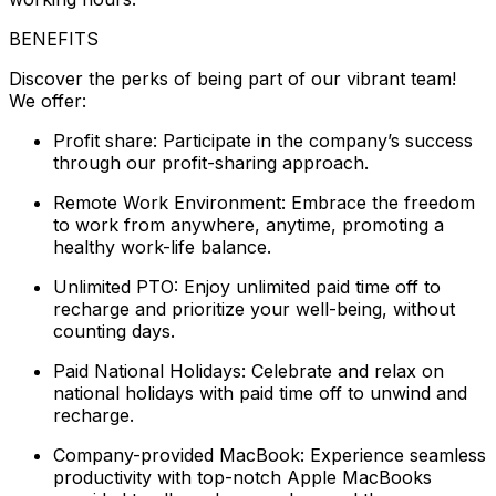
BENEFITS
Discover the perks of being part of our vibrant team!
We offer:
Profit share: Participate in the company’s success
through our profit-sharing approach.
Remote Work Environment: Embrace the freedom
to work from anywhere, anytime, promoting a
healthy work-life balance.
Unlimited PTO: Enjoy unlimited paid time off to
recharge and prioritize your well-being, without
counting days.
Paid National Holidays: Celebrate and relax on
national holidays with paid time off to unwind and
recharge.
Company-provided MacBook: Experience seamless
productivity with top-notch Apple MacBooks