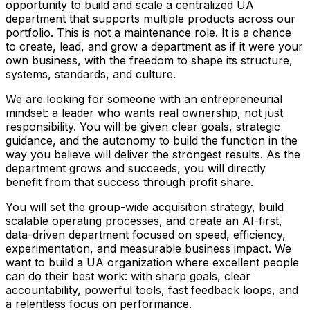
opportunity to build and scale a centralized UA
department that supports multiple products across our
portfolio. This is not a maintenance role. It is a chance
to create, lead, and grow a department as if it were your
own business, with the freedom to shape its structure,
systems, standards, and culture.
We are looking for someone with an entrepreneurial
mindset: a leader who wants real ownership, not just
responsibility. You will be given clear goals, strategic
guidance, and the autonomy to build the function in the
way you believe will deliver the strongest results. As the
department grows and succeeds, you will directly
benefit from that success through profit share.
You will set the group-wide acquisition strategy, build
scalable operating processes, and create an AI-first,
data-driven department focused on speed, efficiency,
experimentation, and measurable business impact. We
want to build a UA organization where excellent people
can do their best work: with sharp goals, clear
accountability, powerful tools, fast feedback loops, and
a relentless focus on performance.