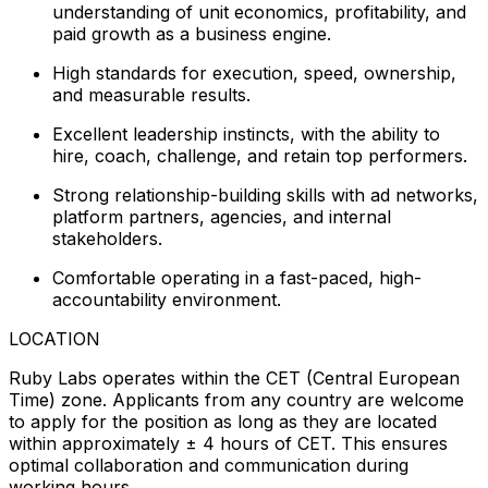
understanding of unit economics, profitability, and
paid growth as a business engine.
High standards for execution, speed, ownership,
and measurable results.
Excellent leadership instincts, with the ability to
hire, coach, challenge, and retain top performers.
Strong relationship-building skills with ad networks,
platform partners, agencies, and internal
stakeholders.
Comfortable operating in a fast-paced, high-
accountability environment.
LOCATION
Ruby Labs operates within the CET (Central European
Time) zone. Applicants from any country are welcome
to apply for the position as long as they are located
within approximately ± 4 hours of CET. This ensures
optimal collaboration and communication during
working hours.