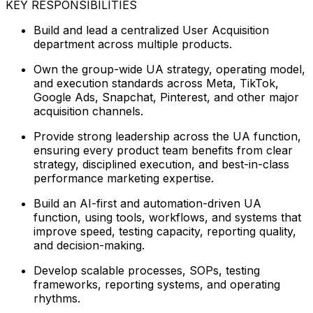
KEY RESPONSIBILITIES
Build and lead a centralized User Acquisition
department across multiple products.
Own the group-wide UA strategy, operating model,
and execution standards across Meta, TikTok,
Google Ads, Snapchat, Pinterest, and other major
acquisition channels.
Provide strong leadership across the UA function,
ensuring every product team benefits from clear
strategy, disciplined execution, and best-in-class
performance marketing expertise.
Build an AI-first and automation-driven UA
function, using tools, workflows, and systems that
improve speed, testing capacity, reporting quality,
and decision-making.
Develop scalable processes, SOPs, testing
frameworks, reporting systems, and operating
rhythms.