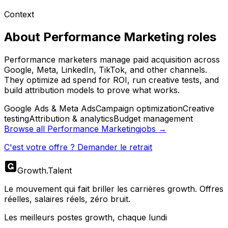
Context
About
Performance Marketing
roles
Performance marketers manage paid acquisition across
Google, Meta, LinkedIn, TikTok, and other channels.
They optimize ad spend for ROI, run creative tests, and
build attribution models to prove what works.
Google Ads & Meta Ads
Campaign optimization
Creative
testing
Attribution & analytics
Budget management
Browse all
Performance Marketing
jobs →
C'est votre offre ? Demander le retrait
Growth
.
Talent
Le mouvement qui fait briller les carrières growth. Offres
réelles, salaires réels, zéro bruit.
Les meilleurs postes growth, chaque lundi