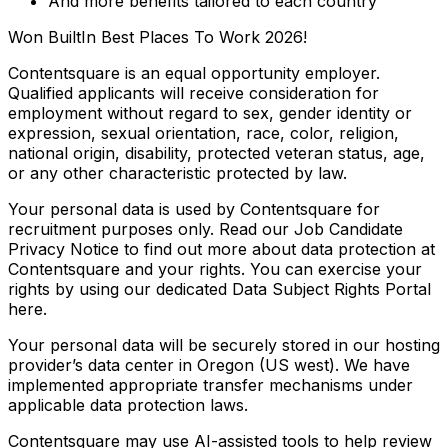
And more benefits tailored to each country
Won BuiltIn Best Places To Work 2026!
Contentsquare is an equal opportunity employer.
Qualified applicants will receive consideration for
employment without regard to sex, gender identity or
expression, sexual orientation, race, color, religion,
national origin, disability, protected veteran status, age,
or any other characteristic protected by law.
Your personal data is used by Contentsquare for
recruitment purposes only. Read our Job Candidate
Privacy Notice to find out more about data protection at
Contentsquare and your rights. You can exercise your
rights by using our dedicated Data Subject Rights Portal
here.
Your personal data will be securely stored in our hosting
provider’s data center in Oregon (US west). We have
implemented appropriate transfer mechanisms under
applicable data protection laws.
Contentsquare may use AI-assisted tools to help review