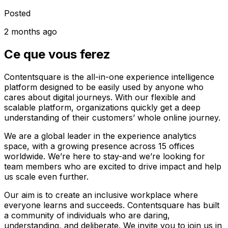
Posted
2 months ago
Ce que vous ferez
Contentsquare is the all-in-one experience intelligence
platform designed to be easily used by anyone who
cares about digital journeys. With our flexible and
scalable platform, organizations quickly get a deep
understanding of their customers’ whole online journey.
We are a global leader in the experience analytics
space, with a growing presence across 15 offices
worldwide. We’re here to stay-and we’re looking for
team members who are excited to drive impact and help
us scale even further.
Our aim is to create an inclusive workplace where
everyone learns and succeeds. Contentsquare has built
a community of individuals who are daring,
understanding, and deliberate. We invite you to join us in