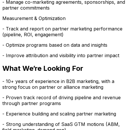
- Manage co-marketing agreements, sponsorships, and
partner commitments
Measurement & Optimization
- Track and report on partner marketing performance
(pipeline, ROI, engagement)
- Optimize programs based on data and insights
- Improve attribution and visibility into partner impact
What We’re Looking For
- 10+ years of experience in B2B marketing, with a
strong focus on partner or alliance marketing
- Proven track record of driving pipeline and revenue
through partner programs
- Experience building and scaling partner marketing
- Strong understanding of SaaS GTM motions (ABM,