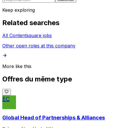
Keep exploring
Related searches
All Contentsquare jobs
Other open roles at this company
More like this
Offres du même type
EC
Global Head of Partnerships & Alliances