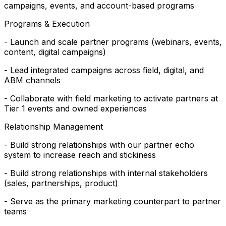
campaigns, events, and account-based programs
Programs & Execution
- Launch and scale partner programs (webinars, events,
content, digital campaigns)
- Lead integrated campaigns across field, digital, and
ABM channels
- Collaborate with field marketing to activate partners at
Tier 1 events and owned experiences
Relationship Management
- Build strong relationships with our partner echo
system to increase reach and stickiness
- Build strong relationships with internal stakeholders
(sales, partnerships, product)
- Serve as the primary marketing counterpart to partner
teams