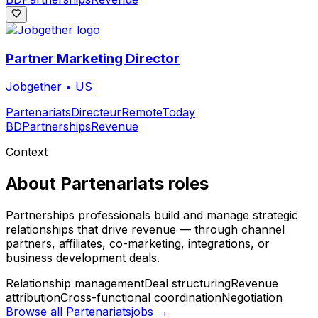
Partner Marketing Director
Jobgether
•
US
Partenariats
Directeur
Remote
Today
BD
Partnerships
Revenue
Context
About
Partenariats
roles
Partnerships professionals build and manage strategic
relationships that drive revenue — through channel
partners, affiliates, co-marketing, integrations, or
business development deals.
Relationship management
Deal structuring
Revenue
attribution
Cross-functional coordination
Negotiation
Browse all
Partenariats
jobs →