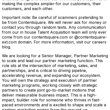
making the complex simpler-for our customers, their
customers, and each other.
Important note: Be careful of scammers pretending to
be from Contentsquare. We will never ask for money or
contact you through random texts. Any communication
from our in house Talent Acquisition team will only ever
come from our contentsquare.com or @contentsquare-
ext.com domain. For more information, visit our careers
blog.
We are looking for a Senior Manager, Partner Marketing
to scale and lead our partner marketing function. This
role sits at the intersection of marketing, sales, and
partnerships, and is critical to driving pipeline,
accelerating revenue, and expanding our ecosystem.
You will own the strategy and execution of partner
marketing programs, working closely with strategic
partners to create joint go-to-market motions that
deliver measurable business impact. This is a high-
impact, builder role for someone who thrives in fast-
paced environments and is excited to shape and scale a
partner marketing engine from the ground up.