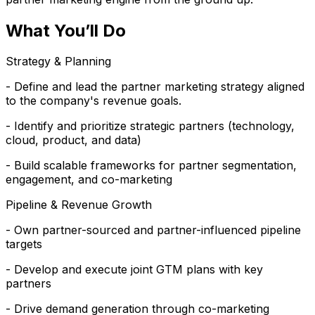
What You’ll Do
Strategy & Planning
- Define and lead the partner marketing strategy aligned
to the company's revenue goals.
- Identify and prioritize strategic partners (technology,
cloud, product, and data)
- Build scalable frameworks for partner segmentation,
engagement, and co-marketing
Pipeline & Revenue Growth
- Own partner-sourced and partner-influenced pipeline
targets
- Develop and execute joint GTM plans with key
partners
- Drive demand generation through co-marketing