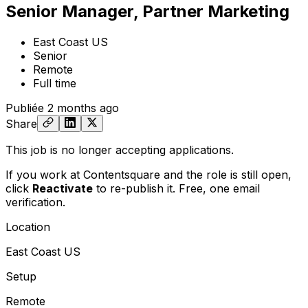
Senior Manager, Partner Marketing
East Coast US
Senior
Remote
Full time
Publiée
2 months ago
Share
This job is no longer accepting applications.
If you work at Contentsquare and the role is still open,
click
Reactivate
to re-publish it. Free, one email
verification.
Location
East Coast US
Setup
Remote