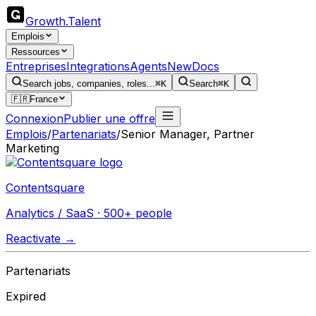
Growth
.
Talent
Emplois
Ressources
Entreprises
Integrations
Agents
New
Docs
Search jobs, companies, roles...
⌘K
Search
⌘K
🇫🇷
France
Connexion
Publier une offre
Emplois
/
Partenariats
/
Senior Manager, Partner
Marketing
Contentsquare
Analytics / SaaS · 500+ people
Reactivate →
Partenariats
Expired