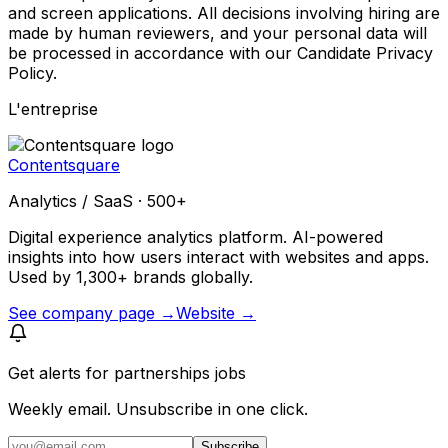
and screen applications. All decisions involving hiring are
made by human reviewers, and your personal data will
be processed in accordance with our Candidate Privacy
Policy.
L'entreprise
Contentsquare
Analytics / SaaS · 500+
Digital experience analytics platform. AI-powered
insights into how users interact with websites and apps.
Used by 1,300+ brands globally.
See company page →
Website →
Get alerts for
partnerships jobs
Weekly email. Unsubscribe in one click.
Subscribe