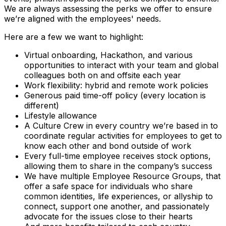
We are always assessing the perks we offer to ensure
we’re aligned with the employees' needs.
Here are a few we want to highlight:
Virtual onboarding, Hackathon, and various
opportunities to interact with your team and global
colleagues both on and offsite each year
Work flexibility: hybrid and remote work policies
Generous paid time-off policy (every location is
different)
Lifestyle allowance
A Culture Crew in every country we’re based in to
coordinate regular activities for employees to get to
know each other and bond outside of work
Every full-time employee receives stock options,
allowing them to share in the company’s success
We have multiple Employee Resource Groups, that
offer a safe space for individuals who share
common identities, life experiences, or allyship to
connect, support one another, and passionately
advocate for the issues close to their hearts