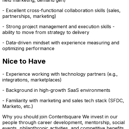
field marketing, demand gen)
- Excellent cross-functional collaboration skills (sales,
partnerships, marketing)
- Strong project management and execution skills -
ability to move from strategy to delivery
- Data-driven mindset with experience measuring and
optimizing performance
Nice to Have
- Experience working with technology partners (e.g.,
integrations, marketplaces)
- Background in high-growth SaaS environments
- Familiarity with marketing and sales tech stack (SFDC,
Marketo, etc.)
Why you should join Contentsquare We invest in our
people through career development, mentorship, social
events, philanthropic activities, and competitive benefits.