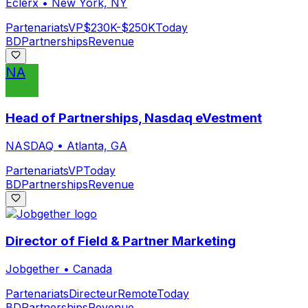
Eclerx
•
New York, NY
Partenariats
VP
$230K-$250K
Today
BD
Partnerships
Revenue
NA
Head of Partnerships, Nasdaq eVestment
NASDAQ
•
Atlanta, GA
Partenariats
VP
Today
BD
Partnerships
Revenue
Director of Field & Partner Marketing
Jobgether
•
Canada
Partenariats
Directeur
Remote
Today
BD
Partnerships
Revenue