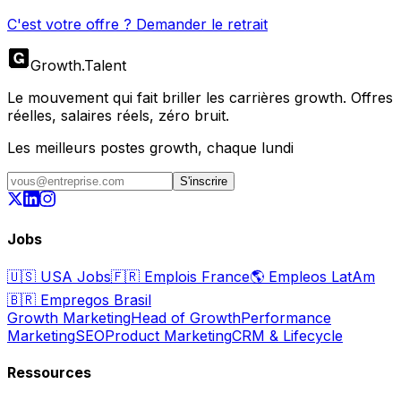
C'est votre offre ? Demander le retrait
Growth
.
Talent
Le mouvement qui fait briller les carrières growth. Offres
réelles, salaires réels, zéro bruit.
Les meilleurs postes growth, chaque lundi
S'inscrire
Jobs
🇺🇸
USA Jobs
🇫🇷
Emplois France
🌎
Empleos LatAm
🇧🇷
Empregos Brasil
Growth Marketing
Head of Growth
Performance
Marketing
SEO
Product Marketing
CRM & Lifecycle
Ressources