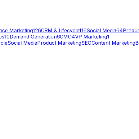
nce Marketing
126
CRM & Lifecycle
116
Social Media
64
Produc
cs
10
Demand Generation
6
CMO
4
VP Marketing
1
cle
Social Media
Product Marketing
SEO
Content Marketing
B