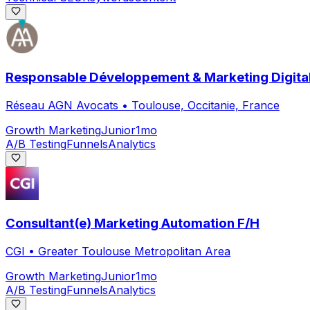
Responsable Développement & Marketing Digital
Réseau AGN Avocats
•
Toulouse, Occitanie, France
Growth Marketing
Junior
1mo
A/B Testing
Funnels
Analytics
Consultant(e) Marketing Automation F/H
CGI
•
Greater Toulouse Metropolitan Area
Growth Marketing
Junior
1mo
A/B Testing
Funnels
Analytics