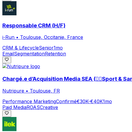
Responsable CRM (H/F)
i-Run
•
Toulouse, Occitanie, France
CRM & Lifecycle
Senior
1mo
Email
Segmentation
Retention
Chargé.e d’Acquisition Media SEA (🏃‍♀️Sport & San
Nutripure
•
Toulouse, FR
Performance Marketing
Confirmé
€30K-€40K
1mo
Paid Media
ROAS
Creative