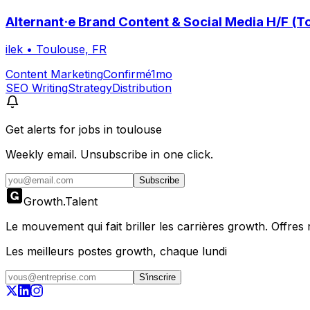
Alternant·e Brand Content & Social Media H/F (T
ilek
•
Toulouse, FR
Content Marketing
Confirmé
1mo
SEO Writing
Strategy
Distribution
Get alerts for
jobs in toulouse
Weekly email. Unsubscribe in one click.
Subscribe
Growth
.
Talent
Le mouvement qui fait briller les carrières growth. Offres ré
Les meilleurs postes growth, chaque lundi
S'inscrire