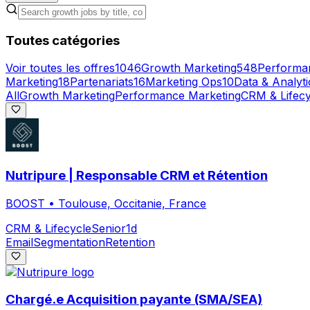
Toutes catégories
Voir toutes les offres
1046
Growth Marketing
548
Performa
Marketing
18
Partenariats
16
Marketing Ops
10
Data & Analyti
All
Growth Marketing
Performance Marketing
CRM & Lifecy
Nutripure | Responsable CRM et Rétention
BOOST
•
Toulouse, Occitanie, France
CRM & Lifecycle
Senior
1d
Email
Segmentation
Retention
Chargé.e Acquisition payante (SMA/SEA)