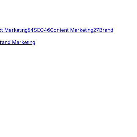
t Marketing
54
SEO
46
Content Marketing
27
Brand
rand Marketing