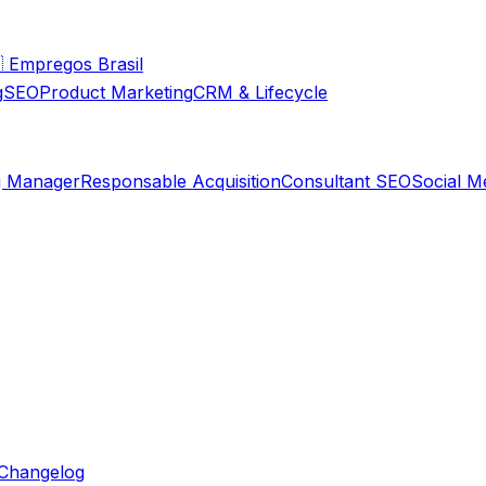

Empregos Brasil
g
SEO
Product Marketing
CRM & Lifecycle
g Manager
Responsable Acquisition
Consultant SEO
Social M
Changelog