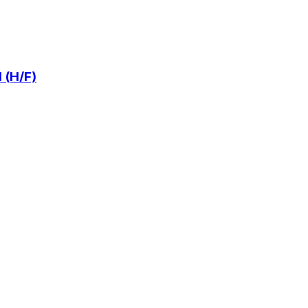
 (H/F)