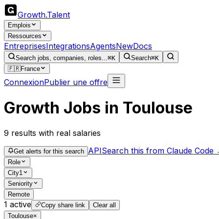
Growth
.
Talent
Emplois
Ressources
Entreprises
Integrations
Agents
New
Docs
Search jobs, companies, roles...
⌘K
Search
⌘K
🇫🇷
France
Connexion
Publier une offre
Growth Jobs in Toulouse
9
results
with real salaries
API
Search this from Claude Code
Get alerts for this search
Role
City
1
Seniority
Remote
1
active
Copy share link
Clear all
Toulouse
×