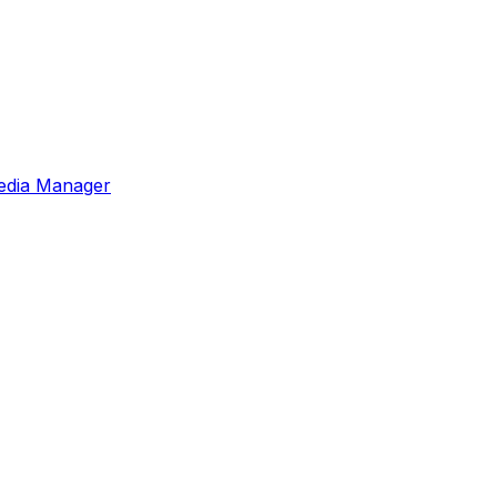
edia Manager