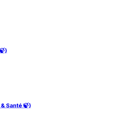
🍃)
t & Santé 🍃)