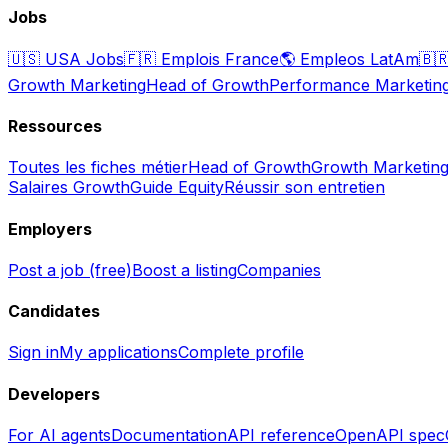
Jobs
🇺🇸
USA Jobs
🇫🇷
Emplois France
🌎
Empleos LatAm
🇧
Growth Marketing
Head of Growth
Performance Marketin
Ressources
Toutes les fiches métier
Head of Growth
Growth Marketin
Salaires Growth
Guide Equity
Réussir son entretien
Employers
Post a job (free)
Boost a listing
Companies
Candidates
Sign in
My applications
Complete profile
Developers
For AI agents
Documentation
API reference
OpenAPI spec