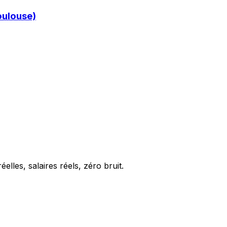
oulouse)
elles, salaires réels, zéro bruit.