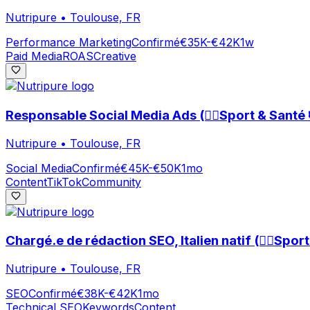
Nutripure
•
Toulouse, FR
Performance Marketing
Confirmé
€35K-€42K
1w
Paid Media
ROAS
Creative
Responsable Social Media Ads (🏃‍♀️Sport & Santé 
Nutripure
•
Toulouse, FR
Social Media
Confirmé
€45K-€50K
1mo
Content
TikTok
Community
Chargé.e de rédaction SEO, Italien natif (🏃‍♀️Spor
Nutripure
•
Toulouse, FR
SEO
Confirmé
€38K-€42K
1mo
Technical SEO
Keywords
Content