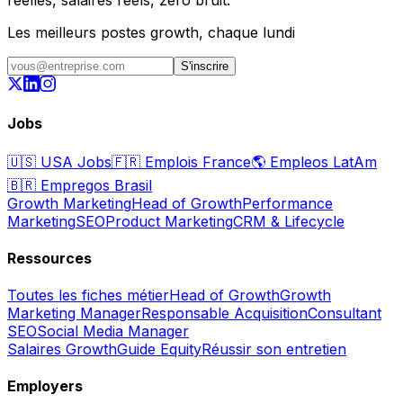
réelles, salaires réels, zéro bruit.
Les meilleurs postes growth, chaque lundi
S'inscrire
Jobs
🇺🇸
USA Jobs
🇫🇷
Emplois France
🌎
Empleos LatAm
🇧🇷
Empregos Brasil
Growth Marketing
Head of Growth
Performance
Marketing
SEO
Product Marketing
CRM & Lifecycle
Ressources
Toutes les fiches métier
Head of Growth
Growth
Marketing Manager
Responsable Acquisition
Consultant
SEO
Social Media Manager
Salaires Growth
Guide Equity
Réussir son entretien
Employers