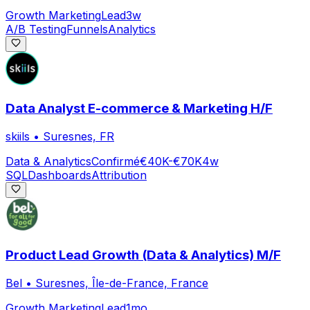
Growth Marketing
Lead
3w
A/B Testing
Funnels
Analytics
Data Analyst E-commerce & Marketing H/F
skiils
•
Suresnes, FR
Data & Analytics
Confirmé
€40K-€70K
4w
SQL
Dashboards
Attribution
Product Lead Growth (Data & Analytics) M/F
Bel
•
Suresnes, Île-de-France, France
Growth Marketing
Lead
1mo