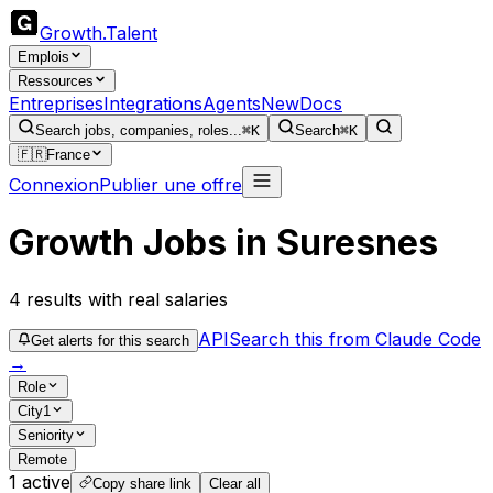
Growth
.
Talent
Emplois
Ressources
Entreprises
Integrations
Agents
New
Docs
Search jobs, companies, roles...
⌘K
Search
⌘K
🇫🇷
France
Connexion
Publier une offre
Growth Jobs in Suresnes
4
results
with real salaries
API
Search this from Claude Code
Get alerts for this search
→
Role
City
1
Seniority
Remote
1
active
Copy share link
Clear all