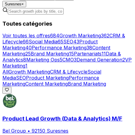
Suresnes
×
Toutes catégories
Voir toutes les offres
684
Growth Marketing
362
CRM &
Lifecycle
66
Social Media
65
SEO
43
Product
Marketing
40
Performance Marketing
38
Content
Marketing
25
Brand Marketing
15
Partenariats
11
Data &
Analytics
8
Marketing Ops
5
CMO
3
Demand Generation
2
VP
Marketing
1
All
Growth Marketing
CRM & Lifecycle
Social
Media
SEO
Product Marketing
Performance
Marketing
Content Marketing
Brand Marketing
Product Lead Growth (Data & Analytics) M/F
Bel Group
•
92150 Suresnes