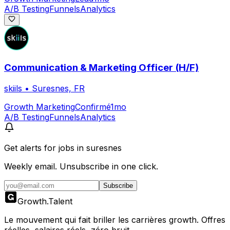
A/B Testing
Funnels
Analytics
Communication & Marketing Officer (H/F)
skiils
•
Suresnes, FR
Growth Marketing
Confirmé
1mo
A/B Testing
Funnels
Analytics
Get alerts for
jobs in suresnes
Weekly email. Unsubscribe in one click.
Subscribe
Growth
.
Talent
Le mouvement qui fait briller les carrières growth. Offres