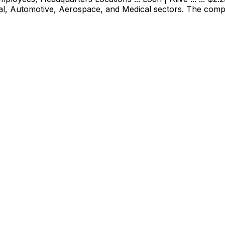
ial, Automotive, Aerospace, and Medical sectors. The com