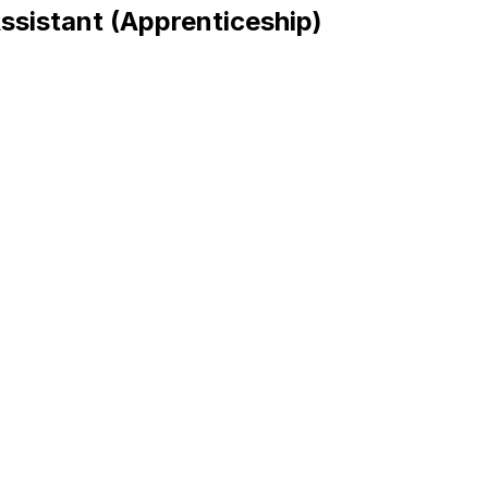
sistant (Apprenticeship)