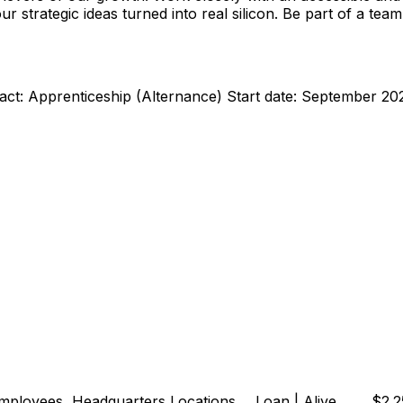
strategic ideas turned into real silicon. Be part of a team 
act: Apprenticeship (Alternance) Start date: September 20
loyees, Headquarters Locations ... Loan | Alive ... ... $2.2