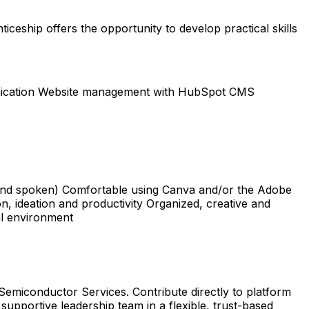
ticeship offers the opportunity to develop practical skills
unication Website management with HubSpot CMS
 and spoken) Comfortable using Canva and/or the Adobe
on, ideation and productivity Organized, creative and
al environment
emiconductor Services. Contribute directly to platform
 supportive leadership team in a flexible, trust-based