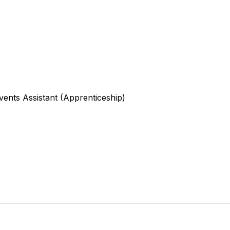
ents Assistant (Apprenticeship)