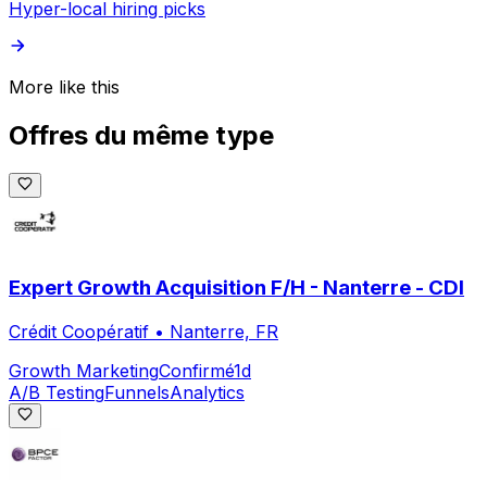
Hyper-local hiring picks
More like this
Offres du même type
Expert Growth Acquisition F/H - Nanterre - CDI
Crédit Coopératif
•
Nanterre, FR
Growth Marketing
Confirmé
1d
A/B Testing
Funnels
Analytics