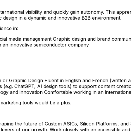
ternational visibility and quickly gain autonomy. This appren
c design in a dynamic and innovative B2B environment.
ience in:
 social media management Graphic design and brand comm
hin an innovative semiconductor company
 or Graphic Design Fluent in English and French (written
ls (e.g. ChatGPT, AI design tools) to support content creati
ology and innovation Comfortable working in an internation
marketing tools would be a plus.
ing the future of Custom ASICs, Silicon Platforms, and S
ey levers of our growth. Work closely with an accessible and