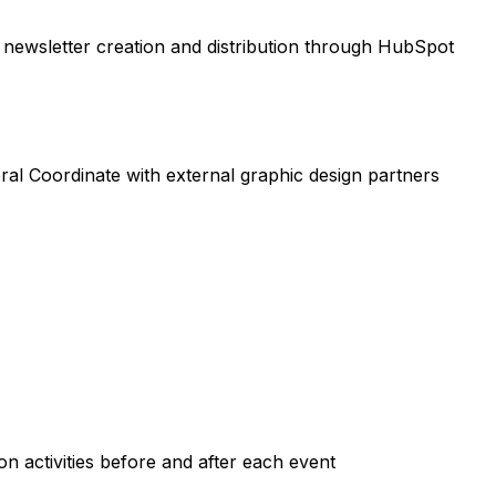
h newsletter creation and distribution through HubSpot
ral Coordinate with external graphic design partners
n activities before and after each event