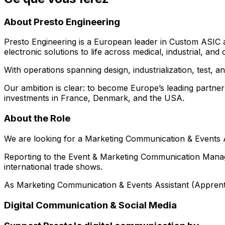
About Presto Engineering
Presto Engineering is a European leader in Custom ASIC 
electronic solutions to life across medical, industrial, a
With operations spanning design, industrialization, test,
Our ambition is clear: to become Europe’s leading partne
investments in France, Denmark, and the USA.
About the Role
We are looking for a Marketing Communication & Events As
Reporting to the Event & Marketing Communication Manage
international trade shows.
As Marketing Communication & Events Assistant (Apprentic
Digital Communication & Social Media