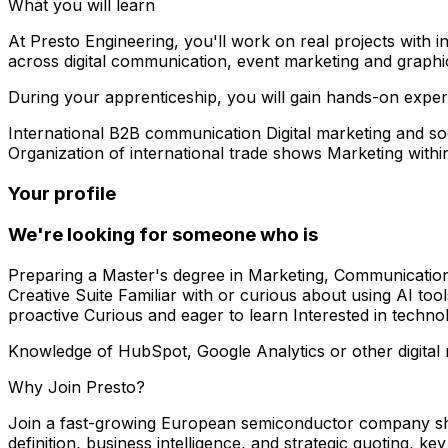
What you will learn
At Presto Engineering, you'll work on real projects with in
across digital communication, event marketing and graphi
During your apprenticeship, you will gain hands-on exper
International B2B communication Digital marketing and
Organization of international trade shows Marketing wit
Your profile
We're looking for someone who is
Preparing a Master's degree in Marketing, Communication
Creative Suite Familiar with or curious about using AI too
proactive Curious and eager to learn Interested in techn
Knowledge of HubSpot, Google Analytics or other digital 
Why Join Presto?
Join a fast-growing European semiconductor company shap
definition, business intelligence, and strategic quoting, k