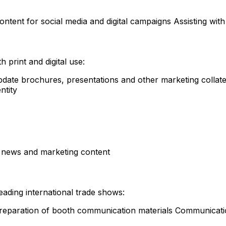
ontent for social media and digital campaigns Assisting wit
 print and digital use:
pdate brochures, presentations and other marketing collate
ntity
 news and marketing content
leading international trade shows:
 Preparation of booth communication materials Communicatio