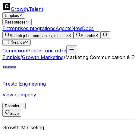
Growth
.
Talent
Emplois
Ressources
Entreprises
Integrations
Agents
New
Docs
Search jobs, companies, roles...
⌘K
Search
⌘K
🇫🇷
France
Connexion
Publier une offre
Emplois
/
Growth Marketing
/
Marketing Communication & Ev
Presto Engineering
View company
Postuler
→
Save
Growth Marketing