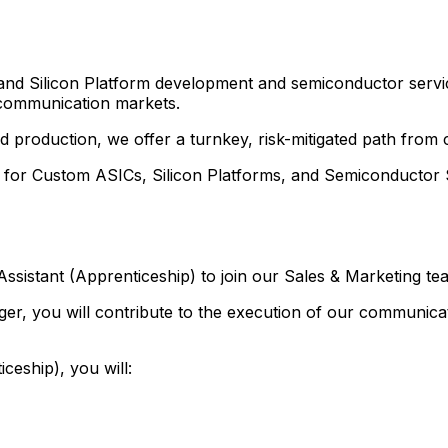
and Silicon Platform development and semiconductor servi
nd communication markets.
 and production, we offer a turnkey, risk-mitigated path fro
r for Custom ASICs, Silicon Platforms, and Semiconductor S
sistant (Apprenticeship) to join our Sales & Marketing te
r, you will contribute to the execution of our communicat
eship), you will: