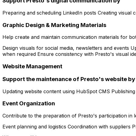
Support Presto's digital communication by
Preparing and scheduling LinkedIn posts Creating visual c
Graphic Design & Marketing Materials
Help create and maintain communication materials for both
Design visuals for social media, newsletters and events U
when required Ensure consistency with Presto's visual ide
Website Management
Support the maintenance of Presto's website by
Updating website content using HubSpot CMS Publishing
Event Organization
Contribute to the preparation of Presto's participation in 
Event planning and logistics Coordination with suppliers