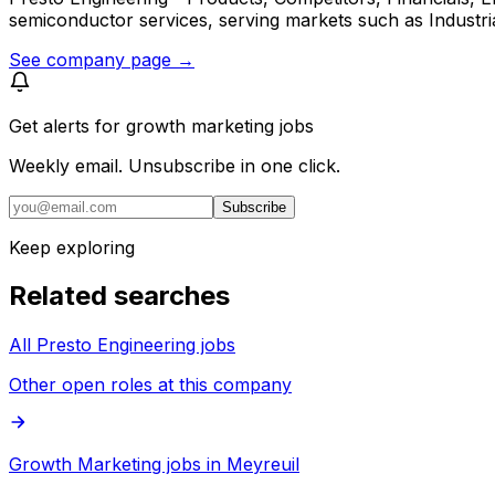
semiconductor services, serving markets such as Industr
See company page →
Get alerts for
growth marketing jobs
Weekly email. Unsubscribe in one click.
Subscribe
Keep exploring
Related searches
All Presto Engineering jobs
Other open roles at this company
Growth Marketing jobs in Meyreuil