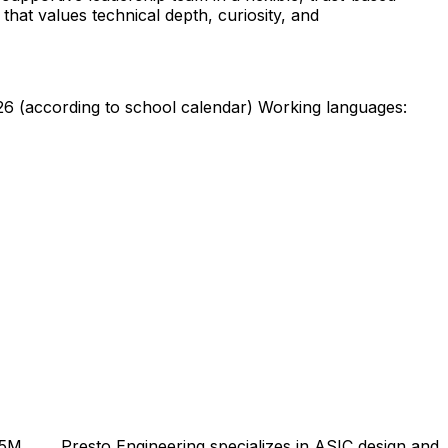
that values technical depth, curiosity, and
26 (according to school calendar) Working languages:
5M ... ... Presto Engineering specializes in ASIC design and