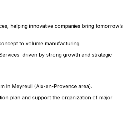
ces, helping innovative companies bring tomorrow’s
m concept to volume manufacturing.
ervices, driven by strong growth and strategic
am in Meyreuil (Aix-en-Provence area).
ion plan and support the organization of major