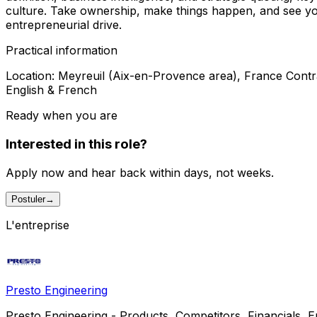
culture. Take ownership, make things happen, and see your 
entrepreneurial drive.
Practical information
Location: Meyreuil (Aix-en-Provence area), France Contr
English & French
Ready when you are
Interested in this role?
Apply now and hear back within days, not weeks.
Postuler
→
L'entreprise
Presto Engineering
Presto Engineering - Products, Competitors, Financials, Emp