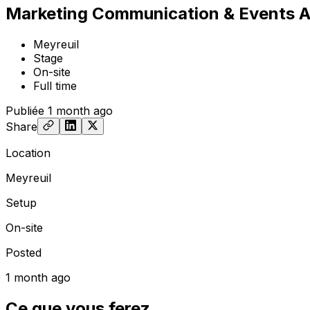
Marketing Communication & Events As
Meyreuil
Stage
On-site
Full time
Publiée
1 month ago
Share
Location
Meyreuil
Setup
On-site
Posted
1 month ago
Ce que vous ferez