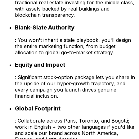
fractional real estate investing for the middle class,
with assets backed by real buildings and
blockchain transparency.
Blank-Slate Authority
: You won't inherit a stale playbook, you'll design
the entire marketing function, from budget
allocation to global go-to-market strategy.
Equity and Impact
: Significant stock-option package lets you share in
the upside of our hyper-growth trajectory, and
every campaign you launch drives genuine
financial inclusion.
Global Footprint
: Collaborate across Paris, Toronto, and Bogotá;
work in English + two other languages if you'd like,
and scale our brand across North America,