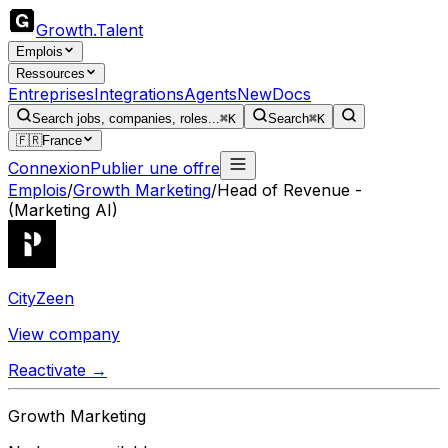
Growth
.
Talent
Emplois
Ressources
Entreprises
Integrations
Agents
New
Docs
Search jobs, companies, roles...
⌘K
Search
⌘K
🇫🇷
France
Connexion
Publier une offre
Emplois
/
Growth Marketing
/
Head of Revenue -
(Marketing AI)
CityZeen
View company
Reactivate →
Growth Marketing