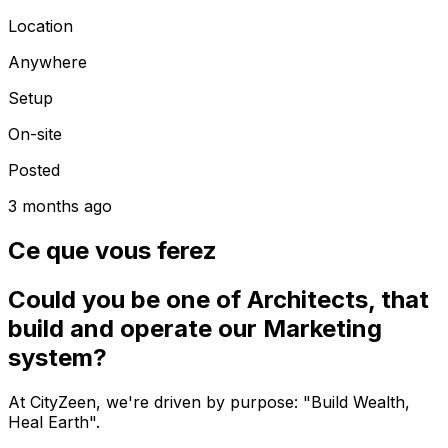
Location
Anywhere
Setup
On-site
Posted
3 months ago
Ce que vous ferez
Could you be one of Architects, that
build and operate our Marketing
system?
At CityZeen, we're driven by purpose: "Build Wealth,
Heal Earth".