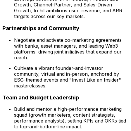
Growth, Channel-Partner, and Sales-Driven
Growth, to hit ambitious user, revenue, and ARR
targets across our key markets.
Partnerships and Community
Negotiate and activate co-marketing agreements
with banks, asset managers, and leading Web3
platforms, driving joint initiatives that expand our
reach.
Cultivate a vibrant founder-and-investor
community, virtual and in-person, anchored by
ESG-themed events and "Invest Like an Insider"
masterclasses.
Team and Budget Leadership
Build and mentor a high-performance marketing
squad (growth marketers, content strategists,
performance analysts), setting KPIs and OKRs tied
to top-and-bottom-line impact.