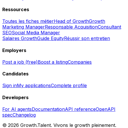
Ressources
Toutes les fiches métier
Head of Growth
Growth
Marketing Manager
Responsable Acquisition
Consultant
SEO
Social Media Manager
Salaires Growth
Guide Equity
Réussir son entretien
Employers
Post a job (free)
Boost a listing
Companies
Candidates
Sign in
My applications
Complete profile
Developers
For AI agents
Documentation
API reference
OpenAPI
spec
Changelog
©
2026
Growth.Talent.
Vivons le growth pleinement.