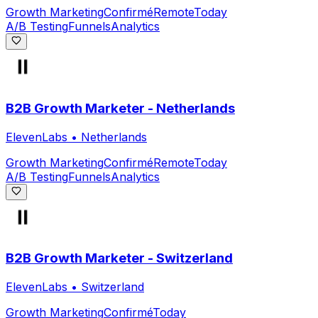
Growth Marketing
Confirmé
Remote
Today
A/B Testing
Funnels
Analytics
B2B Growth Marketer - Netherlands
ElevenLabs
•
Netherlands
Growth Marketing
Confirmé
Remote
Today
A/B Testing
Funnels
Analytics
B2B Growth Marketer - Switzerland
ElevenLabs
•
Switzerland
Growth Marketing
Confirmé
Today