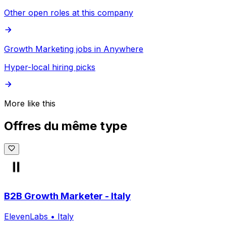
Other open roles at this company
Growth Marketing jobs in Anywhere
Hyper-local hiring picks
More like this
Offres du même type
B2B Growth Marketer - Italy
ElevenLabs
•
Italy