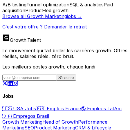
A/B testing
Funnel optimization
SQL & analytics
Paid
acquisition
Product-led growth
Browse all
Growth Marketing
jobs →
C'est votre offre ? Demander le retrait
Growth
.
Talent
Le mouvement qui fait briller les carrières growth. Offres
réelles, salaires réels, zéro bruit.
Les meilleurs postes growth, chaque lundi
S'inscrire
Jobs
🇺🇸
USA Jobs
🇫🇷
Emplois France
🌎
Empleos LatAm
🇧🇷
Empregos Brasil
Growth Marketing
Head of Growth
Performance
Marketing
SEO
Product Marketing
CRM & Lifecycle