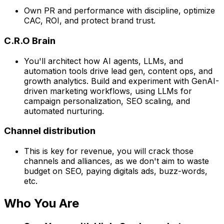
Own PR and performance with discipline, optimize
CAC, ROI, and protect brand trust.
C.R.O Brain
You'll architect how AI agents, LLMs, and
automation tools drive lead gen, content ops, and
growth analytics. Build and experiment with GenAI-
driven marketing workflows, using LLMs for
campaign personalization, SEO scaling, and
automated nurturing.
Channel distribution
This is key for revenue, you will crack those
channels and alliances, as we don't aim to waste
budget on SEO, paying digitals ads, buzz-words,
etc.
Who You Are