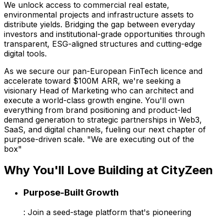
We unlock access to commercial real estate,
environmental projects and infrastructure assets to
distribute yields. Bridging the gap between everyday
investors and institutional-grade opportunities through
transparent, ESG-aligned structures and cutting-edge
digital tools.
As we secure our pan-European FinTech licence and
accelerate toward $100M ARR, we're seeking a
visionary Head of Marketing who can architect and
execute a world-class growth engine. You'll own
everything from brand positioning and product-led
demand generation to strategic partnerships in Web3,
SaaS, and digital channels, fueling our next chapter of
purpose-driven scale. "We are executing out of the
box"
Why You'll Love Building at CityZeen
Purpose-Built Growth
: Join a seed-stage platform that's pioneering