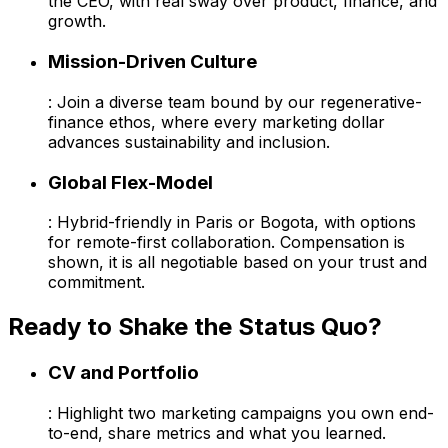
the CEO, with real sway over product, finance, and
growth.
Mission-Driven Culture
: Join a diverse team bound by our regenerative-
finance ethos, where every marketing dollar
advances sustainability and inclusion.
Global Flex-Model
: Hybrid-friendly in Paris or Bogota, with options
for remote-first collaboration. Compensation is
shown, it is all negotiable based on your trust and
commitment.
Ready to Shake the Status Quo?
CV and Portfolio
: Highlight two marketing campaigns you own end-
to-end, share metrics and what you learned.