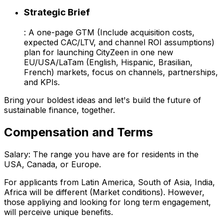
Strategic Brief
: A one-page GTM (Include acquisition costs,
expected CAC/LTV, and channel ROI assumptions)
plan for launching CityZeen in one new
EU/USA/LaTam (English, Hispanic, Brasilian,
French) markets, focus on channels, partnerships,
and KPIs.
Bring your boldest ideas and let's build the future of
sustainable finance, together.
Compensation and Terms
Salary: The range you have are for residents in the
USA, Canada, or Europe.
For applicants from Latin America, South of Asia, India,
Africa will be different (Market conditions). However,
those appliying and looking for long term engagement,
will perceive unique benefits.