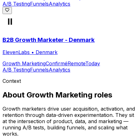
A/B Testing
Funnels
Analytics
B2B Growth Marketer - Denmark
ElevenLabs
•
Denmark
Growth Marketing
Confirmé
Remote
Today
A/B Testing
Funnels
Analytics
Context
About
Growth Marketing
roles
Growth marketers drive user acquisition, activation, and
retention through data-driven experimentation. They sit
at the intersection of product, data, and marketing —
running A/B tests, building funnels, and scaling what
works.