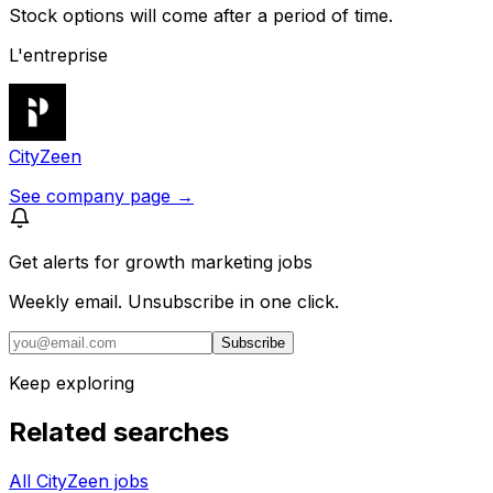
Stock options will come after a period of time.
L'entreprise
CityZeen
See company page →
Get alerts for
growth marketing jobs
Weekly email. Unsubscribe in one click.
Subscribe
Keep exploring
Related searches
All CityZeen jobs