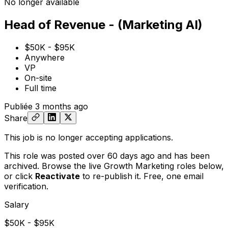
No longer available
Head of Revenue - (Marketing AI)
$50K - $95K
Anywhere
VP
On-site
Full time
Publiée
3 months ago
Share
This job is no longer accepting applications.
This role was posted over 60 days ago and has been
archived. Browse the live Growth Marketing roles below,
or
click
Reactivate
to re-publish it. Free, one email
verification.
Salary
$50K - $95K