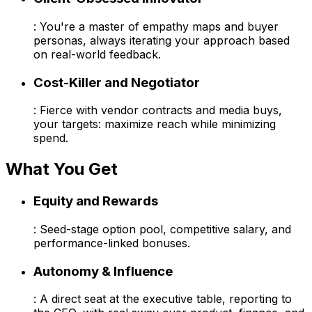
: You're a master of empathy maps and buyer
personas, always iterating your approach based
on real-world feedback.
Cost-Killer and Negotiator
: Fierce with vendor contracts and media buys,
your targets: maximize reach while minimizing
spend.
What You Get
Equity and Rewards
: Seed-stage option pool, competitive salary, and
performance-linked bonuses.
Autonomy & Influence
: A direct seat at the executive table, reporting to