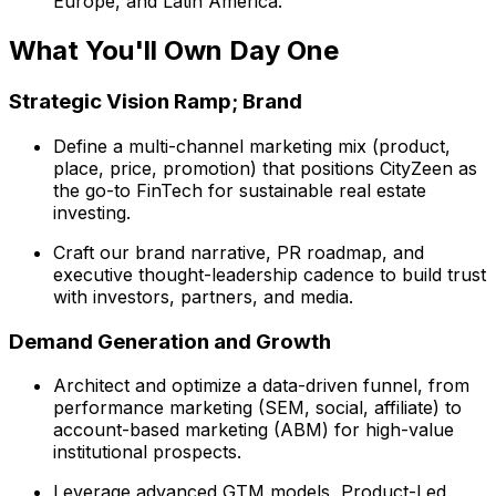
Europe, and Latin America.
What You'll Own Day One
Strategic Vision Ramp; Brand
Define a multi-channel marketing mix (product,
place, price, promotion) that positions CityZeen as
the go-to FinTech for sustainable real estate
investing.
Craft our brand narrative, PR roadmap, and
executive thought-leadership cadence to build trust
with investors, partners, and media.
Demand Generation and Growth
Architect and optimize a data-driven funnel, from
performance marketing (SEM, social, affiliate) to
account-based marketing (ABM) for high-value
institutional prospects.
Leverage advanced GTM models, Product-Led