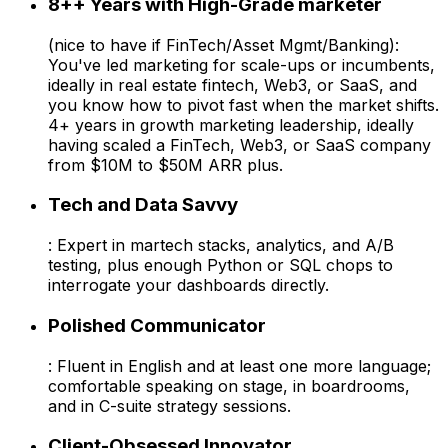
8++ Years with High-Grade marketer
(nice to have if FinTech/Asset Mgmt/Banking):
You've led marketing for scale-ups or incumbents,
ideally in real estate fintech, Web3, or SaaS, and
you know how to pivot fast when the market shifts.
4+ years in growth marketing leadership, ideally
having scaled a FinTech, Web3, or SaaS company
from $10M to $50M ARR plus.
Tech and Data Savvy
: Expert in martech stacks, analytics, and A/B
testing, plus enough Python or SQL chops to
interrogate your dashboards directly.
Polished Communicator
: Fluent in English and at least one more language;
comfortable speaking on stage, in boardrooms,
and in C-suite strategy sessions.
Client-Obsessed Innovator