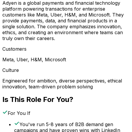
Adyen is a global payments and financial technology
platform powering transactions for enterprise
customers like Meta, Uber, H&M, and Microsoft. They
provide payments, data, and financial products in a
single solution. The company emphasizes innovation,
ethics, and creating an environment where teams can
truly own their careers.
Customers
Meta, Uber, H&M, Microsoft
Culture
Engineered for ambition, diverse perspectives, ethical
innovation, team-driven problem solving
Is This Role For You?
For You If
You've run 5-8 years of B2B demand gen
campaigns and have proven wins with LinkedIn