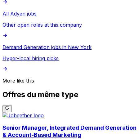
All Adyen jobs
Other open roles at this company
Demand Generation jobs in New York
Hyper-local hiring picks
More like this
Offres du même type
Senior Manager, Integrated Demand Generation
& Account-Based Marketing