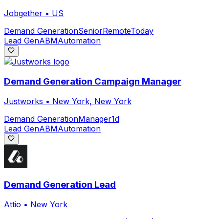
Jobgether
•
US
Demand Generation
Senior
Remote
Today
Lead Gen
ABM
Automation
Demand Generation Campaign Manager
Justworks
•
New York, New York
Demand Generation
Manager
1d
Lead Gen
ABM
Automation
Demand Generation Lead
Attio
•
New York