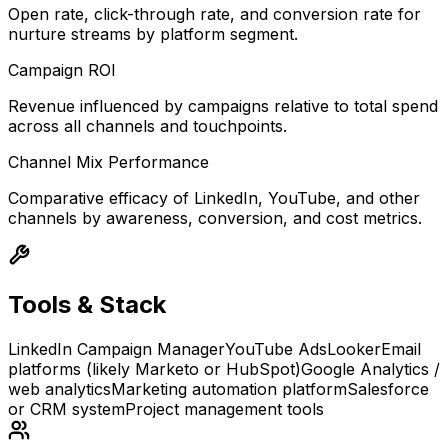
Open rate, click-through rate, and conversion rate for
nurture streams by platform segment.
Campaign ROI
Revenue influenced by campaigns relative to total spend
across all channels and touchpoints.
Channel Mix Performance
Comparative efficacy of LinkedIn, YouTube, and other
channels by awareness, conversion, and cost metrics.
Tools & Stack
LinkedIn Campaign Manager
YouTube Ads
Looker
Email
platforms (likely Marketo or HubSpot)
Google Analytics /
web analytics
Marketing automation platform
Salesforce
or CRM system
Project management tools