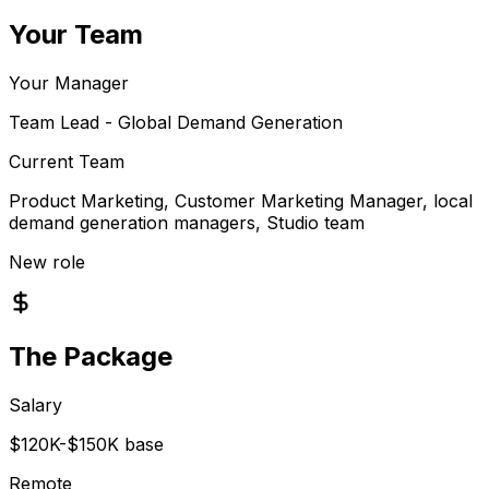
Your Team
Your Manager
Team Lead - Global Demand Generation
Current Team
Product Marketing, Customer Marketing Manager, local
demand generation managers, Studio team
New role
The Package
Salary
$120K-$150K base
Remote