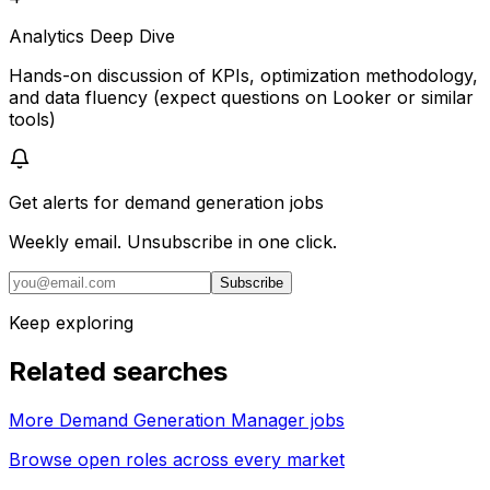
Analytics Deep Dive
Hands-on discussion of KPIs, optimization methodology,
and data fluency (expect questions on Looker or similar
tools)
Get alerts for
demand generation jobs
Weekly email. Unsubscribe in one click.
Subscribe
Keep exploring
Related searches
More Demand Generation Manager jobs
Browse open roles across every market