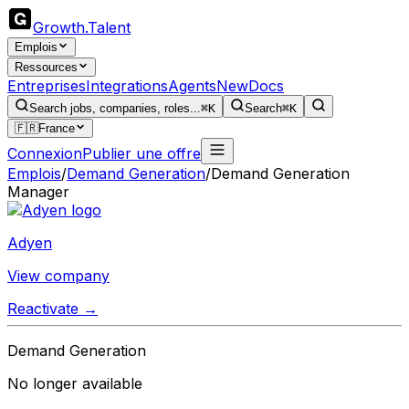
Growth
.
Talent
Emplois
Ressources
Entreprises
Integrations
Agents
New
Docs
Search jobs, companies, roles...
⌘K
Search
⌘K
🇫🇷
France
Connexion
Publier une offre
Emplois
/
Demand Generation
/
Demand Generation
Manager
Adyen
View company
Reactivate →
Demand Generation
No longer available