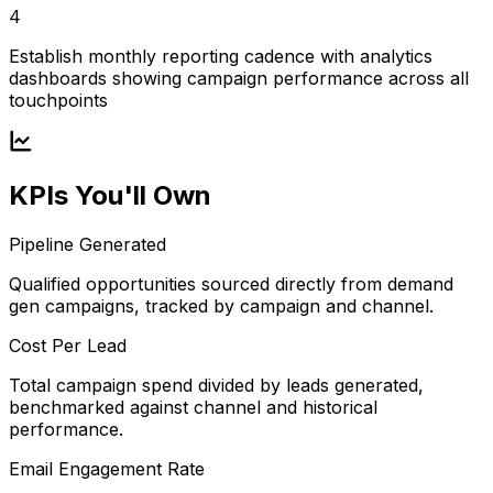
4
Establish monthly reporting cadence with analytics
dashboards showing campaign performance across all
touchpoints
KPIs You'll Own
Pipeline Generated
Qualified opportunities sourced directly from demand
gen campaigns, tracked by campaign and channel.
Cost Per Lead
Total campaign spend divided by leads generated,
benchmarked against channel and historical
performance.
Email Engagement Rate