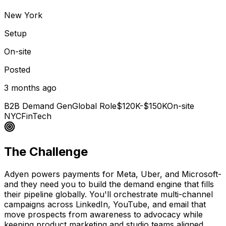
New York
Setup
On-site
Posted
3 months ago
B2B Demand Gen
Global Role
$120K-$150K
On-site
NYC
FinTech
The Challenge
Adyen powers payments for Meta, Uber, and Microsoft-
and they need you to build the demand engine that fills
their pipeline globally. You'll orchestrate multi-channel
campaigns across LinkedIn, YouTube, and email that
move prospects from awareness to advocacy while
keeping product marketing and studio teams aligned.