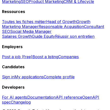
Marketing
SEO
Product Marketing
CRM & Lifecycle
Ressources
Toutes les fiches métier
Head of Growth
Growth
Marketing Manager
Responsable Acquisition
Consultant
SEO
Social Media Manager
Salaires Growth
Guide Equity
Réussir son entretien
Employers
Post a job (free)
Boost a listing
Companies
Candidates
Sign in
My applications
Complete profile
Developers
For AI agents
Documentation
API reference
OpenAPI
spec
Changelog