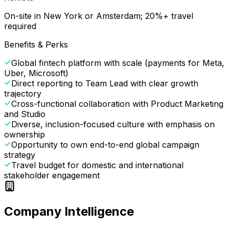
On-site in New York or Amsterdam; 20%+ travel
required
Benefits & Perks
Global fintech platform with scale (payments for Meta,
Uber, Microsoft)
Direct reporting to Team Lead with clear growth
trajectory
Cross-functional collaboration with Product Marketing
and Studio
Diverse, inclusion-focused culture with emphasis on
ownership
Opportunity to own end-to-end global campaign
strategy
Travel budget for domestic and international
stakeholder engagement
Company Intelligence