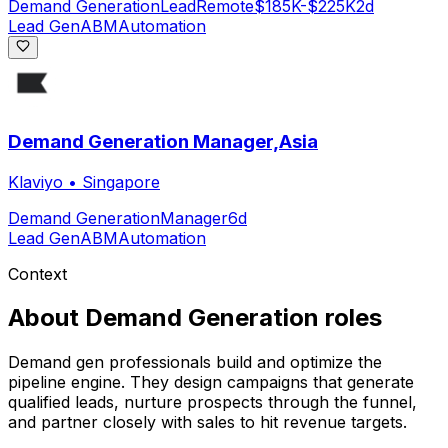
Demand Generation
Lead
Remote
$185K-$225K
2d
Lead Gen
ABM
Automation
Demand Generation Manager,Asia
Klaviyo
•
Singapore
Demand Generation
Manager
6d
Lead Gen
ABM
Automation
Context
About
Demand Generation
roles
Demand gen professionals build and optimize the
pipeline engine. They design campaigns that generate
qualified leads, nurture prospects through the funnel,
and partner closely with sales to hit revenue targets.