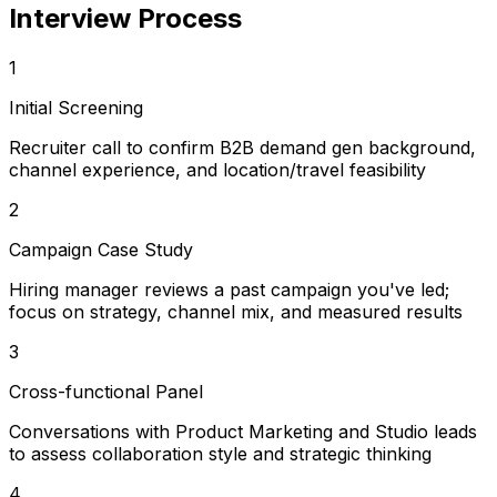
Interview Process
1
Initial Screening
Recruiter call to confirm B2B demand gen background,
channel experience, and location/travel feasibility
2
Campaign Case Study
Hiring manager reviews a past campaign you've led;
focus on strategy, channel mix, and measured results
3
Cross-functional Panel
Conversations with Product Marketing and Studio leads
to assess collaboration style and strategic thinking
4