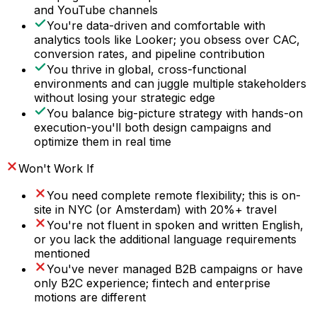
and YouTube channels
You're data-driven and comfortable with
analytics tools like Looker; you obsess over CAC,
conversion rates, and pipeline contribution
You thrive in global, cross-functional
environments and can juggle multiple stakeholders
without losing your strategic edge
You balance big-picture strategy with hands-on
execution-you'll both design campaigns and
optimize them in real time
Won't Work If
You need complete remote flexibility; this is on-
site in NYC (or Amsterdam) with 20%+ travel
You're not fluent in spoken and written English,
or you lack the additional language requirements
mentioned
You've never managed B2B campaigns or have
only B2C experience; fintech and enterprise
motions are different