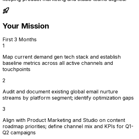
Your Mission
First 3 Months
1
Map current demand gen tech stack and establish
baseline metrics across all active channels and
touchpoints
2
Audit and document existing global email nurture
streams by platform segment; identify optimization gaps
3
Align with Product Marketing and Studio on content
roadmap priorities; define channel mix and KPIs for Q1-
Q2 campaigns