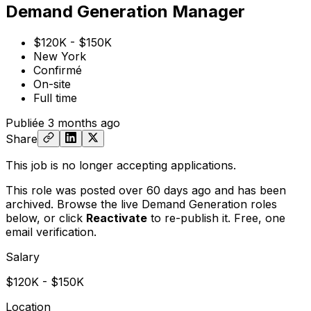
Demand Generation Manager
$120K - $150K
New York
Confirmé
On-site
Full time
Publiée
3 months ago
Share
This job is no longer accepting applications.
This role was posted over 60 days ago and has been
archived. Browse the live Demand Generation roles
below, or
click
Reactivate
to re-publish it. Free, one
email verification.
Salary
$120K - $150K
Location