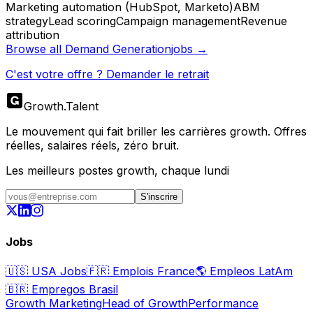
Marketing automation (HubSpot, Marketo)
ABM
strategy
Lead scoring
Campaign management
Revenue
attribution
Browse all
Demand Generation
jobs →
C'est votre offre ? Demander le retrait
Growth
.
Talent
Le mouvement qui fait briller les carrières growth. Offres
réelles, salaires réels, zéro bruit.
Les meilleurs postes growth, chaque lundi
S'inscrire
Jobs
🇺🇸
USA Jobs
🇫🇷
Emplois France
🌎
Empleos LatAm
🇧🇷
Empregos Brasil
Growth Marketing
Head of Growth
Performance