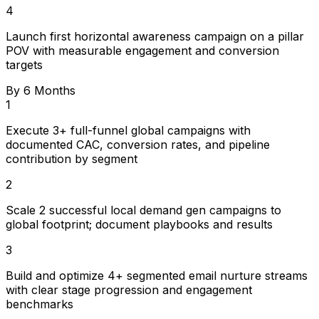
4
Launch first horizontal awareness campaign on a pillar
POV with measurable engagement and conversion
targets
By 6 Months
1
Execute 3+ full-funnel global campaigns with
documented CAC, conversion rates, and pipeline
contribution by segment
2
Scale 2 successful local demand gen campaigns to
global footprint; document playbooks and results
3
Build and optimize 4+ segmented email nurture streams
with clear stage progression and engagement
benchmarks