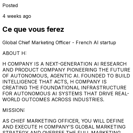
Posted
4 weeks ago
Ce que vous ferez
Global Chief Marketing Officer - French AI startup
ABOUT H:
H COMPANY IS A NEXT-GENERATION AI RESEARCH
AND PRODUCT COMPANY PIONEERING THE FUTURE
OF AUTONOMOUS, AGENTIC AI. FOUNDED TO BUILD
INTELLIGENCE THAT ACTS, H COMPANY IS
CREATING THE FOUNDATIONAL INFRASTRUCTURE
FOR AUTONOMOUS AI SYSTEMS THAT DRIVE REAL-
WORLD OUTCOMES ACROSS INDUSTRIES.
MISSION:
AS CHIEF MARKETING OFFICER, YOU WILL DEFINE
AND EXECUTE H COMPANY’S GLOBAL MARKETING
STRATEGY AND OVERSEE THE FULL MARKETING