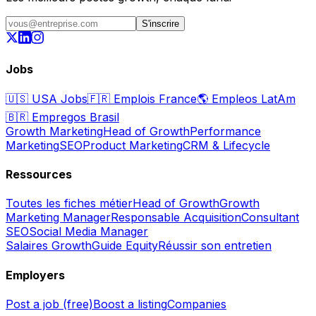
S'inscrire
Jobs
🇺🇸
USA Jobs
🇫🇷
Emplois France
🌎
Empleos LatAm
🇧🇷
Empregos Brasil
Growth Marketing
Head of Growth
Performance
Marketing
SEO
Product Marketing
CRM & Lifecycle
Ressources
Toutes les fiches métier
Head of Growth
Growth
Marketing Manager
Responsable Acquisition
Consultant
SEO
Social Media Manager
Salaires Growth
Guide Equity
Réussir son entretien
Employers
Post a job (free)
Boost a listing
Companies