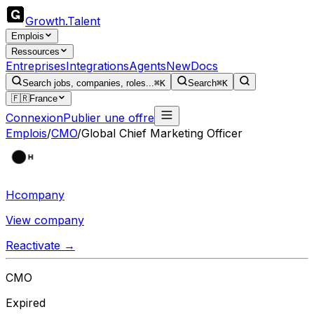
Growth
.
Talent
Emplois
Ressources
Entreprises
Integrations
Agents
New
Docs
Search jobs, companies, roles...
⌘K
Search
⌘K
🇫🇷
France
Connexion
Publier une offre
Emplois
/
CMO
/
Global Chief Marketing Officer
Hcompany
View company
Reactivate →
CMO
Expired