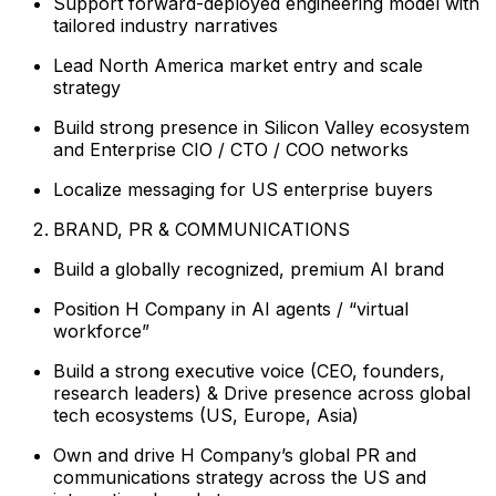
Support forward-deployed engineering model with
tailored industry narratives
Lead North America market entry and scale
strategy
Build strong presence in Silicon Valley ecosystem
and Enterprise CIO / CTO / COO networks
Localize messaging for US enterprise buyers
BRAND, PR & COMMUNICATIONS
Build a globally recognized, premium AI brand
Position H Company in AI agents / “virtual
workforce”
Build a strong executive voice (CEO, founders,
research leaders) & Drive presence across global
tech ecosystems (US, Europe, Asia)
Own and drive H Company’s global PR and
communications strategy across the US and