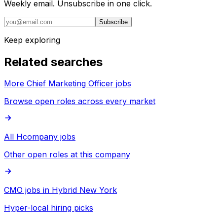
Weekly email. Unsubscribe in one click.
Subscribe
Keep exploring
Related searches
More Chief Marketing Officer jobs
Browse open roles across every market
All Hcompany jobs
Other open roles at this company
CMO jobs in Hybrid New York
Hyper-local hiring picks