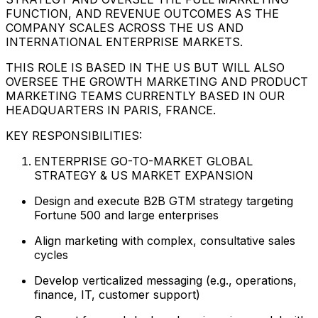
FUNCTION, AND REVENUE OUTCOMES AS THE
COMPANY SCALES ACROSS THE US AND
INTERNATIONAL ENTERPRISE MARKETS.
THIS ROLE IS BASED IN THE US BUT WILL ALSO
OVERSEE THE GROWTH MARKETING AND PRODUCT
MARKETING TEAMS CURRENTLY BASED IN OUR
HEADQUARTERS IN PARIS, FRANCE.
KEY RESPONSIBILITIES:
ENTERPRISE GO-TO-MARKET GLOBAL
STRATEGY & US MARKET EXPANSION
Design and execute B2B GTM strategy targeting
Fortune 500 and large enterprises
Align marketing with complex, consultative sales
cycles
Develop verticalized messaging (e.g., operations,
finance, IT, customer support)