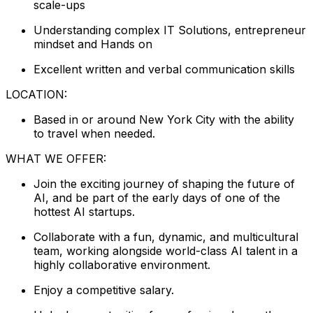
scale-ups
Understanding complex IT Solutions, entrepreneur
mindset and Hands on
Excellent written and verbal communication skills
LOCATION:
Based in or around New York City with the ability
to travel when needed.
WHAT WE OFFER:
Join the exciting journey of shaping the future of
AI, and be part of the early days of one of the
hottest AI startups.
Collaborate with a fun, dynamic, and multicultural
team, working alongside world-class AI talent in a
highly collaborative environment.
Enjoy a competitive salary.