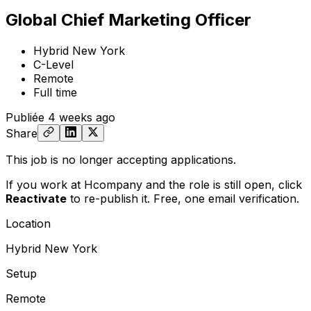
Global Chief Marketing Officer
Hybrid New York
C-Level
Remote
Full time
Publiée
4 weeks ago
Share
This job is no longer accepting applications.
If you work at Hcompany and the role is still open,
click
Reactivate
to re-publish it. Free, one email verification.
Location
Hybrid New York
Setup
Remote