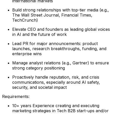
international markets
Build strong relationships with top-tier media (e.g.,
The Wall Street Journal, Financial Times,
TechCrunch)
Elevate CEO and founders as leading global voices
in AI and the future of work
Lead PR for major announcements: product
launches, research breakthroughs, funding, and
enterprise wins
Manage analyst relations (e.g., Gartner) to ensure
strong category positioning
Proactively handle reputation, risk, and crisis
communications, especially around AI safety,
security, and societal impact
Requirements:
10+ years Experience creating and executing
marketing strategies in Tech B2B start-ups and/or