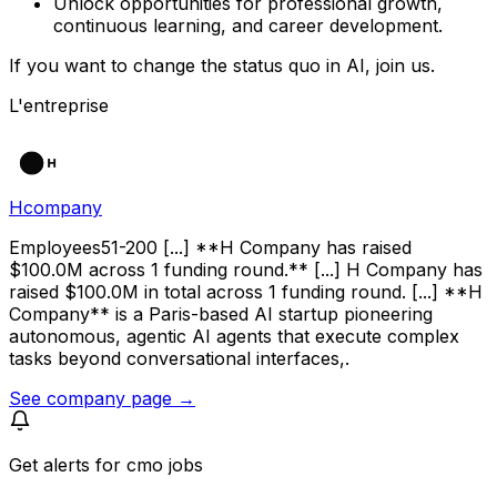
Unlock opportunities for professional growth,
continuous learning, and career development.
If you want to change the status quo in AI, join us.
L'entreprise
Hcompany
Employees51-200 [...] **H Company has raised
$100.0M across 1 funding round.** [...] H Company has
raised $100.0M in total across 1 funding round. [...] **H
Company** is a Paris-based AI startup pioneering
autonomous, agentic AI agents that execute complex
tasks beyond conversational interfaces,.
See company page →
Get alerts for
cmo jobs