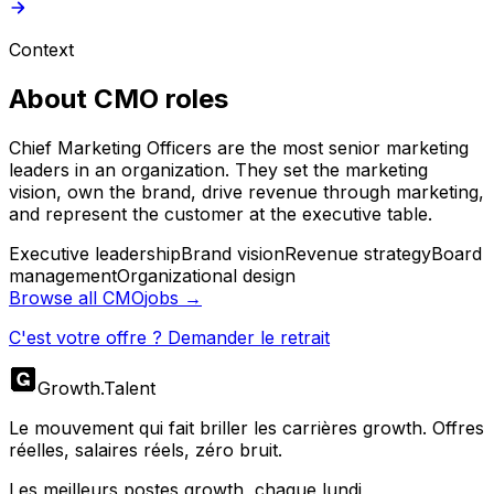
Context
About
CMO
roles
Chief Marketing Officers are the most senior marketing
leaders in an organization. They set the marketing
vision, own the brand, drive revenue through marketing,
and represent the customer at the executive table.
Executive leadership
Brand vision
Revenue strategy
Board
management
Organizational design
Browse all
CMO
jobs →
C'est votre offre ? Demander le retrait
Growth
.
Talent
Le mouvement qui fait briller les carrières growth. Offres
réelles, salaires réels, zéro bruit.
Les meilleurs postes growth, chaque lundi