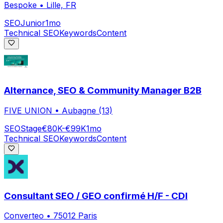
Bespoke
•
Lille, FR
SEO
Junior
1mo
Technical SEO
Keywords
Content
Alternance, SEO & Community Manager B2B
FIVE UNION
•
Aubagne (13)
SEO
Stage
€80K-€99K
1mo
Technical SEO
Keywords
Content
Consultant SEO / GEO confirmé H/F - CDI
Converteo
•
75012 Paris