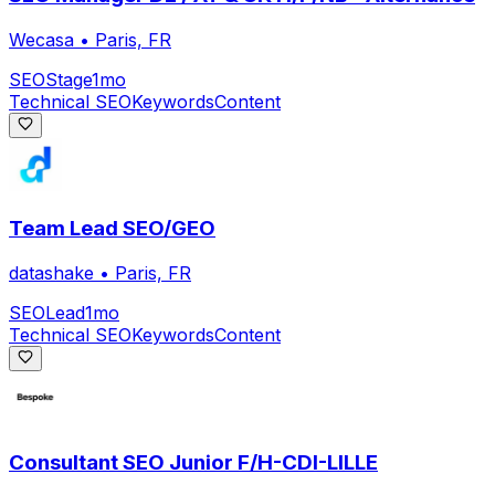
Wecasa
•
Paris, FR
SEO
Stage
1mo
Technical SEO
Keywords
Content
Team Lead SEO/GEO
datashake
•
Paris, FR
SEO
Lead
1mo
Technical SEO
Keywords
Content
Consultant SEO Junior F/H-CDI-LILLE