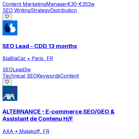
Content Marketing
Manager
€30-€35
3w
SEO Writing
Strategy
Distribution
SEO Lead - CDD 13 months
BlaBlaCar
•
Paris, FR
SEO
Lead
3w
Technical SEO
Keywords
Content
ALTERNANCE - E-commerce SEO/GEO &
Assistant de Contenu H/F
AXA
•
Malakoff, FR