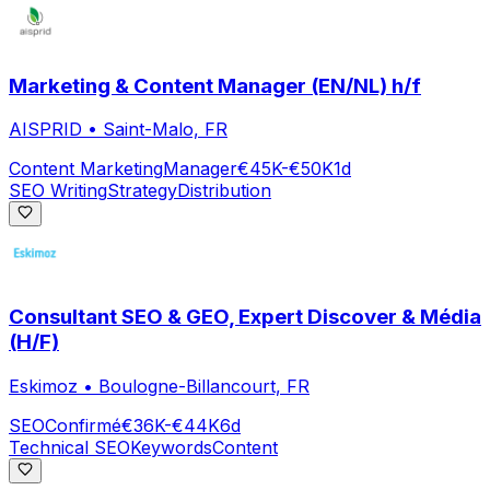
Marketing & Content Manager (EN/NL) h/f
AISPRID
•
Saint-Malo, FR
Content Marketing
Manager
€45K-€50K
1d
SEO Writing
Strategy
Distribution
Consultant SEO & GEO, Expert Discover & Média
(H/F)
Eskimoz
•
Boulogne-Billancourt, FR
SEO
Confirmé
€36K-€44K
6d
Technical SEO
Keywords
Content