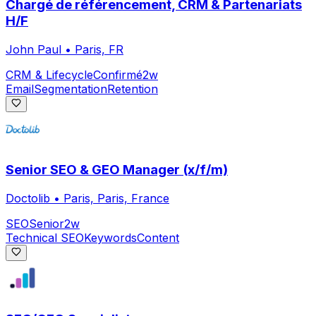
Chargé de référencement, CRM & Partenariats
H/F
John Paul
•
Paris, FR
CRM & Lifecycle
Confirmé
2w
Email
Segmentation
Retention
Senior SEO & GEO Manager (x/f/m)
Doctolib
•
Paris, Paris, France
SEO
Senior
2w
Technical SEO
Keywords
Content