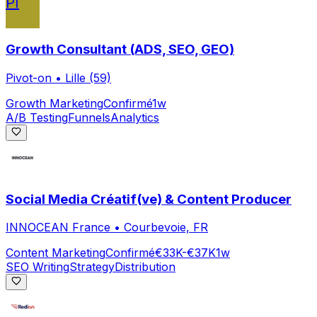
PI
Growth Consultant (ADS, SEO, GEO)
Pivot-on
•
Lille (59)
Growth Marketing
Confirmé
1w
A/B Testing
Funnels
Analytics
Social Media Créatif(ve) & Content Producer
INNOCEAN France
•
Courbevoie, FR
Content Marketing
Confirmé
€33K-€37K
1w
SEO Writing
Strategy
Distribution