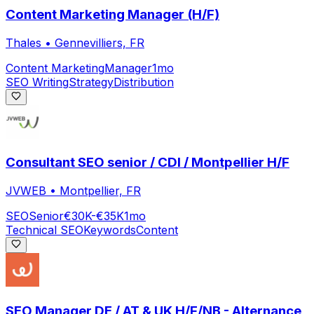
Content Marketing Manager (H/F)
Thales
•
Gennevilliers, FR
Content Marketing
Manager
1mo
SEO Writing
Strategy
Distribution
Consultant SEO senior / CDI / Montpellier H/F
JVWEB
•
Montpellier, FR
SEO
Senior
€30K-€35K
1mo
Technical SEO
Keywords
Content
SEO Manager DE / AT & UK H/F/NB - Alternance