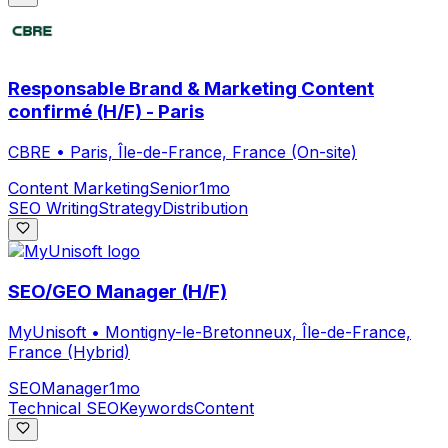
Responsable Brand & Marketing Content
confirmé (H/F) - Paris
CBRE
•
Paris, Île-de-France, France (On-site)
Content Marketing
Senior
1mo
SEO Writing
Strategy
Distribution
SEO/GEO Manager (H/F)
MyUnisoft
•
Montigny-le-Bretonneux, Île-de-France,
France (Hybrid)
SEO
Manager
1mo
Technical SEO
Keywords
Content