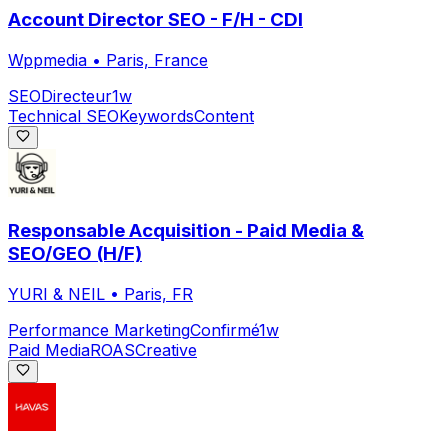
Account Director SEO - F/H - CDI
Wppmedia
•
Paris, France
SEO
Directeur
1w
Technical SEO
Keywords
Content
Responsable Acquisition - Paid Media &
SEO/GEO (H/F)
YURI & NEIL
•
Paris, FR
Performance Marketing
Confirmé
1w
Paid Media
ROAS
Creative