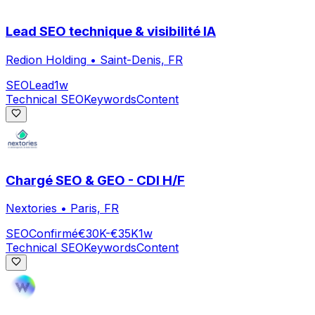
Lead SEO technique & visibilité IA
Redion Holding
•
Saint-Denis, FR
SEO
Lead
1w
Technical SEO
Keywords
Content
Chargé SEO & GEO - CDI H/F
Nextories
•
Paris, FR
SEO
Confirmé
€30K-€35K
1w
Technical SEO
Keywords
Content