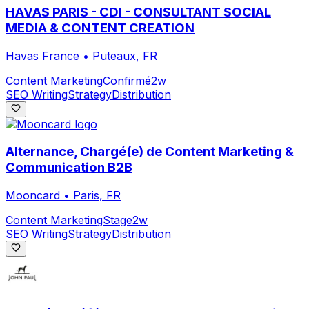
HAVAS PARIS - CDI - CONSULTANT SOCIAL
MEDIA & CONTENT CREATION
Havas France
•
Puteaux, FR
Content Marketing
Confirmé
2w
SEO Writing
Strategy
Distribution
Alternance, Chargé(e) de Content Marketing &
Communication B2B
Mooncard
•
Paris, FR
Content Marketing
Stage
2w
SEO Writing
Strategy
Distribution