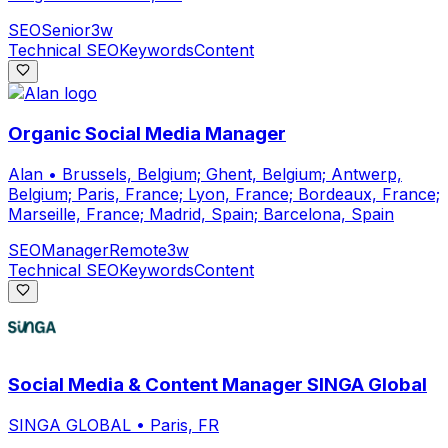
SEO
Senior
3w
Technical SEO
Keywords
Content
Organic Social Media Manager
Alan
•
Brussels, Belgium; Ghent, Belgium; Antwerp,
Belgium; Paris, France; Lyon, France; Bordeaux, France;
Marseille, France; Madrid, Spain; Barcelona, Spain
SEO
Manager
Remote
3w
Technical SEO
Keywords
Content
Social Media & Content Manager SINGA Global
SINGA GLOBAL
•
Paris, FR