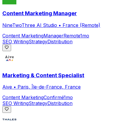
Content Marketing Manager
NineTwoThree AI Studio
•
France (Remote)
Content Marketing
Manager
Remote
1mo
SEO Writing
Strategy
Distribution
Marketing & Content Specialist
Aive
•
Paris, Île-de-France, France
Content Marketing
Confirmé
1mo
SEO Writing
Strategy
Distribution