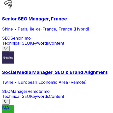
Senior SEO Manager, France
Shine
•
Paris, Île-de-France, France (Hybrid)
SEO
Senior
1mo
Technical SEO
Keywords
Content
Social Media Manager, SEO & Brand Alignment
Twine
•
European Economic Area (Remote)
SEO
Manager
Remote
1mo
Technical SEO
Keywords
Content
NA