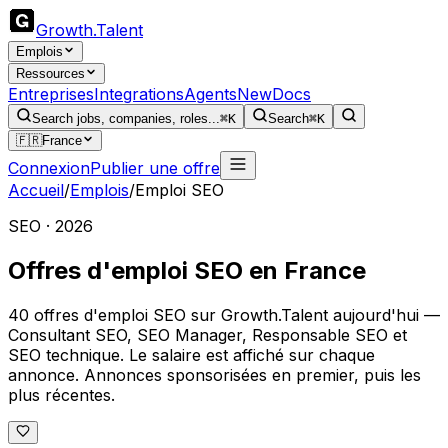
Growth
.
Talent
Emplois
Ressources
Entreprises
Integrations
Agents
New
Docs
Search jobs, companies, roles...
⌘K
Search
⌘K
🇫🇷
France
Connexion
Publier une offre
Accueil
/
Emplois
/
Emploi SEO
SEO · 2026
Offres d'emploi SEO en France
40 offres d'emploi SEO sur Growth.Talent aujourd'hui —
Consultant SEO, SEO Manager, Responsable SEO et
SEO technique. Le salaire est affiché sur chaque
annonce. Annonces sponsorisées en premier, puis les
plus récentes.