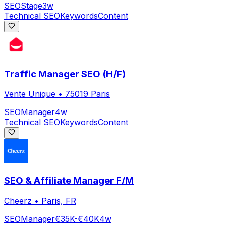
SEO
Stage
3w
Technical SEO
Keywords
Content
Traffic Manager SEO (H/F)
Vente Unique
•
75019 Paris
SEO
Manager
4w
Technical SEO
Keywords
Content
SEO & Affiliate Manager F/M
Cheerz
•
Paris, FR
SEO
Manager
€35K-€40K
4w