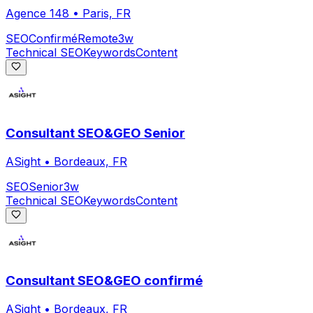
Agence 148
•
Paris, FR
SEO
Confirmé
Remote
3w
Technical SEO
Keywords
Content
Consultant SEO&GEO Senior
ASight
•
Bordeaux, FR
SEO
Senior
3w
Technical SEO
Keywords
Content
Consultant SEO&GEO confirmé
ASight
•
Bordeaux, FR