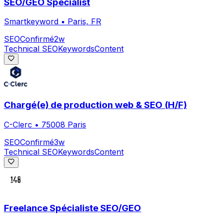
SEO/GEO Specialist
Smartkeyword
•
Paris, FR
SEO
Confirmé
2w
Technical SEO
Keywords
Content
Chargé(e) de production web & SEO (H/F)
C-Clerc
•
75008 Paris
SEO
Confirmé
3w
Technical SEO
Keywords
Content
Freelance Spécialiste SEO/GEO