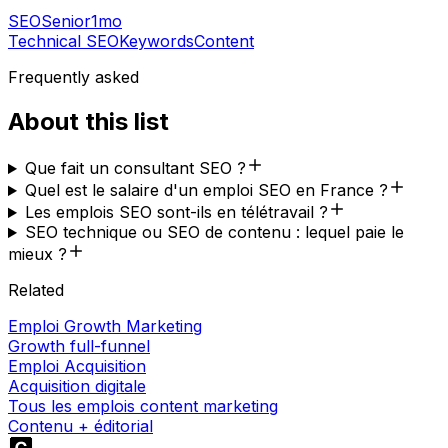
SEO
Senior
1mo
Technical SEO
Keywords
Content
Frequently asked
About this list
Que fait un consultant SEO ?
Quel est le salaire d'un emploi SEO en France ?
Les emplois SEO sont-ils en télétravail ?
SEO technique ou SEO de contenu : lequel paie le
mieux ?
Related
Emploi Growth Marketing
Growth full-funnel
Emploi Acquisition
Acquisition digitale
Tous les emplois content marketing
Contenu + éditorial