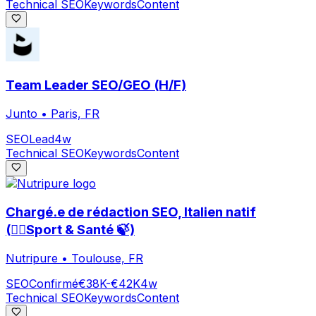
Technical SEO
Keywords
Content
Team Leader SEO/GEO (H/F)
Junto
•
Paris, FR
SEO
Lead
4w
Technical SEO
Keywords
Content
Chargé.e de rédaction SEO, Italien natif
(🏃‍♀️Sport & Santé 🍃)
Nutripure
•
Toulouse, FR
SEO
Confirmé
€38K-€42K
4w
Technical SEO
Keywords
Content