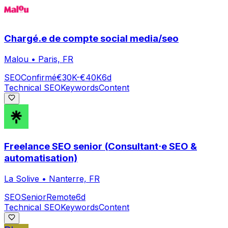
Chargé.e de compte social media/seo
Malou
•
Paris, FR
SEO
Confirmé
€30K-€40K
6d
Technical SEO
Keywords
Content
Freelance SEO senior (Consultant·e SEO &
automatisation)
La Solive
•
Nanterre, FR
SEO
Senior
Remote
6d
Technical SEO
Keywords
Content