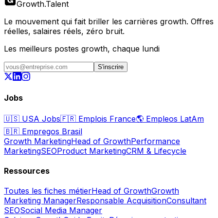
Growth
.
Talent
Le mouvement qui fait briller les carrières growth. Offres
réelles, salaires réels, zéro bruit.
Les meilleurs postes growth, chaque lundi
S'inscrire
Jobs
🇺🇸
USA Jobs
🇫🇷
Emplois France
🌎
Empleos LatAm
🇧🇷
Empregos Brasil
Growth Marketing
Head of Growth
Performance
Marketing
SEO
Product Marketing
CRM & Lifecycle
Ressources
Toutes les fiches métier
Head of Growth
Growth
Marketing Manager
Responsable Acquisition
Consultant
SEO
Social Media Manager