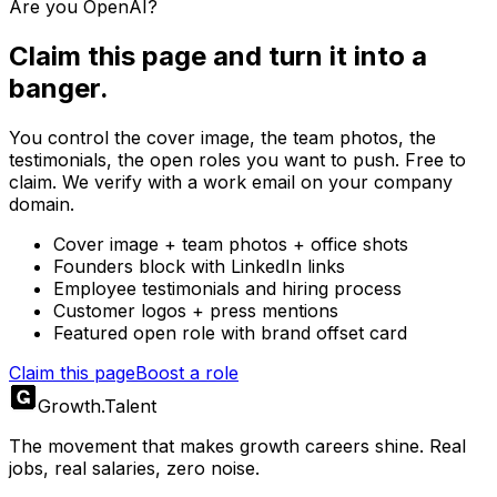
Are you
OpenAI
?
Claim this page and turn it into a
banger.
You control the cover image, the team photos, the
testimonials, the open roles you want to push. Free to
claim. We verify with a work email on your company
domain.
Cover image + team photos + office shots
Founders block with LinkedIn links
Employee testimonials and hiring process
Customer logos + press mentions
Featured open role with brand offset card
Claim this page
Boost a role
Growth
.
Talent
The movement that makes growth careers shine. Real
jobs, real salaries, zero noise.