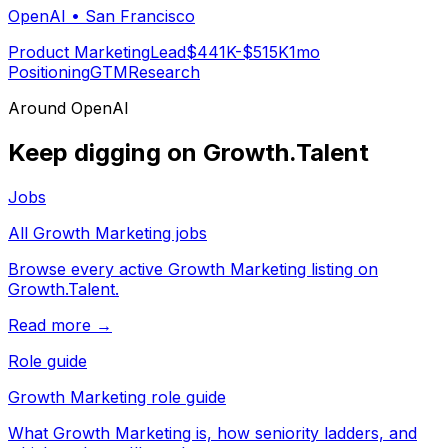
OpenAI
•
San Francisco
Product Marketing
Lead
$441K-$515K
1mo
Positioning
GTM
Research
Around
OpenAI
Keep digging on Growth.Talent
Jobs
All Growth Marketing jobs
Browse every active Growth Marketing listing on
Growth.Talent.
Read more →
Role guide
Growth Marketing role guide
What Growth Marketing is, how seniority ladders, and