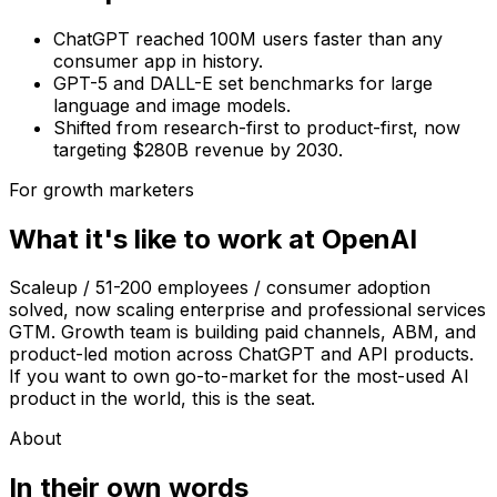
ChatGPT reached 100M users faster than any
consumer app in history.
GPT-5 and DALL-E set benchmarks for large
language and image models.
Shifted from research-first to product-first, now
targeting $280B revenue by 2030.
For growth marketers
What it's like to work at
OpenAI
Scaleup / 51-200 employees / consumer adoption
solved, now scaling enterprise and professional services
GTM. Growth team is building paid channels, ABM, and
product-led motion across ChatGPT and API products.
If you want to own go-to-market for the most-used AI
product in the world, this is the seat.
About
In their own words