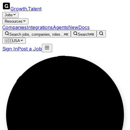
Growth
.
Talent
Jobs
Resources
Companies
Integrations
Agents
New
Docs
Search jobs, companies, roles...
⌘K
Search
⌘K
🇺🇸
USA
Sign In
Post a Job
100M users.