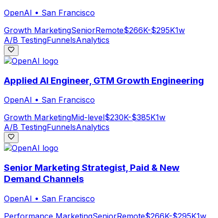
OpenAI
•
San Francisco
Growth Marketing
Senior
Remote
$266K-$295K
1w
A/B Testing
Funnels
Analytics
Applied AI Engineer, GTM Growth Engineering
OpenAI
•
San Francisco
Growth Marketing
Mid-level
$230K-$385K
1w
A/B Testing
Funnels
Analytics
Senior Marketing Strategist, Paid & New
Demand Channels
OpenAI
•
San Francisco
Performance Marketing
Senior
Remote
$266K-$295K
1w