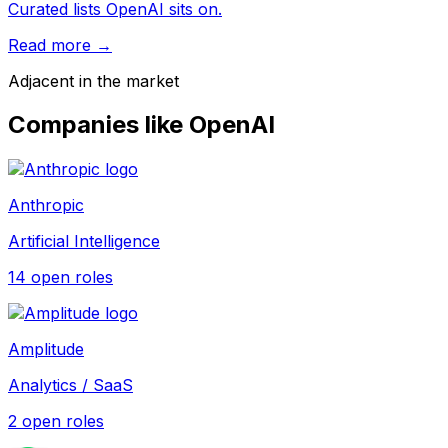
Curated lists OpenAI sits on.
Read more →
Adjacent in the market
Companies like
OpenAI
Anthropic
Artificial Intelligence
14
open role
s
Amplitude
Analytics / SaaS
2
open role
s