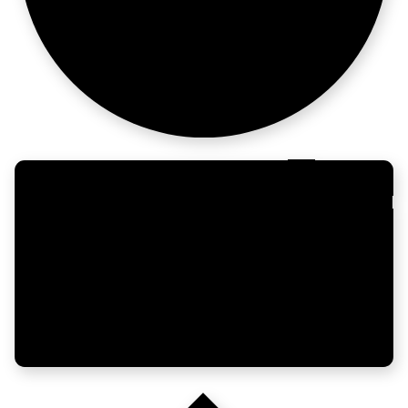
Now what?
Build GTM
for AI itself