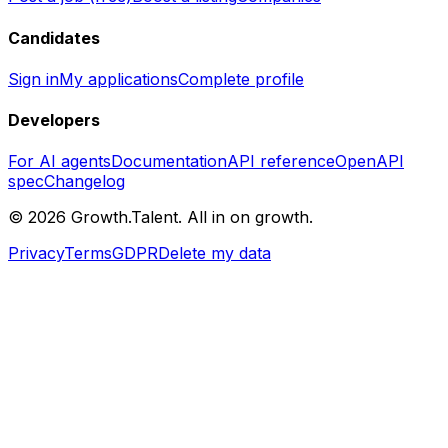
Candidates
Sign in
My applications
Complete profile
Developers
For AI agents
Documentation
API reference
OpenAPI
spec
Changelog
©
2026
Growth.Talent.
All in on growth.
Privacy
Terms
GDPR
Delete my data