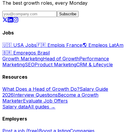
The best growth roles, every Monday
Subscribe
Jobs
🇺🇸
USA Jobs
🇫🇷
Emplois France
🌎
Empleos LatAm
🇧🇷
Empregos Brasil
Growth Marketing
Head of Growth
Performance
Marketing
SEO
Product Marketing
CRM & Lifecycle
Resources
What Does a Head of Growth Do?
Salary Guide
2026
Interview Questions
Become a Growth
Marketer
Evaluate Job Offers
Salary data
All guides →
Employers
Post a job (free)
Boost a listing
Companies