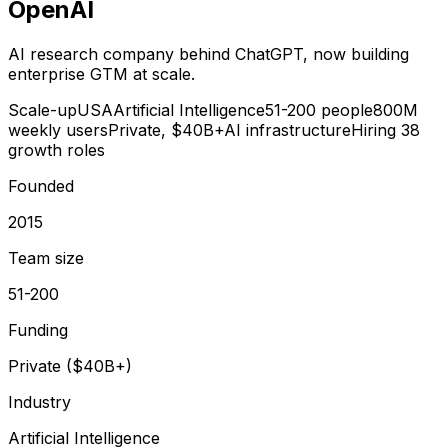
OpenAI
AI research company behind ChatGPT, now building
enterprise GTM at scale.
Scale-up
USA
Artificial Intelligence
51-200 people
800M
weekly users
Private, $40B+
AI infrastructure
Hiring 38
growth roles
Founded
2015
Team size
51-200
Funding
Private ($40B+)
Industry
Artificial Intelligence