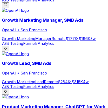
A/B Testing
Funnels
Analytics
Growth Marketing Manager, SMB Ads
OpenAI
•
San Francisco
Growth Marketing
Manager
Remote
$177K-$196K
3w
A/B Testing
Funnels
Analytics
Growth Lead, SMB Ads
OpenAI
•
San Francisco
Growth Marketing
Lead
Remote
$284K-$315K
4w
A/B Testing
Funnels
Analytics
Product Marketing Manager, ChatGPT for Work