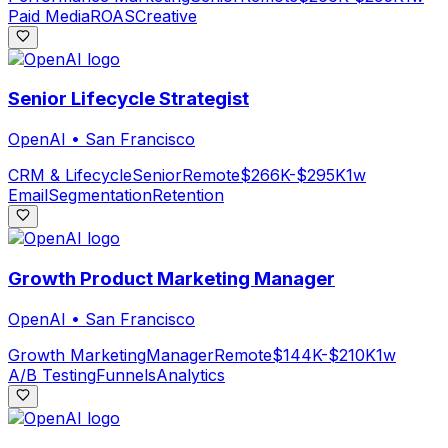
Paid Media
ROAS
Creative
Senior Lifecycle Strategist
OpenAI
•
San Francisco
CRM & Lifecycle
Senior
Remote
$266K-$295K
1w
Email
Segmentation
Retention
Growth Product Marketing Manager
OpenAI
•
San Francisco
Growth Marketing
Manager
Remote
$144K-$210K
1w
A/B Testing
Funnels
Analytics