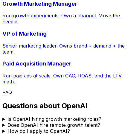
Growth Marketing Manager
Run growth experiments. Own a channel. Move the
needle.
VP of Marketing
Senior marketing leader. Owns brand + demand + the
team.
Paid Acquisition Manager
Run paid ads at scale. Own CAC, ROAS, and the LTV
math.
FAQ
Questions about
OpenAI
Is OpenAI hiring growth marketing roles?
Does OpenAI hire remote growth talent?
How do I apply to OpenAI?