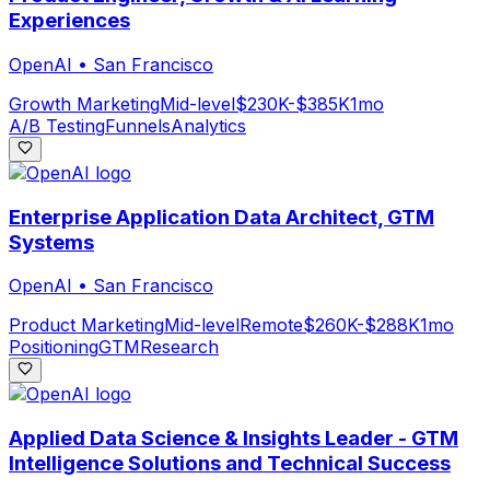
Experiences
OpenAI
•
San Francisco
Growth Marketing
Mid-level
$230K-$385K
1mo
A/B Testing
Funnels
Analytics
Enterprise Application Data Architect, GTM
Systems
OpenAI
•
San Francisco
Product Marketing
Mid-level
Remote
$260K-$288K
1mo
Positioning
GTM
Research
Applied Data Science & Insights Leader - GTM
Intelligence Solutions and Technical Success