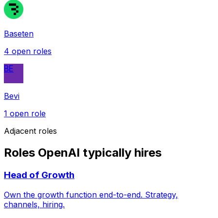
Baseten
4
open role
s
BE
Bevi
1
open role
Adjacent roles
Roles OpenAI typically hires
Head of Growth
Own the growth function end-to-end. Strategy,
channels, hiring.