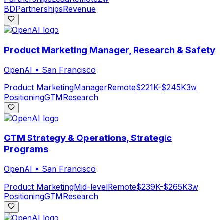
BD
Partnerships
Revenue
Product Marketing Manager, Research & Safety
OpenAI
•
San Francisco
Product Marketing
Manager
Remote
$221K-$245K
3w
Positioning
GTM
Research
GTM Strategy & Operations, Strategic
Programs
OpenAI
•
San Francisco
Product Marketing
Mid-level
Remote
$239K-$265K
3w
Positioning
GTM
Research