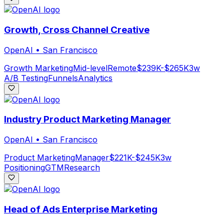
Growth, Cross Channel Creative
OpenAI
•
San Francisco
Growth Marketing
Mid-level
Remote
$239K-$265K
3w
A/B Testing
Funnels
Analytics
Industry Product Marketing Manager
OpenAI
•
San Francisco
Product Marketing
Manager
$221K-$245K
3w
Positioning
GTM
Research
Head of Ads Enterprise Marketing