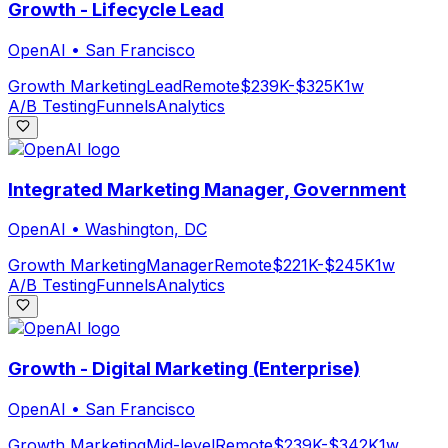
Growth - Lifecycle Lead
OpenAI
•
San Francisco
Growth Marketing
Lead
Remote
$239K-$325K
1w
A/B Testing
Funnels
Analytics
Integrated Marketing Manager, Government
OpenAI
•
Washington, DC
Growth Marketing
Manager
Remote
$221K-$245K
1w
A/B Testing
Funnels
Analytics
Growth - Digital Marketing (Enterprise)
OpenAI
•
San Francisco
Growth Marketing
Mid-level
Remote
$239K-$342K
1w