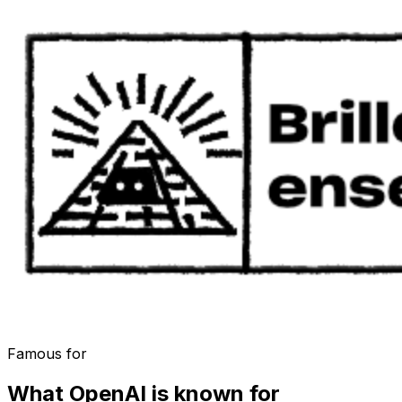
Famous for
What
OpenAI
is known for