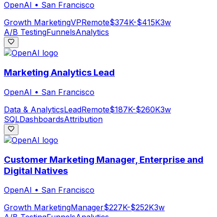
OpenAI
•
San Francisco
Growth Marketing
VP
Remote
$374K-$415K
3w
A/B Testing
Funnels
Analytics
Marketing Analytics Lead
OpenAI
•
San Francisco
Data & Analytics
Lead
Remote
$187K-$260K
3w
SQL
Dashboards
Attribution
Customer Marketing Manager, Enterprise and
Digital Natives
OpenAI
•
San Francisco
Growth Marketing
Manager
$227K-$252K
3w