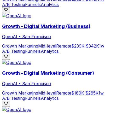
A/B Testing
Funnels
Analytics
Growth - Digital Marketing (Business)
OpenAI
•
San Francisco
Growth Marketing
Mid-level
Remote
$239K-$342K
1w
A/B Testing
Funnels
Analytics
Growth - Digital Marketing (Consumer)
OpenAI
•
San Francisco
Growth Marketing
Mid-level
Remote
$189K-$265K
1w
A/B Testing
Funnels
Analytics