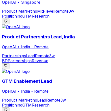
OpenAI
•
Singapore
Product Marketing
Mid-level
Remote
3w
Positioning
GTM
Research
Product Partnerships Lead, India
OpenAI
•
India - Remote
Partnerships
Lead
Remote
3w
BD
Partnerships
Revenue
GTM Enablement Lead
OpenAI
•
India - Remote
Product Marketing
Lead
Remote
3w
Positioning
GTM
Research