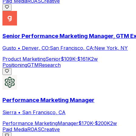
Paid Media
ROAS
Creative
Senior Performance Marketing Manager, GTM Ex
Gusto
•
Denver, CO;San Francisco, CA;New York, NY
Product Marketing
Senior
$109K-$161K
2w
Positioning
GTM
Research
Performance Marketing Manager
Sierra
•
San Francisco, CA
Performance Marketing
Manager
$170K-$200K
2w
Paid Media
ROAS
Creative