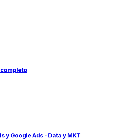
o completo
ds y Google Ads - Data y MKT