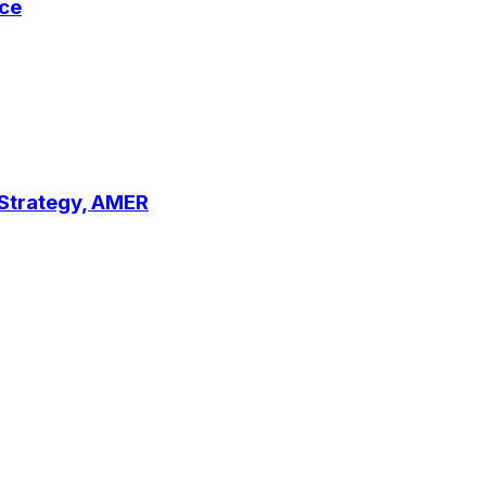
ce
 Strategy, AMER