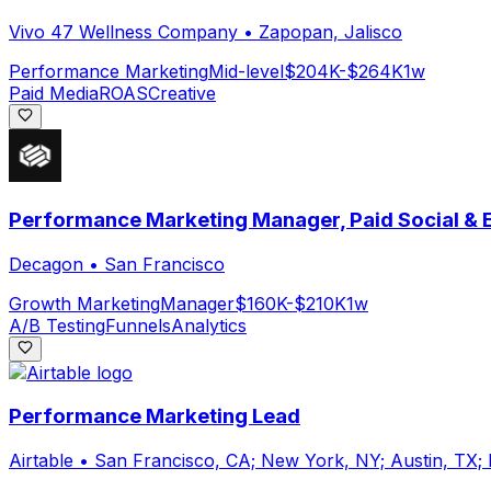
Vivo 47 Wellness Company
•
Zapopan, Jalisco
Performance Marketing
Mid-level
$204K-$264K
1w
Paid Media
ROAS
Creative
Performance Marketing Manager, Paid Social &
Decagon
•
San Francisco
Growth Marketing
Manager
$160K-$210K
1w
A/B Testing
Funnels
Analytics
Performance Marketing Lead
Airtable
•
San Francisco, CA; New York, NY; Austin, TX;