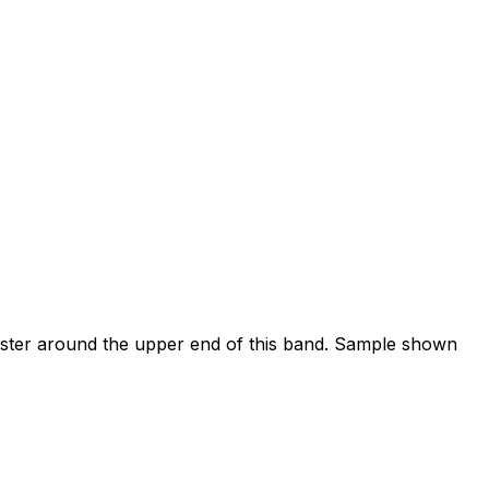
luster around the upper end of this band. Sample shown