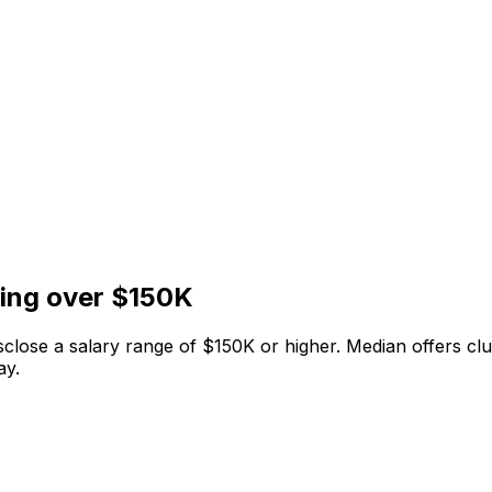
ying over $150K
isclose a salary range of $150K or higher. Median offers c
ay.