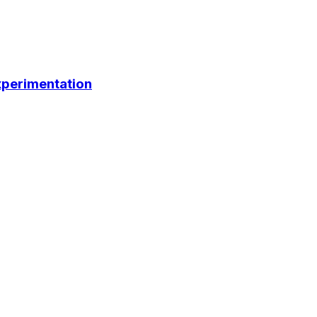
perimentation