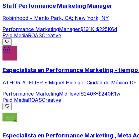
Staff Performance Marketing Manager
Robinhood
•
Menlo Park, CA; New York, NY
Performance Marketing
Manager
$191K-$225K
6d
Paid Media
ROAS
Creative
AA
Especialista en Performance Marketing - tiemp
ATHOR ATELIER
•
Miguel Hidalgo, Ciudad de México DF
Performance Marketing
Mid-level
$240K-$240K
1w
Paid Media
ROAS
Creative
Especialista en Performance Marketing , Meta A