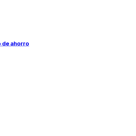
o de ahorro