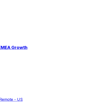
 EMEA Growth
 Remote - US