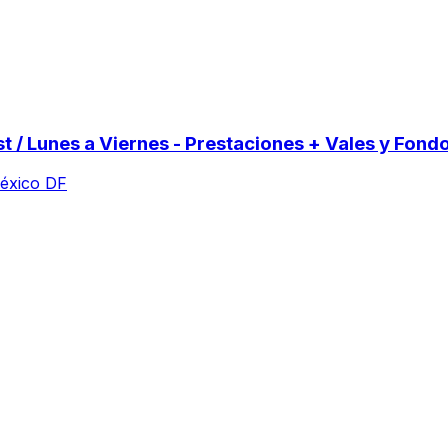
st / Lunes a Viernes - Prestaciones + Vales y Fond
México DF