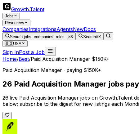
Growth
.
Talent
Jobs
Resources
Companies
Integrations
Agents
New
Docs
Search jobs, companies, roles...
⌘K
Search
⌘K
🇺🇸
USA
Sign In
Post a Job
Home
/
Best
/
Paid Acquisition Manager $150K+
Paid Acquisition Manager · paying $150K+
26 Paid Acquisition Manager jobs pa
26 live Paid Acquisition Manager jobs on Growth.Talent d
below; subscribe to the digest for new listings each Mond