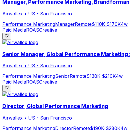
Manager, Performance Marketing, Brandforman
Airwallex
•
US - San Francisco
Performance Marketing
Manager
Remote
$110K-$170K
4w
Paid Media
ROAS
Creative
Senior Manager, Global Performance Marketing
Airwallex
•
US - San Francisco
Performance Marketing
Senior
Remote
$138K-$210K
4w
Paid Media
ROAS
Creative
Director, Global Performance Marketing
Airwallex
•
US - San Francisco
Performance Marketing
Director
Remote
$190K-$280K
4w