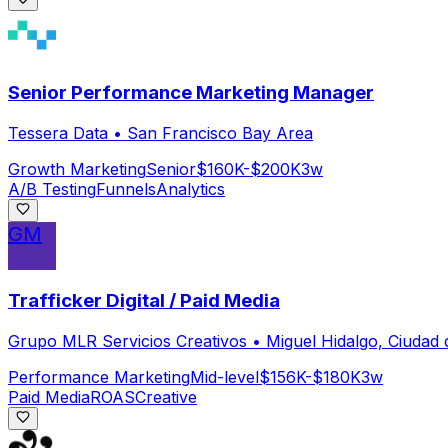
Senior Performance Marketing Manager
Tessera Data
•
San Francisco Bay Area
Growth Marketing
Senior
$160K-$200K
3w
A/B Testing
Funnels
Analytics
GM
Trafficker Digital / Paid Media
Grupo MLR Servicios Creativos
•
Miguel Hidalgo, Ciudad
Performance Marketing
Mid-level
$156K-$180K
3w
Paid Media
ROAS
Creative