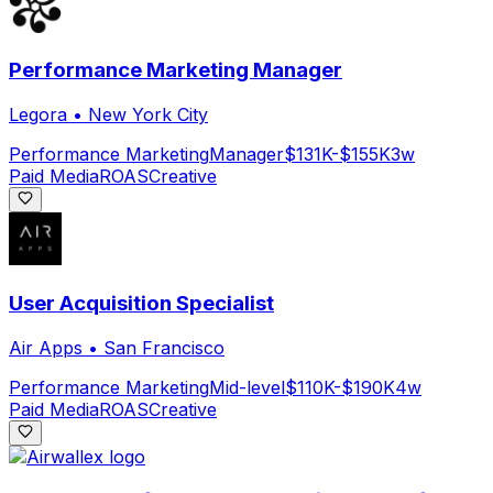
Performance Marketing Manager
Legora
•
New York City
Performance Marketing
Manager
$131K-$155K
3w
Paid Media
ROAS
Creative
User Acquisition Specialist
Air Apps
•
San Francisco
Performance Marketing
Mid-level
$110K-$190K
4w
Paid Media
ROAS
Creative