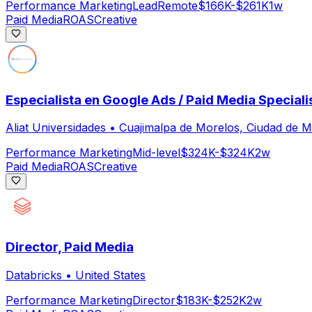
Performance Marketing
Lead
Remote
$166K-$261K
1w
Paid Media
ROAS
Creative
Especialista en Google Ads / Paid Media Speciali
Aliat Universidades
•
Cuajimalpa de Morelos, Ciudad de 
Performance Marketing
Mid-level
$324K-$324K
2w
Paid Media
ROAS
Creative
Director, Paid Media
Databricks
•
United States
Performance Marketing
Director
$183K-$252K
2w