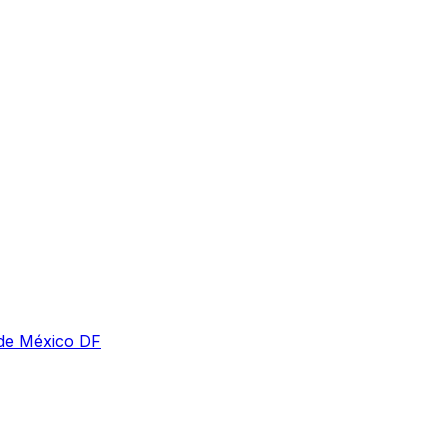
 de México DF