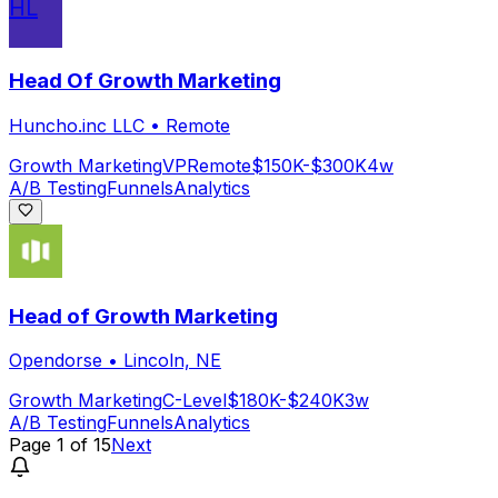
HL
Head Of Growth Marketing
Huncho.inc LLC
•
Remote
Growth Marketing
VP
Remote
$150K-$300K
4w
A/B Testing
Funnels
Analytics
Head of Growth Marketing
Opendorse
•
Lincoln, NE
Growth Marketing
C-Level
$180K-$240K
3w
A/B Testing
Funnels
Analytics
Page
1
of
15
Next