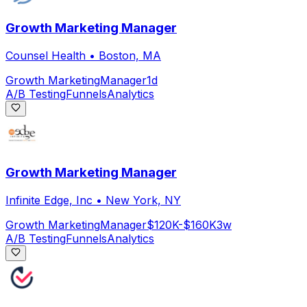
Growth Marketing Manager
Counsel Health
•
Boston, MA
Growth Marketing
Manager
1d
A/B Testing
Funnels
Analytics
Growth Marketing Manager
Infinite Edge, Inc
•
New York, NY
Growth Marketing
Manager
$120K-$160K
3w
A/B Testing
Funnels
Analytics