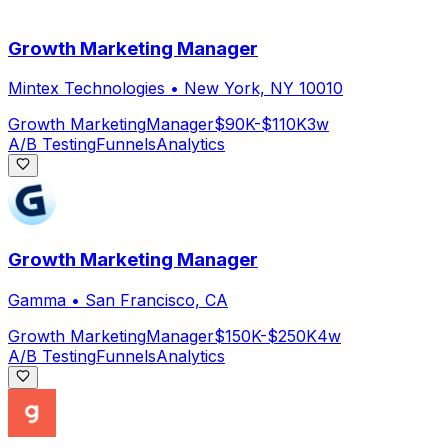
Growth Marketing Manager
Mintex Technologies
•
New York, NY 10010
Growth Marketing
Manager
$90K-$110K
3w
A/B Testing
Funnels
Analytics
Growth Marketing Manager
Gamma
•
San Francisco, CA
Growth Marketing
Manager
$150K-$250K
4w
A/B Testing
Funnels
Analytics