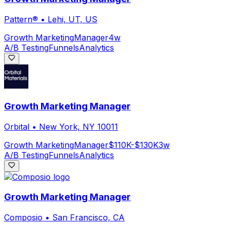
Pattern®
•
Lehi, UT, US
Growth Marketing
Manager
4w
A/B Testing
Funnels
Analytics
Growth Marketing Manager
Orbital
•
New York, NY 10011
Growth Marketing
Manager
$110K-$130K
3w
A/B Testing
Funnels
Analytics
Growth Marketing Manager
Composio
•
San Francisco, CA