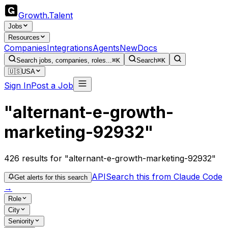
Growth
.
Talent
Jobs
Resources
Companies
Integrations
Agents
New
Docs
Search jobs, companies, roles...
⌘K
Search
⌘K
🇺🇸
USA
Sign In
Post a Job
"alternant-e-growth-
marketing-92932"
426
results
for "alternant-e-growth-marketing-92932"
API
Search this from Claude Code
Get alerts for this search
→
Role
City
Seniority