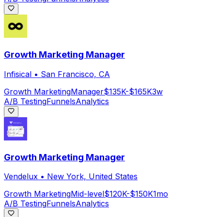
Growth Marketing Manager
Infisical
•
San Francisco, CA
Growth Marketing
Manager
$135K-$165K
3w
A/B Testing
Funnels
Analytics
Growth Marketing Manager
Vendelux
•
New York, United States
Growth Marketing
Mid-level
$120K-$150K
1mo
A/B Testing
Funnels
Analytics