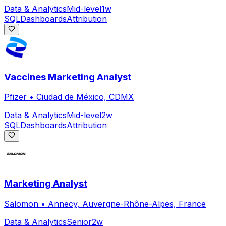
Data & Analytics
Mid-level
1w
SQL
Dashboards
Attribution
Vaccines Marketing Analyst
Pfizer
•
Ciudad de México, CDMX
Data & Analytics
Mid-level
2w
SQL
Dashboards
Attribution
Marketing Analyst
Salomon
•
Annecy, Auvergne-Rhône-Alpes, France
Data & Analytics
Senior
2w