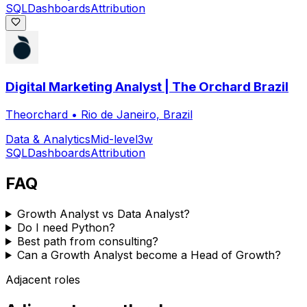
SQL
Dashboards
Attribution
Digital Marketing Analyst | The Orchard Brazil
Theorchard
•
Rio de Janeiro, Brazil
Data & Analytics
Mid-level
3w
SQL
Dashboards
Attribution
FAQ
Growth Analyst vs Data Analyst?
Do I need Python?
Best path from consulting?
Can a Growth Analyst become a Head of Growth?
Adjacent roles