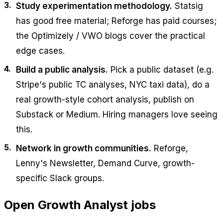
Study experimentation methodology.
Statsig
has good free material; Reforge has paid courses;
the Optimizely / VWO blogs cover the practical
edge cases.
Build a public analysis.
Pick a public dataset (e.g.
Stripe's public TC analyses, NYC taxi data), do a
real growth-style cohort analysis, publish on
Substack or Medium. Hiring managers love seeing
this.
Network in growth communities.
Reforge,
Lenny's Newsletter, Demand Curve, growth-
specific Slack groups.
Open
Growth Analyst
jobs