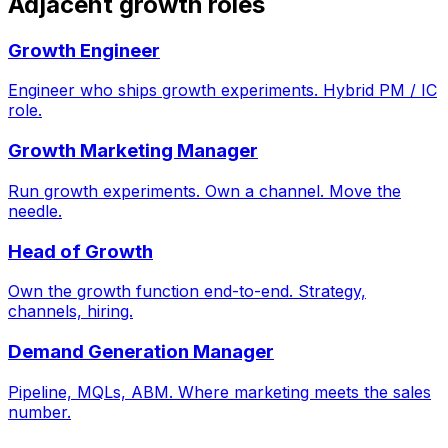
Adjacent growth roles
Growth Engineer
Engineer who ships growth experiments. Hybrid PM / IC
role.
Growth Marketing Manager
Run growth experiments. Own a channel. Move the
needle.
Head of Growth
Own the growth function end-to-end. Strategy,
channels, hiring.
Demand Generation Manager
Pipeline, MQLs, ABM. Where marketing meets the sales
number.