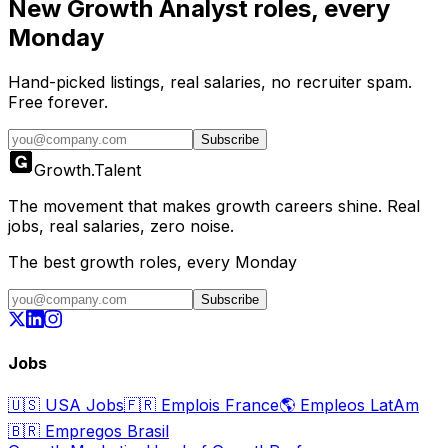
New
Growth Analyst
roles, every
Monday
Hand-picked listings, real salaries, no recruiter spam.
Free forever.
Subscribe
Growth
.
Talent
The movement that makes growth careers shine. Real
jobs, real salaries, zero noise.
The best growth roles, every Monday
Subscribe
Jobs
🇺🇸
USA Jobs
🇫🇷
Emplois France
🌎
Empleos LatAm
🇧🇷
Empregos Brasil