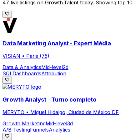
47 live listings on Growth.Talent today. Showing top 10.
Data Marketing Analyst - Expert Média
VISIAN
•
Paris (75)
Data & Analytics
Mid-level
2d
SQL
Dashboards
Attribution
Growth Analyst - Turno completo
MERYTO
•
Miguel Hidalgo, Ciudad de México DF
Growth Marketing
Mid-level
3d
A/B Testing
Funnels
Analytics