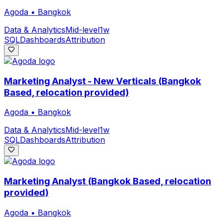
Agoda
•
Bangkok
Data & Analytics
Mid-level
1w
SQL
Dashboards
Attribution
Marketing Analyst - New Verticals (Bangkok
Based, relocation provided)
Agoda
•
Bangkok
Data & Analytics
Mid-level
1w
SQL
Dashboards
Attribution
Marketing Analyst (Bangkok Based, relocation
provided)
Agoda
•
Bangkok