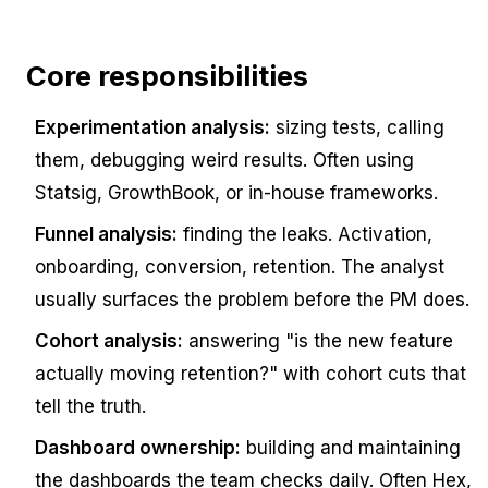
Core responsibilities
Experimentation analysis:
sizing tests, calling
them, debugging weird results. Often using
Statsig, GrowthBook, or in-house frameworks.
Funnel analysis:
finding the leaks. Activation,
onboarding, conversion, retention. The analyst
usually surfaces the problem before the PM does.
Cohort analysis:
answering "is the new feature
actually moving retention?" with cohort cuts that
tell the truth.
Dashboard ownership:
building and maintaining
the dashboards the team checks daily. Often Hex,