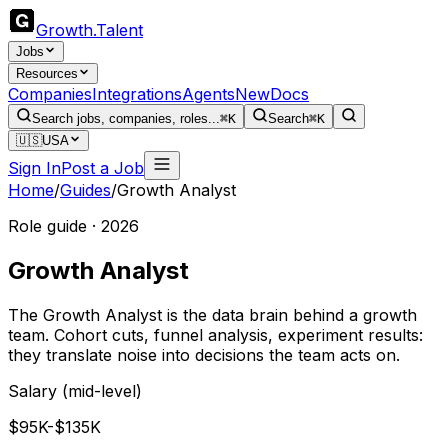
Growth
.
Talent
Jobs
Resources
Companies
Integrations
Agents
New
Docs
Search jobs, companies, roles...
⌘K
Search
⌘K
🇺🇸
USA
Sign In
Post a Job
Home
/
Guides
/
Growth Analyst
Role guide · 2026
Growth Analyst
The Growth Analyst is the data brain behind a growth
team. Cohort cuts, funnel analysis, experiment results:
they translate noise into decisions the team acts on.
Salary (mid-level)
$95K-$135K