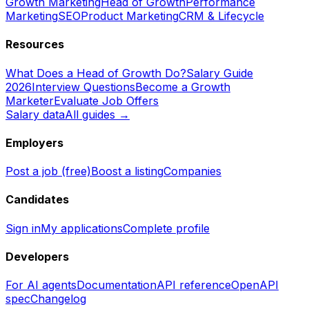
Growth Marketing
Head of Growth
Performance
Marketing
SEO
Product Marketing
CRM & Lifecycle
Resources
What Does a Head of Growth Do?
Salary Guide
2026
Interview Questions
Become a Growth
Marketer
Evaluate Job Offers
Salary data
All guides →
Employers
Post a job (free)
Boost a listing
Companies
Candidates
Sign in
My applications
Complete profile
Developers
For AI agents
Documentation
API reference
OpenAPI
spec
Changelog