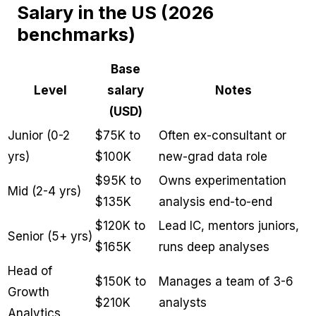
Salary in the US (2026
benchmarks)
Base
Level
salary
Notes
(USD)
Junior (0-2
$75K to
Often ex-consultant or
yrs)
$100K
new-grad data role
$95K to
Owns experimentation
Mid (2-4 yrs)
$135K
analysis end-to-end
$120K to
Lead IC, mentors juniors,
Senior (5+ yrs)
$165K
runs deep analyses
Head of
$150K to
Manages a team of 3-6
Growth
$210K
analysts
Analytics