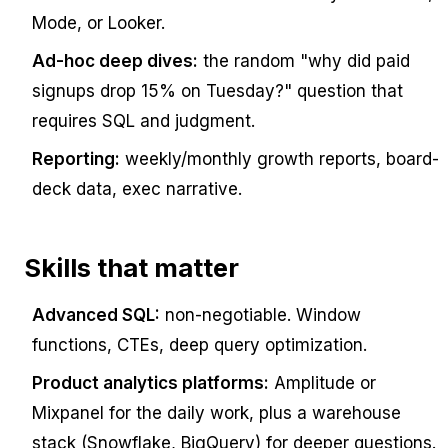
Mode, or Looker.
Ad-hoc deep dives:
the random "why did paid
signups drop 15% on Tuesday?" question that
requires SQL and judgment.
Reporting:
weekly/monthly growth reports, board-
deck data, exec narrative.
Skills that matter
Advanced SQL:
non-negotiable. Window
functions, CTEs, deep query optimization.
Product analytics platforms:
Amplitude or
Mixpanel for the daily work, plus a warehouse
stack (Snowflake, BigQuery) for deeper questions.