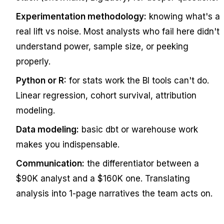
Experimentation methodology:
knowing what's a
real lift vs noise. Most analysts who fail here didn't
understand power, sample size, or peeking
properly.
Python or R:
for stats work the BI tools can't do.
Linear regression, cohort survival, attribution
modeling.
Data modeling:
basic dbt or warehouse work
makes you indispensable.
Communication:
the differentiator between a
$90K analyst and a $160K one. Translating
analysis into 1-page narratives the team acts on.