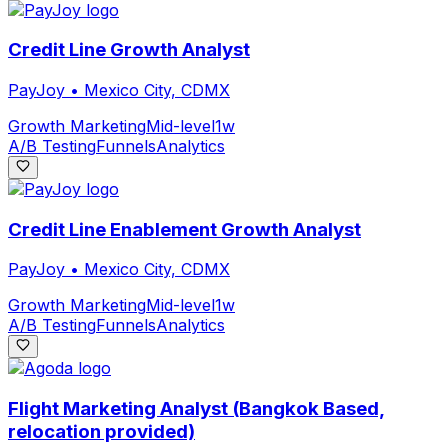
Credit Line Growth Analyst
PayJoy
•
Mexico City, CDMX
Growth Marketing
Mid-level
1w
A/B Testing
Funnels
Analytics
Credit Line Enablement Growth Analyst
PayJoy
•
Mexico City, CDMX
Growth Marketing
Mid-level
1w
A/B Testing
Funnels
Analytics
Flight Marketing Analyst (Bangkok Based,
relocation provided)