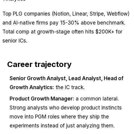
Top PLG companies (Notion, Linear, Stripe, Webflow)
and AI-native firms pay 15-30% above benchmark.
Total comp at growth-stage often hits $200K+ for
senior ICs.
Career trajectory
Senior Growth Analyst, Lead Analyst, Head of
Growth Analytics:
the IC track.
Product Growth Manager:
a common lateral.
Strong analysts who develop product instincts
move into PGM roles where they ship the
experiments instead of just analyzing them.