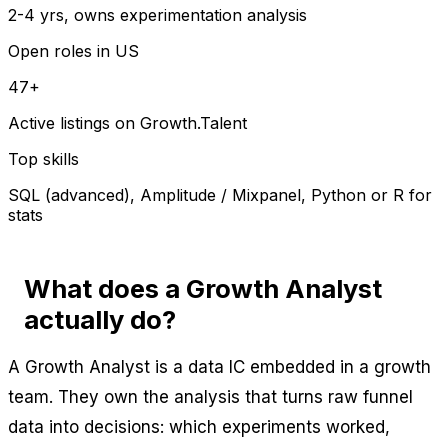
2-4 yrs, owns experimentation analysis
Open roles in US
47+
Active listings on Growth.Talent
Top skills
SQL (advanced), Amplitude / Mixpanel, Python or R for
stats
What does a Growth Analyst
actually do?
A Growth Analyst is a data IC embedded in a growth
team. They own the analysis that turns raw funnel
data into decisions: which experiments worked,