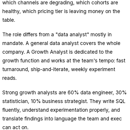
which channels are degrading, which cohorts are
healthy, which pricing tier is leaving money on the
table.
The role differs from a "data analyst" mostly in
mandate. A general data analyst covers the whole
company. A Growth Analyst is dedicated to the
growth function and works at the team's tempo: fast
turnaround, ship-and-iterate, weekly experiment
reads.
Strong growth analysts are 60% data engineer, 30%
statistician, 10% business strategist. They write SQL
fluently, understand experimentation properly, and
translate findings into language the team and exec
can act on.