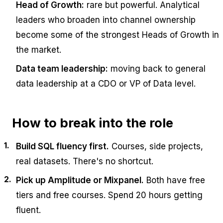
Head of Growth:
rare but powerful. Analytical
leaders who broaden into channel ownership
become some of the strongest Heads of Growth in
the market.
Data team leadership:
moving back to general
data leadership at a CDO or VP of Data level.
How to break into the role
Build SQL fluency first.
Courses, side projects,
real datasets. There's no shortcut.
Pick up Amplitude or Mixpanel.
Both have free
tiers and free courses. Spend 20 hours getting
fluent.