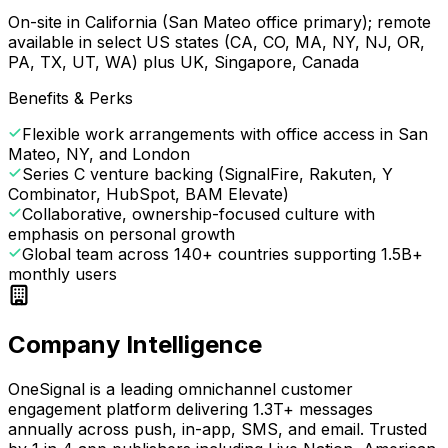
On-site in California (San Mateo office primary); remote
available in select US states (CA, CO, MA, NY, NJ, OR,
PA, TX, UT, WA) plus UK, Singapore, Canada
Benefits & Perks
Flexible work arrangements with office access in San
Mateo, NY, and London
Series C venture backing (SignalFire, Rakuten, Y
Combinator, HubSpot, BAM Elevate)
Collaborative, ownership-focused culture with
emphasis on personal growth
Global team across 140+ countries supporting 1.5B+
monthly users
Company Intelligence
OneSignal is a leading omnichannel customer
engagement platform delivering 1.3T+ messages
annually across push, in-app, SMS, and email. Trusted