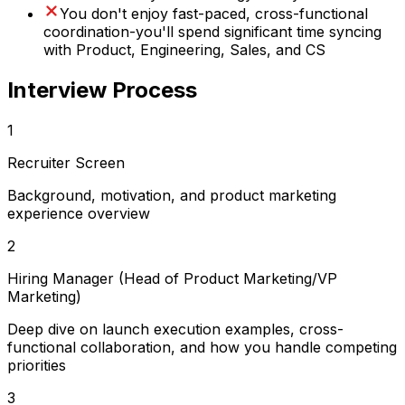
You don't enjoy fast-paced, cross-functional
coordination-you'll spend significant time syncing
with Product, Engineering, Sales, and CS
Interview Process
1
Recruiter Screen
Background, motivation, and product marketing
experience overview
2
Hiring Manager (Head of Product Marketing/VP
Marketing)
Deep dive on launch execution examples, cross-
functional collaboration, and how you handle competing
priorities
3