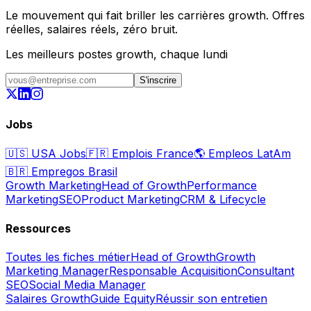
Le mouvement qui fait briller les carrières growth. Offres
réelles, salaires réels, zéro bruit.
Les meilleurs postes growth, chaque lundi
S'inscrire
Jobs
🇺🇸
USA Jobs
🇫🇷
Emplois France
🌎
Empleos LatAm
🇧🇷
Empregos Brasil
Growth Marketing
Head of Growth
Performance
Marketing
SEO
Product Marketing
CRM & Lifecycle
Ressources
Toutes les fiches métier
Head of Growth
Growth
Marketing Manager
Responsable Acquisition
Consultant
SEO
Social Media Manager
Salaires Growth
Guide Equity
Réussir son entretien