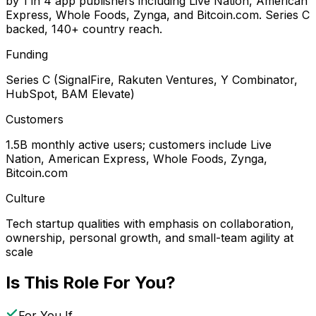
by 1 in 4 app publishers including Live Nation, American
Express, Whole Foods, Zynga, and Bitcoin.com. Series C
backed, 140+ country reach.
Funding
Series C (SignalFire, Rakuten Ventures, Y Combinator,
HubSpot, BAM Elevate)
Customers
1.5B monthly active users; customers include Live
Nation, American Express, Whole Foods, Zynga,
Bitcoin.com
Culture
Tech startup qualities with emphasis on collaboration,
ownership, personal growth, and small-team agility at
scale
Is This Role For You?
For You If