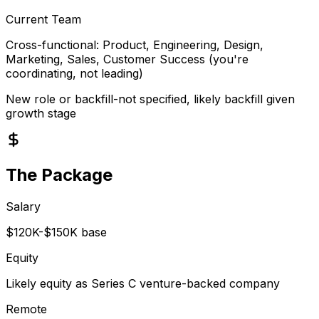
Current Team
Cross-functional: Product, Engineering, Design,
Marketing, Sales, Customer Success (you're
coordinating, not leading)
New role or backfill-not specified, likely backfill given
growth stage
The Package
Salary
$120K-$150K base
Equity
Likely equity as Series C venture-backed company
Remote