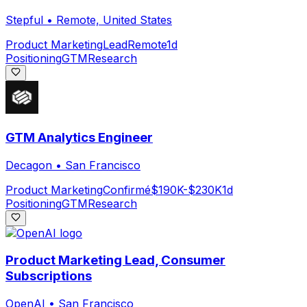
Stepful
•
Remote, United States
Product Marketing
Lead
Remote
1d
Positioning
GTM
Research
GTM Analytics Engineer
Decagon
•
San Francisco
Product Marketing
Confirmé
$190K-$230K
1d
Positioning
GTM
Research
Product Marketing Lead, Consumer
Subscriptions
OpenAI
•
San Francisco