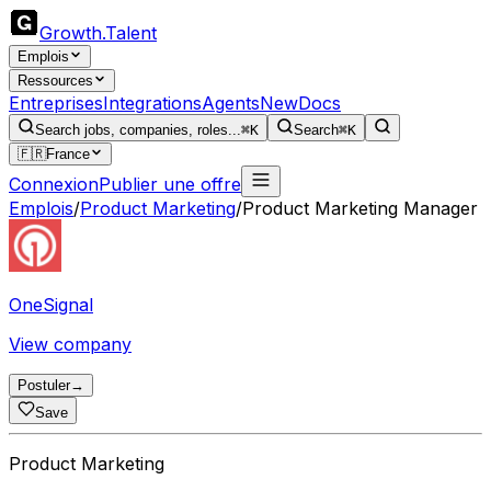
Growth
.
Talent
Emplois
Ressources
Entreprises
Integrations
Agents
New
Docs
Search jobs, companies, roles...
⌘K
Search
⌘K
🇫🇷
France
Connexion
Publier une offre
Emplois
/
Product Marketing
/
Product Marketing Manager
OneSignal
View company
Postuler
→
Save
Product Marketing