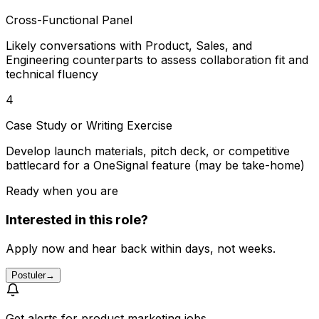
Cross-Functional Panel
Likely conversations with Product, Sales, and
Engineering counterparts to assess collaboration fit and
technical fluency
4
Case Study or Writing Exercise
Develop launch materials, pitch deck, or competitive
battlecard for a OneSignal feature (may be take-home)
Ready when you are
Interested in this role?
Apply now and hear back within days, not weeks.
Postuler
→
Get alerts for
product marketing jobs