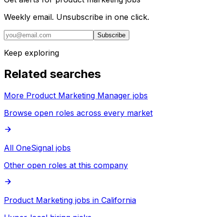
Weekly email. Unsubscribe in one click.
Subscribe
Keep exploring
Related searches
More Product Marketing Manager jobs
Browse open roles across every market
All OneSignal jobs
Other open roles at this company
Product Marketing jobs in California