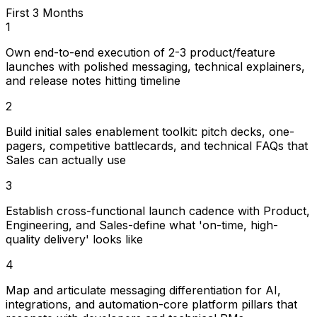
First 3 Months
1
Own end-to-end execution of 2-3 product/feature
launches with polished messaging, technical explainers,
and release notes hitting timeline
2
Build initial sales enablement toolkit: pitch decks, one-
pagers, competitive battlecards, and technical FAQs that
Sales can actually use
3
Establish cross-functional launch cadence with Product,
Engineering, and Sales-define what 'on-time, high-
quality delivery' looks like
4
Map and articulate messaging differentiation for AI,
integrations, and automation-core platform pillars that