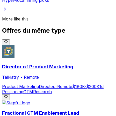
Hyper-local hiring picks
More like this
Offres du même type
Director of Product Marketing
Talkiatry
•
Remote
Product Marketing
Directeur
Remote
$180K-$200K
1d
Positioning
GTM
Research
Fractional GTM Enablement Lead