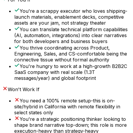
You're a scrappy executor who loves shipping-
launch materials, enablement decks, competitive
assets are your jam, not strategy theater
You can translate technical platform capabilities
(AI, automation, integrations) into clear narratives
for both developers and business buyers
You thrive coordinating across Product,
Engineering, Sales, and CS-comfortable being the
connective tissue without formal authority
You're hungry to work at a high-growth B2B2C
SaaS company with real scale (1.3T
messages/year) and global footprint
Won't Work If
You need a 100% remote setup-this is on-
site/hybrid in California with remote flexibility in
select states only
You're a strategic positioning thinker looking to
shape brand narrative top-down; this role is more
execution-heavy than strategy-heavy