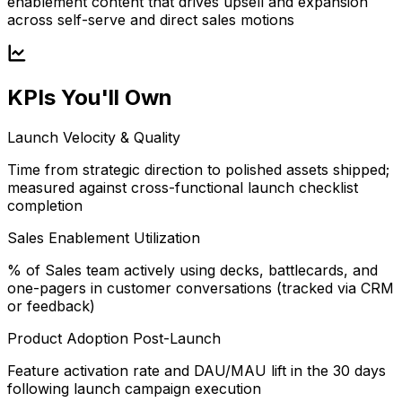
enablement content that drives upsell and expansion
across self-serve and direct sales motions
KPIs You'll Own
Launch Velocity & Quality
Time from strategic direction to polished assets shipped;
measured against cross-functional launch checklist
completion
Sales Enablement Utilization
% of Sales team actively using decks, battlecards, and
one-pagers in customer conversations (tracked via CRM
or feedback)
Product Adoption Post-Launch
Feature activation rate and DAU/MAU lift in the 30 days
following launch campaign execution