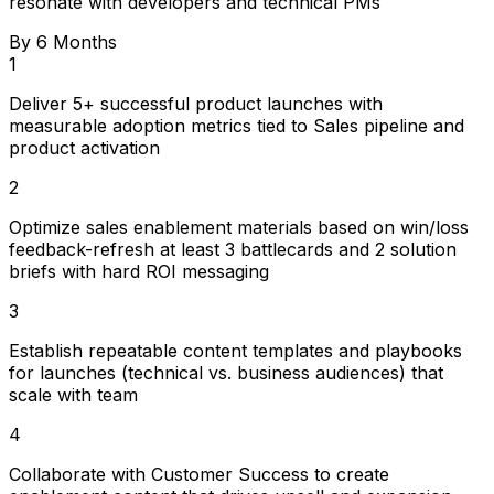
resonate with developers and technical PMs
By 6 Months
1
Deliver 5+ successful product launches with
measurable adoption metrics tied to Sales pipeline and
product activation
2
Optimize sales enablement materials based on win/loss
feedback-refresh at least 3 battlecards and 2 solution
briefs with hard ROI messaging
3
Establish repeatable content templates and playbooks
for launches (technical vs. business audiences) that
scale with team
4
Collaborate with Customer Success to create