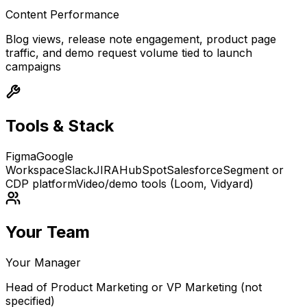
Content Performance
Blog views, release note engagement, product page
traffic, and demo request volume tied to launch
campaigns
Tools & Stack
Figma
Google
Workspace
Slack
JIRA
HubSpot
Salesforce
Segment or
CDP platform
Video/demo tools (Loom, Vidyard)
Your Team
Your Manager
Head of Product Marketing or VP Marketing (not
specified)