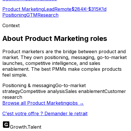
Product Marketing
Lead
Remote
$284K-$315K
1d
Positioning
GTM
Research
Context
About
Product Marketing
roles
Product marketers are the bridge between product and
market. They own positioning, messaging, go-to-market
launches, competitive intelligence, and sales
enablement. The best PMMs make complex products
feel simple.
Positioning & messaging
Go-to-market
strategy
Competitive analysis
Sales enablement
Customer
research
Browse all
Product Marketing
jobs →
C'est votre offre ? Demander le retrait
Growth
.
Talent