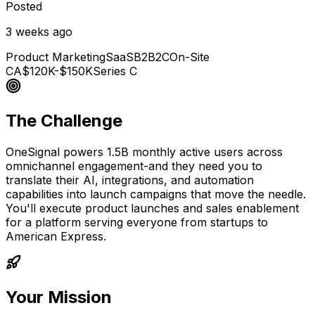
Posted
3 weeks ago
Product Marketing
SaaS
B2B2C
On-Site
CA
$120K-$150K
Series C
The Challenge
OneSignal powers 1.5B monthly active users across
omnichannel engagement-and they need you to
translate their AI, integrations, and automation
capabilities into launch campaigns that move the needle.
You'll execute product launches and sales enablement
for a platform serving everyone from startups to
American Express.
Your Mission