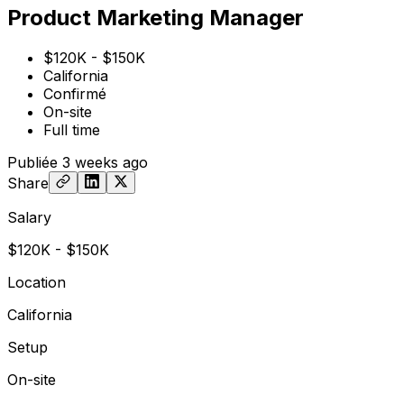
Product Marketing Manager
$120K - $150K
California
Confirmé
On-site
Full time
Publiée
3 weeks ago
Share
Salary
$120K - $150K
Location
California
Setup
On-site