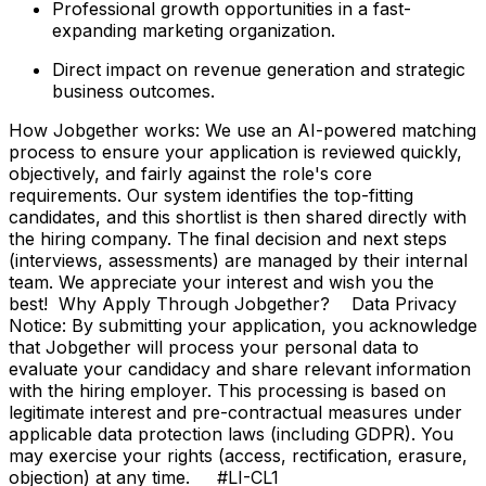
Professional growth opportunities in a fast-
expanding marketing organization.
Direct impact on revenue generation and strategic
business outcomes.
How Jobgether works: We use an AI-powered matching
process to ensure your application is reviewed quickly,
objectively, and fairly against the role's core
requirements. Our system identifies the top-fitting
candidates, and this shortlist is then shared directly with
the hiring company. The final decision and next steps
(interviews, assessments) are managed by their internal
team. We appreciate your interest and wish you the
best! Why Apply Through Jobgether? Data Privacy
Notice: By submitting your application, you acknowledge
that Jobgether will process your personal data to
evaluate your candidacy and share relevant information
with the hiring employer. This processing is based on
legitimate interest and pre-contractual measures under
applicable data protection laws (including GDPR). You
may exercise your rights (access, rectification, erasure,
objection) at any time. #LI-CL1