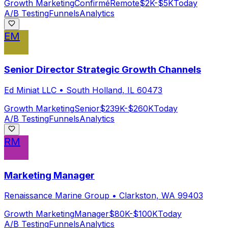
Growth Marketing
Confirmé
Remote
$2K-$5K
Today
A/B Testing
Funnels
Analytics
EM
Senior Director Strategic Growth Channels
Ed Miniat LLC
•
South Holland, IL 60473
Growth Marketing
Senior
$239K-$260K
Today
A/B Testing
Funnels
Analytics
RM
Marketing Manager
Renaissance Marine Group
•
Clarkston, WA 99403
Growth Marketing
Manager
$80K-$100K
Today
A/B Testing
Funnels
Analytics