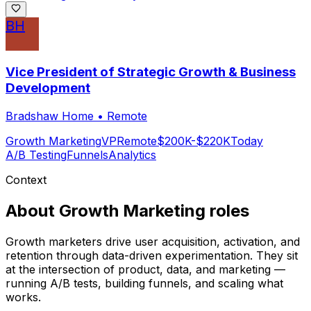
BH
Vice President of Strategic Growth & Business
Development
Bradshaw Home
•
Remote
Growth Marketing
VP
Remote
$200K-$220K
Today
A/B Testing
Funnels
Analytics
Context
About
Growth Marketing
roles
Growth marketers drive user acquisition, activation, and
retention through data-driven experimentation. They sit
at the intersection of product, data, and marketing —
running A/B tests, building funnels, and scaling what
works.