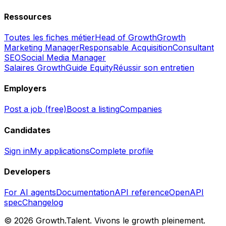
Ressources
Toutes les fiches métier
Head of Growth
Growth
Marketing Manager
Responsable Acquisition
Consultant
SEO
Social Media Manager
Salaires Growth
Guide Equity
Réussir son entretien
Employers
Post a job (free)
Boost a listing
Companies
Candidates
Sign in
My applications
Complete profile
Developers
For AI agents
Documentation
API reference
OpenAPI
spec
Changelog
©
2026
Growth.Talent.
Vivons le growth pleinement.