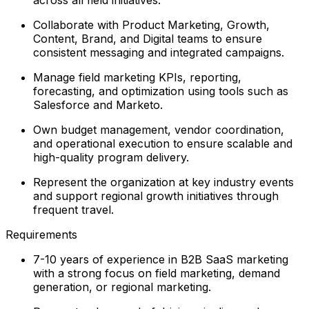
Collaborate with Product Marketing, Growth,
Content, Brand, and Digital teams to ensure
consistent messaging and integrated campaigns.
Manage field marketing KPIs, reporting,
forecasting, and optimization using tools such as
Salesforce and Marketo.
Own budget management, vendor coordination,
and operational execution to ensure scalable and
high-quality program delivery.
Represent the organization at key industry events
and support regional growth initiatives through
frequent travel.
Requirements
7-10 years of experience in B2B SaaS marketing
with a strong focus on field marketing, demand
generation, or regional marketing.