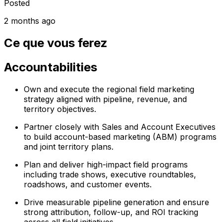
Posted
2 months ago
Ce que vous ferez
Accountabilities
Own and execute the regional field marketing
strategy aligned with pipeline, revenue, and
territory objectives.
Partner closely with Sales and Account Executives
to build account-based marketing (ABM) programs
and joint territory plans.
Plan and deliver high-impact field programs
including trade shows, executive roundtables,
roadshows, and customer events.
Drive measurable pipeline generation and ensure
strong attribution, follow-up, and ROI tracking
across all field initiatives.