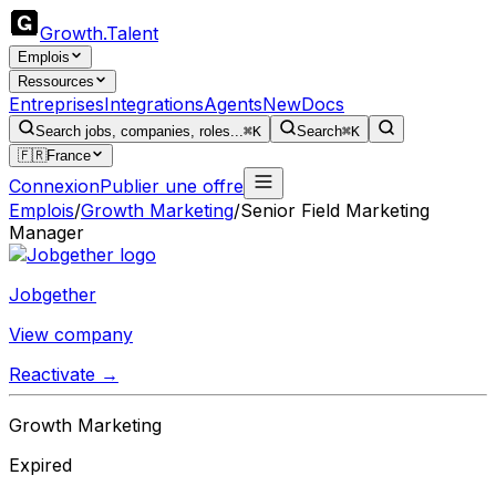
Growth
.
Talent
Emplois
Ressources
Entreprises
Integrations
Agents
New
Docs
Search jobs, companies, roles...
⌘K
Search
⌘K
🇫🇷
France
Connexion
Publier une offre
Emplois
/
Growth Marketing
/
Senior Field Marketing
Manager
Jobgether
View company
Reactivate →
Growth Marketing
Expired