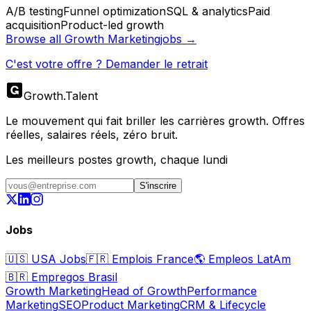
A/B testing
Funnel optimization
SQL & analytics
Paid
acquisition
Product-led growth
Browse all
Growth Marketing
jobs →
C'est votre offre ? Demander le retrait
Growth
.
Talent
Le mouvement qui fait briller les carrières growth. Offres
réelles, salaires réels, zéro bruit.
Les meilleurs postes growth, chaque lundi
S'inscrire
Jobs
🇺🇸
USA Jobs
🇫🇷
Emplois France
🌎
Empleos LatAm
🇧🇷
Empregos Brasil
Growth Marketing
Head of Growth
Performance
Marketing
SEO
Product Marketing
CRM & Lifecycle