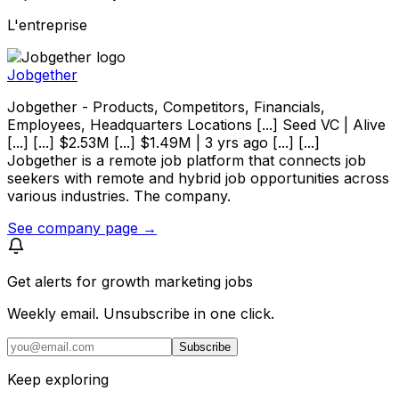
L'entreprise
Jobgether
Jobgether - Products, Competitors, Financials,
Employees, Headquarters Locations [...] Seed VC | Alive
[...] [...] $2.53M [...] $1.49M | 3 yrs ago [...] [...]
Jobgether is a remote job platform that connects job
seekers with remote and hybrid job opportunities across
various industries. The company.
See company page →
Get alerts for
growth marketing jobs
Weekly email. Unsubscribe in one click.
Subscribe
Keep exploring