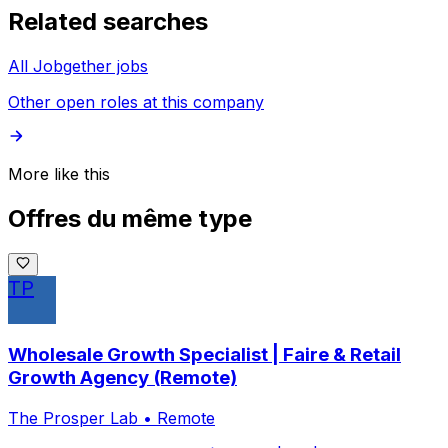
Related searches
All Jobgether jobs
Other open roles at this company
More like this
Offres du même type
TP
Wholesale Growth Specialist | Faire & Retail
Growth Agency (Remote)
The Prosper Lab
•
Remote