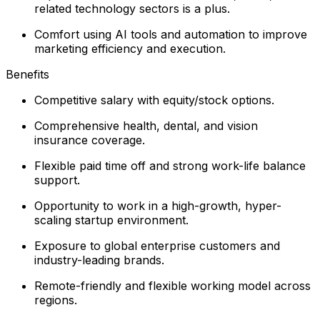
related technology sectors is a plus.
Comfort using AI tools and automation to improve
marketing efficiency and execution.
Benefits
Competitive salary with equity/stock options.
Comprehensive health, dental, and vision
insurance coverage.
Flexible paid time off and strong work-life balance
support.
Opportunity to work in a high-growth, hyper-
scaling startup environment.
Exposure to global enterprise customers and
industry-leading brands.
Remote-friendly and flexible working model across
regions.