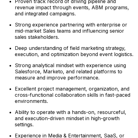
Proven track record of driving pipeline and
revenue impact through events, ABM programs,
and integrated campaigns.
Strong experience partnering with enterprise or
mid-market Sales teams and influencing senior
sales stakeholders.
Deep understanding of field marketing strategy,
execution, and optimization beyond event logistics.
Strong analytical mindset with experience using
Salesforce, Marketo, and related platforms to
measure and improve performance.
Excellent project management, organization, and
cross-functional collaboration skills in fast-paced
environments.
Ability to operate with a hands-on, resourceful,
and execution-driven mindset in high-growth
settings.
Experience in Media & Entertainment, SaaS, or