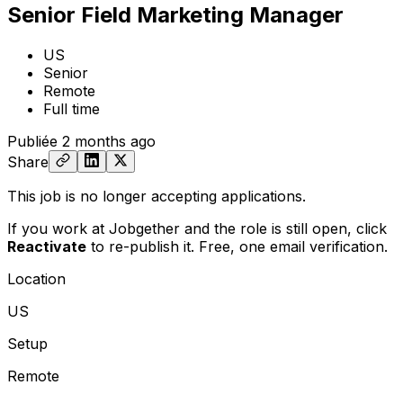
Senior Field Marketing Manager
US
Senior
Remote
Full time
Publiée
2 months ago
Share
This job is no longer accepting applications.
If you work at Jobgether and the role is still open,
click
Reactivate
to re-publish it. Free, one email verification.
Location
US
Setup
Remote