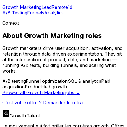
Growth Marketing
Lead
Remote
1d
A/B Testing
Funnels
Analytics
Context
About
Growth Marketing
roles
Growth marketers drive user acquisition, activation, and
retention through data-driven experimentation. They sit
at the intersection of product, data, and marketing —
running A/B tests, building funnels, and scaling what
works.
A/B testing
Funnel optimization
SQL & analytics
Paid
acquisition
Product-led growth
Browse all
Growth Marketing
jobs →
C'est votre offre ? Demander le retrait
Growth
.
Talent
Le mouvement qui fait briller les carrières growth. Offres