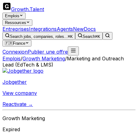
Growth
.
Talent
Emplois
Ressources
Entreprises
Integrations
Agents
New
Docs
Search jobs, companies, roles...
⌘K
Search
⌘K
🇫🇷
France
Connexion
Publier une offre
Emplois
/
Growth Marketing
/
Marketing and Outreach
Lead (EdTech & LMS)
Jobgether
View company
Reactivate →
Growth Marketing
Expired