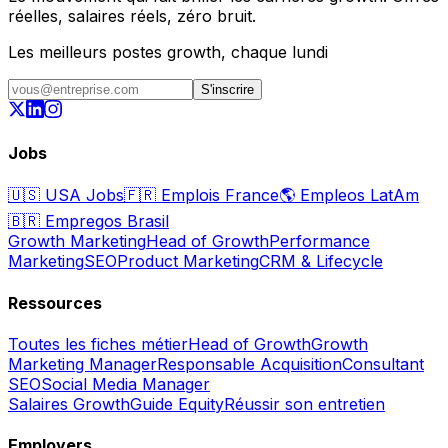
réelles, salaires réels, zéro bruit.
Les meilleurs postes growth, chaque lundi
S'inscrire
Jobs
🇺🇸
USA Jobs
🇫🇷
Emplois France
🌎
Empleos LatAm
🇧🇷
Empregos Brasil
Growth Marketing
Head of Growth
Performance
Marketing
SEO
Product Marketing
CRM & Lifecycle
Ressources
Toutes les fiches métier
Head of Growth
Growth
Marketing Manager
Responsable Acquisition
Consultant
SEO
Social Media Manager
Salaires Growth
Guide Equity
Réussir son entretien
Employers