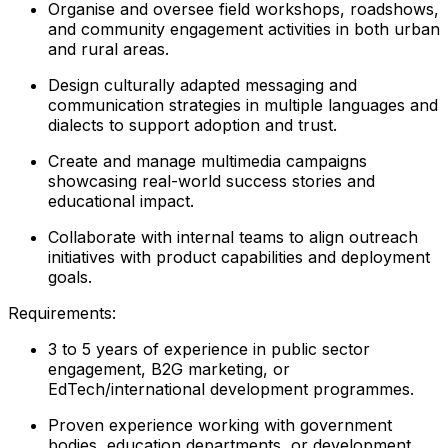
Organise and oversee field workshops, roadshows,
and community engagement activities in both urban
and rural areas.
Design culturally adapted messaging and
communication strategies in multiple languages and
dialects to support adoption and trust.
Create and manage multimedia campaigns
showcasing real-world success stories and
educational impact.
Collaborate with internal teams to align outreach
initiatives with product capabilities and deployment
goals.
Requirements:
3 to 5 years of experience in public sector
engagement, B2G marketing, or
EdTech/international development programmes.
Proven experience working with government
bodies, education departments, or development