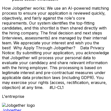
How Jobgether works: We use an AI-powered matching
process to ensure your application is reviewed quickly,
objectively, and fairly against the role's core
requirements. Our system identifies the top-fitting
candidates, and this shortlist is then shared directly with
the hiring company. The final decision and next steps
(interviews, assessments) are managed by their internal
team. We appreciate your interest and wish you the
best! Why Apply Through Jobgether? Data Privacy
Notice: By submitting your application, you acknowledge
that Jobgether will process your personal data to
evaluate your candidacy and share relevant information
with the hiring employer. This processing is based on
legitimate interest and pre-contractual measures under
applicable data protection laws (including GDPR). You
may exercise your rights (access, rectification, erasure,
objection) at any time. #LI-CL1
L'entreprise
Jobgether