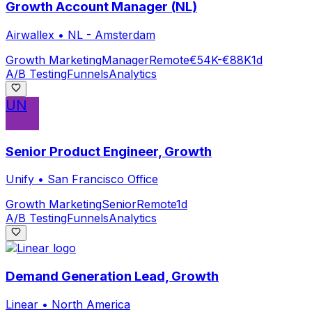
Growth Account Manager (NL)
Airwallex
•
NL - Amsterdam
Growth Marketing
Manager
Remote
€54K-€88K
1d
A/B Testing
Funnels
Analytics
UN
Senior Product Engineer, Growth
Unify
•
San Francisco Office
Growth Marketing
Senior
Remote
1d
A/B Testing
Funnels
Analytics
Demand Generation Lead, Growth
Linear
•
North America