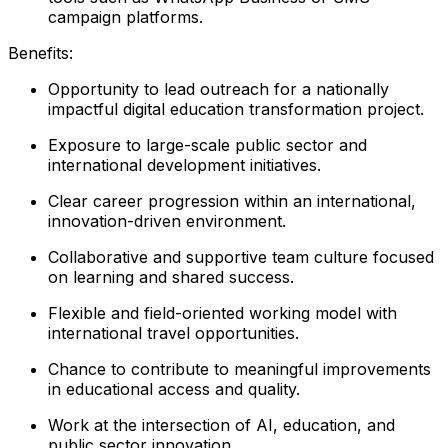
campaign platforms.
Benefits:
Opportunity to lead outreach for a nationally
impactful digital education transformation project.
Exposure to large-scale public sector and
international development initiatives.
Clear career progression within an international,
innovation-driven environment.
Collaborative and supportive team culture focused
on learning and shared success.
Flexible and field-oriented working model with
international travel opportunities.
Chance to contribute to meaningful improvements
in educational access and quality.
Work at the intersection of AI, education, and
public sector innovation.