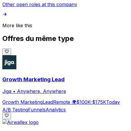
Other open roles at this company
More like this
Offres du même type
Growth Marketing Lead
Jiga
•
Anywhere, Anywhere
Growth Marketing
Lead
Remote 🌍
$100K-$175K
Today
A/B Testing
Funnels
Analytics