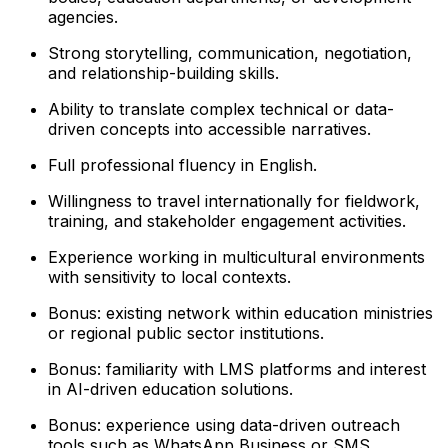
agencies.
Strong storytelling, communication, negotiation,
and relationship-building skills.
Ability to translate complex technical or data-
driven concepts into accessible narratives.
Full professional fluency in English.
Willingness to travel internationally for fieldwork,
training, and stakeholder engagement activities.
Experience working in multicultural environments
with sensitivity to local contexts.
Bonus: existing network within education ministries
or regional public sector institutions.
Bonus: familiarity with LMS platforms and interest
in AI-driven education solutions.
Bonus: experience using data-driven outreach
tools such as WhatsApp Business or SMS