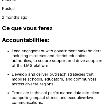
Posted
2 months ago
Ce que vous ferez
Accountabilities:
Lead engagement with government stakeholders,
including ministries and district education
authorities, to secure support and drive adoption
of the LMS platform.
Develop and deliver outreach strategies that
mobilise schools, educators, and communities
across diverse regions.
Translate technical performance data into clear,
compelling impact stories and executive-level
communications.