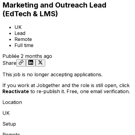
Marketing and Outreach Lead
(EdTech & LMS)
UK
Lead
Remote
Full time
Publiée
2 months ago
Share
This job is no longer accepting applications.
If you work at Jobgether and the role is still open,
click
Reactivate
to re-publish it. Free, one email verification.
Location
UK
Setup
Remote