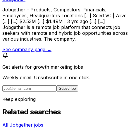
Jobgether - Products, Competitors, Financials,
Employees, Headquarters Locations [...] Seed VC | Alive
[...] [...] $2.53M [...] $1.49M | 3 yrs ago [...] [...]
Jobgether is a remote job platform that connects job
seekers with remote and hybrid job opportunities across
various industries. The company.
See company page →
Get alerts for
growth marketing jobs
Weekly email. Unsubscribe in one click.
Subscribe
Keep exploring
Related searches
All Jobgether jobs